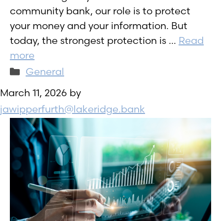
community bank, our role is to protect
your money and your information. But
today, the strongest protection is …
Read
more
Categories
General
March 11, 2026
by
jawipperfurth@lakeridge.bank