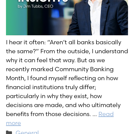
I hear it often: “Aren’t all banks basically
the same?” From the outside, I understand
why it can feel that way. But as we
recently marked Community Banking
Month, I found myself reflecting on how
financial institutions truly differ;
particularly in why they exist, how
decisions are made, and who ultimately
benefits from those decisions. …
Read
more
Categories
General