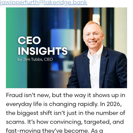
jawipperfurth@lakeridge.bank
Fraud isn’t new, but the way it shows up in
everyday life is changing rapidly. In 2026,
the biggest shift isn’t just in the number of
scams. It’s how convincing, targeted, and
fast-moving they’ve become. As a