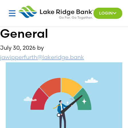
Skip
to
LOGIN
content
General
July 30, 2026
by
jawipperfurth@lakeridge.bank