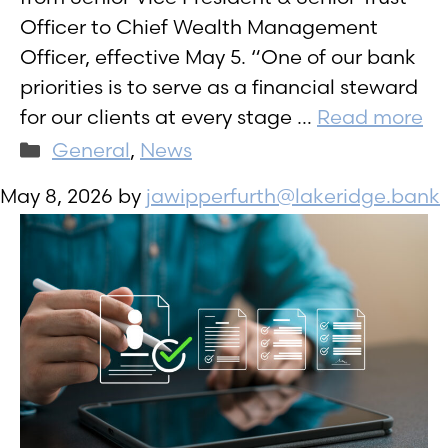
Officer to Chief Wealth Management
Officer, effective May 5. “One of our bank
priorities is to serve as a financial steward
for our clients at every stage …
Read more
Categories
General
,
News
May 8, 2026
by
jawipperfurth@lakeridge.bank