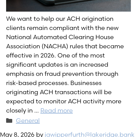
We want to help our ACH origination
clients remain compliant with the new
National Automated Clearing House
Association (NACHA) rules that became
effective in 2026. One of the most
significant updates is an increased
emphasis on fraud prevention through
risk-based processes. Businesses
originating ACH transactions will be
expected to monitor ACH activity more
closely in …
Read more
Categories
General
May 8, 2026
by
jawipperfurth@lakeridge.bank