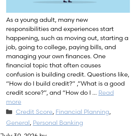
As a young adult, many new
responsibilities and experiences start
happening, such as moving out, starting a
job, going to college, paying bills, and
managing your own finances. One
financial topic that often causes
confusion is building credit. Questions like,
“How do I build credit?” ,”What is a good
credit score?”, and “How do I …
Read
more
Categories
Credit Score
,
Financial Planning
,
General
,
Personal Banking
July 30, 2026
by