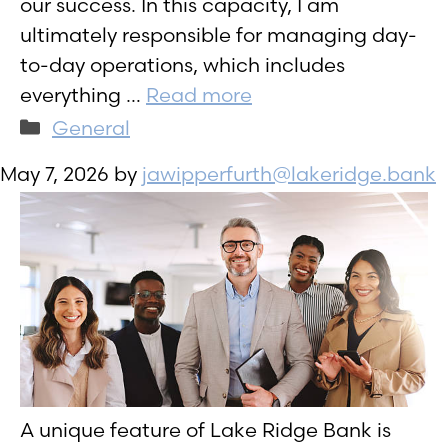
our success. In this capacity, I am
ultimately responsible for managing day-
to-day operations, which includes
everything …
Read more
Categories
General
May 7, 2026
by
jawipperfurth@lakeridge.bank
A unique feature of Lake Ridge Bank is