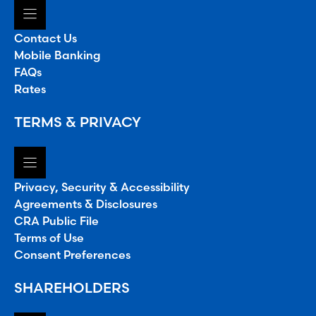
Contact Us
Mobile Banking
FAQs
Rates
TERMS & PRIVACY
Privacy, Security & Accessibility
Agreements & Disclosures
CRA Public File
Terms of Use
Consent Preferences
SHAREHOLDERS