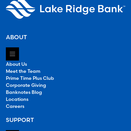
ABOUT
About Us
Meet the Team
Prime Time Plus Club
Corporate Giving
Banknotes Blog
Locations
Careers
SUPPORT