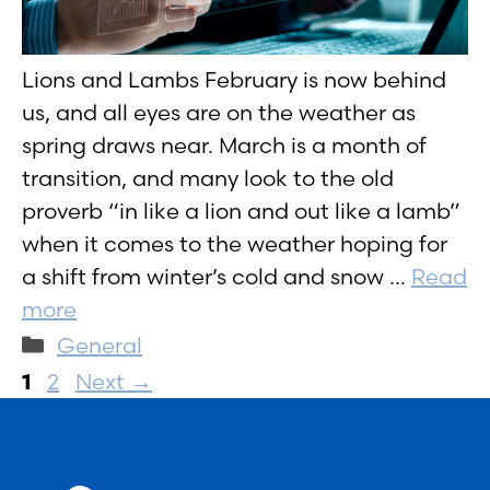
Lions and Lambs February is now behind
us, and all eyes are on the weather as
spring draws near. March is a month of
transition, and many look to the old
proverb “in like a lion and out like a lamb”
when it comes to the weather hoping for
a shift from winter’s cold and snow …
Read
more
Categories
General
Page
Page
1
2
Next
→