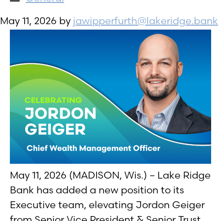
May 11, 2026
by
jawipperfurth@lakeridge.bank
May 11, 2026 (MADISON, Wis.) – Lake Ridge
Bank has added a new position to its
Executive team, elevating Jordon Geiger
from Senior Vice President & Senior Trust