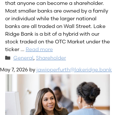
that anyone can become a shareholder.
Most smaller banks are owned by a family
or individual while the larger national
banks are all traded on Wall Street. Lake
Ridge Bank is a bit of a hybrid with our
stock traded on the OTC Market under the
ticker …
Read more
Categories
General
,
Shareholder
May 7, 2026
by
jawipperfurth@lakeridge.bank