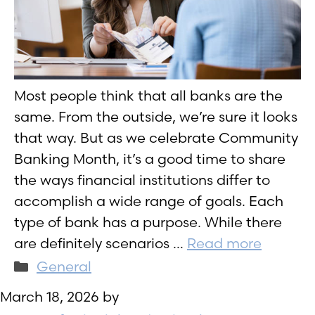
Most people think that all banks are the
same. From the outside, we’re sure it looks
that way. But as we celebrate Community
Banking Month, it’s a good time to share
the ways financial institutions differ to
accomplish a wide range of goals. Each
type of bank has a purpose. While there
are definitely scenarios …
Read more
Categories
General
March 18, 2026
by