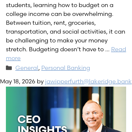
students, learning how to budget on a
college income can be overwhelming.
Between tuition, rent, groceries,
transportation, and social activities, it can
be challenging to make your money
stretch. Budgeting doesn’t have to …
Read
more
Categories
General
,
Personal Banking
May 18, 2026
by
jawipperfurth@lakeridge.bank