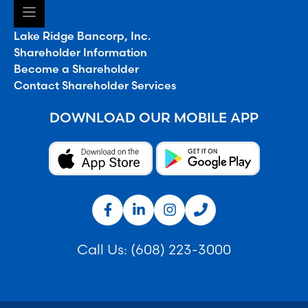
Lake Ridge Bancorp, Inc.
Shareholder Information
Become a Shareholder
Contact Shareholder Services
DOWNLOAD OUR MOBILE APP
Call Us:
(608) 223-3000