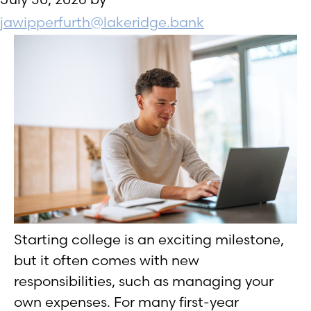
jawipperfurth@lakeridge.bank
Starting college is an exciting milestone,
but it often comes with new
responsibilities, such as managing your
own expenses. For many first-year