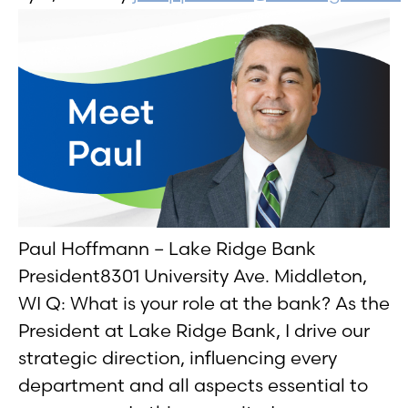
Paul Hoffmann – Lake Ridge Bank
President8301 University Ave. Middleton,
WI Q: What is your role at the bank? As the
President at Lake Ridge Bank, I drive our
strategic direction, influencing every
department and all aspects essential to