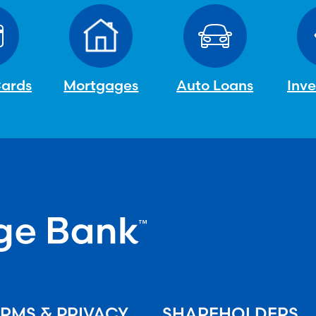
Cards
Mortgages
Auto Loans
Inv
RMS & PRIVACY
SHAREHOLDERS