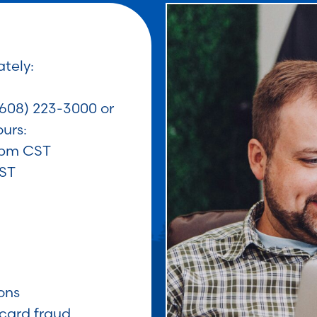
tely:
608) 223-3000 or
urs:
0pm CST
CST
ons
card fraud