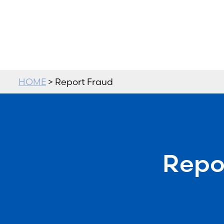
HOME
> Report Fraud
Repo