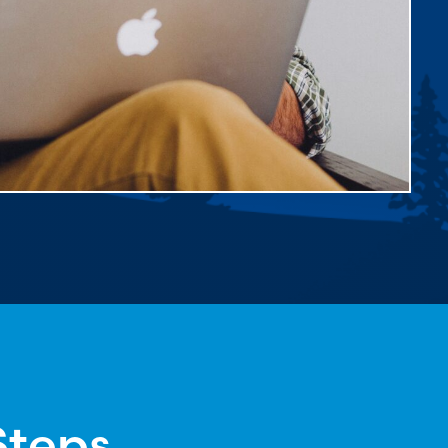
Steps