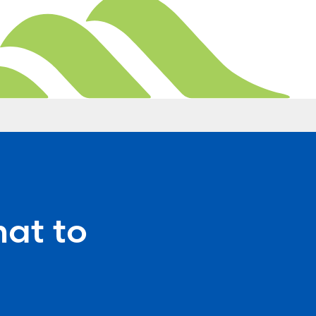
at to