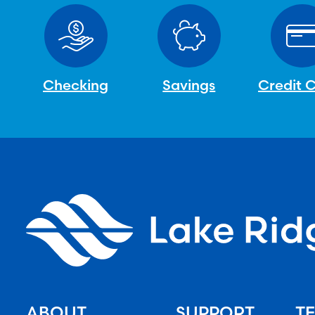
Checking
Savings
Credit 
ABOUT
SUPPORT
TE