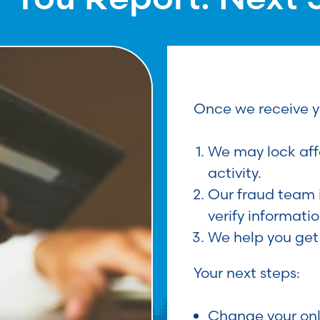
Once we receive y
We may lock aff
activity.
Our fraud team 
verify informatio
We help you get
Your next steps:
Change your on