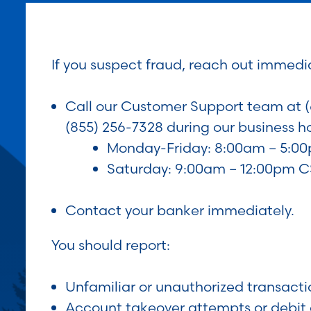
If you suspect fraud, reach out immedia
Call our Customer Support team at (
(855) 256-7328 during our business ho
Monday-Friday: 8:00am – 5:0
Saturday: 9:00am – 12:00pm 
Contact your banker immediately.
You should report:
Unfamiliar or unauthorized transacti
Account takeover attempts or debit 