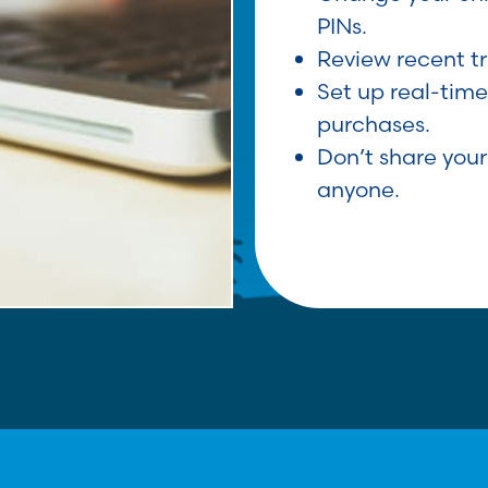
PINs.
Review recent t
Set up real-time
purchases.
Don’t share your
anyone.