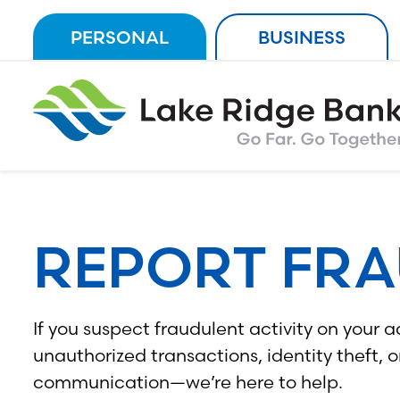
Skip
PERSONAL
BUSINESS
to
content
REPORT FR
If you suspect fraudulent activity on you
unauthorized transactions, identity theft, o
communication—we’re here to help.