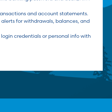
ransactions and account statements.
 alerts for withdrawals, balances, and
 login credentials or personal info with