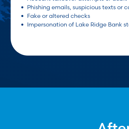
Phishing emails, suspicious texts or ca
Fake or altered checks
Impersonation of Lake Ridge Bank st
Afte