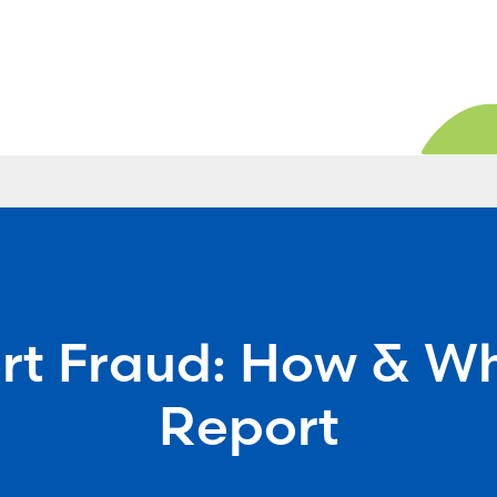
rt Fraud: How & Wh
Report