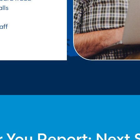
lls
aff
r You Report: Next 