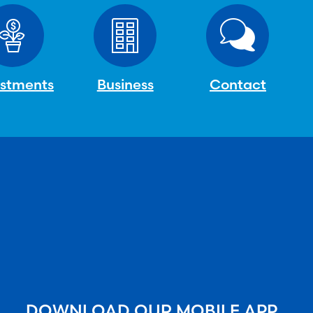
estments
Business
Contact
DOWNLOAD OUR MOBILE APP