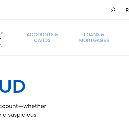
Search
R
ACCOUNTS &
LOANS &
CARDS
MORTGAGES
AUD
r account—whether
r a suspicious