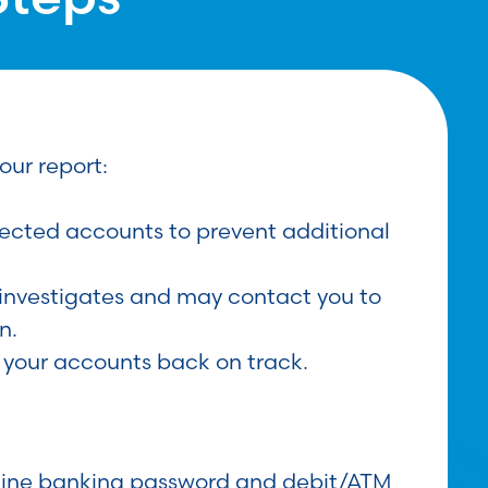
our report:
ected accounts to prevent additional
investigates and may contact you to
n.
 your accounts back on track.
line banking password and debit/ATM