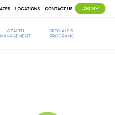
LOGIN
ATES
LOCATIONS
CONTACT US
WEALTH
SPECIALS &
MANAGEMENT
PROGRAMS