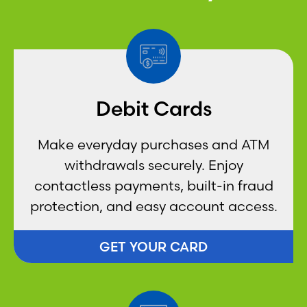
Debit Cards
Make everyday purchases and ATM
withdrawals securely. Enjoy
contactless payments, built-in fraud
protection, and easy account access.
GET YOUR CARD