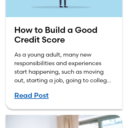
How to Build a Good
Credit Score
As a young adult, many new
responsibilities and experiences
start happening, such as moving
out, starting a job, going to college,
paying bills, and managing your
Read Post
own finances. One financial topic
that often causes confusion