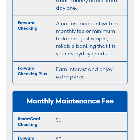
smart money habits from
day one.
A no-fuss account with no
monthly fee or minimum
balance—just simple,
reliable banking that fits
your everyday needs.
Earn interest and enjoy
extra perks.
Monthly Maintenance Fee
$0
$0