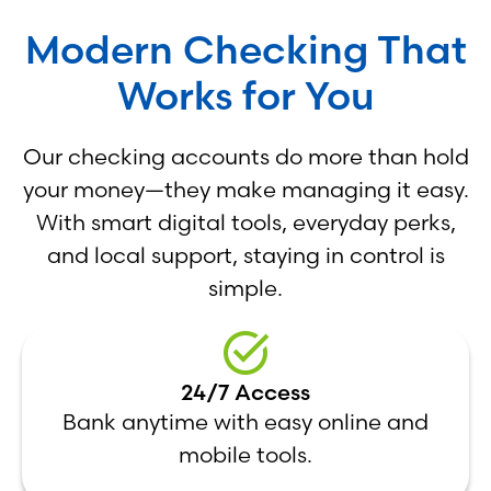
Modern Checking That
Works for You
Our checking accounts do more than hold
your money—they make managing it easy.
With smart digital tools, everyday perks,
and local support, staying in control is
simple.
24/7 Access
Bank anytime with easy online and
mobile tools.