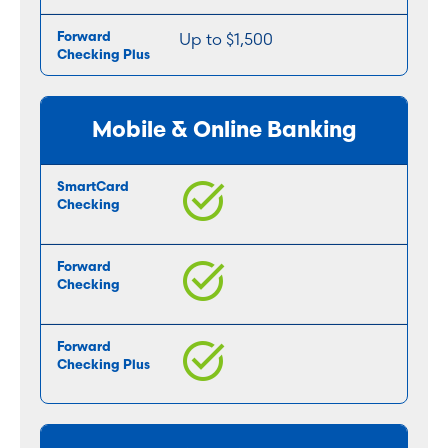
Up to $1,500
Mobile & Online Banking