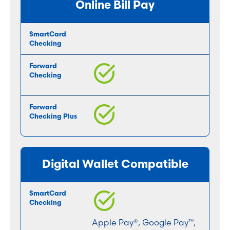
Online Bill Pay
Digital Wallet Compatible
Apple Pay®, Google Pay™,