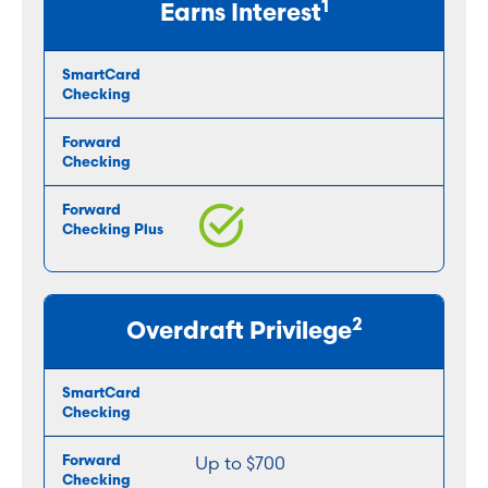
1
Earns Interest
2
Overdraft Privilege
Up to $700