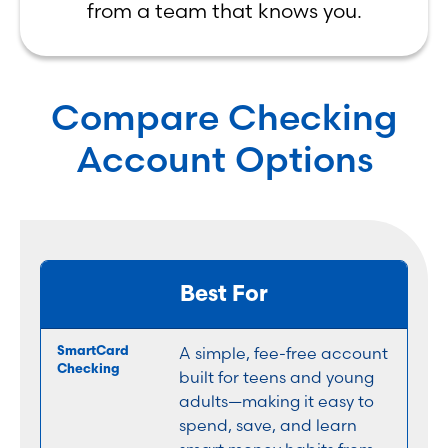
from a team that knows you.
Compare Checking
Account Options
Best For
A simple, fee-free account
built for teens and young
adults—making it easy to
spend, save, and learn