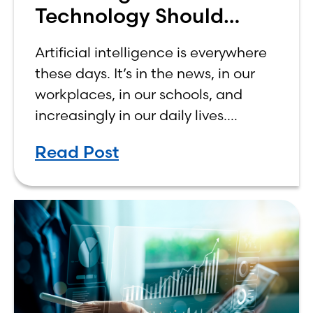
Technology Should
Make Banking Feel More
Artificial intelligence is everywhere
Human, Not Less
these days. It’s in the news, in our
workplaces, in our schools, and
increasingly in our daily lives.
Depending on who you ask, AI is
Read Post
either the greatest technological
advancement of