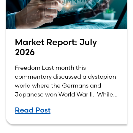
Market Report: July
2026
Freedom Last month this
commentary discussed a dystopian
world where the Germans and
Japanese won World War II. While
the show didn’t necessarily expound
Read Post
on the economic realities of what
that world might look like,