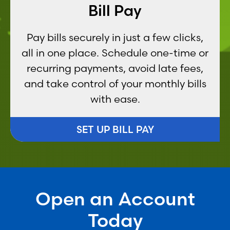
Bill Pay
Pay bills securely in just a few clicks,
all in one place. Schedule one-time or
recurring payments, avoid late fees,
and take control of your monthly bills
with ease.
SET UP BILL PAY
Open an Account
Today