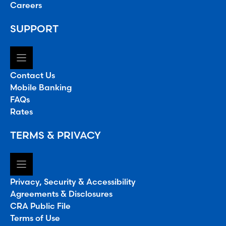
Careers
SUPPORT
Contact Us
Mobile Banking
FAQs
Rates
TERMS & PRIVACY
Privacy, Security & Accessibility
Agreements & Disclosures
CRA Public File
Terms of Use