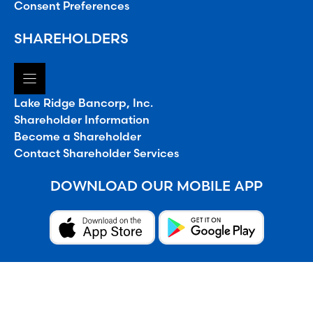
Consent Preferences
SHAREHOLDERS
Lake Ridge Bancorp, Inc.
Shareholder Information
Become a Shareholder
Contact Shareholder Services
DOWNLOAD OUR MOBILE APP