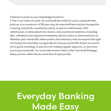
1 Interest is paid on your daily ledger balance.
2 This is not a line of credit. An overdraft fee of $32 for each overdraft item
paid up to a maximum of $96 per day. An overdraft fee may be charged for
covering overdrafts created by check, in-person withdrawal, ATM
withdrawal, or other electronic means. Any overdrawn balance, including
fees, will need to be repaid immediately without notice or demand from us.
Whether your overdrafts will be paid is discretionary and we reserve the right
not to pay. For example, we typically do not pay overdrafts if your account is
not in good standing, or you are not making regular deposits, or you have
too many overdrafts. For more information refer to the Overdraft Privilege
Policy section within the Account Fees & Options link.
Everyday Banking
Made Easy