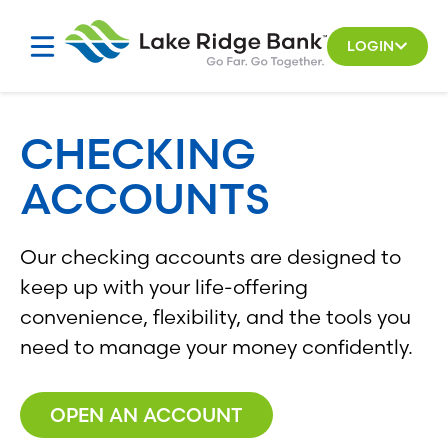
Skip
to
LOGIN
content
CHECKING
ACCOUNTS
Our checking accounts are designed to
keep up with your life-offering
convenience, flexibility, and the tools you
need to manage your money confidently.
OPEN AN ACCOUNT