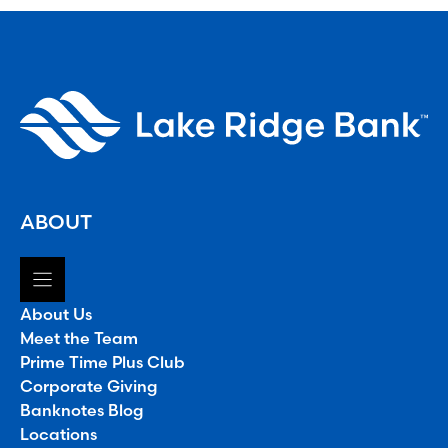
ABOUT
About Us
Meet the Team
Prime Time Plus Club
Corporate Giving
Banknotes Blog
Locations