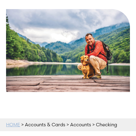
HOME
> Accounts & Cards > Accounts > Checking