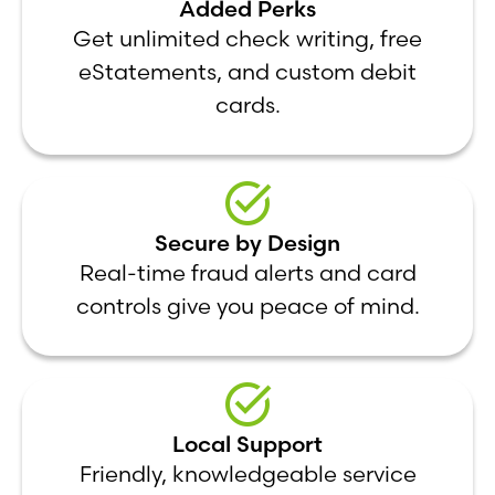
Added Perks
Get unlimited check writing, free
eStatements, and custom debit
cards.
Secure by Design
Real-time fraud alerts and card
controls give you peace of mind.
Local Support
Friendly, knowledgeable service