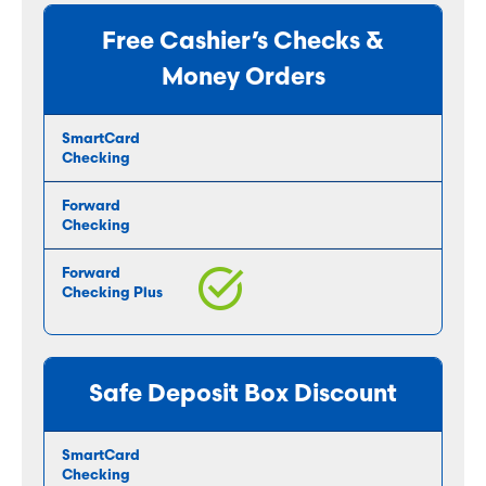
Free Cashier’s Checks &
Money Orders
Safe Deposit Box Discount