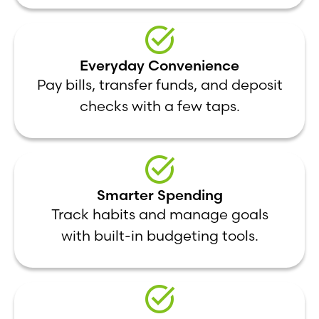
Everyday Convenience
Pay bills, transfer funds, and deposit
checks with a few taps.
Smarter Spending
Track habits and manage goals
with built-in budgeting tools.