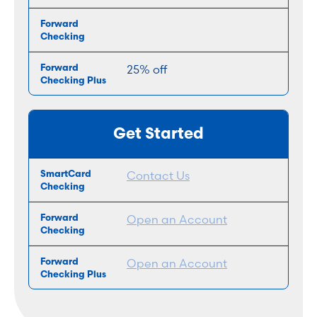
25% off
Get Started
Contact Us
Open an Account
Open an Account