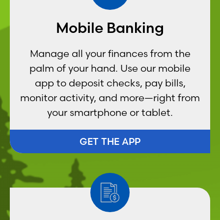
Mobile Banking
Manage all your finances from the
palm of your hand. Use our mobile
app to deposit checks, pay bills,
monitor activity, and more—right from
your smartphone or tablet.
GET THE APP