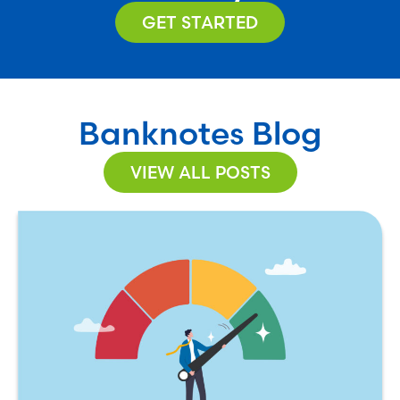
GET STARTED
Banknotes Blog
VIEW ALL POSTS