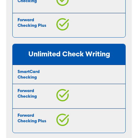
Unlimited Check Writing