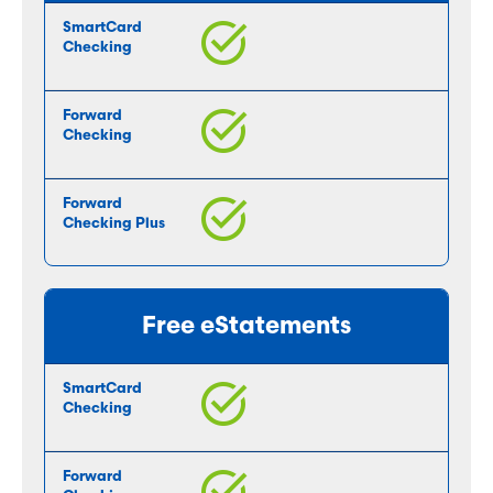
Free eStatements