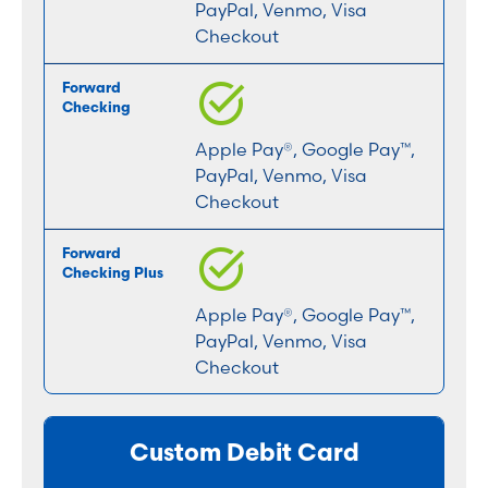
PayPal, Venmo, Visa
Checkout
Apple Pay®, Google Pay™,
PayPal, Venmo, Visa
Checkout
Apple Pay®, Google Pay™,
PayPal, Venmo, Visa
Checkout
Custom Debit Card