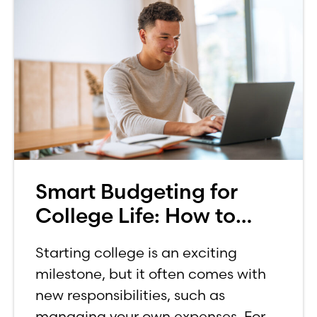
Smart Budgeting for
College Life: How to
Budget on a College
Starting college is an exciting
Income
milestone, but it often comes with
new responsibilities, such as
managing your own expenses. For