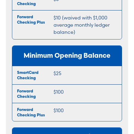
$10 (waived with $1,000
average monthly ledger
balance)
Minimum Opening Balance
$25
$100
$100