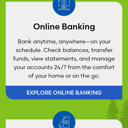
Online Banking
Bank anytime, anywhere—on your
schedule. Check balances, transfer
funds, view statements, and manage
your accounts 24/7 from the comfort
of your home or on the go.
EXPLORE ONLINE BANKING