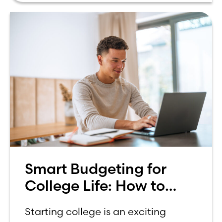
Smart Budgeting for
College Life: How to
Budget on a College
Starting college is an exciting
Income