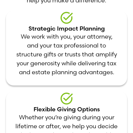
help you make a difference.
Strategic Impact Planning
We work with you, your attorney,
and your tax professional to
structure gifts or trusts that amplify
your generosity while delivering tax
and estate planning advantages.
Flexible Giving Options
Whether you’re giving during your
lifetime or after, we help you decide