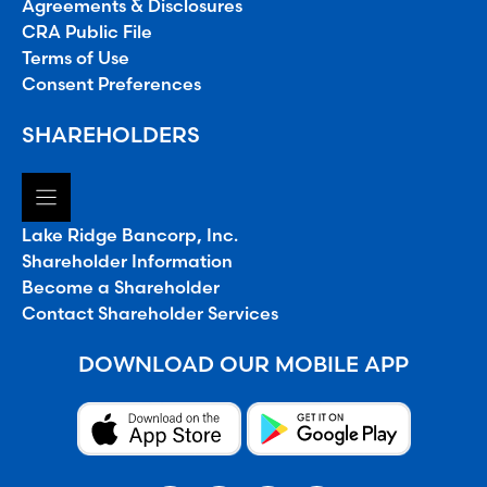
Agreements & Disclosures
CRA Public File
Terms of Use
Consent Preferences
SHAREHOLDERS
Lake Ridge Bancorp, Inc.
Shareholder Information
Become a Shareholder
Contact Shareholder Services
DOWNLOAD OUR MOBILE APP