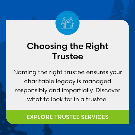
Choosing the Right
Trustee
Naming the right trustee ensures your
charitable legacy is managed
responsibly and impartially. Discover
what to look for in a trustee.
EXPLORE TRUSTEE SERVICES