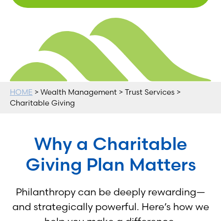
HOME
> Wealth Management > Trust Services >
Charitable Giving
Why a Charitable
Giving Plan Matters
Philanthropy can be deeply rewarding—
and strategically powerful. Here’s how we