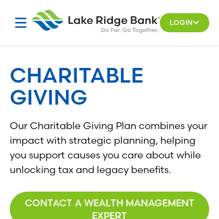
Skip
to
LOGIN
content
CHARITABLE
GIVING
Our Charitable Giving Plan combines your
impact with strategic planning, helping
you support causes you care about while
unlocking tax and legacy benefits.
CONTACT A WEALTH MANAGEMENT
EXPERT