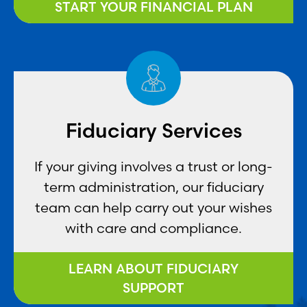
START YOUR FINANCIAL PLAN
Fiduciary Services
If your giving involves a trust or long-
term administration, our fiduciary
team can help carry out your wishes
with care and compliance.
LEARN ABOUT FIDUCIARY
SUPPORT