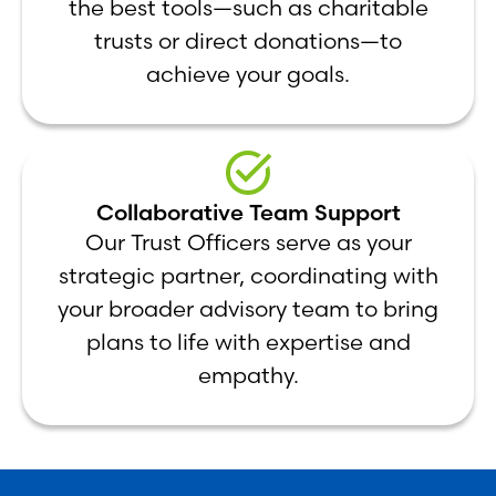
the best tools—such as charitable
trusts or direct donations—to
achieve your goals.
Collaborative Team Support
Our Trust Officers serve as your
strategic partner, coordinating with
your broader advisory team to bring
plans to life with expertise and
empathy.