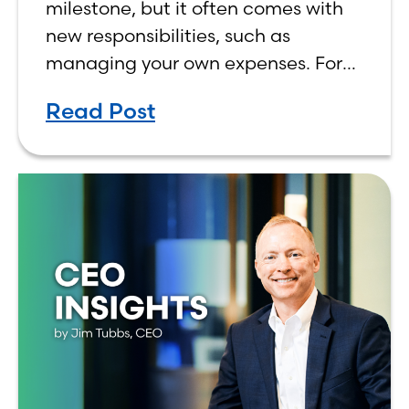
milestone, but it often comes with
new responsibilities, such as
managing your own expenses. For
many first-year students, learning
Read Post
how to budget on a college income
can be overwhelming. Between