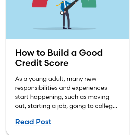
How to Build a Good
Credit Score
As a young adult, many new
responsibilities and experiences
start happening, such as moving
out, starting a job, going to college,
paying bills, and managing your
Read Post
own finances. One financial topic
that often causes confusion