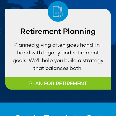
Retirement Planning
Planned giving often goes hand-in-
hand with legacy and retirement
goals. We’ll help you build a strategy
that balances both.
PLAN FOR RETIREMENT