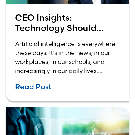
CEO Insights:
Technology Should
Make Banking Feel More
Artificial intelligence is everywhere
Human, Not Less
these days. It’s in the news, in our
workplaces, in our schools, and
increasingly in our daily lives.
Depending on who you ask, AI is
Read Post
either the greatest technological
advancement of