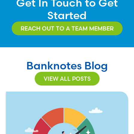
Get In Touch to Get
Started
REACH OUT TO A TEAM MEMBER
Banknotes Blog
VIEW ALL POSTS