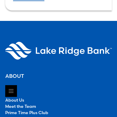
that world might look like,
ABOUT
About Us
Meet the Team
Prime Time Plus Club