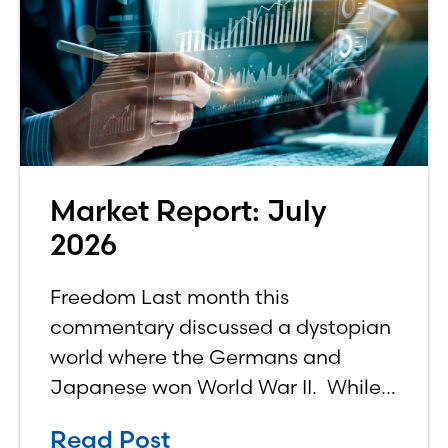
Market Report: July
2026
Freedom Last month this
commentary discussed a dystopian
world where the Germans and
Japanese won World War II. While
the show didn’t necessarily expound
Read Post
on the economic realities of what