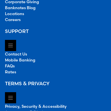
Corporate Giving
Banknotes Blog
Locations
Careers
SUPPORT
Contact Us
Mobile Banking
FAQs
Rates
TERMS & PRIVACY
Privacy, Security & Accessibility