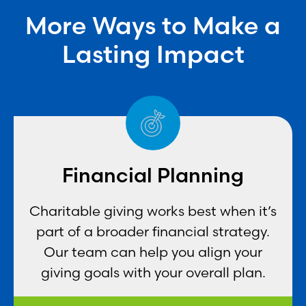
More Ways to Make a
Lasting Impact
Financial Planning
Charitable giving works best when it’s
part of a broader financial strategy.
Our team can help you align your
giving goals with your overall plan.