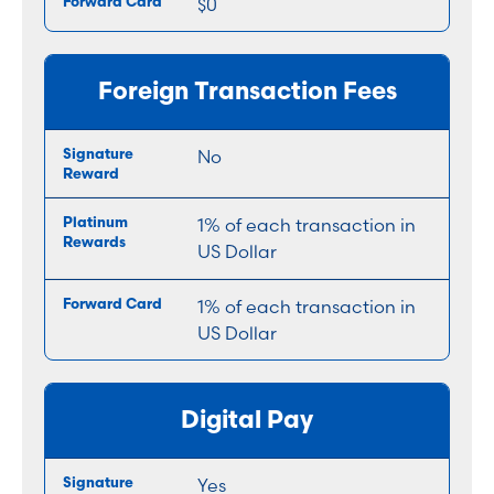
$0
Foreign Transaction Fees
No
1% of each transaction in
US Dollar
1% of each transaction in
US Dollar
Digital Pay
Yes