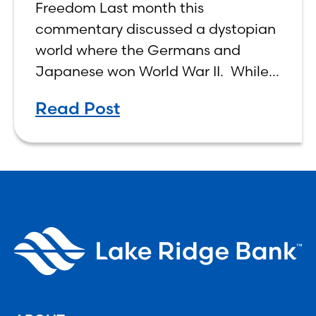
Freedom Last month this
commentary discussed a dystopian
world where the Germans and
Japanese won World War II. While
the show didn’t necessarily expound
Read Post
on the economic realities of what
that world might look like,