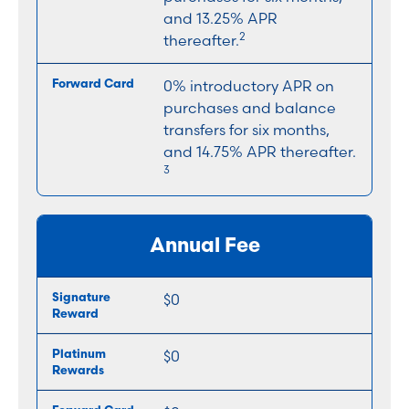
and 13.25% APR
2
thereafter.
0% introductory APR on
purchases and balance
transfers for six months,
and 14.75% APR thereafter.
3
Annual Fee
$0
$0