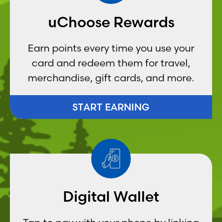
uChoose Rewards
Earn points every time you use your
card and redeem them for travel,
merchandise, gift cards, and more.
START EARNING
Digital Wallet