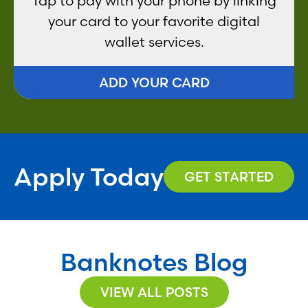
Tap to pay with your phone by linking
your card to your favorite digital
wallet services.
ADD YOUR CARD
Apply Today
GET STARTED
Banknotes Blog
VIEW ALL POSTS