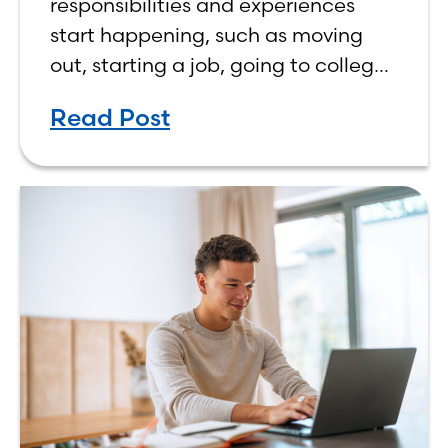
responsibilities and experiences
start happening, such as moving
out, starting a job, going to college,
paying bills, and managing your
Read Post
own finances. One financial topic
that often causes confusion