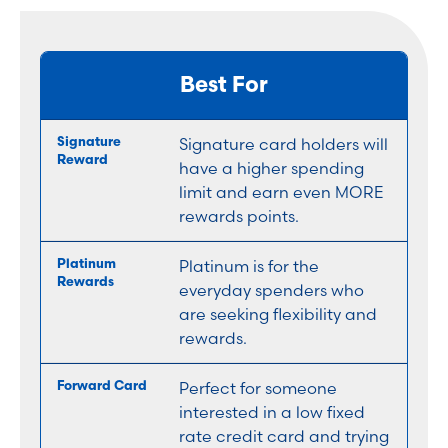
Best For
Signature card holders will
have a higher spending
limit and earn even MORE
rewards points.
Platinum is for the
everyday spenders who
are seeking flexibility and
rewards.
Perfect for someone
interested in a low fixed
rate credit card and trying