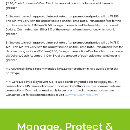
$2.50, Cash Advance–$10 or 3% of the amount of each advance, whichever is
greater.
2) Subject to credit approval. Interest rate after promotional period will be 13.25%.
This APR will vary with the market based on the Prime Rate. Transaction fees for this
card may include: ATM fee–$2.50,Foreign transaction–1% of each transaction in US
Dollars, Cash Advance–$10 or 3% of the amount of each advance, whichever is
greater.
3) Subject to credit approval. Interest rate after promotional period will be 14.75%
APR. This APR will vary with the market based on the Prime Rate. Transaction fees for
this card may include: ATM fee–$2.50, Foreign transaction–1% of each transaction in
US Dollars, Cash Advance–$10 or 3% of the amount of each advance, whichever is
greater.
*$2,000 credit limit is recommended limit. Lower credit limits are available for this
card type.
**** Zero Liability policy covers U.S.-issued cards only and does not apply to ATM
transactions, PIN transactions not processed by VISA, or certain commercial card
transactions. Cardholder must notify issuer promptly of any unauthorized use.
Consult issuer for additional details or visit
www.VISA.com/security
Manage, Protect &