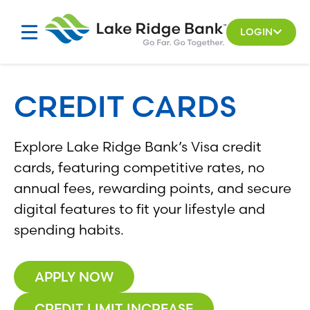
Skip
to
LOGIN
content
CREDIT CARDS
Explore Lake Ridge Bank’s Visa credit
cards, featuring competitive rates, no
annual fees, rewarding points, and secure
digital features to fit your lifestyle and
spending habits.
APPLY NOW
CREDIT LIMIT INCREASE