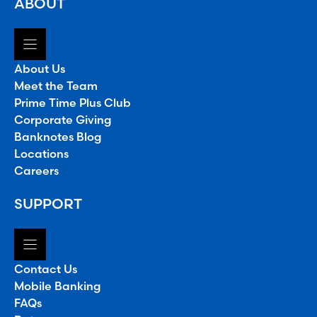
ABOUT
About Us
Meet the Team
Prime Time Plus Club
Corporate Giving
Banknotes Blog
Locations
Careers
SUPPORT
Contact Us
Mobile Banking
FAQs