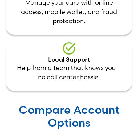
Manage your card with online
access, mobile wallet, and fraud
protection.
Local Support
Help from a team that knows you—
no call center hassle.
Compare Account
Options