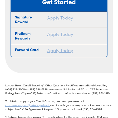
Get Started
Apply Today
Apply Today
Apply Today
Lost or Stolen Card? Traveling? Other Questions? Notify us immediately by calling
(608) 223-3000 or (855) 256-7328. We are available: 8am–5:30 pm CST, Monday–
Friday; 9am–12 pm CST, Saturday. Credit card after business hours: (855) 574-1510
To obtain a copy of your Credit Card Agreement, please email
customersupport@lakeridge.bank
and include your name, contact information and
subject line ” VISA Agreement Request.” Or you can call us at (855) 256-7328.
1) Subject to credit approval. Transaction fees for this card may include: ATM fee–