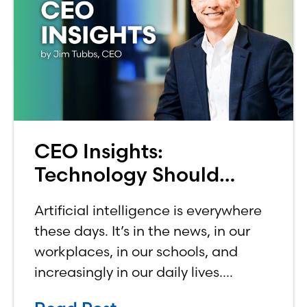
CEO Insights:
Technology Should
Make Banking Feel More
Artificial intelligence is everywhere
Human, Not Less
these days. It’s in the news, in our
workplaces, in our schools, and
increasingly in our daily lives.
Depending on who you ask, AI is