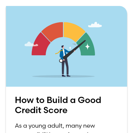
How to Build a Good
Credit Score
As a young adult, many new