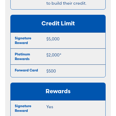
to build their credit.
Credit Limit
$5,000
$2,000*
$500
Rewards
Yes