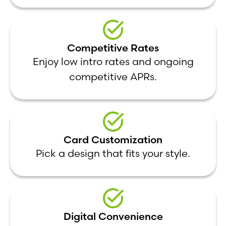
Competitive Rates
Enjoy low intro rates and ongoing
competitive APRs.
Card Customization
Pick a design that fits your style.
Digital Convenience