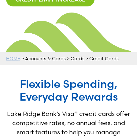
HOME
> Accounts & Cards > Cards > Credit Cards
Flexible Spending,
Everyday Rewards
Lake Ridge Bank’s Visa® credit cards offer
competitive rates, no annual fees, and
smart features to help you manage