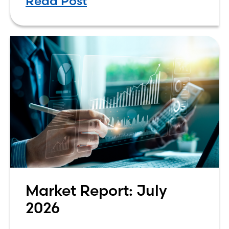
Read Post
either the greatest technological
advancement of
Market Report: July
2026