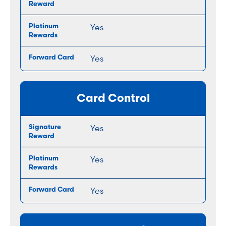
Yes
Yes
Card Control
Yes
Yes
Yes