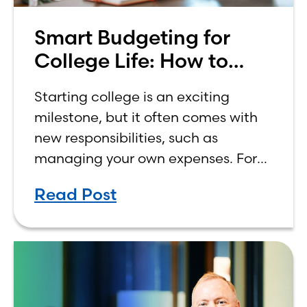
Smart Budgeting for
College Life: How to
Budget on a College
Starting college is an exciting
Income
milestone, but it often comes with
new responsibilities, such as
managing your own expenses. For
many first-year students, learning
Read Post
how to budget on a college income
can be overwhelming. Between