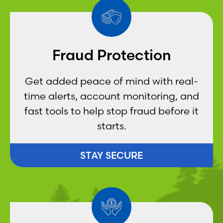
Fraud Protection
Get added peace of mind with real-
time alerts, account monitoring, and
fast tools to help stop fraud before it
starts.
STAY SECURE