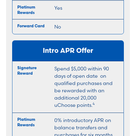
Yes
No
Intro APR Offer
Spend $5,000 within 90
days of open date on
qualified purchases and
be rewarded with an
additional 20,000
4
uChoose points.
0% introductory APR on
balance transfers and
purchases for six months,