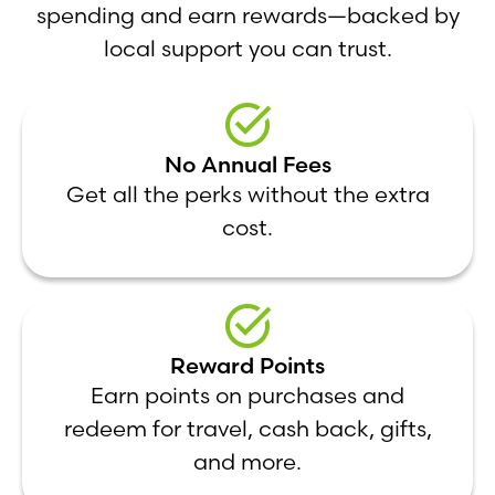
spending and earn rewards—backed by
local support you can trust.
No Annual Fees
Get all the perks without the extra
cost.
Reward Points
Earn points on purchases and
redeem for travel, cash back, gifts,
and more.