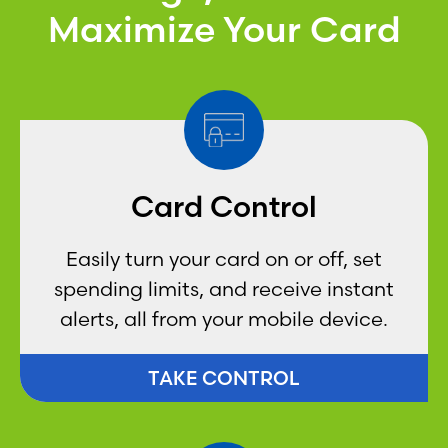
Maximize Your Card
Card Control
Easily turn your card on or off, set
spending limits, and receive instant
alerts, all from your mobile device.
TAKE CONTROL