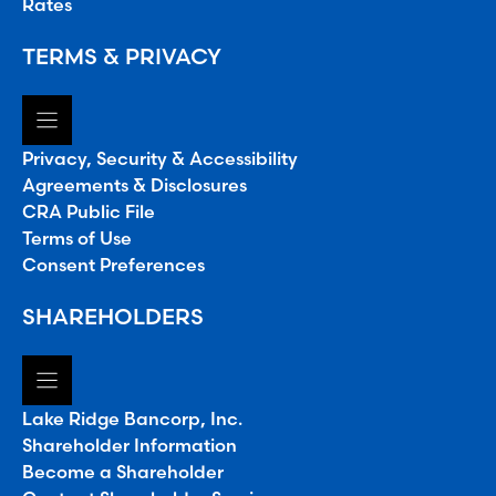
Rates
TERMS & PRIVACY
Privacy, Security & Accessibility
Agreements & Disclosures
CRA Public File
Terms of Use
Consent Preferences
SHAREHOLDERS
Lake Ridge Bancorp, Inc.
Shareholder Information
Become a Shareholder