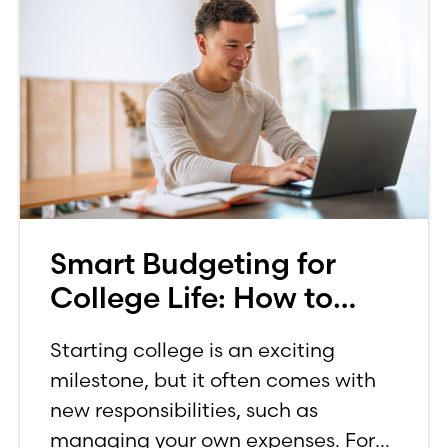
Smart Budgeting for
College Life: How to
Budget on a College
Starting college is an exciting
Income
milestone, but it often comes with
new responsibilities, such as
managing your own expenses. For