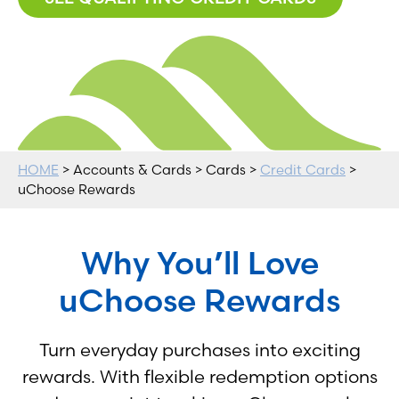
HOME
> Accounts & Cards > Cards >
Credit Cards
>
uChoose Rewards
Why You’ll Love
uChoose Rewards
Turn everyday purchases into exciting
rewards. With flexible redemption options