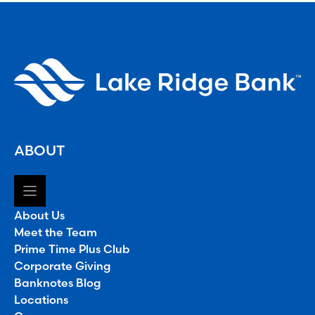
ABOUT
About Us
Meet the Team
Prime Time Plus Club
Corporate Giving
Banknotes Blog
Locations