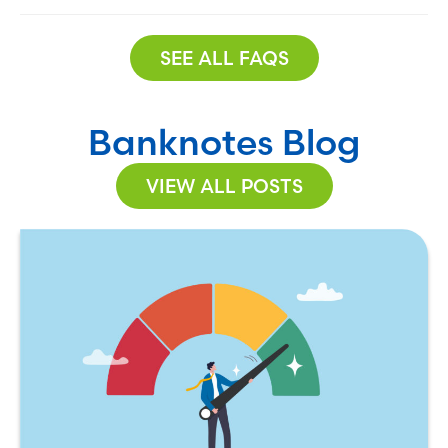
SEE ALL FAQS
Banknotes Blog
VIEW ALL POSTS