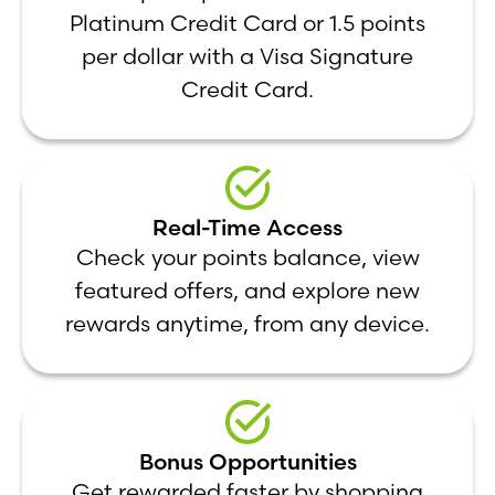
Platinum Credit Card or 1.5 points
per dollar with a Visa Signature
Credit Card.
Real-Time Access
Check your points balance, view
featured offers, and explore new
rewards anytime, from any device.
Bonus Opportunities
Get rewarded faster by shopping