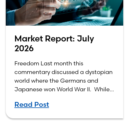
Market Report: July
2026
Freedom Last month this
commentary discussed a dystopian
world where the Germans and
Japanese won World War II. While
the show didn’t necessarily expound
Read Post
on the economic realities of what
that world might look like,