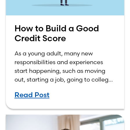
How to Build a Good
Credit Score
As a young adult, many new
responsibilities and experiences
start happening, such as moving
out, starting a job, going to college,
paying bills, and managing your
Read Post
own finances. One financial topic
that often causes confusion