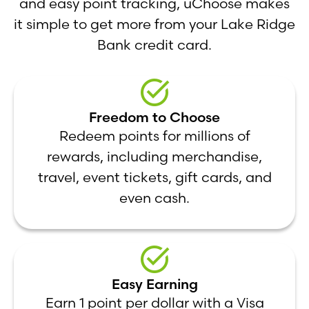
and easy point tracking, uChoose makes
it simple to get more from your Lake Ridge
Bank credit card.
Freedom to Choose
Redeem points for millions of
rewards, including merchandise,
travel, event tickets, gift cards, and
even cash.
Easy Earning
Earn 1 point per dollar with a Visa