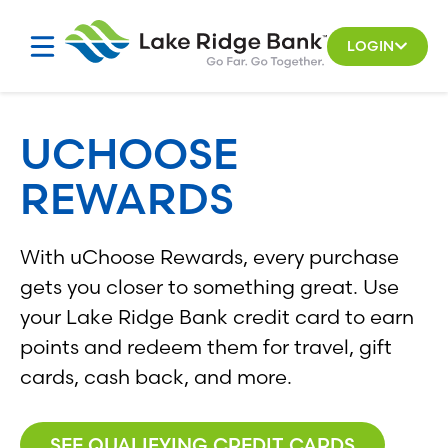
Skip
to
LOGIN
content
UCHOOSE
REWARDS
With uChoose Rewards, every purchase
gets you closer to something great. Use
your Lake Ridge Bank credit card to earn
points and redeem them for travel, gift
cards, cash back, and more.
SEE QUALIFYING CREDIT CARDS