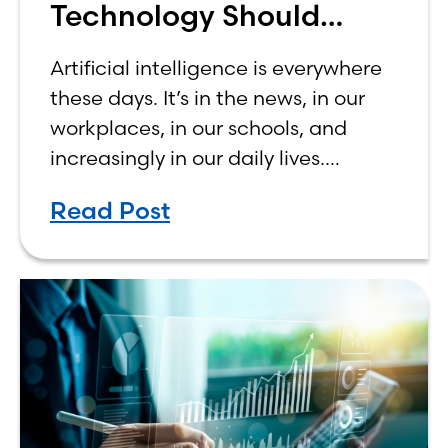
Technology Should
Make Banking Feel More
Artificial intelligence is everywhere
Human, Not Less
these days. It’s in the news, in our
workplaces, in our schools, and
increasingly in our daily lives.
Depending on who you ask, AI is
Read Post
either the greatest technological
advancement of