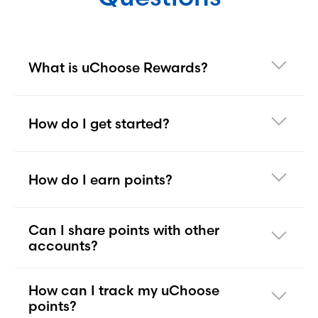
What is uChoose Rewards?
How do I get started?
How do I earn points?
Can I share points with other
accounts?
How can I track my uChoose
points?