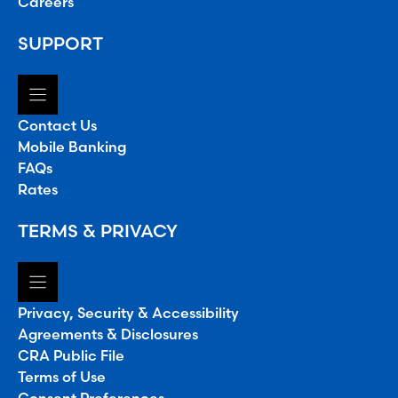
Careers
SUPPORT
Contact Us
Mobile Banking
FAQs
Rates
TERMS & PRIVACY
Privacy, Security & Accessibility
Agreements & Disclosures
CRA Public File
Terms of Use