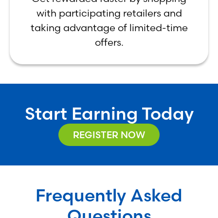
with participating retailers and
taking advantage of limited-time
offers.
Start Earning Today
REGISTER NOW
Frequently Asked
Questions