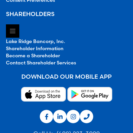
Consent Preferences
SHAREHOLDERS
Lake Ridge Bancorp, Inc.
Shareholder Information
Become a Shareholder
Contact Shareholder Services
DOWNLOAD OUR MOBILE APP