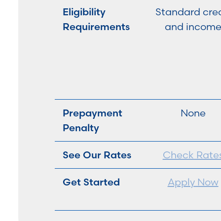
Eligibility
Standard cred
Requirements
and incom
Prepayment
None
Penalty
See Our Rates
Check Rate
Get Started
Apply Now