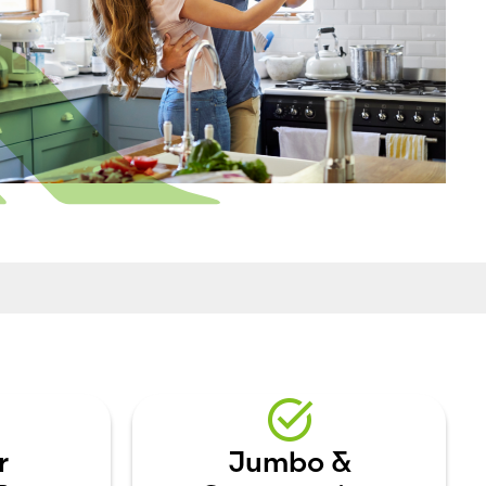
r
Jumbo &