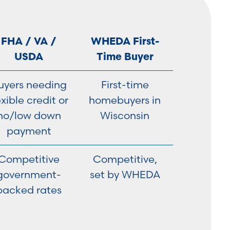
FHA / VA /
WHEDA First-
USDA
Time Buyer
uyers needing
First-time
exible credit or
homebuyers in
no/low down
Wisconsin
payment
Competitive
Competitive,
government-
set by WHEDA
backed rates