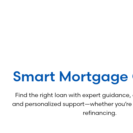
Smart Mortgage 
Find the right loan with expert guidance,
and personalized support—whether you’re b
refinancing.