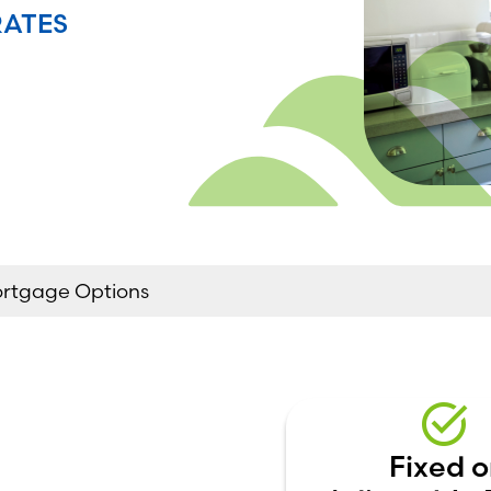
RATES
ortgage Options
Fixed o