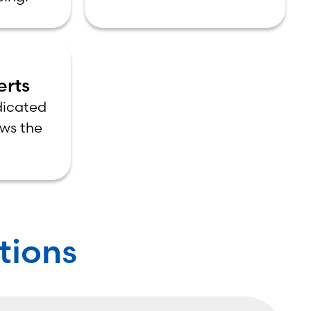
erts
dicated
ws the
ions