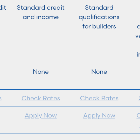
it
Standard credit
Standard
e
and income
qualifications
for builders
e
v
i
None
None
s
Check Rates
Check Rates
Apply Now
Apply Now
C