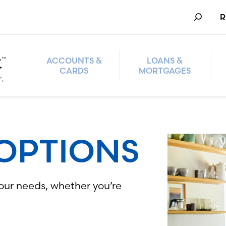
Search
R
ACCOUNTS &
LOANS &
CARDS
MORTGAGES
OPTIONS
your needs, whether you’re