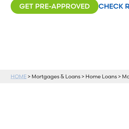
GET PRE-APPROVED
CHECK 
HOME
> Mortgages & Loans > Home Loans > M