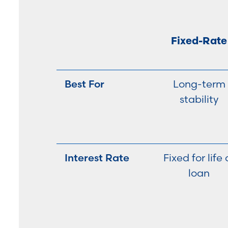
Fixed-Rate
Best For
Long-term
stability
Interest Rate
Fixed for life 
loan