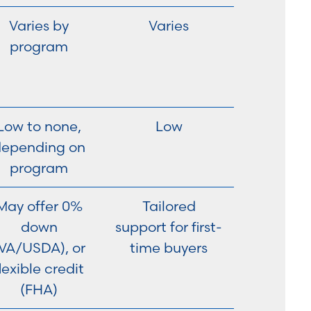
Varies by
Varies
program
Low to none,
Low
depending on
program
May offer 0%
Tailored
down
support for first-
VA/USDA), or
time buyers
lexible credit
(FHA)