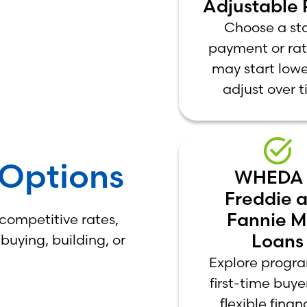
Adjustable 
Choose a st
payment or rat
may start low
adjust over t
Options
WHEDA
Freddie 
Fannie 
 competitive rates,
Loans
uying, building, or
Explore progra
first-time buy
flexible finan