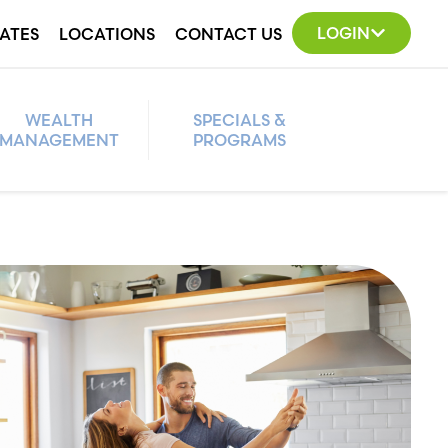
LOGIN
ATES
LOCATIONS
CONTACT US
WEALTH
SPECIALS &
MANAGEMENT
PROGRAMS