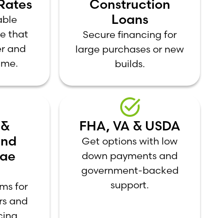
Rates
Construction
Loans
able
e that
Secure financing for
er and
large purchases or new
ime.
builds.
 &
FHA, VA & USDA
and
Get options with low
Mae
down payments and
government-backed
support.
ms for
ers and
cing.