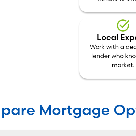
Local Exp
Work with a de
lender who kno
market.
pare Mortgage Opt