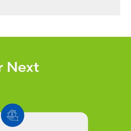
r Next