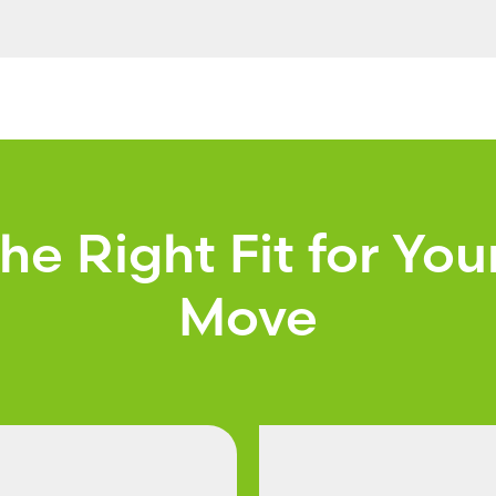
the Right Fit for You
Move