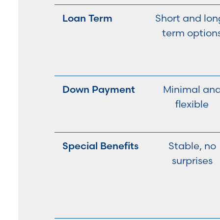
Loan Term
Short and lon
term option
Down Payment
Minimal an
flexible
Special Benefits
Stable, no
surprises