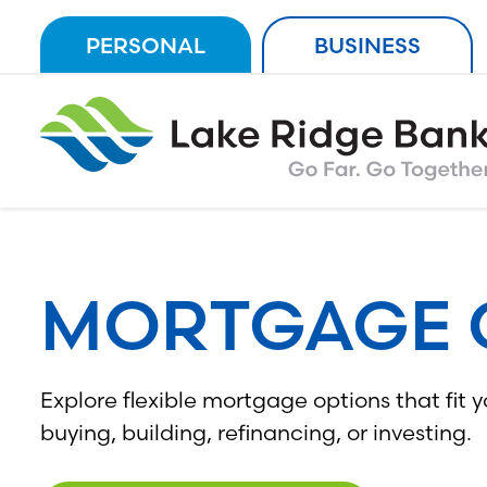
Skip
PERSONAL
BUSINESS
to
content
MORTGAGE 
Explore flexible mortgage options that fit 
buying, building, refinancing, or investing.