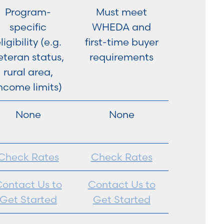
Program-
Must meet
specific
WHEDA and
ligibility (e.g.
first-time buyer
eteran status,
requirements
rural area,
ncome limits)
None
None
Check Rates
Check Rates
ontact Us to
Contact Us to
Get Started
Get Started