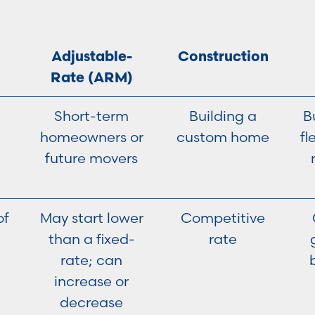
Adjustable-
Construction
Rate (ARM)
Short-term
Building a
B
homeowners or
custom home
fl
future movers
of
May start lower
Competitive
than a fixed-
rate
rate; can
increase or
decrease