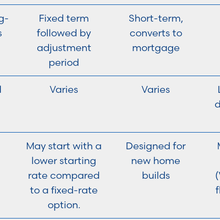
g-
Fixed term
Short-term,
s
followed by
converts to
adjustment
mortgage
period
d
Varies
Varies
May start with a
Designed for
lower starting
new home
rate compared
builds
(
to a fixed-rate
f
option.