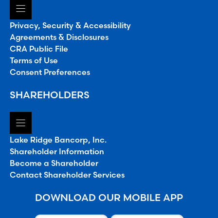
Privacy, Security & Accessibility
Agreements & Disclosures
CRA Public File
Terms of Use
Consent Preferences
SHAREHOLDERS
Lake Ridge Bancorp, Inc.
Shareholder Information
Become a Shareholder
Contact Shareholder Services
DOWNLOAD OUR MOBILE APP