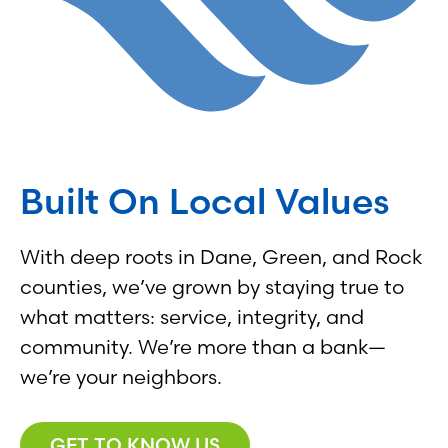
Built On Local Values
With deep roots in Dane, Green, and Rock
counties, we’ve grown by staying true to
what matters: service, integrity, and
community. We’re more than a bank—
we’re your neighbors.
GET TO KNOW US