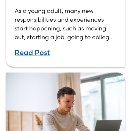
As a young adult, many new
responsibilities and experiences
start happening, such as moving
out, starting a job, going to college,
paying bills, and managing your
Read Post
own finances. One financial topic
that often causes confusion