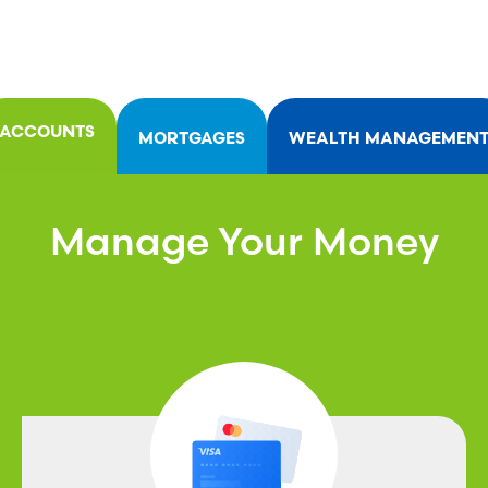
ACCOUNTS
MORTGAGES
WEALTH MANAGEMEN
Manage Your Money