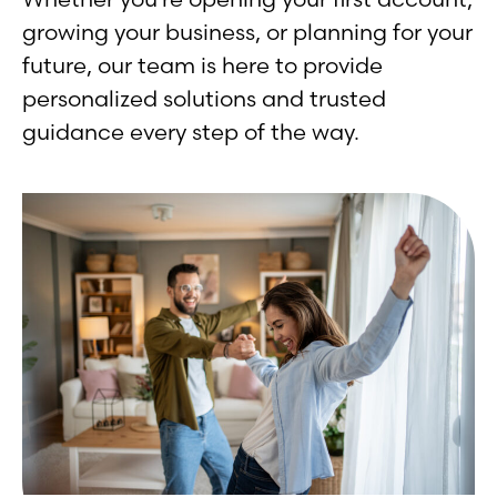
growing your business, or planning for your
future, our team is here to provide
personalized solutions and trusted
guidance every step of the way.