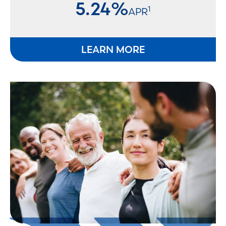
5.24%
1
APR
LEARN MORE