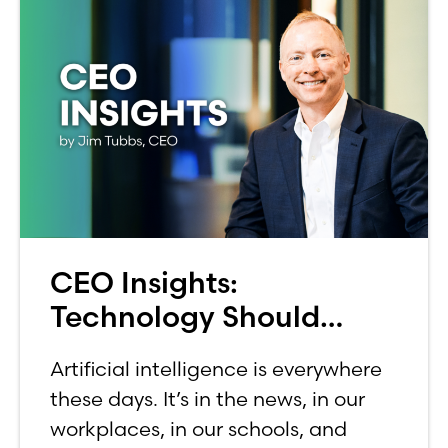
CEO Insights:
Technology Should
Make Banking Feel More
Artificial intelligence is everywhere
Human, Not Less
these days. It’s in the news, in our
workplaces, in our schools, and