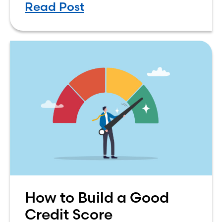
Read Post
simple. The renting vs. buying a
How to Build a Good
Credit Score