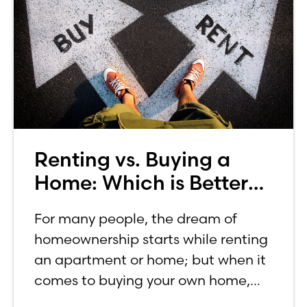
Renting vs. Buying a
Home: Which is Better
for You?
For many people, the dream of
homeownership starts while renting
an apartment or home; but when it
comes to buying your own home,
the decision process is not that