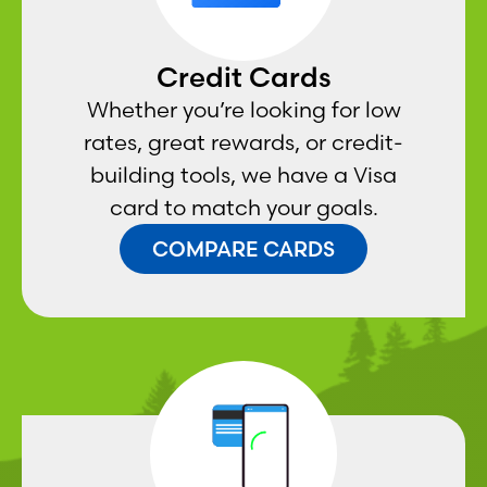
Credit Cards
Whether you’re looking for low
rates, great rewards, or credit-
building tools, we have a Visa
card to match your goals.
COMPARE CARDS