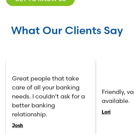
What Our Clients Say
Great people that take
care of all your banking
Friendly, va
needs. I couldn’t ask for a
available.
better banking
Lori
relationship.
Josh