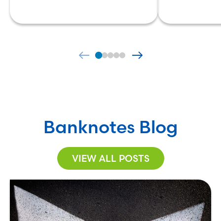
Banknotes Blog
VIEW ALL POSTS