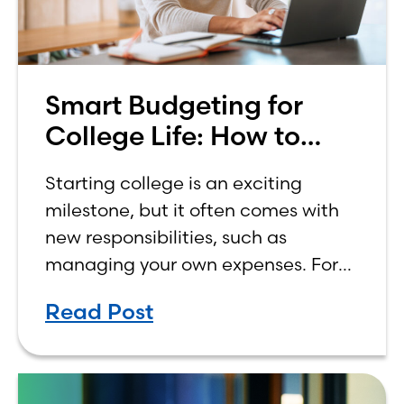
Smart Budgeting for
College Life: How to
Budget on a College
Starting college is an exciting
Income
milestone, but it often comes with
new responsibilities, such as
managing your own expenses. For
many first-year students, learning
Read Post
how to budget on a college income
can be overwhelming. Between