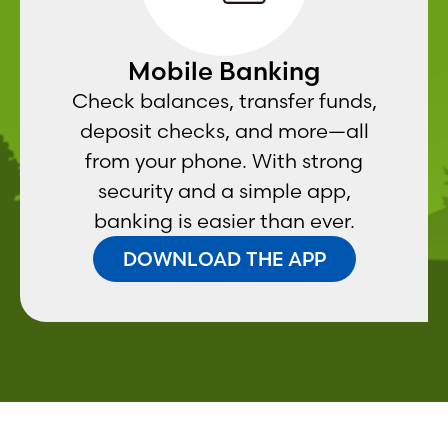
Mobile Banking
Check balances, transfer funds,
deposit checks, and more—all
from your phone. With strong
security and a simple app,
banking is easier than ever.
DOWNLOAD THE APP