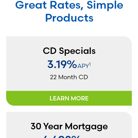
Great Rates, Simple
Products
CD Specials
3.19%
1
APY
22 Month CD
LEARN MORE
30 Year Mortgage