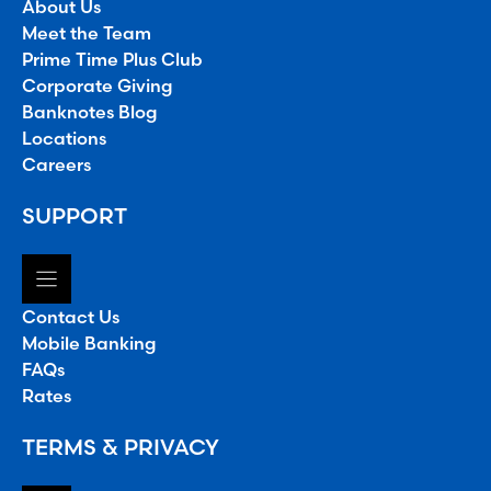
About Us
Meet the Team
Prime Time Plus Club
Corporate Giving
Banknotes Blog
Locations
Careers
SUPPORT
Contact Us
Mobile Banking
FAQs
Rates
TERMS & PRIVACY