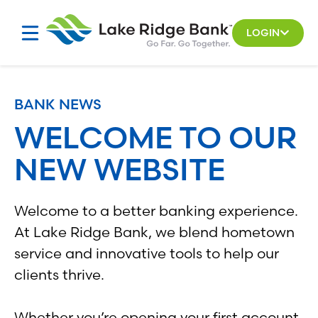
Skip
to
LOGIN
content
BANK NEWS
WELCOME TO OUR
NEW WEBSITE
Welcome to a better banking experience.
At Lake Ridge Bank, we blend hometown
service and innovative tools to help our
clients thrive.
Whether you’re opening your first account,