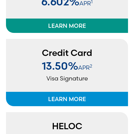
6.602%
1
APR
LEARN MORE
Credit Card
13.50%
2
APR
Visa Signature
LEARN MORE
HELOC