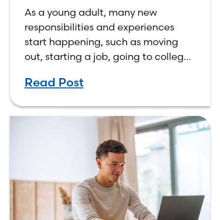
As a young adult, many new
responsibilities and experiences
start happening, such as moving
out, starting a job, going to college,
paying bills, and managing your
Read Post
own finances. One financial topic
that often causes confusion