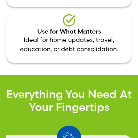
Use for What Matters
Ideal for home updates, travel,
education, or debt consolidation.
Everything You Need At
Your Fingertips