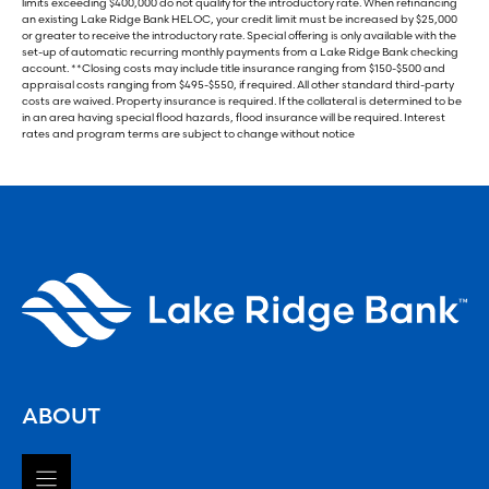
limits exceeding $400,000 do not qualify for the introductory rate. When refinancing
an existing Lake Ridge Bank HELOC, your credit limit must be increased by $25,000
or greater to receive the introductory rate. Special offering is only available with the
set-up of automatic recurring monthly payments from a Lake Ridge Bank checking
account. **Closing costs may include title insurance ranging from $150-$500 and
appraisal costs ranging from $495-$550, if required. All other standard third-party
costs are waived. Property insurance is required. If the collateral is determined to be
in an area having special flood hazards, flood insurance will be required. Interest
rates and program terms are subject to change without notice
ABOUT