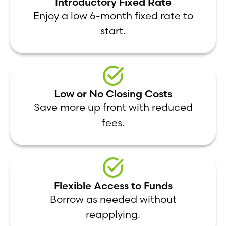
Introductory Fixed Rate
Enjoy a low 6-month fixed rate to
start.
Low or No Closing Costs
Save more up front with reduced
fees.
Flexible Access to Funds
Borrow as needed without
reapplying.