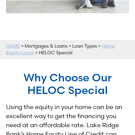
HOME
> Mortgages & Loans > Loan Types >
Home
Equity Loans
> HELOC Special
Why Choose Our
HELOC Special
Using the equity in your home can be an
excellent way to get the financing you
need at an affordable rate. Lake Ridge
Bank’s Home Equity Line of Credit can