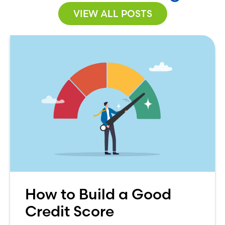
VIEW ALL POSTS
How to Build a Good
Credit Score