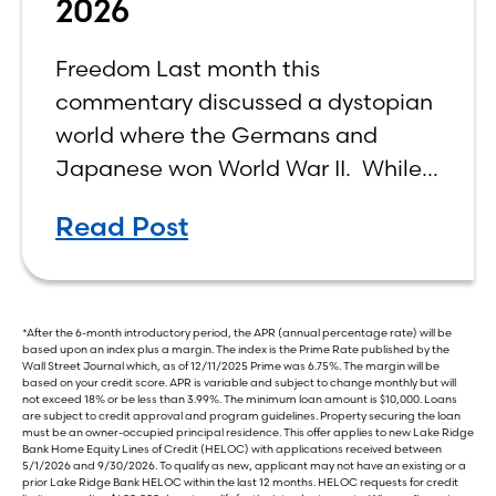
2026
Freedom Last month this
commentary discussed a dystopian
world where the Germans and
Japanese won World War II. While
the show didn’t necessarily expound
Read Post
on the economic realities of what
that world might look like,
*After the 6-month introductory period, the APR (annual percentage rate) will be
based upon an index plus a margin. The index is the Prime Rate published by the
Wall Street Journal which, as of 12/11/2025 Prime was 6.75%. The margin will be
based on your credit score. APR is variable and subject to change monthly but will
not exceed 18% or be less than 3.99%. The minimum loan amount is $10,000. Loans
are subject to credit approval and program guidelines. Property securing the loan
must be an owner-occupied principal residence. This offer applies to new Lake Ridge
Bank Home Equity Lines of Credit (HELOC) with applications received between
5/1/2026 and 9/30/2026. To qualify as new, applicant may not have an existing or a
prior Lake Ridge Bank HELOC within the last 12 months. HELOC requests for credit