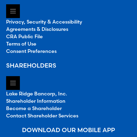
Privacy, Security & Accessibility
Agreements & Disclosures
CRA Public File
Terms of Use
Consent Preferences
SHAREHOLDERS
Lake Ridge Bancorp, Inc.
Shareholder Information
Become a Shareholder
Contact Shareholder Services
DOWNLOAD OUR MOBILE APP