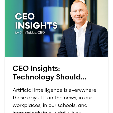
CEO Insights:
Technology Should
Make Banking Feel More
Artificial intelligence is everywhere
Human, Not Less
these days. It’s in the news, in our
workplaces, in our schools, and
increasingly in our daily lives.