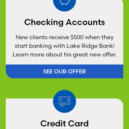
Checking Accounts
New clients receive $500 when they
start banking with Lake Ridge Bank!
Learn more about his great new offer.
SEE OUR OFFER
Credit Card