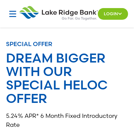
Skip
to
LOGIN
content
SPECIAL OFFER
DREAM BIGGER
WITH OUR
SPECIAL HELOC
OFFER
5.24% APR* 6 Month Fixed Introductory
Rate