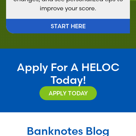
improve your score.
START HERE
Apply For A HELOC
Today!
APPLY TODAY
Banknotes Blog