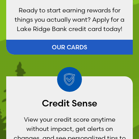
Ready to start earning rewards for
things you actually want? Apply for a
Lake Ridge Bank credit card today!
OUR CARDS
Credit Sense
View your credit score anytime
without impact, get alerts on
changes, and see personalized tips to