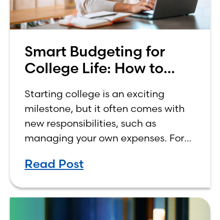
Smart Budgeting for
College Life: How to
Budget on a College
Starting college is an exciting
Income
milestone, but it often comes with
new responsibilities, such as
managing your own expenses. For
many first-year students, learning
Read Post
how to budget on a college income
can be overwhelming. Between