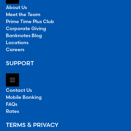
About Us
Meet the Team
Prime Time Plus Club
Corporate Giving
Banknotes Blog
Locations
Careers
SUPPORT
Contact Us
Mobile Banking
FAQs
Rates
TERMS & PRIVACY