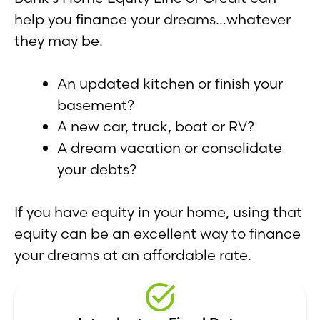
help you finance your dreams…whatever
they may be.
An updated kitchen or finish your
basement?
A new car, truck, boat or RV?
A dream vacation or consolidate
your debts?
If you have equity in your home, using that
equity can be an excellent way to finance
your dreams at an affordable rate.