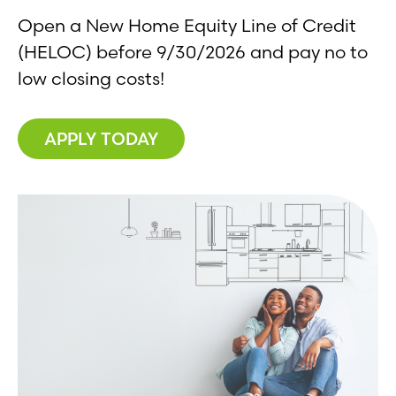
Open a New Home Equity Line of Credit
(HELOC) before 9/30/2026 and pay no to
low closing costs!
APPLY TODAY