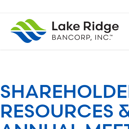
Skip
to
content
SHAREHOLDE
RESOURCES 