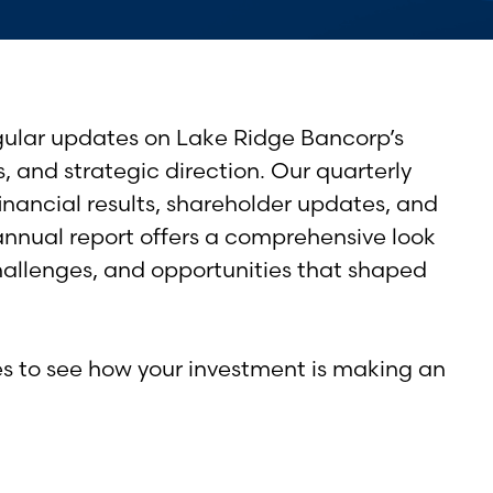
gular updates on Lake Ridge Bancorp’s
s, and strategic direction. Our quarterly
financial results, shareholder updates, and
annual report offers a comprehensive look
hallenges, and opportunities that shaped
es to see how your investment is making an