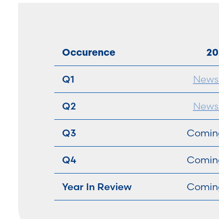
Occurence
20
Q1
Newsl
Q2
Newsl
Q3
Comin
Q4
Comin
Year In Review
Comin