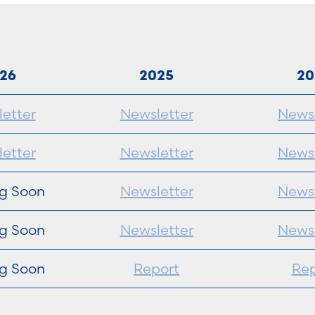
26
2025
20
etter
Newsletter
Newsl
etter
Newsletter
Newsl
g Soon
Newsletter
Newsl
g Soon
Newsletter
Newsl
g Soon
Report
Rep