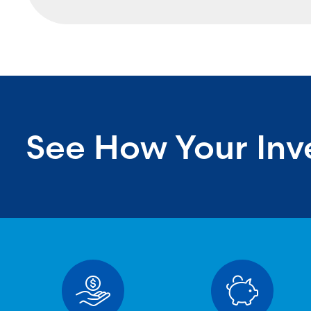
See How Your Inv