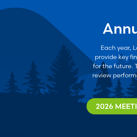
Annu
Each year, 
provide key fi
for the future.
review perform
2026 MEET