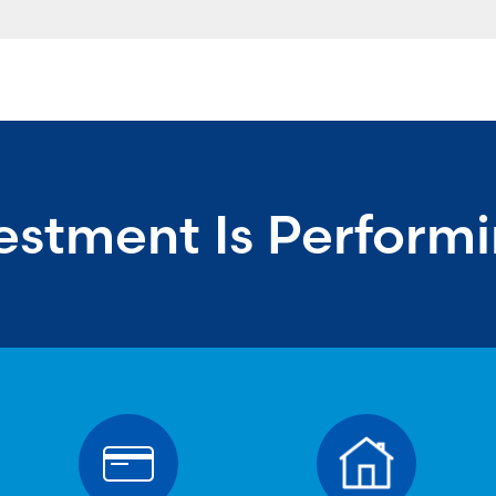
estment Is Perform