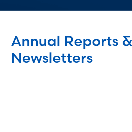
Annual Reports 
Newsletters