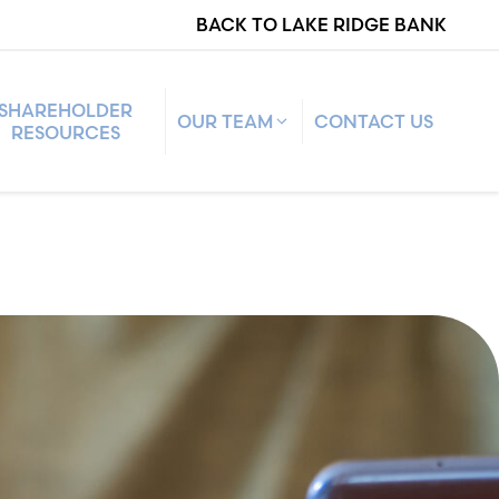
BACK TO LAKE RIDGE BANK
SHAREHOLDER
OUR TEAM
CONTACT US
RESOURCES