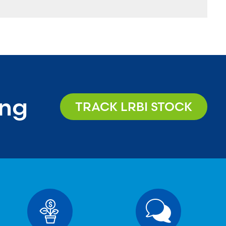
ing
TRACK LRBI STOCK