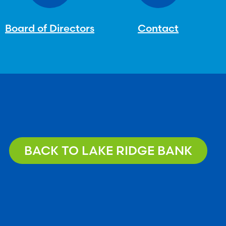
Board of Directors
Contact
BACK TO LAKE RIDGE BANK