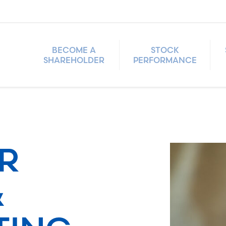
BECOME A
STOCK
SHAREHOLDER
PERFORMANCE
R
&