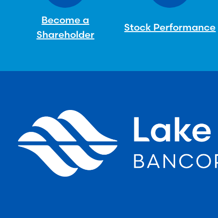
Become a
Stock Performance
Shareholder