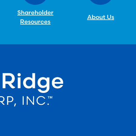
Shareholder
About Us
Resources