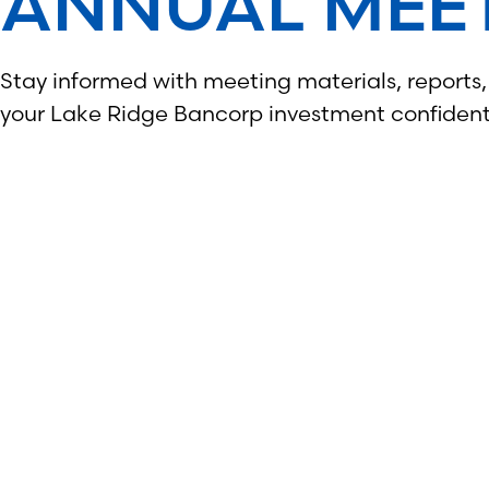
ANNUAL MEE
Stay informed with meeting materials, reports
your Lake Ridge Bancorp investment confident