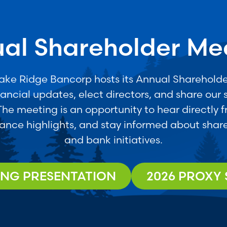
al Shareholder Me
Lake Ridge Bancorp hosts its Annual Shareholde
nancial updates, elect directors, and share our s
 The meeting is an opportunity to hear directly 
ance highlights, and stay informed about share
and bank initiatives.
ING PRESENTATION
2026 PROXY