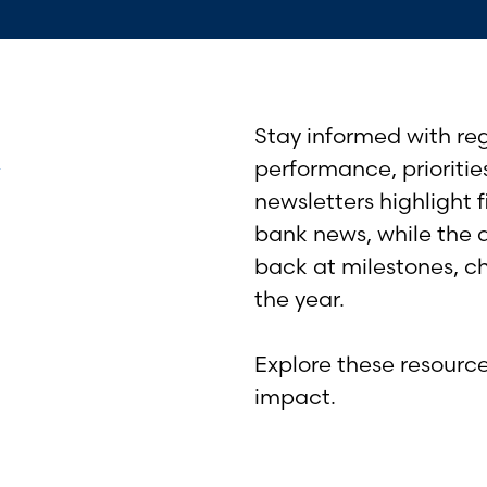
&
Stay informed with re
performance, prioritie
newsletters highlight 
bank news, while the 
back at milestones, c
the year.
Explore these resourc
impact.