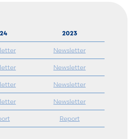
24
2023
etter
Newsletter
etter
Newsletter
etter
Newsletter
etter
Newsletter
ort
Report