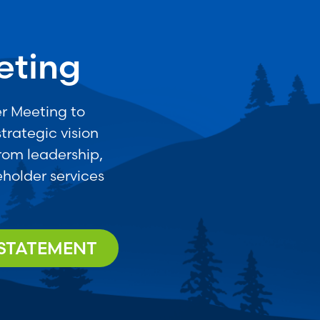
eting
r Meeting to
trategic vision
from leadership,
holder services
 STATEMENT