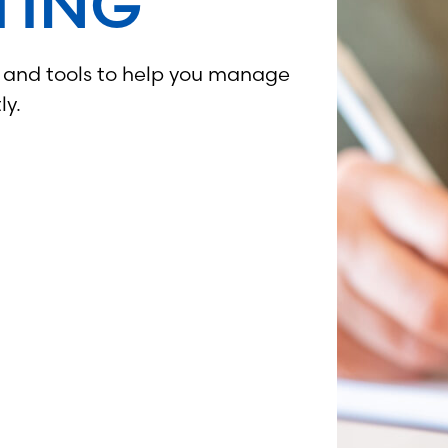
TING
, and tools to help you manage
ly.