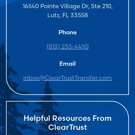
16540 Pointe Village Dr, Ste 210,
Lutz, FL 33558
Phone
(813) 235-4490
Email
inbox@ClearTrustTransfer.com
Helpful Resources From
ClearTrust