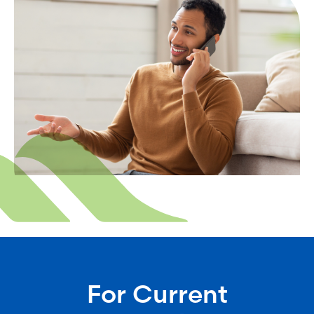
For Current