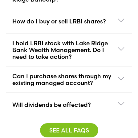
How do I buy or sell LRBI shares?
I hold LRBI stock with Lake Ridge
Bank Wealth Management. Do I
need to take action?
Can I purchase shares through my
existing managed account?
Will dividends be affected?
SEE ALL FAQS