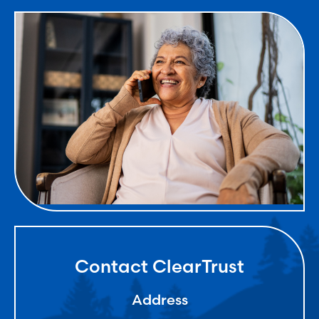
Contact ClearTrust
Address