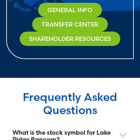
GENERAL INFO
TRANSFER CENTER
SHAREHOLDER RESOURCES
Frequently Asked
Questions
What is the stock symbol for Lake
Ridge Bancorp?