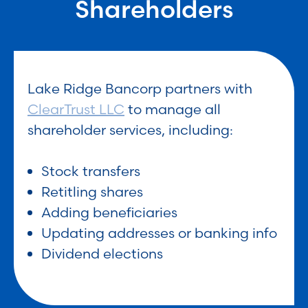
Shareholders
Lake Ridge Bancorp partners with
ClearTrust LLC
to manage all
shareholder services, including:
Stock transfers
Retitling shares
Adding beneficiaries
Updating addresses or banking info
Dividend elections