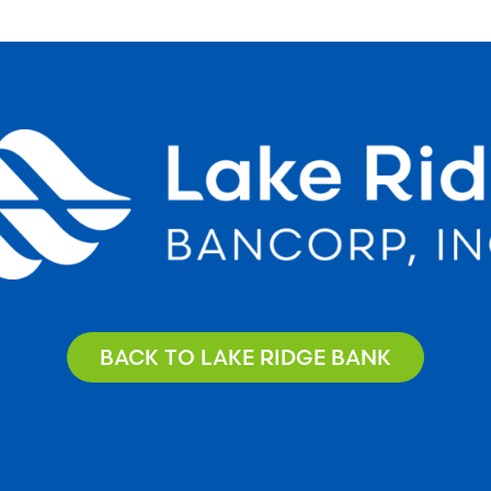
BACK TO LAKE RIDGE BANK