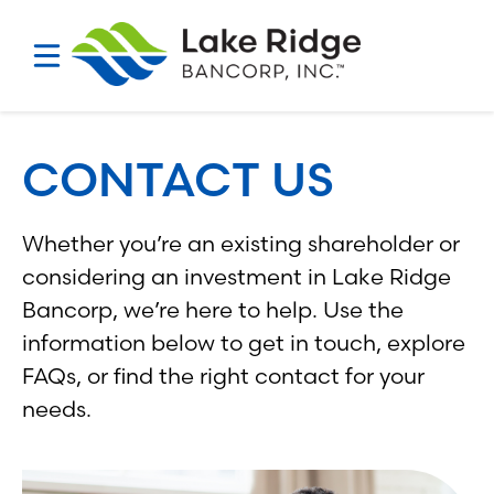
Skip
to
content
CONTACT US
Whether you’re an existing shareholder or
considering an investment in Lake Ridge
Bancorp, we’re here to help. Use the
information below to get in touch, explore
FAQs, or find the right contact for your
needs.