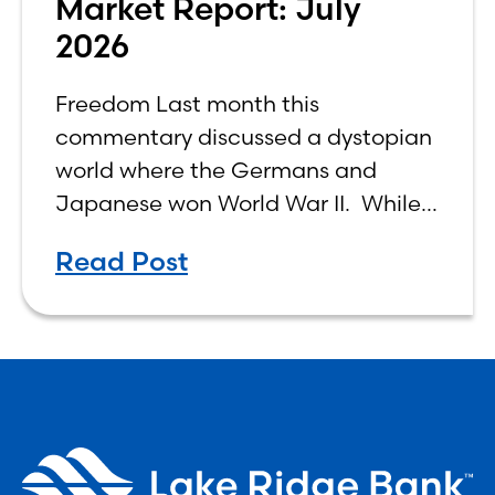
Market Report: July
2026
Freedom Last month this
commentary discussed a dystopian
world where the Germans and
Japanese won World War II. While
the show didn’t necessarily expound
Read Post
on the economic realities of what
that world might look like,