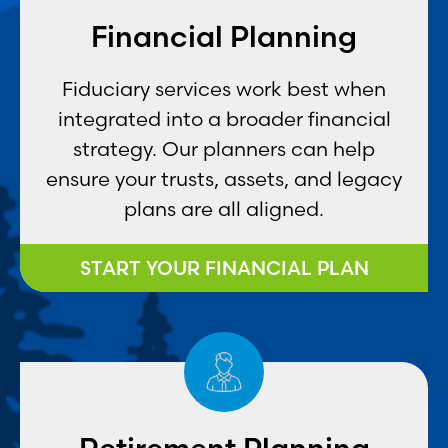
Financial Planning
Fiduciary services work best when
integrated into a broader financial
strategy. Our planners can help
ensure your trusts, assets, and legacy
plans are all aligned.
START YOUR FINANCIAL PLAN