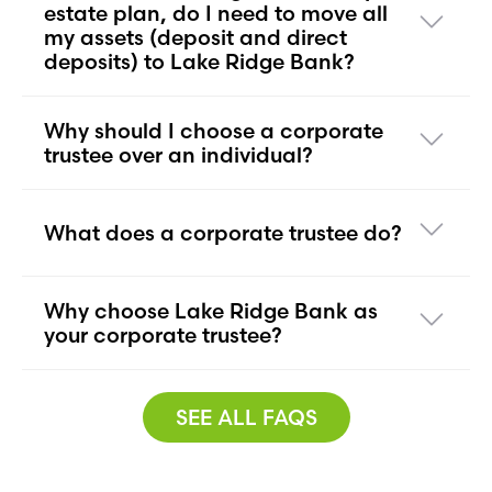
estate plan, do I need to move all
my assets (deposit and direct
deposits) to Lake Ridge Bank?
Why should I choose a corporate
trustee over an individual?
What does a corporate trustee do?
Why choose Lake Ridge Bank as
your corporate trustee?
SEE ALL FAQS