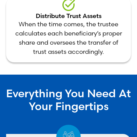
Distribute Trust Assets
When the time comes, the trustee
calculates each beneficiary’s proper
share and oversees the transfer of
trust assets accordingly.
Everything You Need At
Your Fingertips