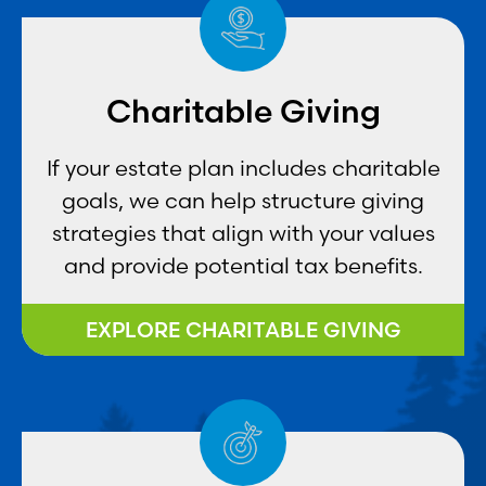
Charitable Giving
If your estate plan includes charitable
goals, we can help structure giving
strategies that align with your values
and provide potential tax benefits.
EXPLORE CHARITABLE GIVING