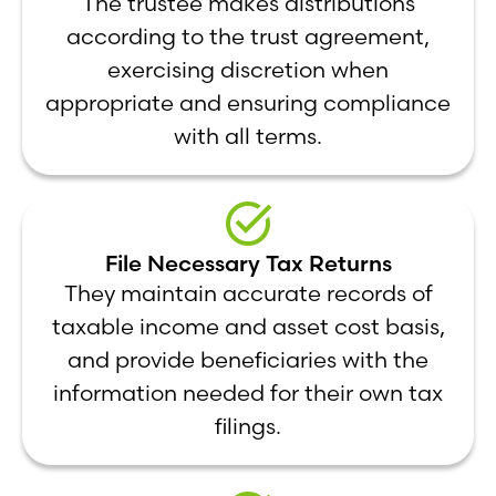
The trustee makes distributions
according to the trust agreement,
exercising discretion when
appropriate and ensuring compliance
with all terms.
File Necessary Tax Returns
They maintain accurate records of
taxable income and asset cost basis,
and provide beneficiaries with the
information needed for their own tax
filings.