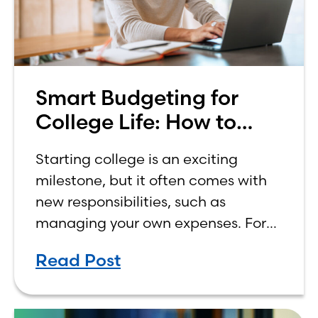
Smart Budgeting for
College Life: How to
Budget on a College
Starting college is an exciting
Income
milestone, but it often comes with
new responsibilities, such as
managing your own expenses. For
many first-year students, learning
Read Post
how to budget on a college income
can be overwhelming. Between