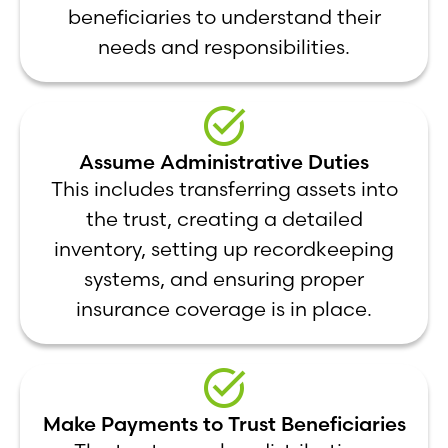
beneficiaries to understand their
needs and responsibilities.
Assume Administrative Duties
This includes transferring assets into
the trust, creating a detailed
inventory, setting up recordkeeping
systems, and ensuring proper
insurance coverage is in place.
Make Payments to Trust Beneficiaries