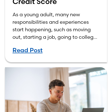
Credit Score
As a young adult, many new
responsibilities and experiences
start happening, such as moving
out, starting a job, going to college,
paying bills, and managing your
Read Post
own finances. One financial topic
that often causes confusion