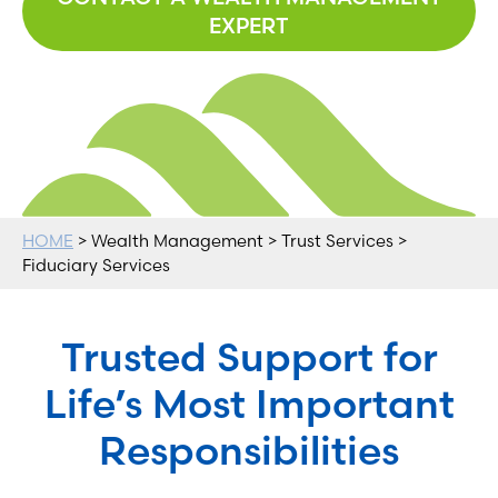
EXPERT
HOME
> Wealth Management > Trust Services >
Fiduciary Services
Trusted Support for
Life’s Most Important
Responsibilities