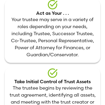
Act as Your . . .
Your trustee may serve in a variety of
roles depending on your needs,
including Trustee, Successor Trustee,
Co-Trustee, Personal Representative,
Power of Attorney for Finances, or
Guardian/Conservator.
Take Initial Control of Trust Assets
The trustee begins by reviewing the
trust agreement, identifying all assets,
and meeting with the trust creator or