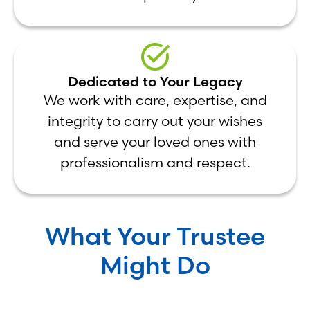
Dedicated to Your Legacy
We work with care, expertise, and
integrity to carry out your wishes
and serve your loved ones with
professionalism and respect.
What Your Trustee
Might Do