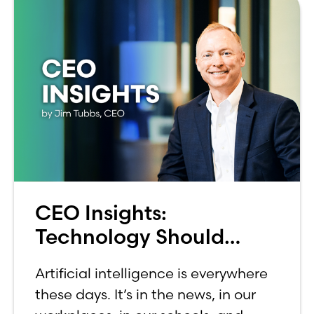
CEO Insights:
Technology Should
Make Banking Feel More
Artificial intelligence is everywhere
Human, Not Less
these days. It’s in the news, in our