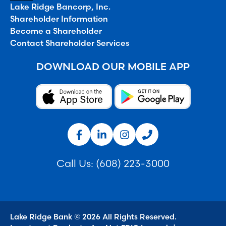
Lake Ridge Bancorp, Inc.
Shareholder Information
Become a Shareholder
Contact Shareholder Services
DOWNLOAD OUR MOBILE APP
Call Us:
(608) 223-3000
Lake Ridge Bank © 2026 All Rights Reserved.