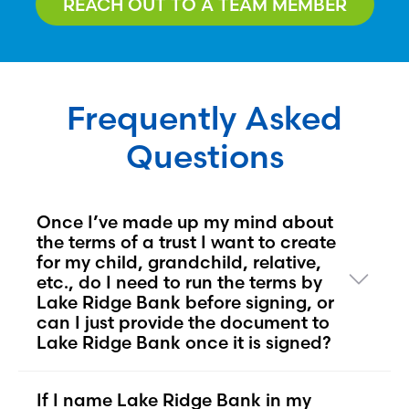
REACH OUT TO A TEAM MEMBER
Frequently Asked
Questions
Once I’ve made up my mind about
the terms of a trust I want to create
for my child, grandchild, relative,
etc., do I need to run the terms by
Lake Ridge Bank before signing, or
can I just provide the document to
Lake Ridge Bank once it is signed?
If I name Lake Ridge Bank in my