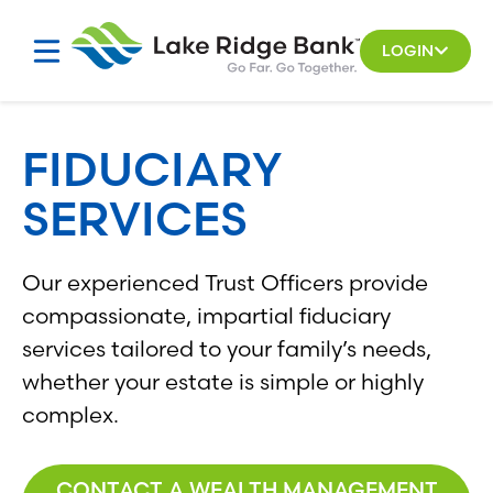
Skip
to
LOGIN
content
FIDUCIARY
SERVICES
Our experienced Trust Officers provide
compassionate, impartial fiduciary
services tailored to your family’s needs,
whether your estate is simple or highly
complex.
CONTACT A WEALTH MANAGEMENT