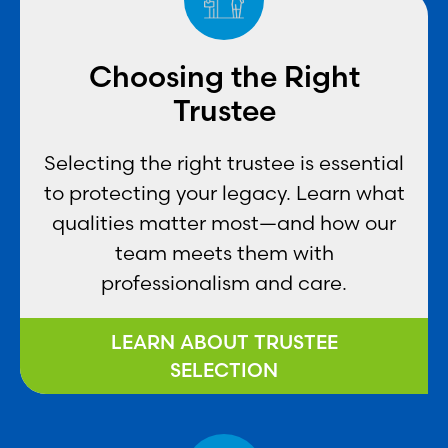
Choosing the Right
Trustee
Selecting the right trustee is essential
to protecting your legacy. Learn what
qualities matter most—and how our
team meets them with
professionalism and care.
LEARN ABOUT TRUSTEE
SELECTION