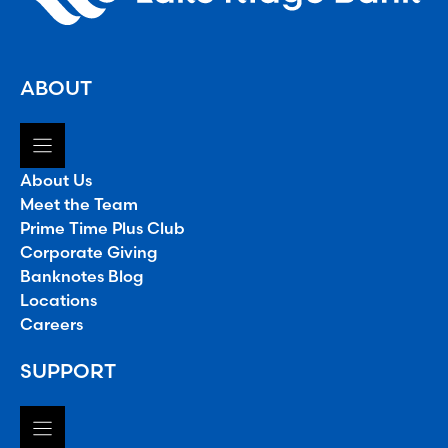
ABOUT
About Us
Meet the Team
Prime Time Plus Club
Corporate Giving
Banknotes Blog
Locations
Careers
SUPPORT