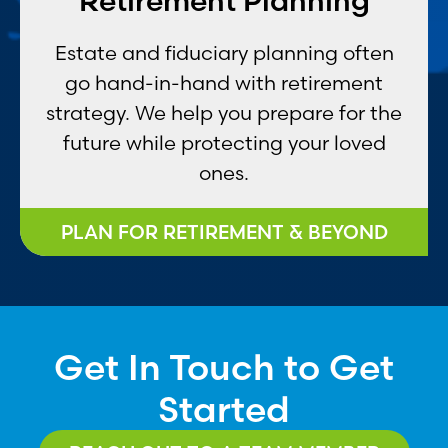
Retirement Planning
Estate and fiduciary planning often
go hand-in-hand with retirement
strategy. We help you prepare for the
future while protecting your loved
ones.
PLAN FOR RETIREMENT & BEYOND
Get In Touch to Get
Started