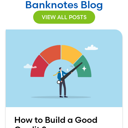
Banknotes Blog
VIEW ALL POSTS
How to Build a Good