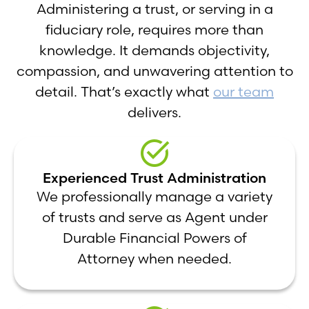
Administering a trust, or serving in a
fiduciary role, requires more than
knowledge. It demands objectivity,
compassion, and unwavering attention to
detail. That’s exactly what
our team
delivers.
Experienced Trust Administration
We professionally manage a variety
of trusts and serve as Agent under
Durable Financial Powers of
Attorney when needed.