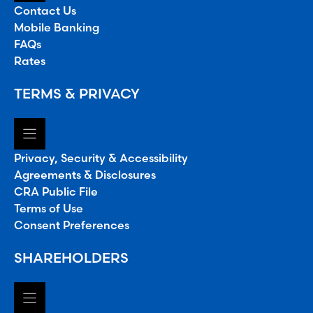
Contact Us
Mobile Banking
FAQs
Rates
TERMS & PRIVACY
Privacy, Security & Accessibility
Agreements & Disclosures
CRA Public File
Terms of Use
Consent Preferences
SHAREHOLDERS