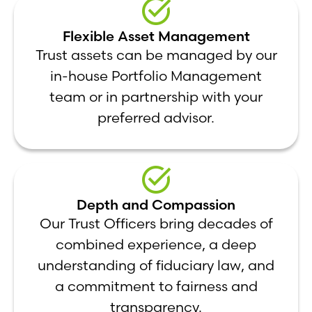
Flexible Asset Management
Trust assets can be managed by our
in-house Portfolio Management
team or in partnership with your
preferred advisor.
Depth and Compassion
Our Trust Officers bring decades of
combined experience, a deep
understanding of fiduciary law, and
a commitment to fairness and
transparency.