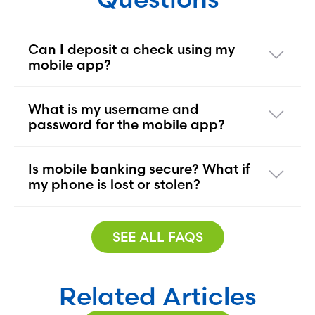
Can I deposit a check using my
mobile app?
What is my username and
password for the mobile app?
Is mobile banking secure? What if
my phone is lost or stolen?
SEE ALL FAQS
Related Articles