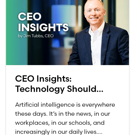
CEO Insights:
Technology Should
Make Banking Feel More
Artificial intelligence is everywhere
Human, Not Less
these days. It’s in the news, in our
workplaces, in our schools, and
increasingly in our daily lives.