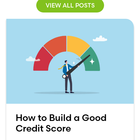
VIEW ALL POSTS
How to Build a Good
Credit Score