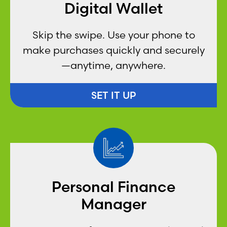
Digital Wallet
Skip the swipe. Use your phone to
make purchases quickly and securely
—anytime, anywhere.
SET IT UP
Personal Finance
Manager