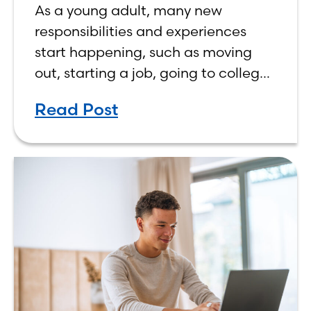
As a young adult, many new
responsibilities and experiences
start happening, such as moving
out, starting a job, going to college,
paying bills, and managing your
Read Post
own finances. One financial topic
that often causes confusion