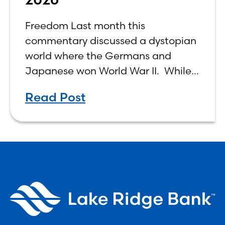
Freedom Last month this
commentary discussed a dystopian
world where the Germans and
Japanese won World War II. While
the show didn’t necessarily expound
Read Post
on the economic realities of what
that world might look like,