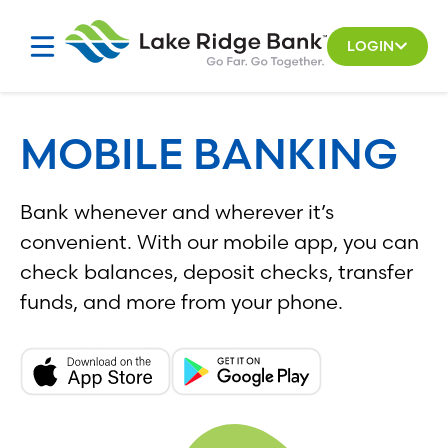
Skip
to
LOGIN
content
MOBILE BANKING
Bank whenever and wherever it’s
convenient. With our mobile app, you can
check balances, deposit checks, transfer
funds, and more from your phone.