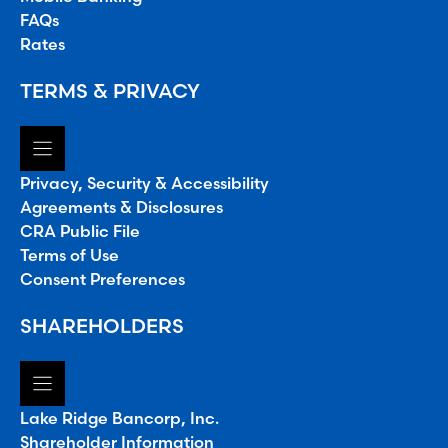
FAQs
Rates
TERMS & PRIVACY
Privacy, Security & Accessibility
Agreements & Disclosures
CRA Public File
Terms of Use
Consent Preferences
SHAREHOLDERS
Lake Ridge Bancorp, Inc.
Shareholder Information