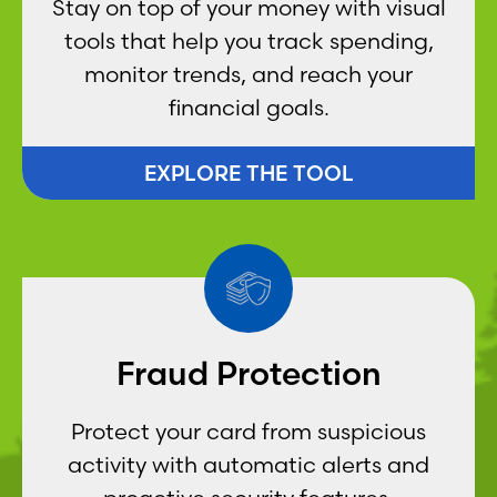
Stay on top of your money with visual
tools that help you track spending,
monitor trends, and reach your
financial goals.
EXPLORE THE TOOL
Fraud Protection
Protect your card from suspicious
activity with automatic alerts and