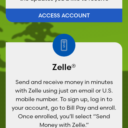
ACCESS ACCOUNT
Zelle®
Send and receive money in minutes
with Zelle using just an email or U.S.
mobile number. To sign up, log in to
your account, go to Bill Pay and enroll.
Once enrolled, you’ll select “Send
Money with Zelle.”