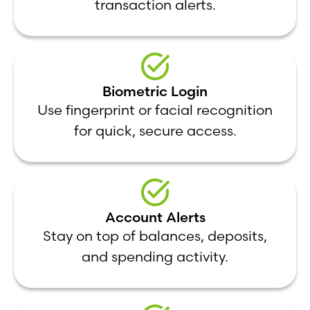
transaction alerts.
Biometric Login
Use fingerprint or facial recognition
for quick, secure access.
Account Alerts
Stay on top of balances, deposits,
and spending activity.