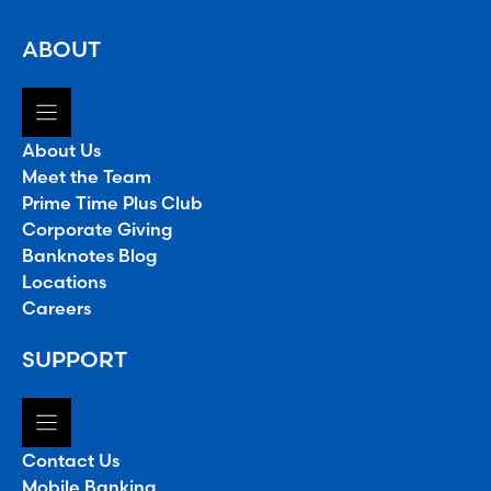
ABOUT
About Us
Meet the Team
Prime Time Plus Club
Corporate Giving
Banknotes Blog
Locations
Careers
SUPPORT
Contact Us
Mobile Banking