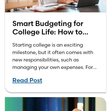
Smart Budgeting for
College Life: How to
Budget on a College
Starting college is an exciting
Income
milestone, but it often comes with
new responsibilities, such as
managing your own expenses. For
many first-year students, learning
Read Post
how to budget on a college income
can be overwhelming. Between