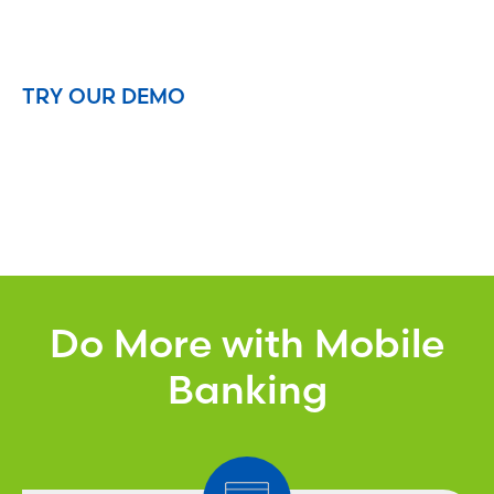
TRY OUR DEMO
Do More with Mobile
Banking