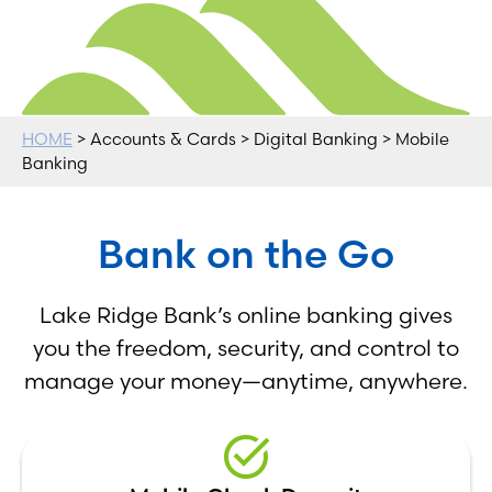
HOME
> Accounts & Cards > Digital Banking > Mobile
Banking
Bank on the Go
Lake Ridge Bank’s online banking gives
you the freedom, security, and control to
manage your money—anytime, anywhere.