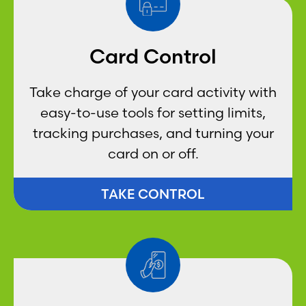
Card Control
Take charge of your card activity with
easy-to-use tools for setting limits,
tracking purchases, and turning your
card on or off.
TAKE CONTROL