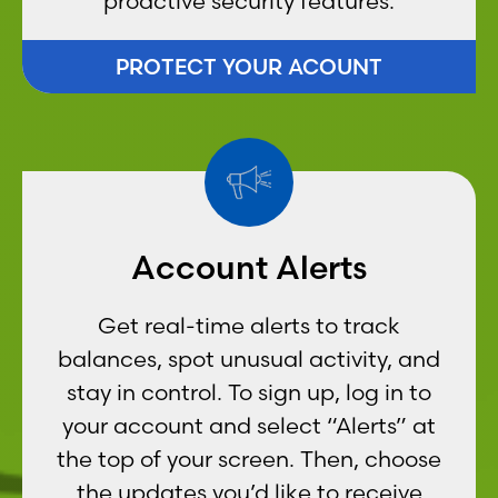
proactive security features.
PROTECT YOUR ACOUNT
Account Alerts
Get real-time alerts to track
balances, spot unusual activity, and
stay in control. To sign up, log in to
your account and select “Alerts” at
the top of your screen. Then, choose
the updates you’d like to receive