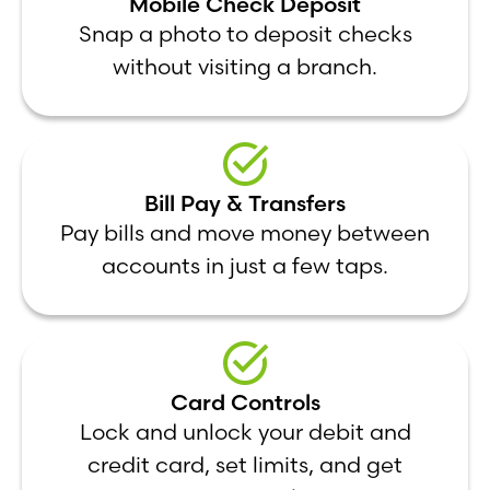
Mobile Check Deposit
Snap a photo to deposit checks
without visiting a branch.
Bill Pay & Transfers
Pay bills and move money between
accounts in just a few taps.
Card Controls
Lock and unlock your debit and
credit card, set limits, and get