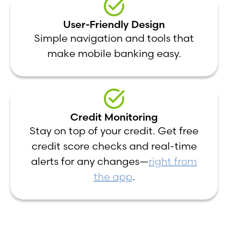
User-Friendly Design
Simple navigation and tools that
make mobile banking easy.
Credit Monitoring
Stay on top of your credit. Get free
credit score checks and real-time
alerts for any changes—
right from
the app
.