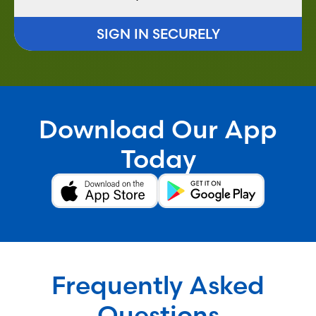
SIGN IN SECURELY
Download Our App
Today
Frequently Asked
Questions