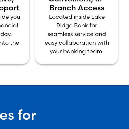
pport
Branch Access
uide you
Located inside Lake
inancial
Ridge Bank for
day,
seamless service and
nto the
easy collaboration with
your banking team.
es for