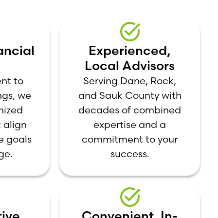
ancial
Experienced,
Local Advisors
nt to
Serving Dane, Rock,
ngs, we
and Sauk County with
mized
decades of combined
 align
expertise and a
e goals
commitment to your
ge.
success.
ive,
Convenient, In-