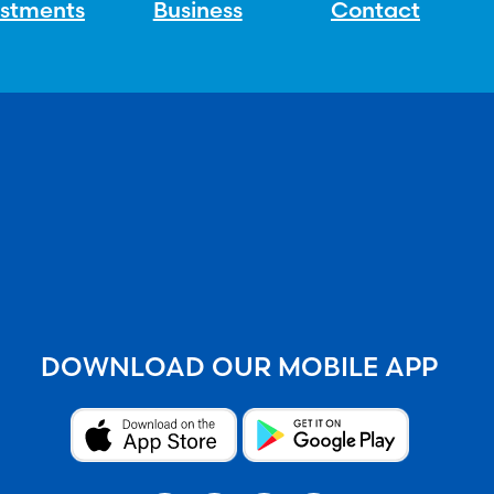
estments
Business
Contact
DOWNLOAD OUR MOBILE APP