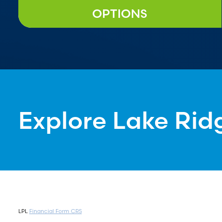
OPTIONS
Explore Lake Rid
LPL
Financial Form CRS