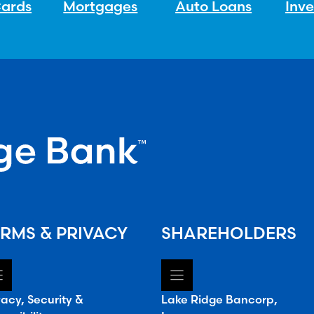
Cards
Mortgages
Auto Loans
Inv
RMS & PRIVACY
SHAREHOLDERS
vacy, Security &
Lake Ridge Bancorp,