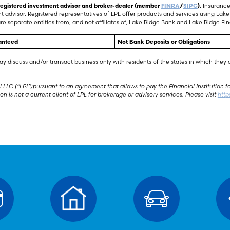
a registered investment advisor and broker-dealer (member
FINRA
/
SIPC
).
Insurance 
nt advisor. Registered representatives of LPL offer products and services using L
re separate entities from, and not affiliates of, Lake Ridge Bank and Lake Ridge Fina
anteed
Not Bank Deposits or Obligations
ay discuss and/or transact business only with residents of the states in which the
 LLC (“LPL”)pursuant to an agreement that allows to pay the Financial Institution for 
tion is not a current client of LPL for brokerage or advisory services. Please visit
http