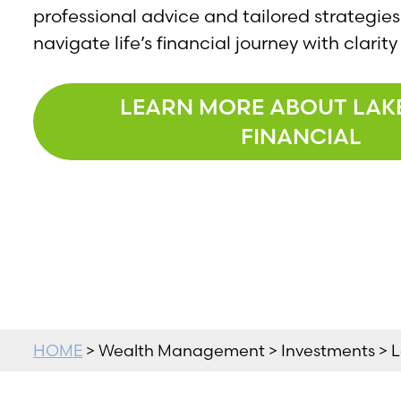
professional advice and tailored strategies
navigate life’s financial journey with clari
LEARN MORE ABOUT LAK
FINANCIAL
HOME
> Wealth Management > Investments > L