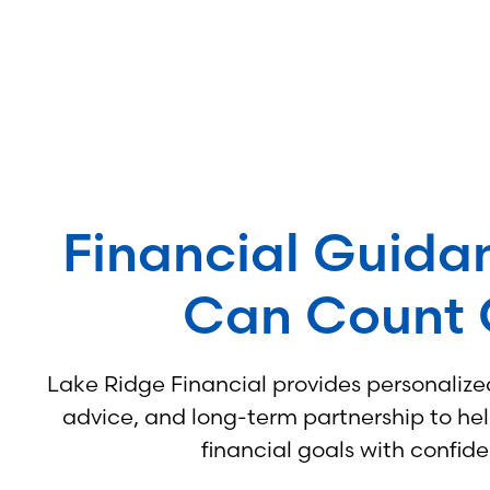
Financial Guida
Can Count
Lake Ridge Financial provides personalized
advice, and long-term partnership to he
financial goals with confid