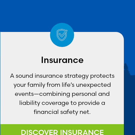
Insurance
A sound insurance strategy protects
your family from life’s unexpected
events—combining personal and
liability coverage to provide a
financial safety net.
DISCOVER INSURANCE