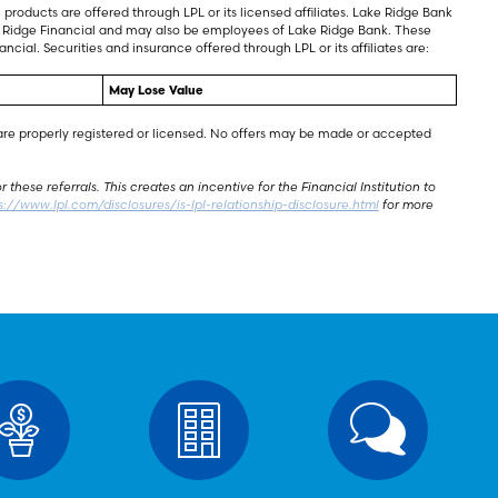
products are offered through LPL or its licensed affiliates. Lake Ridge Bank
ake Ridge Financial and may also be employees of Lake Ridge Bank. These
ncial. Securities and insurance offered through LPL or its affiliates are:
May Lose Value
y are properly registered or licensed. No offers may be made or accepted
these referrals. This creates an incentive for the Financial Institution to
s://www.lpl.com/disclosures/is-lpl-relationship-disclosure.html
for more