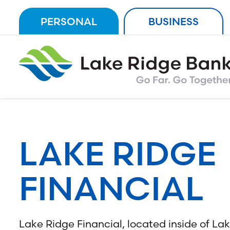
Skip
PERSONAL
BUSINESS
to
content
LAKE RIDGE
FINANCIAL
Lake Ridge Financial, located inside of La