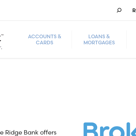
Search
R
ACCOUNTS &
LOANS &
CARDS
MORTGAGES
ke Ridge Bank offers