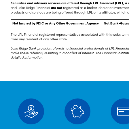
Securities and advisory services are offered through LPL Financial (LPL), 
and Lake Ridge Financial
are not
registered as a broker-dealer or investme
products and services are being offered through LPL or its affiliates, which a
Not Insured by FDIC or Any Other Government Agency
Not Bank-Guar
The LPL Financial registered representatives associated with this website m
from any resident of any other state.
Lake Ridge Bank provides referrals to financial professionals of LPL Financial
make these referrals, resulting in a conflict of interest. The Financial Institu
detailed information.