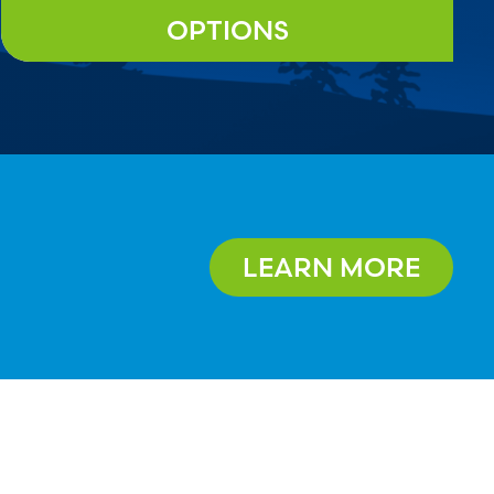
OPTIONS
LEARN MORE