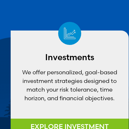
Investments
We offer personalized, goal-based
investment strategies designed to
match your risk tolerance, time
horizon, and financial objectives.
EXPLORE INVESTMENT