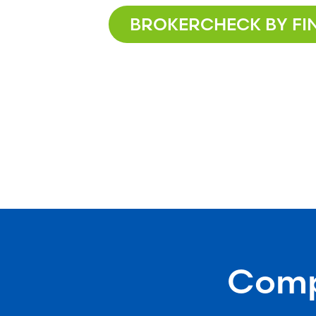
BROKERCHECK BY FI
Compr