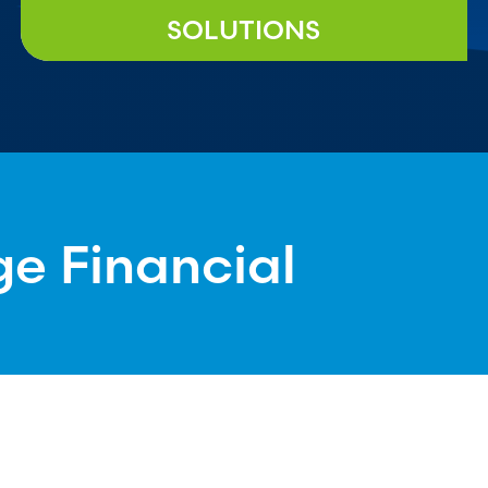
SOLUTIONS
ge Financial