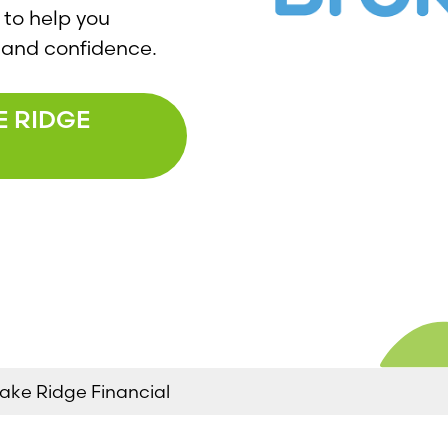
 to help you
ty and confidence.
E RIDGE
ake Ridge Financial