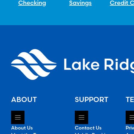
Checking
Savings
Credit 
ABOUT
SUPPORT
TE
About Us
Contact Us
Pri