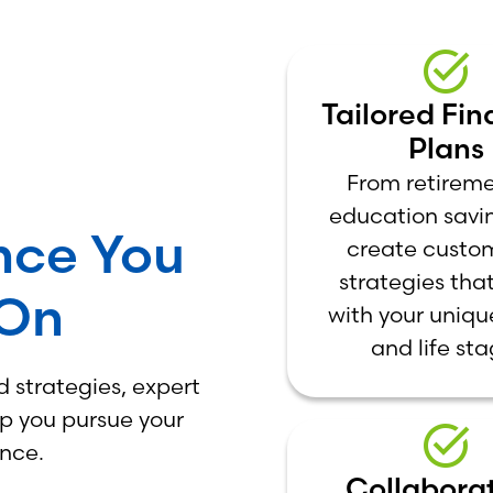
Tailored Fin
Plans
From retireme
education savi
nce You
create custo
strategies that
 On
with your uniqu
and life sta
 strategies, expert
lp you pursue your
ence.
Collaborat