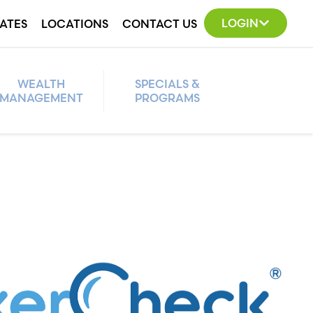
LOGIN
ATES
LOCATIONS
CONTACT US
WEALTH
SPECIALS &
MANAGEMENT
PROGRAMS