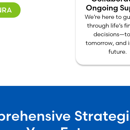
Ongoing Su
NRA
We’re here to g
through life’s f
decisions—to
tomorrow, and i
future.
ehensive Strategi