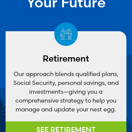
Your Future
Retirement
Our approach blends qualified plans,
Social Security, personal savings, and
investments—giving you a
comprehensive strategy to help you
manage and update your nest egg.
SEE RETIREMENT