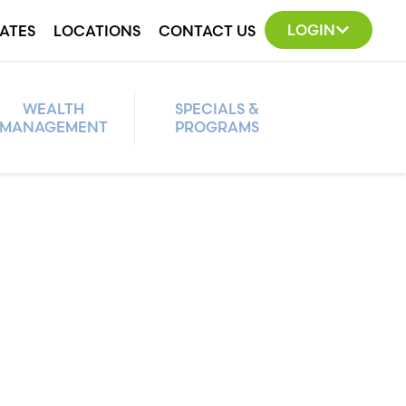
LOGIN
ATES
LOCATIONS
CONTACT US
WEALTH
SPECIALS &
MANAGEMENT
PROGRAMS