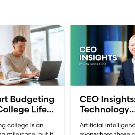
rt Budgeting
CEO Insights
College Life:
Technology
 to Budget
Should Make
ng college is an
Artificial intelligenc
a College
Banking Feel
ng milestone, but it
everywhere these d