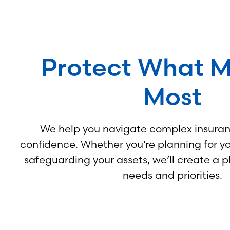
Protect What M
Most
We help you navigate complex insuran
confidence. Whether you’re planning for you
safeguarding your assets, we’ll create a p
needs and priorities.