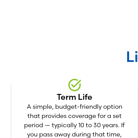
L
Term Life
A simple, budget-friendly option
that provides coverage for a set
period — typically 10 to 30 years. If
you pass away during that time,