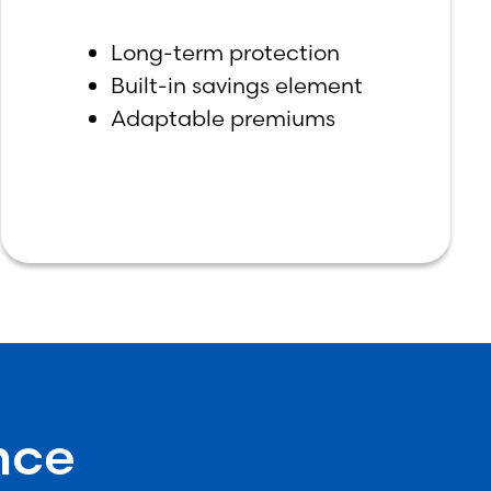
Long-term protection
Built-in savings element
Adaptable premiums
nce