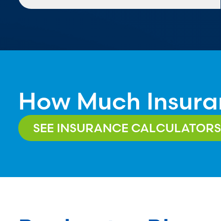
How Much Insura
SEE INSURANCE CALCULATORS