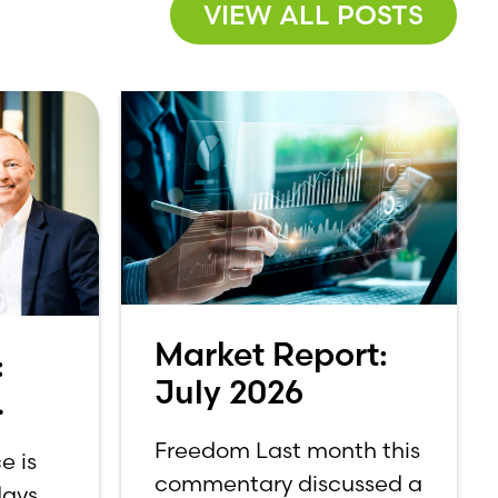
VIEW ALL POSTS
Market Report:
:
July 2026
Freedom Last month this
e is
commentary discussed a
ays.