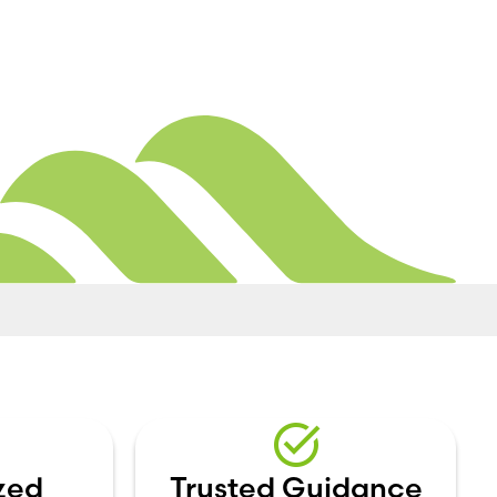
zed
Trusted Guidance