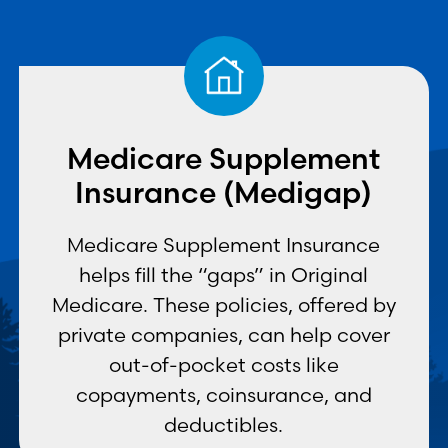
Medicare Supplement
Insurance (Medigap)
Medicare Supplement Insurance
helps fill the “gaps” in Original
Medicare. These policies, offered by
private companies, can help cover
out-of-pocket costs like
copayments, coinsurance, and
deductibles.