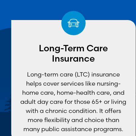
Long-Term Care
Insurance
Long-term care (LTC) insurance
helps cover services like nursing-
home care, home-health care, and
adult day care for those 65+ or living
with a chronic condition. It offers
more flexibility and choice than
many public assistance programs.