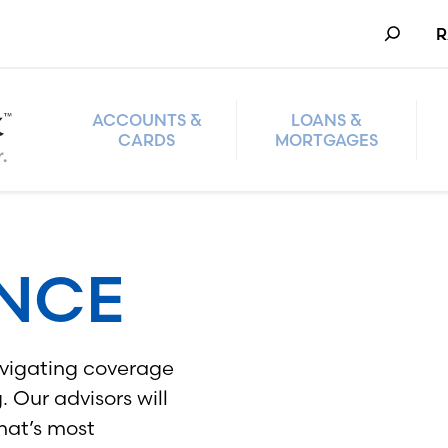
Search
R
ACCOUNTS &
LOANS &
CARDS
MORTGAGES
ANCE
navigating coverage
 Our advisors will
hat’s most