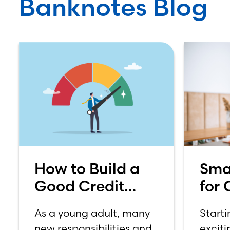
Banknotes Blog
How to Build a
Sma
Good Credit
for 
Score
How
As a young adult, many
Starti
on 
new responsibilities and
exciti