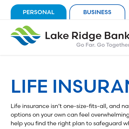
Skip
PERSONAL
BUSINESS
to
content
LIFE INSUR
Life insurance isn’t one-size-fits-all, and 
options on your own can feel overwhelming.
help you find the right plan to safeguard w