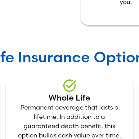
you.
ife Insurance Optio
Whole Life
Permanent coverage that lasts a
lifetime. In addition to a
guaranteed death benefit, this
option builds cash value over time,