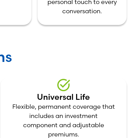
personal touch to every
conversation.
ns
Universal Life
Flexible, permanent coverage that
includes an investment
component and adjustable
premiums.