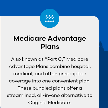
Medicare Advantage
Plans
Also known as “Part C,” Medicare
Advantage Plans combine hospital,
medical, and often prescription
coverage into one convenient plan.
These bundled plans offer a
streamlined, all-in-one alternative to
Original Medicare.