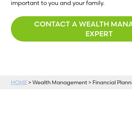
important to you and your family.
CONTACT A WEALTH MAN
EXPERT
HOME
> Wealth Management > Financial Planni