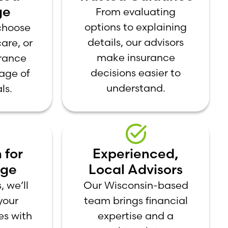
ge
From evaluating
options to explaining
 choose
details, our advisors
care, or
make insurance
rance
decisions easier to
tage of
understand.
ls.
 for
Experienced,
age
Local Advisors
, we’ll
Our Wisconsin-based
your
team brings financial
es with
expertise and a