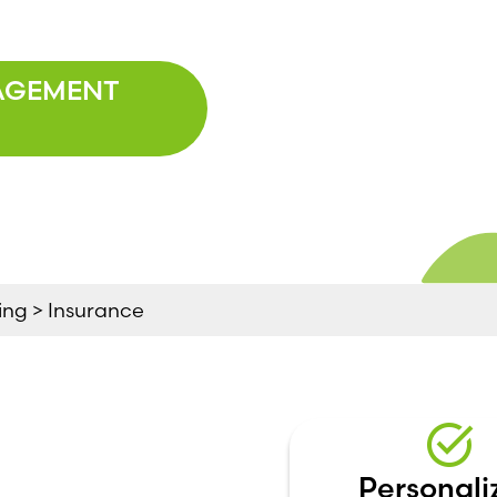
AGEMENT
ng > Insurance
Personali