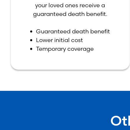
your loved ones receive a
guaranteed death benefit.
Guaranteed death benefit
Lower initial cost
Temporary coverage
Ot