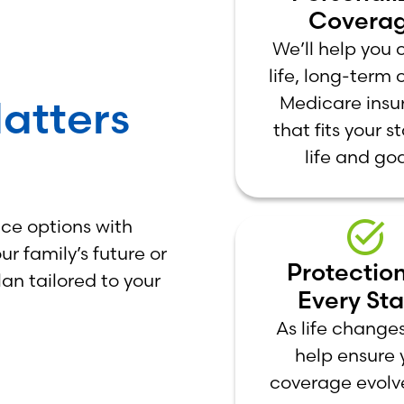
Covera
We’ll help you
life, long-term 
atters
Medicare insu
that fits your s
life and goa
ce options with
r family’s future or
Protection
lan tailored to your
Every St
As life changes
help ensure 
coverage evolv