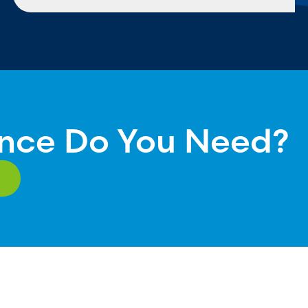
nce Do You Need?