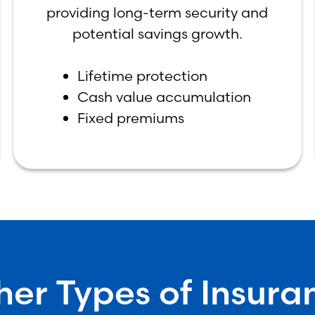
providing long-term security and
potential savings growth.
Lifetime protection
Cash value accumulation
Fixed premiums
her Types of Insura