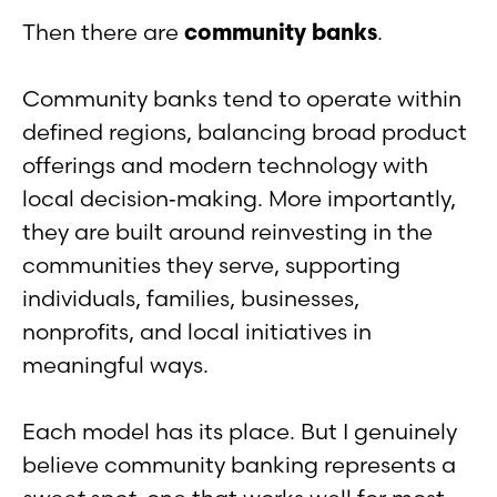
Then there are
community banks
.
Community banks tend to operate within
defined regions, balancing broad product
offerings and modern technology with
local decision‑making. More importantly,
they are built around reinvesting in the
communities they serve, supporting
individuals, families, businesses,
nonprofits, and local initiatives in
meaningful ways.
Each model has its place. But I genuinely
believe community banking represents a