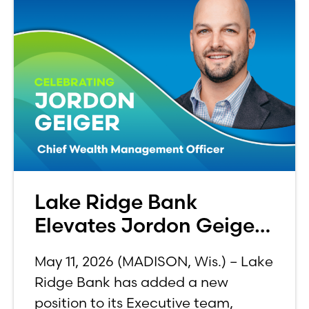
Lake Ridge Bank
Elevates Jordon Geiger
to C-Suite
May 11, 2026 (MADISON, Wis.) – Lake
Ridge Bank has added a new
position to its Executive team,