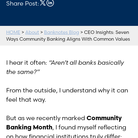
Share Post:
HOME
>
About
>
Banknotes Blog
> CEO Insights: Seven
Ways Community Banking Aligns With Common Values
I hear it often:
“Aren’t all banks basically
the same?”
From the outside, I understand why it can
feel that way.
But as we recently marked
Community
Banking Month
, I found myself reflecting
on how financial institutions truly differ;