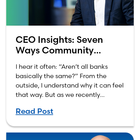
CEO Insights: Seven
Ways Community
Banking Aligns With
I hear it often: “Aren’t all banks
Common Values
basically the same?” From the
outside, I understand why it can feel
that way. But as we recently
marked Community Banking Month,
Read Post
I found myself reflecting on how