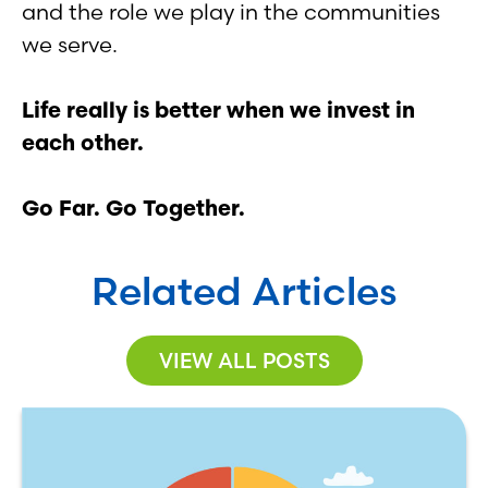
and the role we play in the communities
we serve.
Life really is better when we invest in
each other.
Go Far. Go Together.
Related Articles
VIEW ALL POSTS