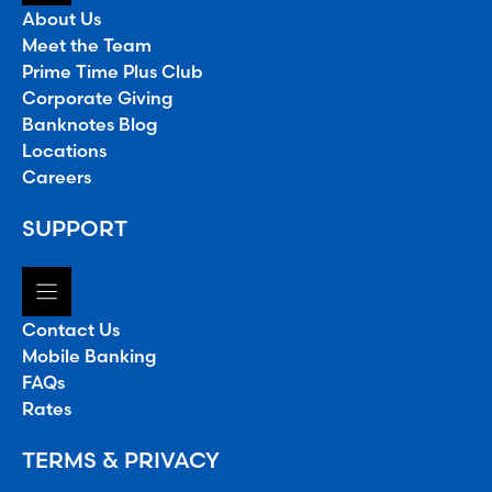
About Us
Meet the Team
Prime Time Plus Club
Corporate Giving
Banknotes Blog
Locations
Careers
SUPPORT
Contact Us
Mobile Banking
FAQs
Rates
TERMS & PRIVACY