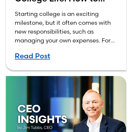
Budget on a College
Starting college is an exciting
Income
milestone, but it often comes with
new responsibilities, such as
managing your own expenses. For
many first-year students, learning
Read Post
how to budget on a college income
can be overwhelming. Between