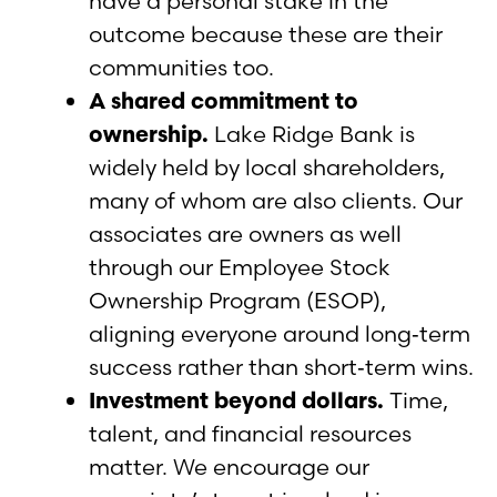
have a personal stake in the
outcome because these are their
communities too.
A shared commitment to
ownership.
Lake Ridge Bank is
widely held by local shareholders,
many of whom are also clients. Our
associates are owners as well
through our Employee Stock
Ownership Program (ESOP),
aligning everyone around long‑term
success rather than short‑term wins.
Investment beyond dollars.
Time,
talent, and financial resources
matter. We encourage our