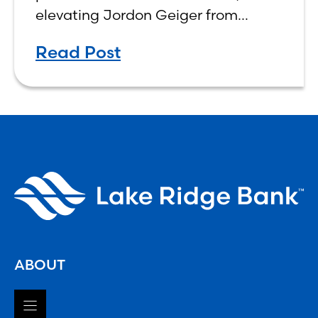
elevating Jordon Geiger from
Senior Vice President & Senior Trust
Read Post
Officer to Chief Wealth
Management Officer, effective
ABOUT