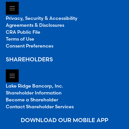
Privacy, Security & Accessibility
Agreements & Disclosures
CRA Public File
Terms of Use
Consent Preferences
SHAREHOLDERS
Lake Ridge Bancorp, Inc.
Shareholder Information
Become a Shareholder
Contact Shareholder Services
DOWNLOAD OUR MOBILE APP