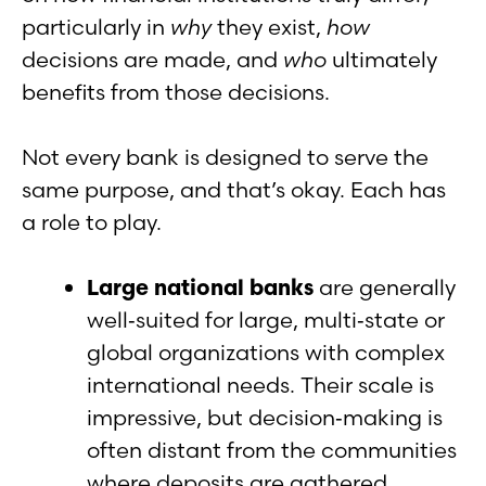
particularly in
why
they exist,
how
decisions are made, and
who
ultimately
benefits from those decisions.
Not every bank is designed to serve the
same purpose, and that’s okay. Each has
a role to play.
Large national banks
are generally
well‑suited for large, multi‑state or
global organizations with complex
international needs. Their scale is
impressive, but decision‑making is
often distant from the communities
where deposits are gathered.