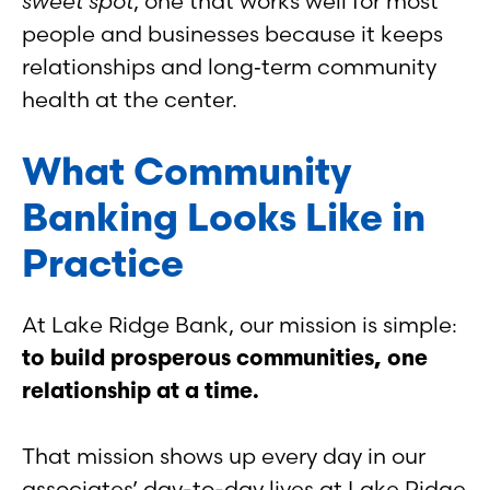
sweet spot
, one that works well for most
people and businesses because it keeps
relationships and long‑term community
health at the center.
What Community
Banking Looks Like in
Practice
At Lake Ridge Bank, our mission is simple:
to build prosperous communities, one
relationship at a time.
That mission shows up every day in our
associates’ day-to-day lives at Lake Ridge