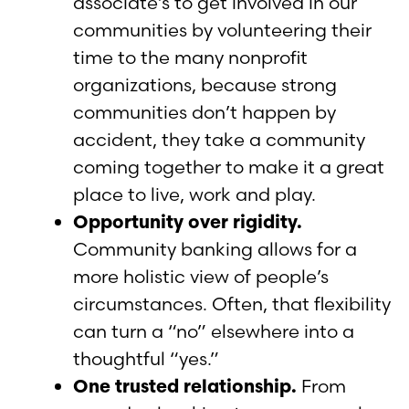
associate’s to get involved in our
communities by volunteering their
time to the many nonprofit
organizations, because strong
communities don’t happen by
accident, they take a community
coming together to make it a great
place to live, work and play.
Opportunity over rigidity.
Community banking allows for a
more holistic view of people’s
circumstances. Often, that flexibility
can turn a “no” elsewhere into a
thoughtful “yes.”
One trusted relationship.
From