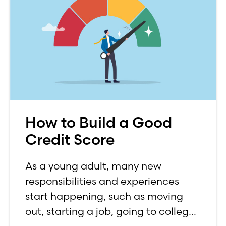
How to Build a Good
Credit Score
As a young adult, many new
responsibilities and experiences
start happening, such as moving
out, starting a job, going to college,