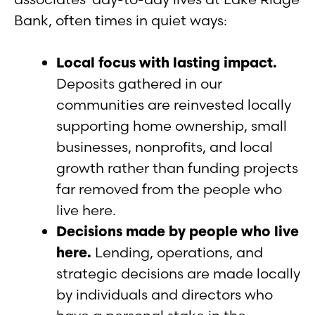
Bank, often times in quiet ways:
Local focus with lasting impact.
Deposits gathered in our
communities are reinvested locally
supporting home ownership, small
businesses, nonprofits, and local
growth rather than funding projects
far removed from the people who
live here.
Decisions made by people who live
here.
Lending, operations, and
strategic decisions are made locally
by individuals and directors who