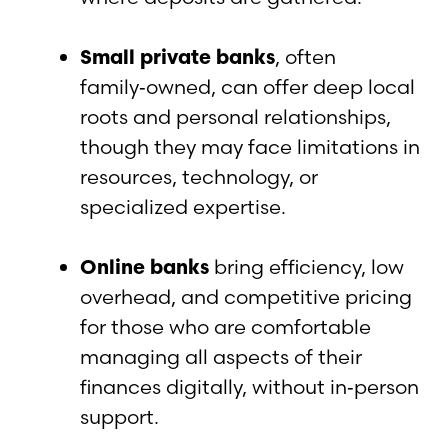
Small private banks
, often
family‑owned, can offer deep local
roots and personal relationships,
though they may face limitations in
resources, technology, or
specialized expertise.
Online banks
bring efficiency, low
overhead, and competitive pricing
for those who are comfortable
managing all aspects of their
finances digitally, without in‑person
support.