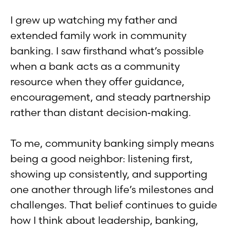
I grew up watching my father and
extended family work in community
banking. I saw firsthand what’s possible
when a bank acts as a community
resource when they offer guidance,
encouragement, and steady partnership
rather than distant decision‑making.
To me, community banking simply means
being a good neighbor: listening first,
showing up consistently, and supporting
one another through life’s milestones and
challenges. That belief continues to guide
how I think about leadership, banking,