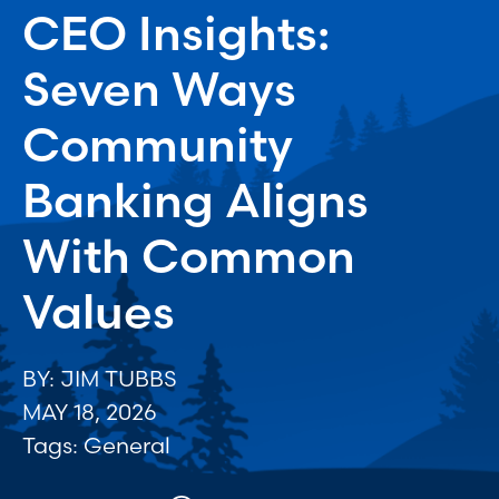
CEO Insights:
Seven Ways
Community
Banking Aligns
With Common
Values
BY: JIM TUBBS
MAY 18, 2026
Tags:
General