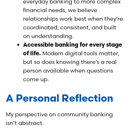
everyday banking to more complex
financial needs, we believe
relationships work best when they’re
coordinated, consistent, and built
on understanding.
Accessible banking for every stage
of life.
Modern digital tools matter,
but so does knowing there’s a real
person available when questions
come up.
A Personal Reflection
My perspective on community banking
isn’t abstract.