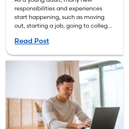
responsibilities and experiences
start happening, such as moving
out, starting a job, going to college,
paying bills, and managing your
Read Post
own finances. One financial topic
that often causes confusion