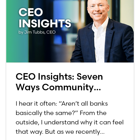
CEO Insights: Seven
Ways Community
Banking Aligns With
I hear it often: “Aren’t all banks
Common Values
basically the same?” From the
outside, I understand why it can feel
that way. But as we recently