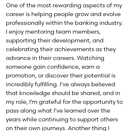
One of the most rewarding aspects of my
career is helping people grow and evolve
professionally within the banking industry.
I enjoy mentoring team members,
supporting their development, and
celebrating their achievements as they
advance in their careers. Watching
someone gain confidence, earn a
promotion, or discover their potential is
incredibly fulfilling. I’ve always believed
that knowledge should be shared, and in
my role, I’m grateful for the opportunity to
pass along what I’ve learned over the
years while continuing to support others
on their own journeys. Another thing I