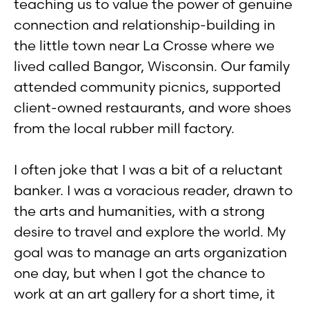
teaching us to value the power of genuine
connection and relationship-building in
the little town near La Crosse where we
lived called Bangor, Wisconsin. Our family
attended community picnics, supported
client-owned restaurants, and wore shoes
from the local rubber mill factory.
I often joke that I was a bit of a reluctant
banker. I was a voracious reader, drawn to
the arts and humanities, with a strong
desire to travel and explore the world. My
goal was to manage an arts organization
one day, but when I got the chance to
work at an art gallery for a short time, it