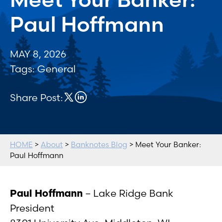
Paul Hoffmann
MAY 8, 2026
Tags:
General
Share Post:
HOME
>
About
>
Banknotes Blog
> Meet Your Banker:
Paul Hoffmann
Paul Hoffmann
– Lake Ridge Bank
President