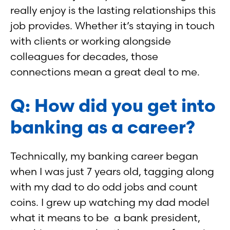
really enjoy is the lasting relationships this
job provides. Whether it’s staying in touch
with clients or working alongside
colleagues for decades, those
connections mean a great deal to me.
Q: How did you get into
banking as a career?
Technically, my banking career began
when I was just 7 years old, tagging along
with my dad to do odd jobs and count
coins. I grew up watching my dad model
what it means to be a bank president,