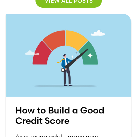
VIEW ALL POSTS
How to Build a Good
Credit Score
As a young adult, many new