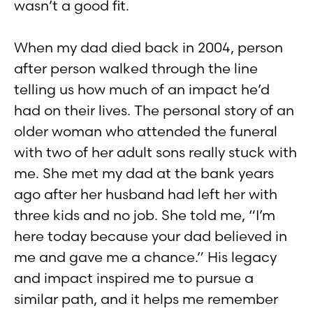
wasn’t a good fit.
When my dad died back in 2004, person
after person walked through the line
telling us how much of an impact he’d
had on their lives. The personal story of an
older woman who attended the funeral
with two of her adult sons really stuck with
me. She met my dad at the bank years
ago after her husband had left her with
three kids and no job. She told me, “I’m
here today because your dad believed in
me and gave me a chance.” His legacy
and impact inspired me to pursue a
similar path, and it helps me remember