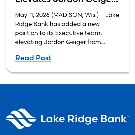
to C-Suite
May 11, 2026 (MADISON, Wis.) – Lake
Ridge Bank has added a new
position to its Executive team,
elevating Jordon Geiger from
Senior Vice President & Senior Trust
Read Post
Officer to Chief Wealth
Management Officer, effective