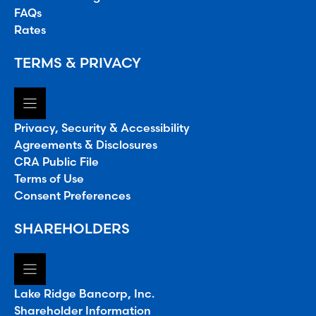
FAQs
Rates
TERMS & PRIVACY
Privacy, Security & Accessibility
Agreements & Disclosures
CRA Public File
Terms of Use
Consent Preferences
SHAREHOLDERS
Lake Ridge Bancorp, Inc.
Shareholder Information