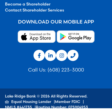
Become a Shareholder
Contact Shareholder Services
DOWNLOAD OUR MOBILE APP
Call Us:
(608) 223-3000
Lake Ridge Bank © 2026 All Rights Reserved.
Equal Housing Lender
Member FDIC
NMLS #441735
Routing Number: 075904953