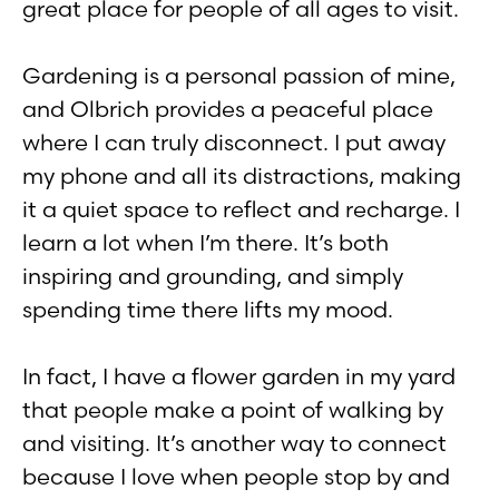
great place for people of all ages to visit.
Gardening is a personal passion of mine,
and Olbrich provides a peaceful place
where I can truly disconnect. I put away
my phone and all its distractions, making
it a quiet space to reflect and recharge. I
learn a lot when I’m there. It’s both
inspiring and grounding, and simply
spending time there lifts my mood.
In fact, I have a flower garden in my yard
that people make a point of walking by
and visiting. It’s another way to connect
because I love when people stop by and