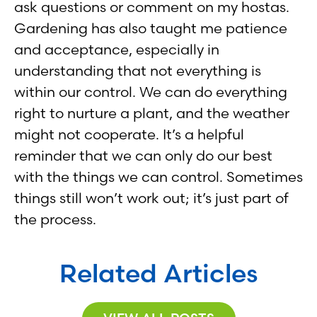
ask questions or comment on my hostas.
Gardening has also taught me patience
and acceptance, especially in
understanding that not everything is
within our control. We can do everything
right to nurture a plant, and the weather
might not cooperate. It’s a helpful
reminder that we can only do our best
with the things we can control. Sometimes
things still won’t work out; it’s just part of
the process.
Related Articles