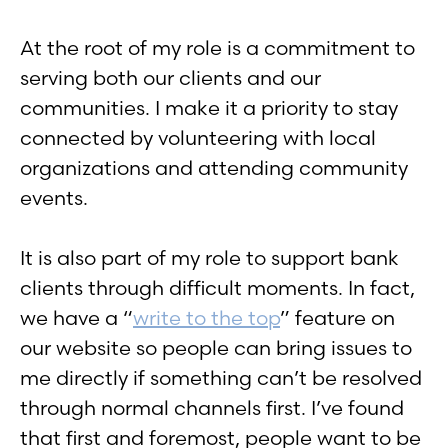
At the root of my role is a commitment to
serving both our clients and our
communities. I make it a priority to stay
connected by volunteering with local
organizations and attending community
events.
It is also part of my role to support bank
clients through difficult moments. In fact,
we have a “
write to the top
” feature on
our website so people can bring issues to
me directly if something can’t be resolved
through normal channels first. I’ve found
that first and foremost, people want to be