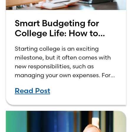
Smart Budgeting for
College Life: How to
Budget on a College
Starting college is an exciting
Income
milestone, but it often comes with
new responsibilities, such as
managing your own expenses. For
many first-year students, learning
Read Post
how to budget on a college income
can be overwhelming. Between