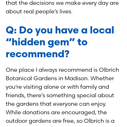
that the decisions we make every day are
about real people’s lives.
Q: Do you have a local
“hidden gem” to
recommend?
One place I always recommend is Olbrich
Botanical Gardens in Madison. Whether
you’re visiting alone or with family and
friends, there’s something special about
the gardens that everyone can enjoy.
While donations are encouraged, the
outdoor gardens are free, so Olbrich is a