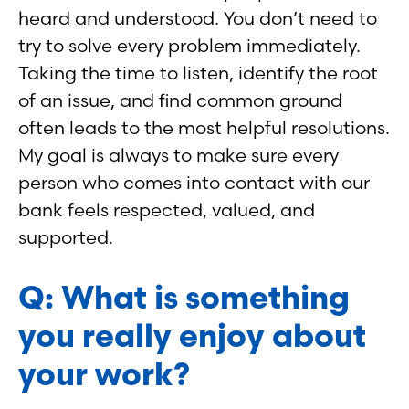
heard and understood. You don’t need to
try to solve every problem immediately.
Taking the time to listen, identify the root
of an issue, and find common ground
often leads to the most helpful resolutions.
My goal is always to make sure every
person who comes into contact with our
bank feels respected, valued, and
supported.
Q: What is something
you really enjoy about
your work?