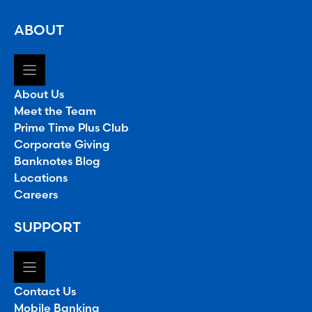
ABOUT
About Us
Meet the Team
Prime Time Plus Club
Corporate Giving
Banknotes Blog
Locations
Careers
SUPPORT
Contact Us
Mobile Banking