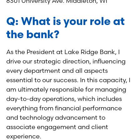
8301 University Ave. Middleton, WI
Q: What is your role at
the bank?
As the President at Lake Ridge Bank, I
drive our strategic direction, influencing
every department and all aspects
essential to our success. In this capacity, I
am ultimately responsible for managing
day-to-day operations, which includes
everything from financial performance
and technology advancement to
associate engagement and client
experience.