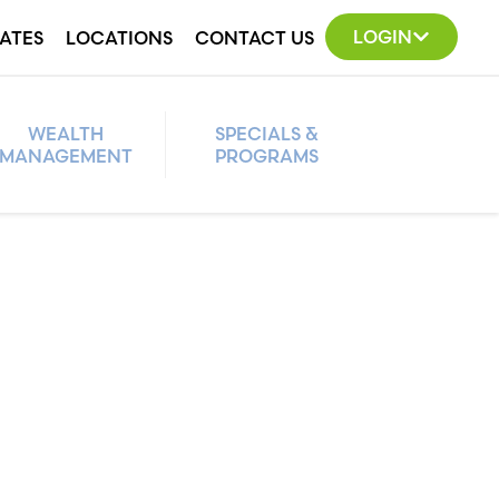
LOGIN
ATES
LOCATIONS
CONTACT US
WEALTH
SPECIALS &
MANAGEMENT
PROGRAMS