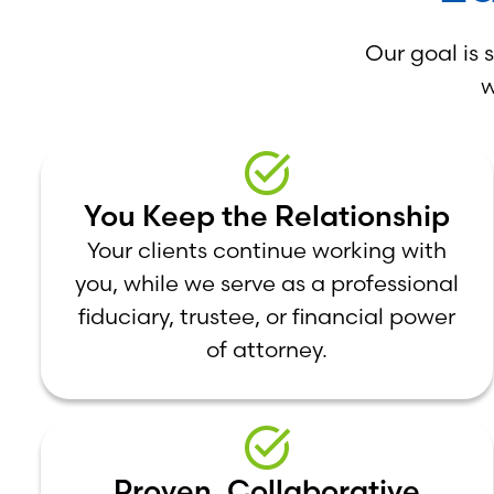
Our goal is 
w
You Keep the Relationship
Your clients continue working with
you, while we serve as a professional
fiduciary, trustee, or financial power
of attorney.
Proven, Collaborative