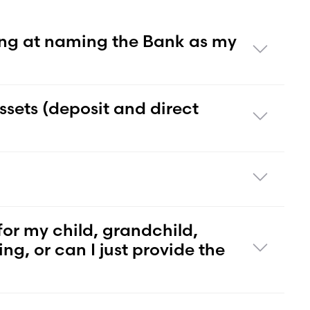
ng at naming the Bank as my
ssets (deposit and direct
for my child, grandchild,
ng, or can I just provide the