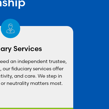
nship
iary Services
need an independent trustee,
 our fiduciary services offer
tivity, and care. We step in
or neutrality matters most.