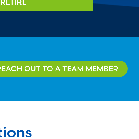
RETIRE
REACH OUT TO A TEAM MEMBER
tions