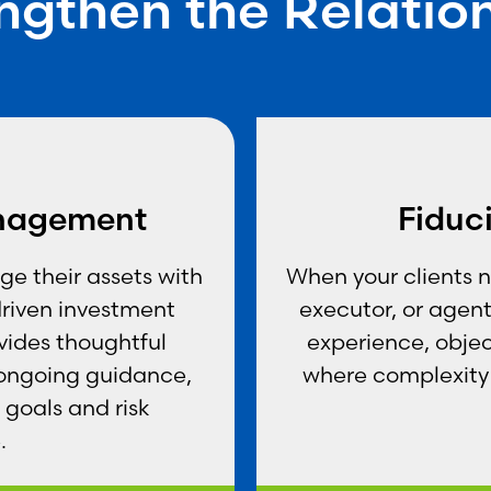
ngthen the Relatio
nagement
Fiduc
e their assets with
When your clients 
driven investment
executor, or agent,
vides thoughtful
experience, objec
 ongoing guidance,
where complexity 
 goals and risk
.