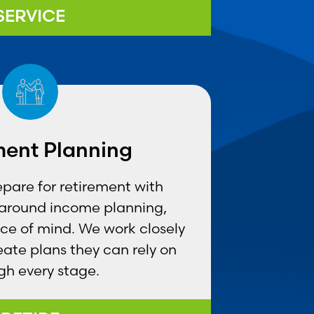
SERVICE
ment Planning
epare for retirement with
t around income planning,
ce of mind. We work closely
reate plans they can rely on
gh every stage.