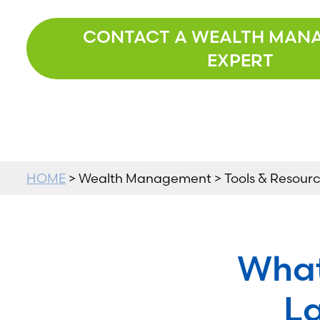
CONTACT A WEALTH MAN
EXPERT
HOME
> Wealth Management > Tools & Resource
What
La