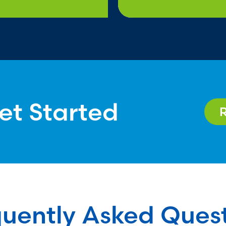
et Started
uently Asked Ques