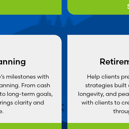
lanning
Retire
e’s milestones with
Help clients pr
lanning. From cash
strategies buil
 to long-term goals,
longevity, and pea
ings clarity and
with clients to c
e.
throu