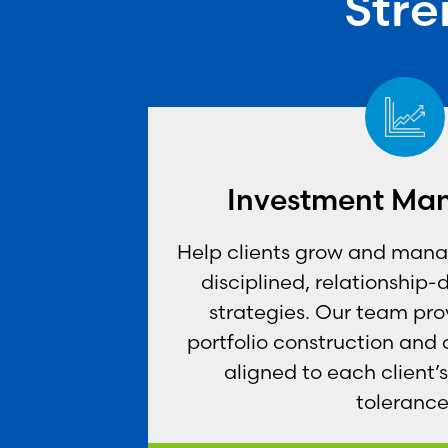
Stre
Investment Ma
Help clients grow and manag
disciplined, relationship-
strategies. Our team pro
portfolio construction and
aligned to each client’s
tolerance