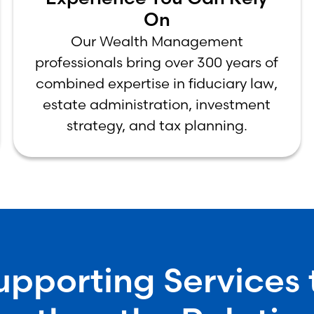
On
Our Wealth Management
professionals bring over 300 years of
combined expertise in fiduciary law,
estate administration, investment
strategy, and tax planning.
upporting Services 