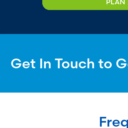
PLAN
Get In Touch to G
Freq