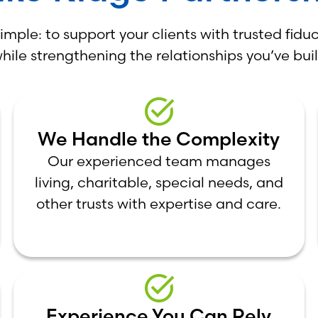
simple: to support your clients with trusted fiduc
hile strengthening the relationships you’ve buil
We Handle the Complexity
Our experienced team manages
living, charitable, special needs, and
other trusts with expertise and care.
Experience You Can Rely