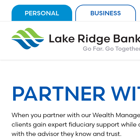
Skip
PERSONAL
BUSINESS
to
content
PARTNER WI
When you partner with our Wealth Manag
clients gain expert fiduciary support while
with the advisor they know and trust.