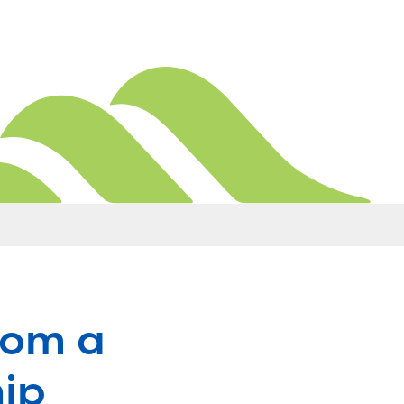
rom a
hip