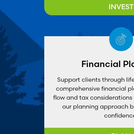
INVEST
Financial P
Support clients through lif
comprehensive financial p
flow and tax considerations
our planning approach br
confidenc