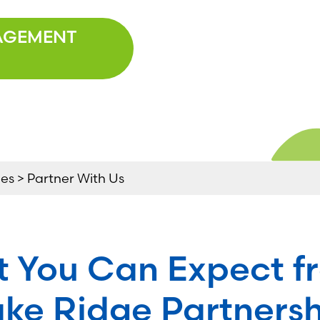
AGEMENT
s > Partner With Us
 You Can Expect f
ke Ridge Partners