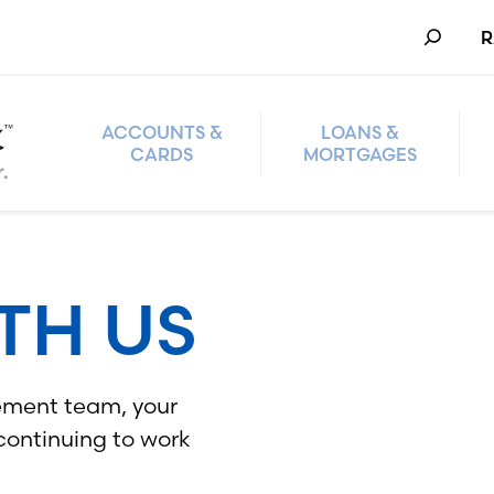
Search
R
ACCOUNTS &
LOANS &
CARDS
MORTGAGES
TH US
ement team, your
 continuing to work