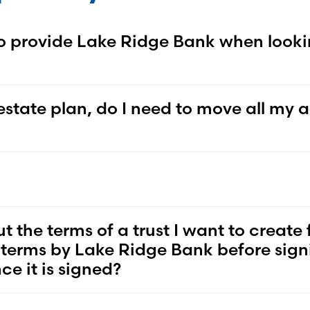
o provide Lake Ridge Bank when looki
state plan, do I need to move all my a
he terms of a trust I want to create 
he terms by Lake Ridge Bank before signi
e it is signed?