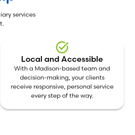
iary services
t.
Local and Accessible
With a Madison-based team and
decision-making, your clients
receive responsive, personal service
every step of the way.