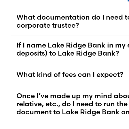
What documentation do I need t
corporate trustee?
If I name Lake Ridge Bank in my e
deposits) to Lake Ridge Bank?
What kind of fees can I expect?
Once I’ve made up my mind about t
relative, etc., do I need to run t
document to Lake Ridge Bank onc