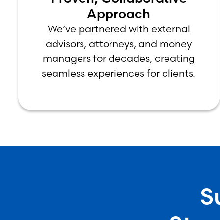
Approach
We’ve partnered with external
advisors, attorneys, and money
managers for decades, creating
seamless experiences for clients.
S