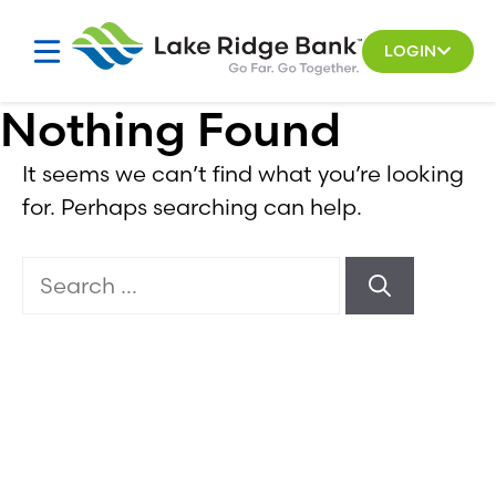
Skip
to
LOGIN
content
Nothing Found
It seems we can’t find what you’re looking
for. Perhaps searching can help.
Search
for: