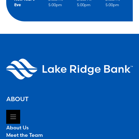
Eve
5:00pm
5:00pm
5:00pm
ABOUT
About Us
Meet the Team