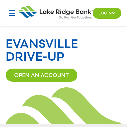
Skip
to
LOGIN
content
EVANSVILLE
DRIVE-UP
OPEN AN ACCOUNT