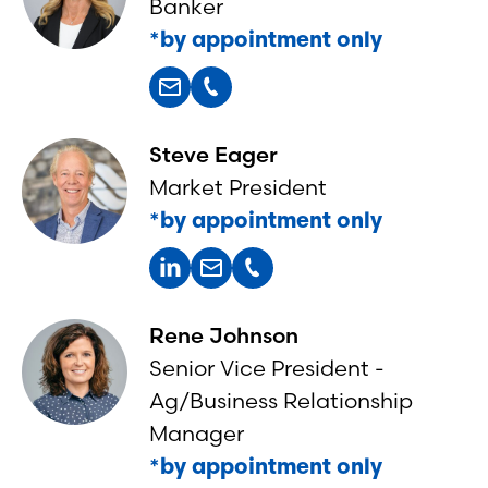
Banker
*by appointment only
Steve Eager
Market President
*by appointment only
Rene Johnson
Senior Vice President -
Ag/Business Relationship
Manager
*by appointment only