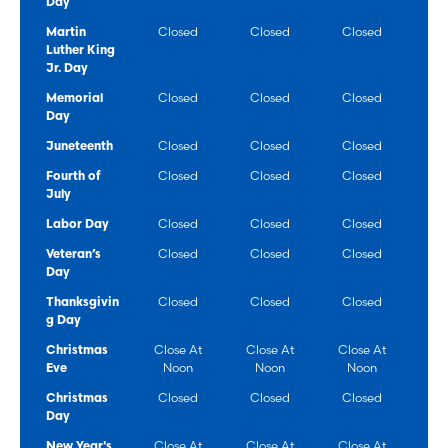
Day
Martin
Closed
Closed
Closed
Luther King
Jr. Day
Memorial
Closed
Closed
Closed
Day
Juneteenth
Closed
Closed
Closed
Fourth of
Closed
Closed
Closed
July
Labor Day
Closed
Closed
Closed
Veteran’s
Closed
Closed
Closed
Day
Thanksgivin
Closed
Closed
Closed
g Day
Christmas
Close At
Close At
Close At
Eve
Noon
Noon
Noon
Christmas
Closed
Closed
Closed
Day
New Year's
Close At
Close At
Close At