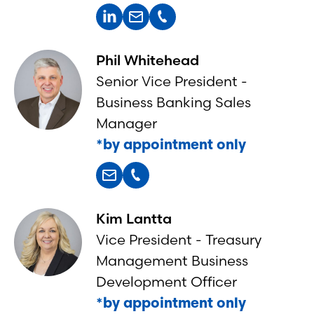
Phil Whitehead
Senior Vice President -
Business Banking Sales
Manager
*by appointment only
Kim Lantta
Vice President - Treasury
Management Business
Development Officer
*by appointment only