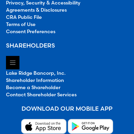
Privacy, Security & Accessibility
Agreements & Disclosures
CRA Public File
Terms of Use
Consent Preferences
SHAREHOLDERS
Lake Ridge Bancorp, Inc.
Shareholder Information
Become a Shareholder
Contact Shareholder Services
DOWNLOAD OUR MOBILE APP