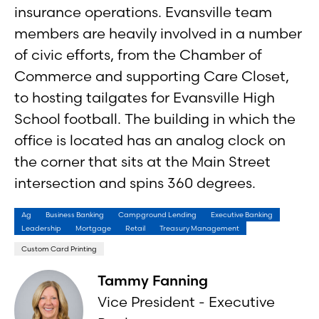
insurance operations. Evansville team
members are heavily involved in a number
of civic efforts, from the Chamber of
Commerce and supporting Care Closet,
to hosting tailgates for Evansville High
School football. The building in which the
office is located has an analog clock on
the corner that sits at the Main Street
intersection and spins 360 degrees.
Ag
Business Banking
Campground Lending
Executive Banking
Leadership
Mortgage
Retail
Treasury Management
Custom Card Printing
Tammy Fanning
Vice President - Executive