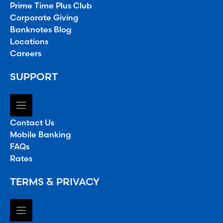
Prime Time Plus Club
Corporate Giving
Banknotes Blog
Locations
Careers
SUPPORT
Contact Us
Mobile Banking
FAQs
Rates
TERMS & PRIVACY