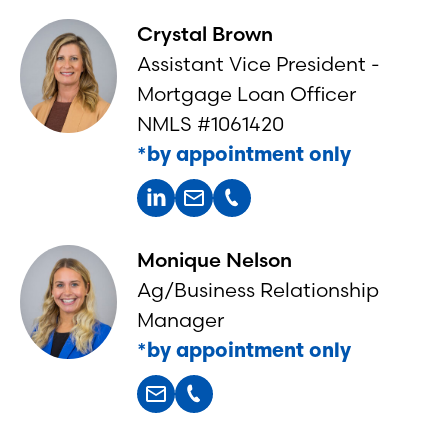
Crystal Brown
Assistant Vice President -
Mortgage Loan Officer
NMLS #1061420
*by appointment only
Monique Nelson
Ag/Business Relationship
Manager
*by appointment only