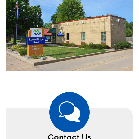
Contact Us