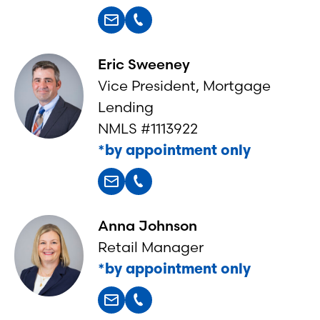
Eric Sweeney
Vice President, Mortgage
Lending
NMLS #1113922
*by appointment only
Anna Johnson
Retail Manager
*by appointment only