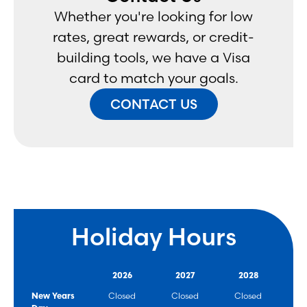
Whether you're looking for low
rates, great rewards, or credit-
building tools, we have a Visa
card to match your goals.
CONTACT US
Holiday Hours
2026
2027
2028
New Years
Closed
Closed
Closed