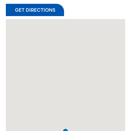
GET DIRECTIONS