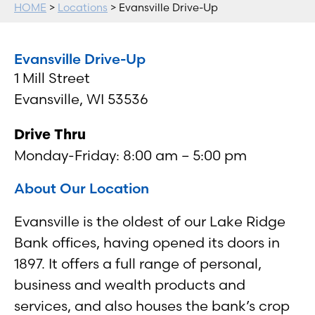
HOME
>
Locations
> Evansville Drive-Up
Evansville Drive-Up
1 Mill Street
Evansville, WI 53536
Drive Thru
Monday-Friday: 8:00 am – 5:00 pm
About Our Location
Evansville is the oldest of our Lake Ridge
Bank offices, having opened its doors in
1897. It offers a full range of personal,
business and wealth products and
services, and also houses the bank’s crop