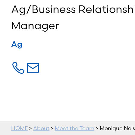
Ag/Business Relationsh
Manager
Ag
HOME
>
About
>
Meet the Team
> Monique Nel