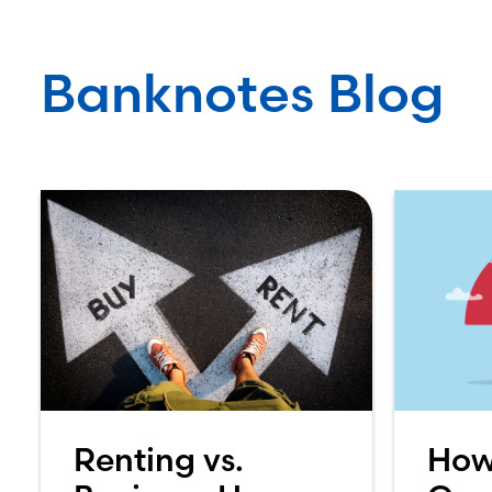
Banknotes Blog
Renting vs.
How