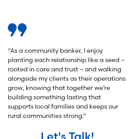
“As a community banker, I enjoy
planting each relationship like a seed –
rooted in care and trust – and walking
alongside my clients as their operations
grow, knowing that together we’re
building something lasting that
supports local families and keeps our
rural communities strong.”
Let's Talk!