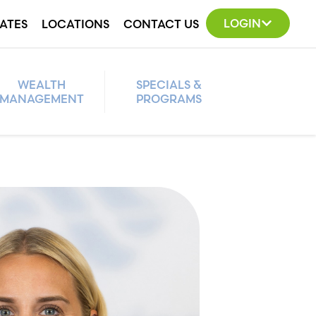
LOGIN
ATES
LOCATIONS
CONTACT US
WEALTH
SPECIALS &
MANAGEMENT
PROGRAMS