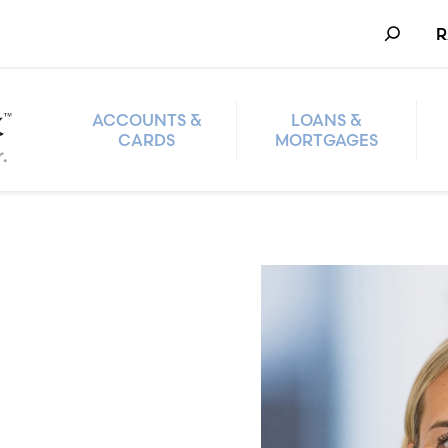
Search
R
ACCOUNTS &
LOANS &
CARDS
MORTGAGES