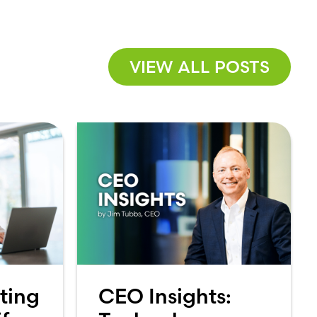
VIEW ALL POSTS
ting
CEO Insights: