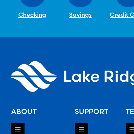
Checking
Savings
Credit 
ABOUT
SUPPORT
TE