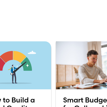
 to Build a
Smart Budge