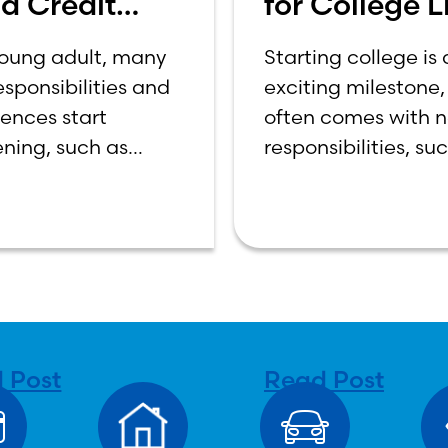
d Credit
for College Li
re
How to Budg
young adult, many
Starting college is
on a College
sponsibilities and
exciting milestone, 
Income
iences start
often comes with 
ning, such as
responsibilities, su
 out, starting a
managing your ow
oing to college,
expenses. For many 
 bills, and
year students, lear
ing your own
how to budget on 
es. One financial
college income ca
that often causes
overwhelming. Be
sion
 Post
Read Post