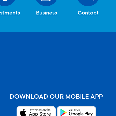
estments
Business
Contact
DOWNLOAD OUR MOBILE APP