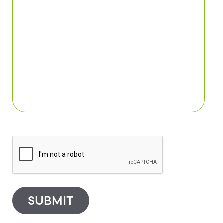
SUBMIT