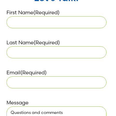
First Name
(Required)
Last Name
(Required)
Email
(Required)
Message