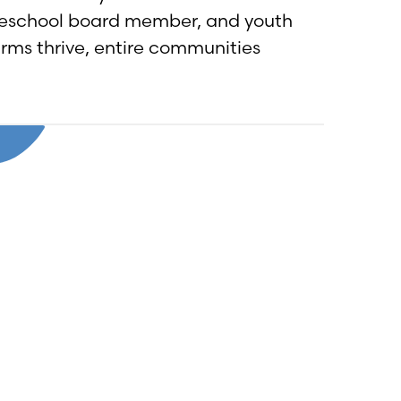
reschool board member, and youth
arms thrive, entire communities