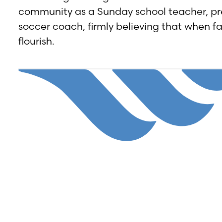
community as a Sunday school teacher, p
soccer coach, firmly believing that when f
flourish.