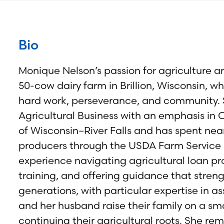
Bio
Monique Nelson’s passion for agriculture a
50-cow dairy farm in Brillion, Wisconsin, 
hard work, perseverance, and community. 
Agricultural Business with an emphasis in
of Wisconsin–River Falls and has spent nea
producers through the USDA Farm Service 
experience navigating agricultural loan p
training, and offering guidance that stren
generations, with particular expertise in a
and her husband raise their family on a sm
continuing their agricultural roots. She rem