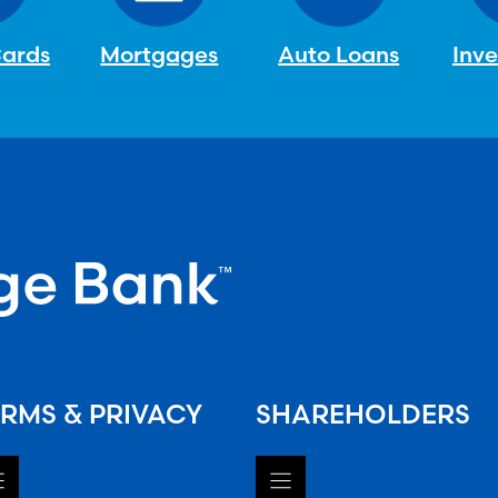
Cards
Mortgages
Auto Loans
Inv
RMS & PRIVACY
SHAREHOLDERS