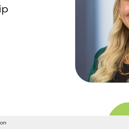
ip
son