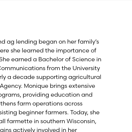
nd ag lending began on her family’s
where she learned the importance of
She earned a Bachelor of Science in
 Communications from the University
rly a decade supporting agricultural
Agency. Monique brings extensive
rograms, providing education and
gthens farm operations across
ssisting beginner farmers. Today, she
all farmette in southern Wisconsin,
ains actively involved in her