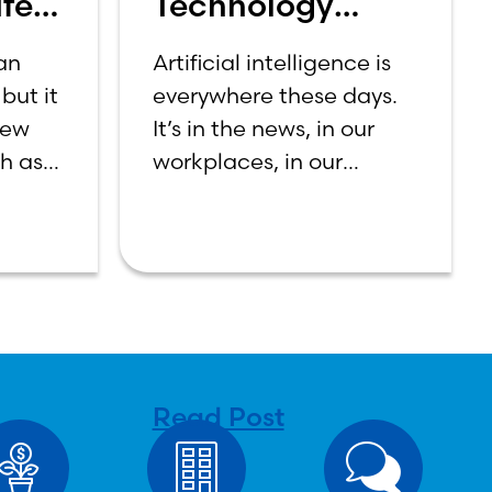
fe:
Technology
et
Should Make
 an
Artificial intelligence is
Banking Feel
but it
everywhere these days.
More Human,
new
It’s in the news, in our
Not Less
ch as
workplaces, in our
n
schools, and increasingly
first-
in our daily lives.
ning
Depending on who you
a
ask, AI is either the
n be
greatest technological
tween
advancement of
Read Post