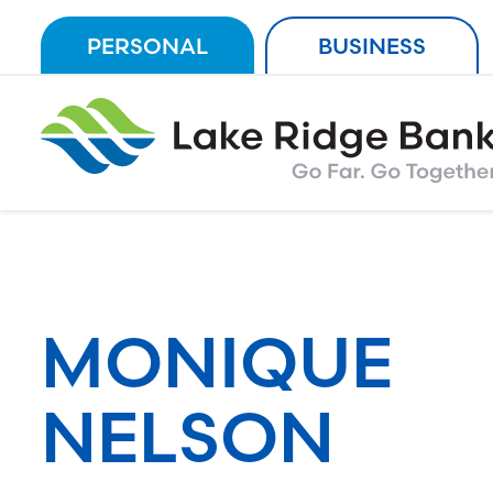
Skip
PERSONAL
BUSINESS
to
content
MONIQUE
NELSON