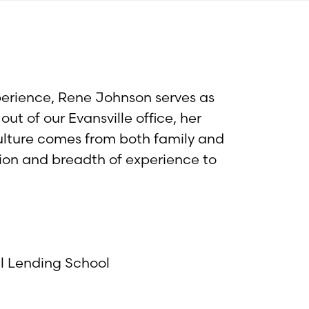
perience, Rene Johnson serves as
t of our Evansville office, her
ulture comes from both family and
tion and breadth of experience to
al Lending School