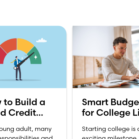
 to Build a
Smart Budge
d Credit
for College Li
re
How to Budg
young adult, many
Starting college is
on a College
sponsibilities and
exciting milestone, 