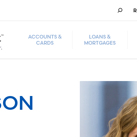
Search
R
ACCOUNTS &
LOANS &
CARDS
MORTGAGES
SON