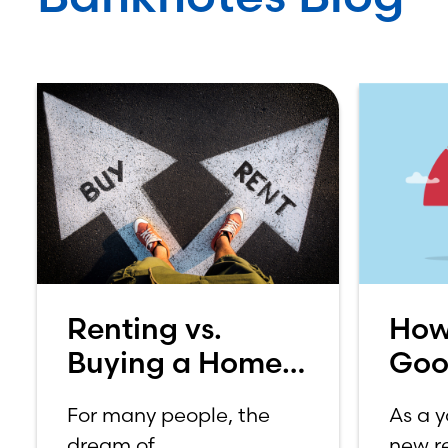
Renting vs.
How
Buying a Home:
Goo
Which is Better
Sco
For many people, the
As a 
for You?
dream of
new re