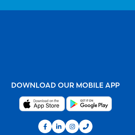
DOWNLOAD OUR MOBILE APP