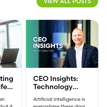
VIEW ALL POSTS
ting
CEO Insights:
fe:
Technology
et
Should Make
 an
Artificial intelligence is
Banking Feel
but it
everywhere these days.