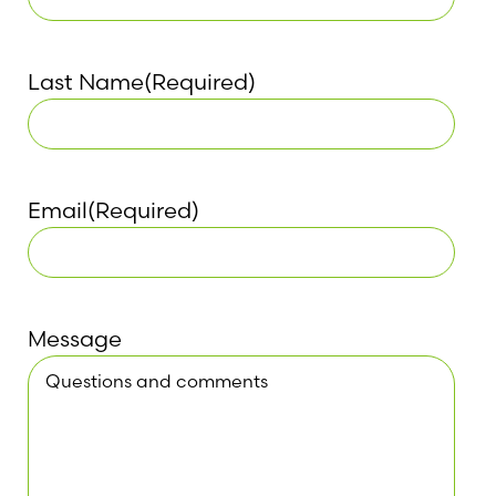
Last Name
(Required)
Email
(Required)
Message