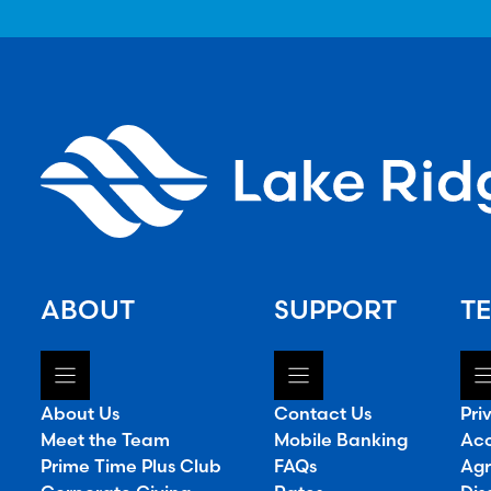
ABOUT
SUPPORT
TE
About Us
Contact Us
Pri
Meet the Team
Mobile Banking
Acc
Prime Time Plus Club
FAQs
Agr