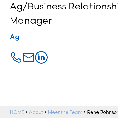
Ag/Business Relationsh
Manager
Ag
HOME
>
About
>
Meet the Team
> Rene Johnso