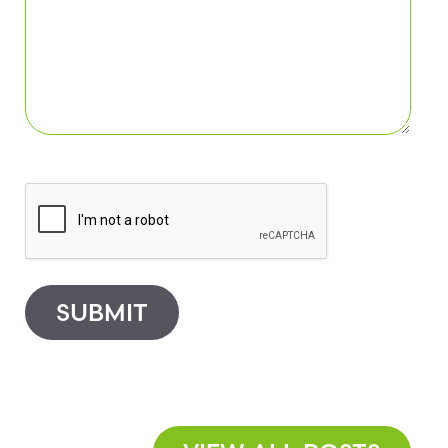
SUBMIT