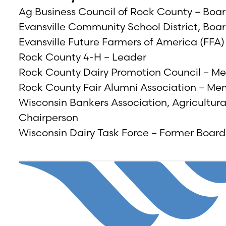
Ag Business Council of Rock County – Bo
Evansville Community School District, Bo
Evansville Future Farmers of America (FFA
Rock County 4-H – Leader
Rock County Dairy Promotion Council – M
Rock County Fair Alumni Association – M
Wisconsin Bankers Association, Agricultur
Chairperson
Wisconsin Dairy Task Force – Former Boa