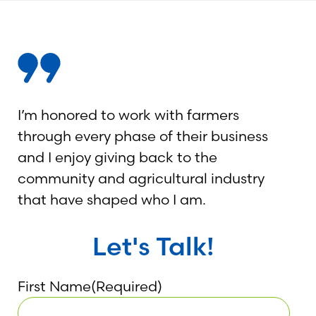
I’m honored to work with farmers
through every phase of their business
and I enjoy giving back to the
community and agricultural industry
that have shaped who I am.
Let's Talk!
First Name
(Required)