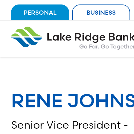
Skip
PERSONAL
BUSINESS
to
content
RENE JOHN
Senior Vice President -