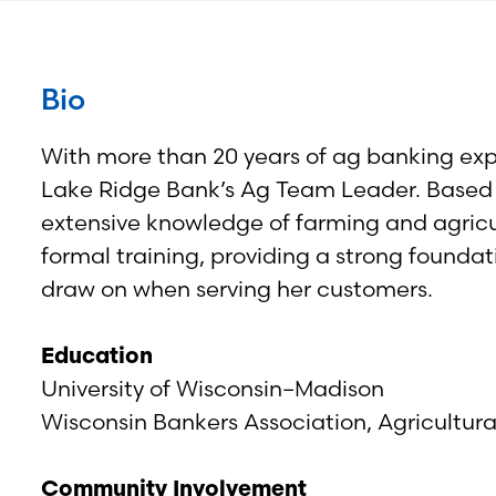
Bio
With more than 20 years of ag banking ex
Lake Ridge Bank’s Ag Team Leader. Based ou
extensive knowledge of farming and agric
formal training, providing a strong founda
draw on when serving her customers.
Education
University of Wisconsin–Madison
Wisconsin Bankers Association, Agricultur
Community Involvement