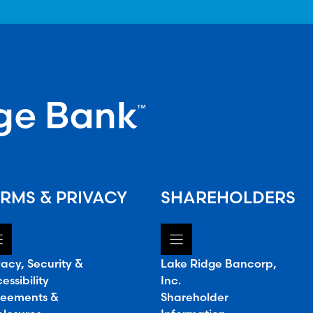
RMS & PRIVACY
SHAREHOLDERS
vacy, Security &
Lake Ridge Bancorp,
essibility
Inc.
eements &
Shareholder