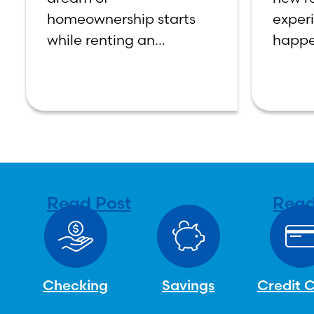
homeownership starts
exper
while renting an
happe
apartment or home; but
moving
when it comes to buying
job, g
your own home, the
paying
decision process is not
manag
that simple. The renting
financ
vs. buying a
topic 
confu
Read Post
Read
Checking
Savings
Credit 