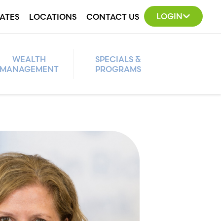
LOGIN
ATES
LOCATIONS
CONTACT US
WEALTH
SPECIALS &
MANAGEMENT
PROGRAMS