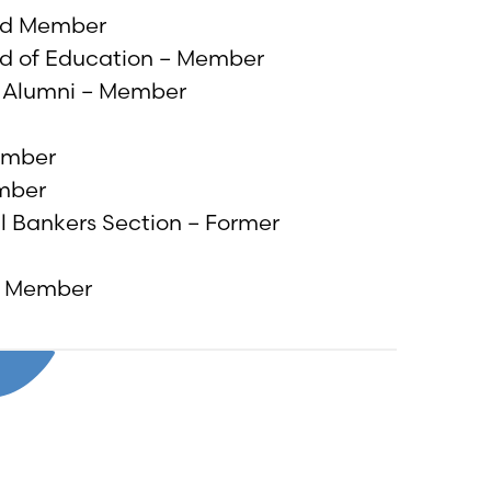
ard Member
ard of Education – Member
) Alumni – Member
ember
ember
al Bankers Section – Former
rd Member