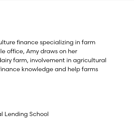
lture finance specializing in farm
lle office, Amy draws on her
airy farm, involvement in agricultural
 finance knowledge and help farms
al Lending School