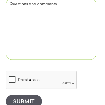
SUBMIT