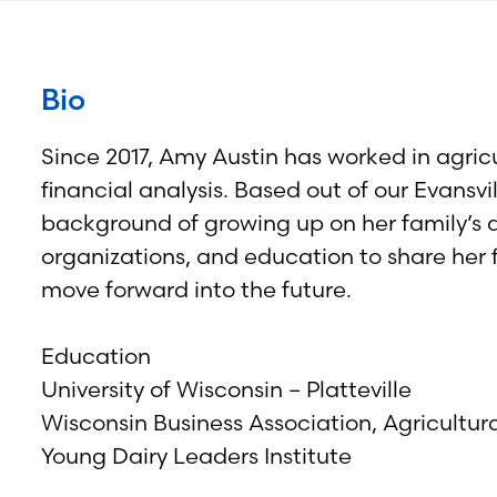
Bio
Since 2017, Amy Austin has worked in agricu
financial analysis. Based out of our Evansvi
background of growing up on her family’s d
organizations, and education to share her
move forward into the future.
Education
University of Wisconsin – Platteville
Wisconsin Business Association, Agricultur
Young Dairy Leaders Institute