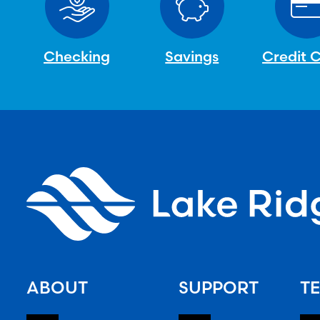
Checking
Savings
Credit 
ABOUT
SUPPORT
TE