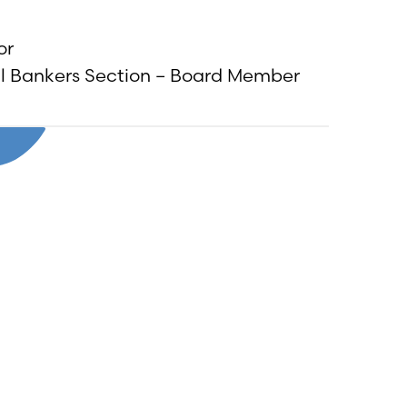
or
al Bankers Section – Board Member