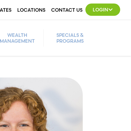
LOGIN
ATES
LOCATIONS
CONTACT US
WEALTH
SPECIALS &
MANAGEMENT
PROGRAMS