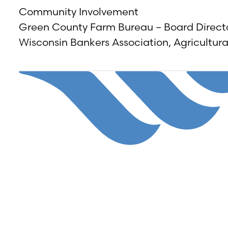
Community Involvement
Green County Farm Bureau – Board Direct
Wisconsin Bankers Association, Agricultur