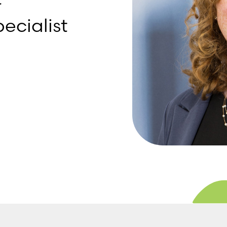
ecialist