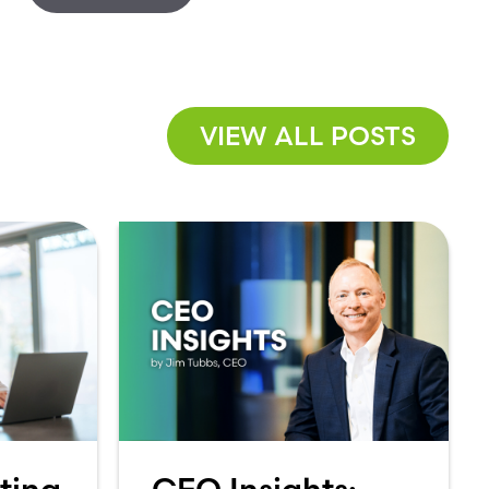
VIEW ALL POSTS