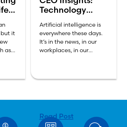
ting
CEO Insights:
fe:
Technology
et
Should Make
 an
Artificial intelligence is
Banking Feel
but it
everywhere these days.
More Human,
new
It’s in the news, in our
Not Less
ch as
workplaces, in our
n
schools, and increasingly
first-
in our daily lives.
ning
Depending on who you
a
ask, AI is either the
n be
greatest technological
tween
advancement of
Read Post