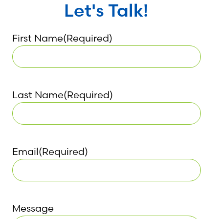
Let's Talk!
First Name
(Required)
Last Name
(Required)
Email
(Required)
Message