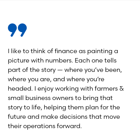
I like to think of finance as painting a
picture with numbers. Each one tells
part of the story — where you’ve been,
where you are, and where you’re
headed. I enjoy working with farmers &
small business owners to bring that
story to life, helping them plan for the
future and make decisions that move
their operations forward.