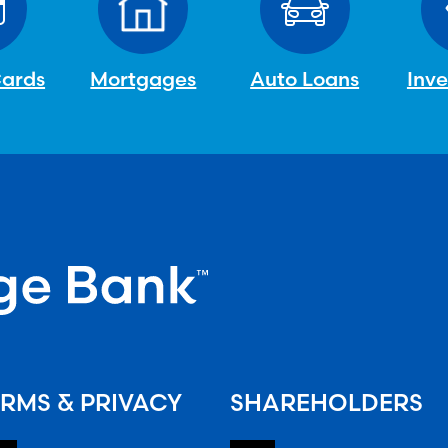
Cards
Mortgages
Auto Loans
Inv
RMS & PRIVACY
SHAREHOLDERS