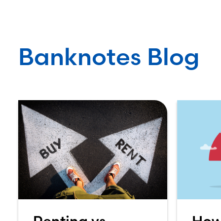
Banknotes Blog