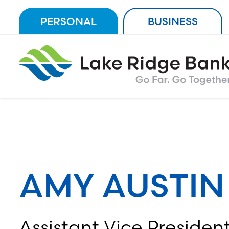
Skip
PERSONAL
BUSINESS
to
content
AMY AUSTIN
Assistant Vice President