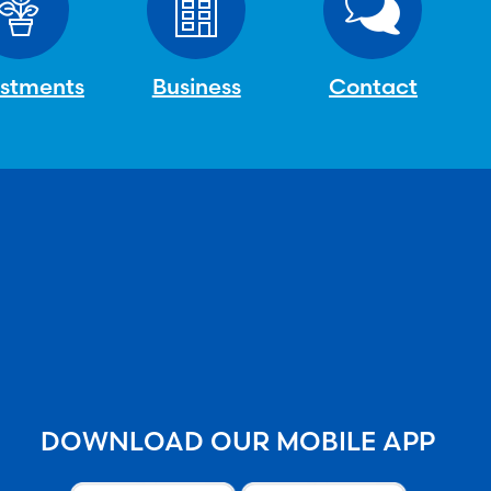
estments
Business
Contact
DOWNLOAD OUR MOBILE APP