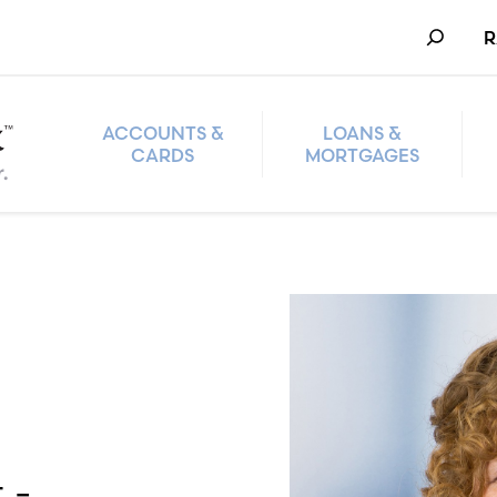
Search
R
ACCOUNTS &
LOANS &
CARDS
MORTGAGES
 -