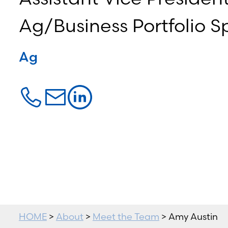
Ag/Business Portfolio Sp
Ag
HOME
>
About
>
Meet the Team
> Amy Austin