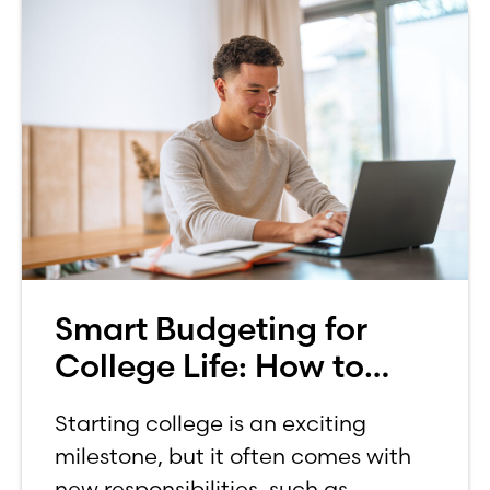
Smart Budgeting for
College Life: How to
Budget on a College
Starting college is an exciting
Income
milestone, but it often comes with
new responsibilities, such as