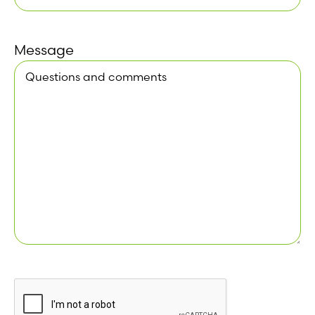
Message