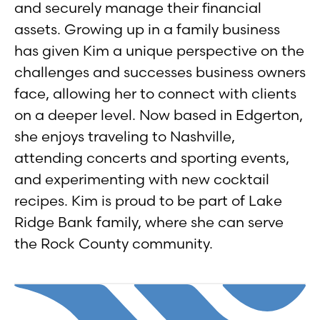
and securely manage their financial
assets. Growing up in a family business
has given Kim a unique perspective on the
challenges and successes business owners
face, allowing her to connect with clients
on a deeper level. Now based in Edgerton,
she enjoys traveling to Nashville,
attending concerts and sporting events,
and experimenting with new cocktail
recipes. Kim is proud to be part of Lake
Ridge Bank family, where she can serve
the Rock County community.