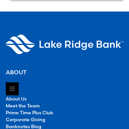
ABOUT
About Us
Meet the Team
Prime Time Plus Club
Corporate Giving
Banknotes Blog