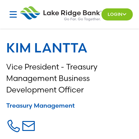
Skip
to
LOGIN
content
KIM LANTTA
Vice President - Treasury
Management Business
Development Officer
Treasury Management