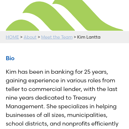
HOME
>
About
>
Meet the Team
> Kim Lantta
Bio
Kim has been in banking for 25 years,
gaining experience in various roles from
teller to commercial lender, with the last
nine years dedicated to Treasury
Management. She specializes in helping
businesses of all sizes, municipalities,
school districts, and nonprofits efficiently