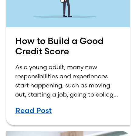
How to Build a Good
Credit Score
As a young adult, many new
responsibilities and experiences
start happening, such as moving
out, starting a job, going to college,
paying bills, and managing your
Read Post
own finances. One financial topic
that often causes confusion