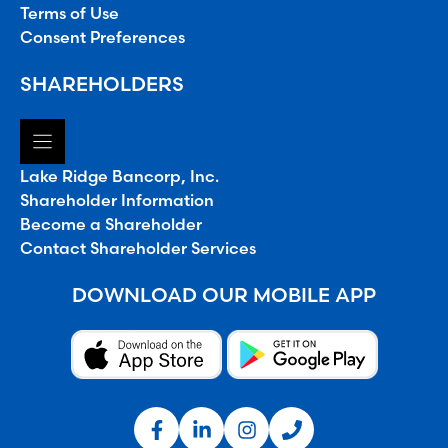
Terms of Use
Consent Preferences
SHAREHOLDERS
Lake Ridge Bancorp, Inc.
Shareholder Information
Become a Shareholder
Contact Shareholder Services
DOWNLOAD OUR MOBILE APP