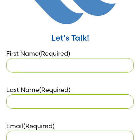
Let's Talk!
First Name
(Required)
Last Name
(Required)
Email
(Required)