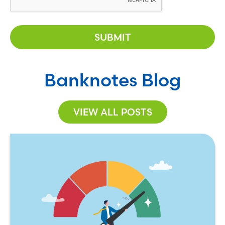
Banknotes Blog
VIEW ALL POSTS