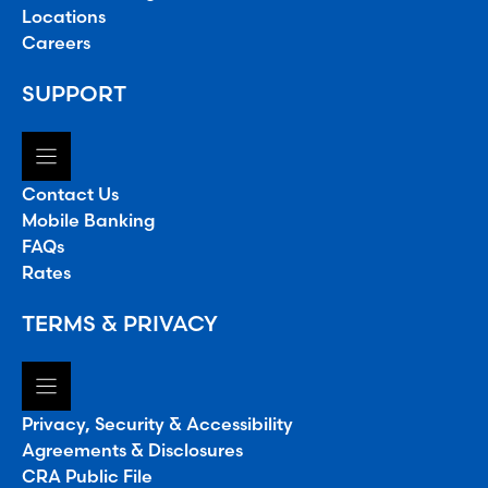
Locations
Careers
SUPPORT
Contact Us
Mobile Banking
FAQs
Rates
TERMS & PRIVACY
Privacy, Security & Accessibility
Agreements & Disclosures
CRA Public File