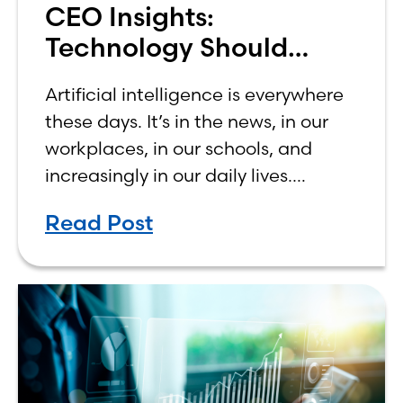
CEO Insights:
Technology Should
Make Banking Feel More
Artificial intelligence is everywhere
Human, Not Less
these days. It’s in the news, in our
workplaces, in our schools, and
increasingly in our daily lives.
Depending on who you ask, AI is
Read Post
either the greatest technological
advancement of