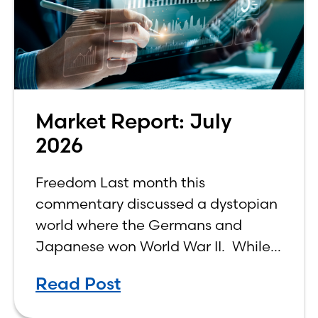
Market Report: July
2026
Freedom Last month this
commentary discussed a dystopian
world where the Germans and
Japanese won World War II. While
the show didn’t necessarily expound
Read Post
on the economic realities of what
that world might look like,