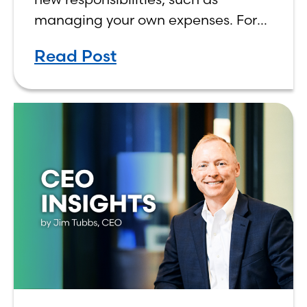
managing your own expenses. For
many first-year students, learning
Read Post
how to budget on a college income
can be overwhelming. Between