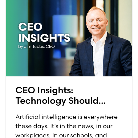
CEO Insights:
Technology Should
Make Banking Feel More
Artificial intelligence is everywhere
Human, Not Less
these days. It’s in the news, in our
workplaces, in our schools, and