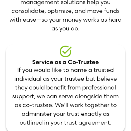
management solutions help you
consolidate, optimize, and move funds
with ease—so your money works as hard
as you do.
Service as a Co-Trustee
If you would like to name a trusted
individual as your trustee but believe
they could benefit from professional
support, we can serve alongside them
as co-trustee. We’ll work together to
administer your trust exactly as
outlined in your trust agreement.