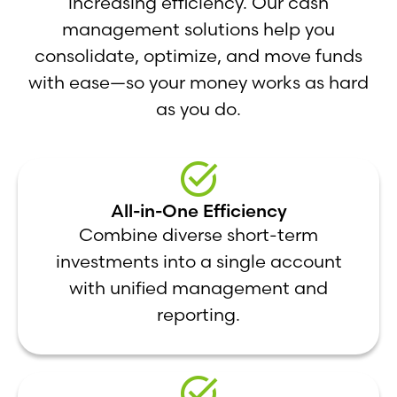
increasing efficiency. Our cash
management solutions help you
consolidate, optimize, and move funds
with ease—so your money works as hard
as you do.
All-in-One Efficiency
Combine diverse short-term
investments into a single account
with unified management and
reporting.