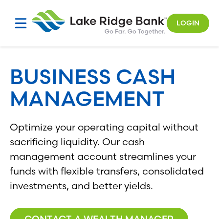
Skip
to
LOGIN
content
BUSINESS CASH
MANAGEMENT
Optimize your operating capital without
sacrificing liquidity. Our cash
management account streamlines your
funds with flexible transfers, consolidated
investments, and better yields.
CONTACT A WEALTH MANAGER