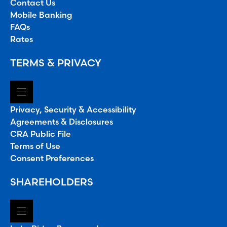
Contact Us
Mobile Banking
FAQs
Rates
TERMS & PRIVACY
Privacy, Security & Accessibility
Agreements & Disclosures
CRA Public File
Terms of Use
Consent Preferences
SHAREHOLDERS