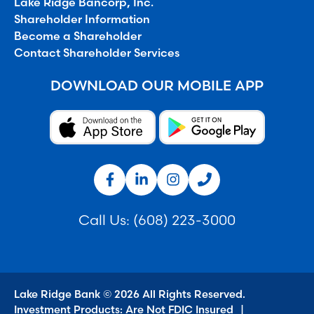
Lake Ridge Bancorp, Inc.
Shareholder Information
Become a Shareholder
Contact Shareholder Services
DOWNLOAD OUR MOBILE APP
Call Us:
(608) 223-3000
Lake Ridge Bank © 2026 All Rights Reserved.
Investment Products: Are Not FDIC Insured