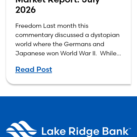
2026
Freedom Last month this
commentary discussed a dystopian
world where the Germans and
Japanese won World War II. While
the show didn’t necessarily expound
Read Post
on the economic realities of what
that world might look like,