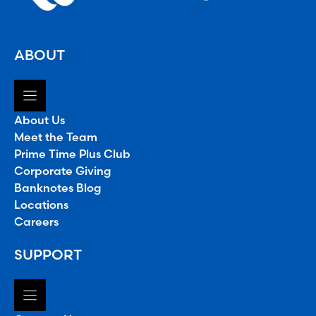
ABOUT
About Us
Meet the Team
Prime Time Plus Club
Corporate Giving
Banknotes Blog
Locations
Careers
SUPPORT