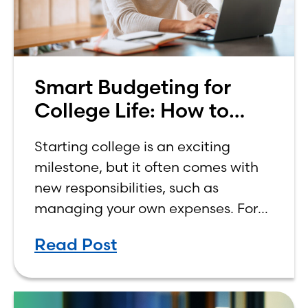
Smart Budgeting for
College Life: How to
Budget on a College
Starting college is an exciting
Income
milestone, but it often comes with
new responsibilities, such as
managing your own expenses. For
many first-year students, learning
Read Post
how to budget on a college income
can be overwhelming. Between