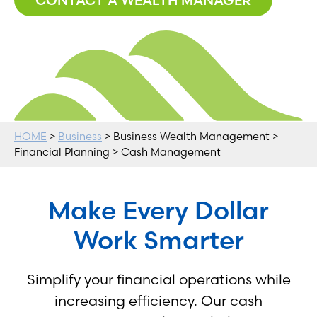
HOME
>
Business
> Business Wealth Management >
Financial Planning > Cash Management
Make Every Dollar
Work Smarter
Simplify your financial operations while
increasing efficiency. Our cash