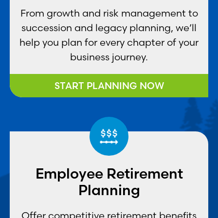
From growth and risk management to
succession and legacy planning, we’ll
help you plan for every chapter of your
business journey.
START PLANNING NOW
Employee Retirement
Planning
Offer competitive retirement benefits