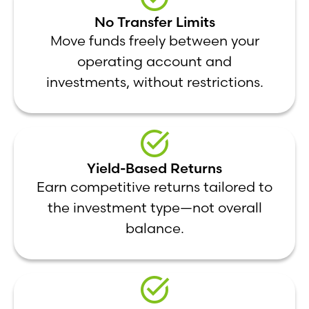
No Transfer Limits
Move funds freely between your
operating account and
investments, without restrictions.
Yield-Based Returns
Earn competitive returns tailored to
the investment type—not overall
balance.