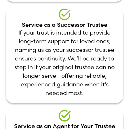
Service as a Successor Trustee
If your trust is intended to provide
long-term support for loved ones,
naming us as your successor trustee
ensures continuity. We’ll be ready to
step in if your original trustee can no
longer serve—offering reliable,
experienced guidance when it’s
needed most.
Service as an Agent for Your Trustee