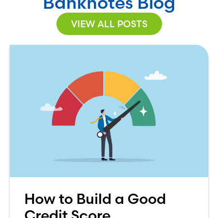
Banknotes Blog
VIEW ALL POSTS
How to Build a Good
Credit Score