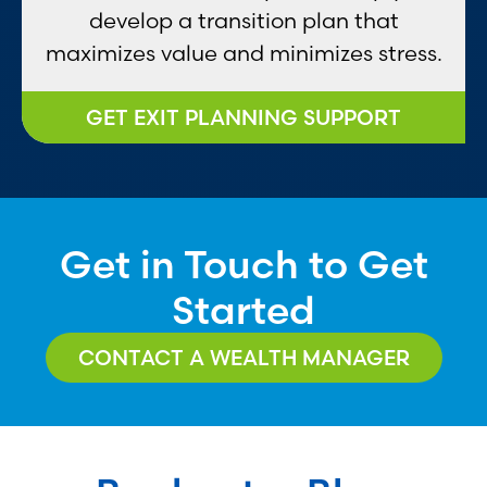
develop a transition plan that
maximizes value and minimizes stress.
GET EXIT PLANNING SUPPORT
Get in Touch to Get
Started
CONTACT A WEALTH MANAGER