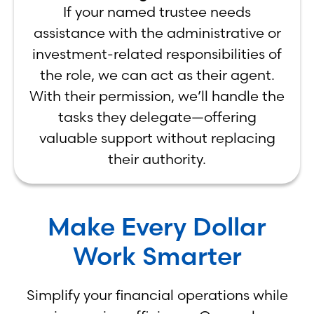
If your named trustee needs
assistance with the administrative or
investment-related responsibilities of
the role, we can act as their agent.
With their permission, we’ll handle the
tasks they delegate—offering
valuable support without replacing
their authority.
Make Every Dollar
Work Smarter
Simplify your financial operations while