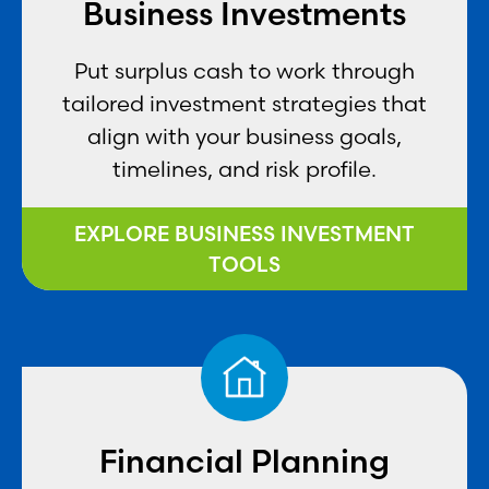
Business Investments
Put surplus cash to work through
tailored investment strategies that
align with your business goals,
timelines, and risk profile.
EXPLORE BUSINESS INVESTMENT
TOOLS
Financial Planning