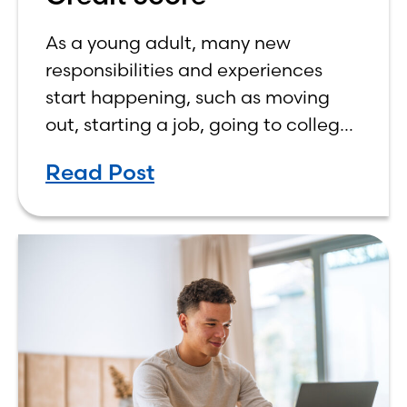
As a young adult, many new
responsibilities and experiences
start happening, such as moving
out, starting a job, going to college,
paying bills, and managing your
Read Post
own finances. One financial topic
that often causes confusion