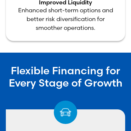
Improved Liquidity
Enhanced short-term options and
better risk diversification for
smoother operations.
Flexible Financing for
Every Stage of Growth