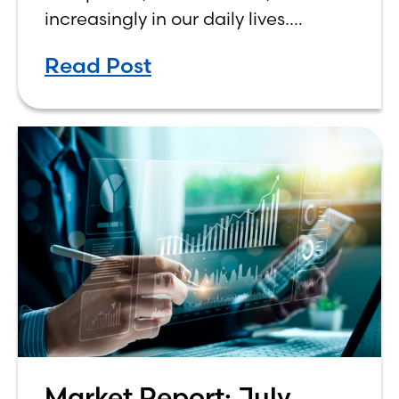
increasingly in our daily lives.
Depending on who you ask, AI is
Read Post
either the greatest technological
advancement of
Market Report: July