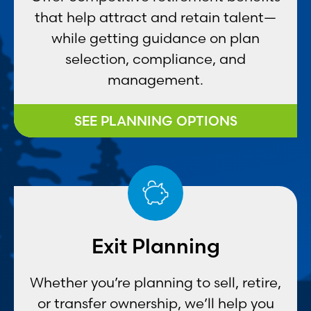
that help attract and retain talent—
while getting guidance on plan
selection, compliance, and
management.
SEE PLANNING OPTIONS
Exit Planning
Whether you’re planning to sell, retire,
or transfer ownership, we’ll help you