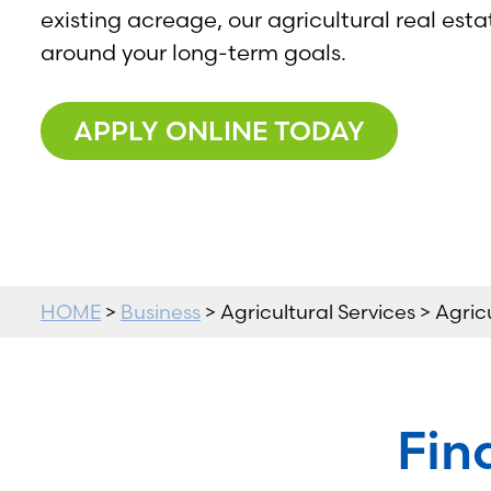
existing acreage, our agricultural real esta
around your long-term goals.
APPLY ONLINE TODAY
HOME
>
Business
> Agricultural Services > Agric
Fin