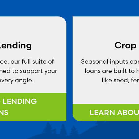
 Lending
Crop 
, our full suite of
Seasonal inputs can
gned to support your
loans are built to
every angle.
like seed, fe
G LENDING
NS
LEARN ABOU