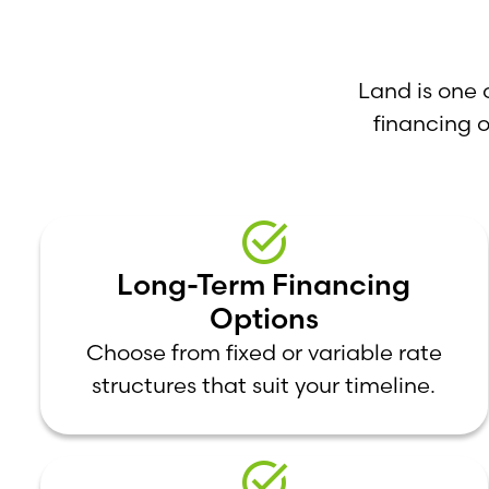
Land is one 
financing 
Long-Term Financing
Options
Choose from fixed or variable rate
structures that suit your timeline.