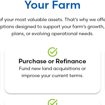
Your Farm
of your most valuable assets. That’s why we offe
options designed to support your farm’s growth,
plans, or evolving operational needs.
Purchase or Refinance
Fund new land acquisitions or
improve your current terms.