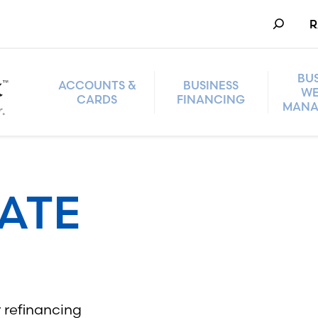
Search
R
BU
ACCOUNTS &
BUSINESS
WE
CARDS
FINANCING
MANA
TATE
 refinancing