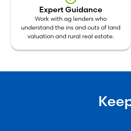
Expert Guidance
Work with ag lenders who
understand the ins and outs of land
valuation and rural real estate.
Keep