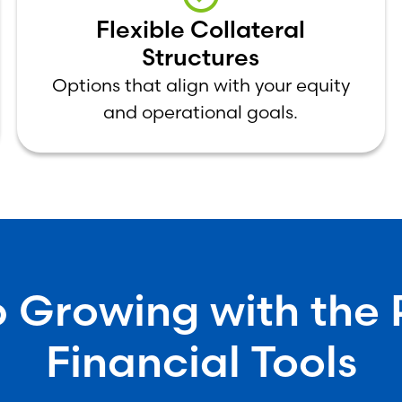
Flexible Collateral
Structures
Options that align with your equity
and operational goals.
 Growing with the 
Financial Tools