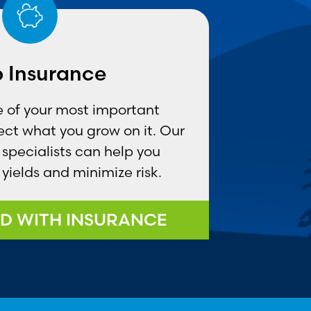
 Insurance
ne of your most important
ct what you grow on it. Our
specialists can help you
yields and minimize risk.
D WITH INSURANCE