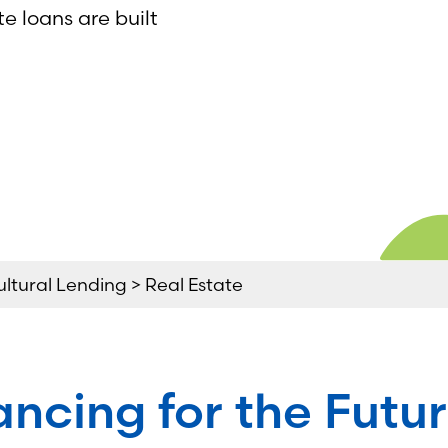
te loans are built
ultural Lending > Real Estate
ancing for the Futur