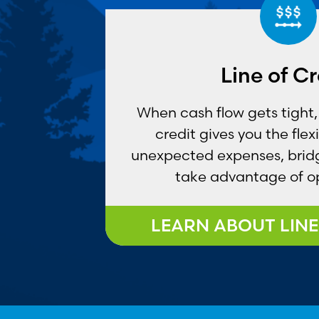
Line of Cr
When cash flow gets tight, 
credit gives you the flex
unexpected expenses, brid
take advantage of op
LEARN ABOUT LINE