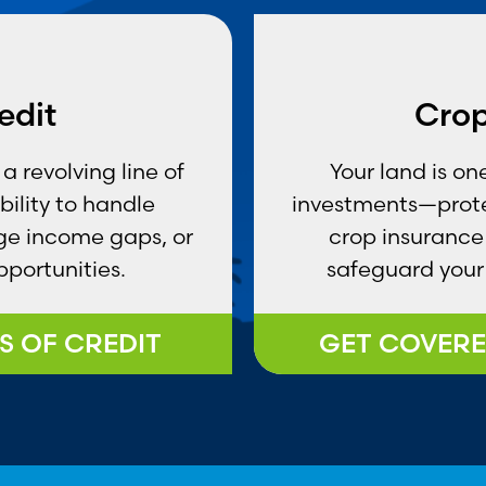
edit
Crop
a revolving line of
Your land is o
ibility to handle
investments—prote
ge income gaps, or
crop insurance 
portunities.
safeguard your 
S OF CREDIT
GET COVERE