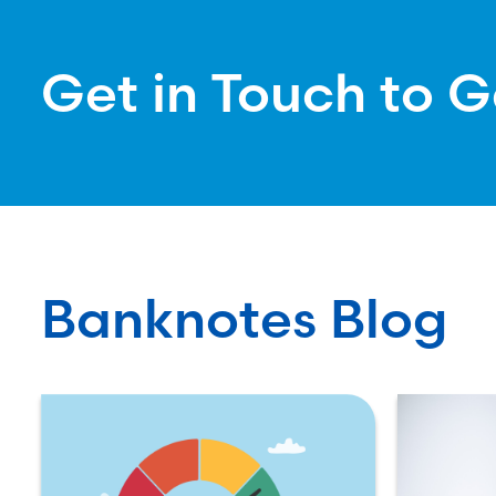
Get in Touch to G
Banknotes Blog