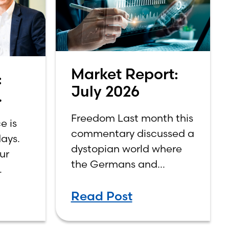
Market Report:
:
July 2026
Freedom Last month this
e is
commentary discussed a
ays.
,
dystopian world where
our
the Germans and
Japanese won World
singly
War II. While the show
Read Post
didn’t necessarily
 you
expound on the