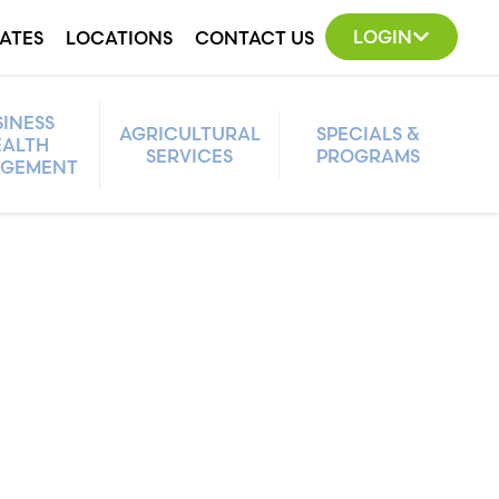
LOGIN
ATES
LOCATIONS
CONTACT US
SINESS
AGRICULTURAL
SPECIALS &
ALTH
SERVICES
PROGRAMS
GEMENT