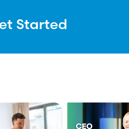
et Started