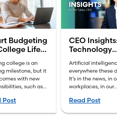
rt Budgeting
CEO Insights
College Life:
Technology
 to Budget
Should Make
ng college is an
Artificial intelligenc
a College
Banking Feel
ng milestone, but it
everywhere these d
ome
More Human
 comes with new
It’s in the news, in 
Not Less
sibilities, such as
workplaces, in our
ing your own
schools, and increa
 Post
Read Post
es. For many first-
in our daily lives.
tudents, learning
Depending on who