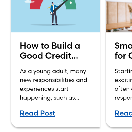
How to Build a
Sma
Good Credit
for 
Score
How
As a young adult, many
Starti
on 
new responsibilities and
exciti
Inc
experiences start
often
happening, such as
respon
moving out, starting a
manag
Read Post
Read
job, going to college,
expens
paying bills, and
year s