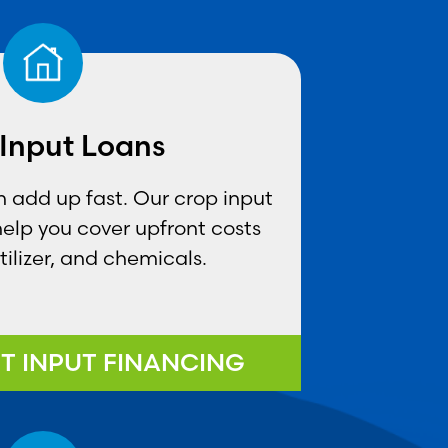
Input Loans
 add up fast. Our crop input
 help you cover upfront costs
rtilizer, and chemicals.
T INPUT FINANCING