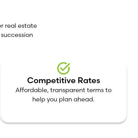
r real estate
 succession
Competitive Rates
Affordable, transparent terms to
help you plan ahead.