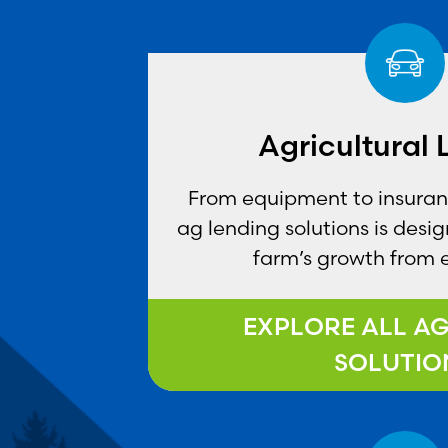
Agricultural
From equipment to insurance
ag lending solutions is desi
farm’s growth from 
EXPLORE ALL A
SOLUTIO