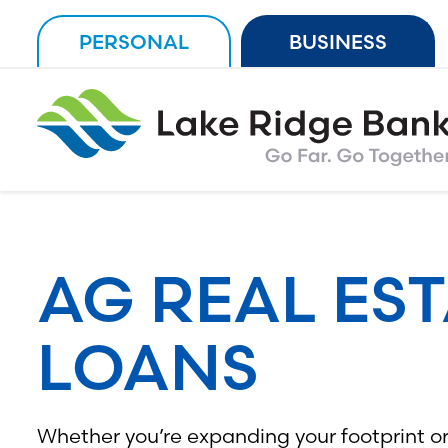
Skip
PERSONAL
BUSINESS
to
content
AG REAL ES
LOANS
Whether you’re expanding your footprint or