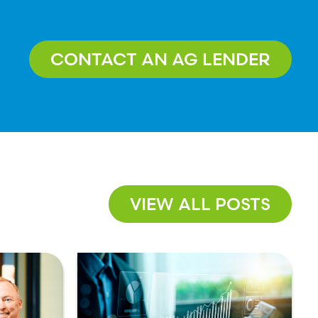
CONTACT AN AG LENDER
VIEW ALL POSTS