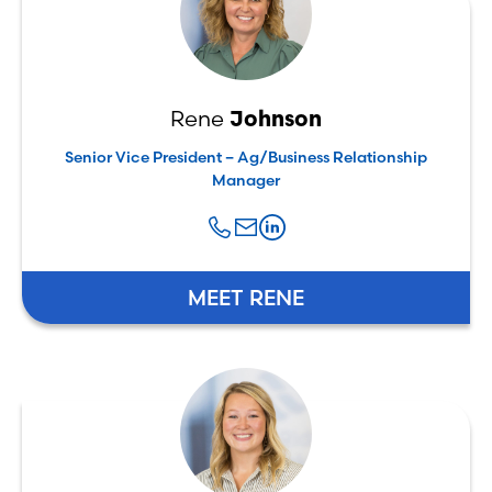
Rene
Johnson
Senior Vice President – Ag/Business Relationship
Manager
MEET RENE