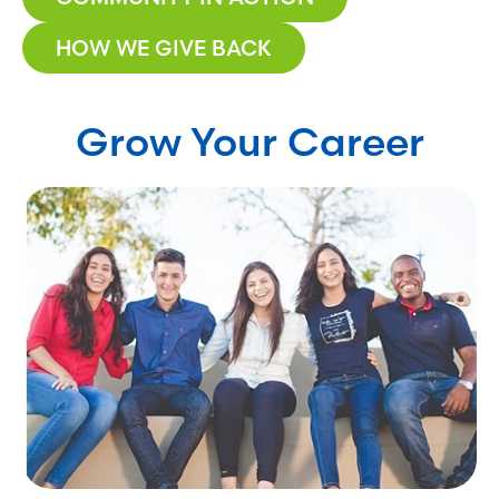
HOW WE GIVE BACK
Grow Your Career