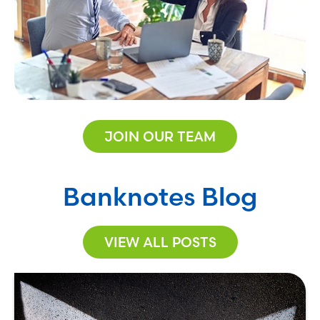
JOIN OUR TEAM
Banknotes Blog
VIEW ALL POSTS