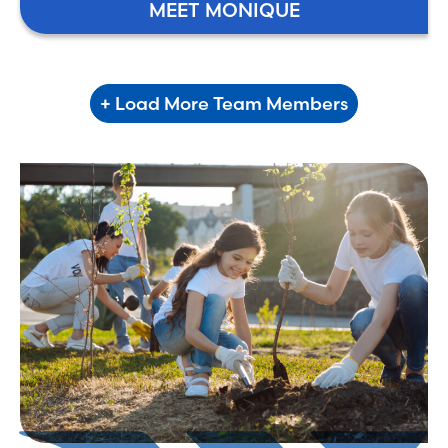
MEET MONIQUE
+ Load More Team Members