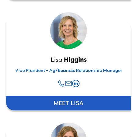
Lisa
Higgins
Vice President – Ag/Business Relationship Manager
MEET LISA