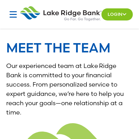
Skip
Skip
to
to
LOGIN
search
content
results
MEET THE TEAM
Our experienced team at Lake Ridge
Bank is committed to your financial
success. From personalized service to
expert guidance, we’re here to help you
reach your goals—one relationship at a
time.