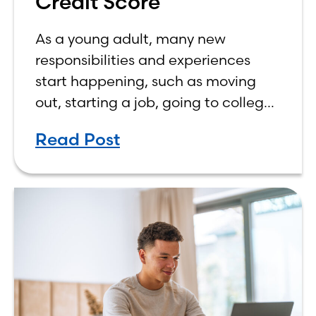
Credit Score
As a young adult, many new
responsibilities and experiences
start happening, such as moving
out, starting a job, going to college,
paying bills, and managing your
Read Post
own finances. One financial topic
that often causes confusion