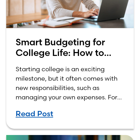
Smart Budgeting for
College Life: How to
Budget on a College
Starting college is an exciting
Income
milestone, but it often comes with
new responsibilities, such as
managing your own expenses. For
many first-year students, learning
Read Post
how to budget on a college income
can be overwhelming. Between