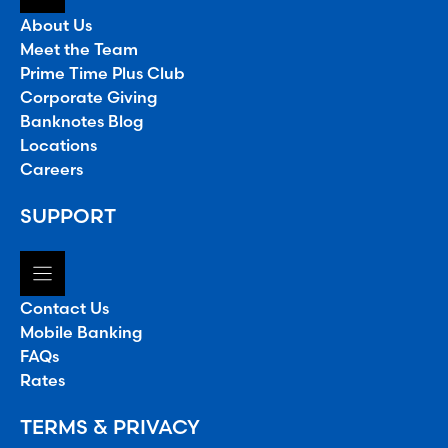
About Us
Meet the Team
Prime Time Plus Club
Corporate Giving
Banknotes Blog
Locations
Careers
SUPPORT
Contact Us
Mobile Banking
FAQs
Rates
TERMS & PRIVACY