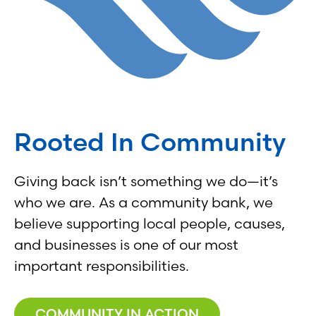
Rooted In Community
Giving back isn’t something we do—it’s
who we are. As a community bank, we
believe supporting local people, causes,
and businesses is one of our most
important responsibilities.
COMMUNITY IN ACTION