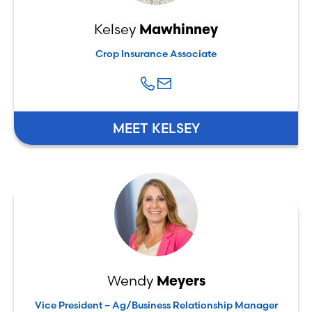
Kelsey
Mawhinney
Crop Insurance Associate
MEET KELSEY
Wendy
Meyers
Vice President – Ag/Business Relationship Manager