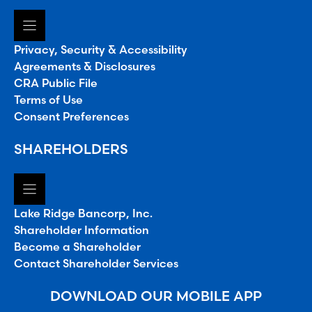
Privacy, Security & Accessibility
Agreements & Disclosures
CRA Public File
Terms of Use
Consent Preferences
SHAREHOLDERS
Lake Ridge Bancorp, Inc.
Shareholder Information
Become a Shareholder
Contact Shareholder Services
DOWNLOAD OUR MOBILE APP