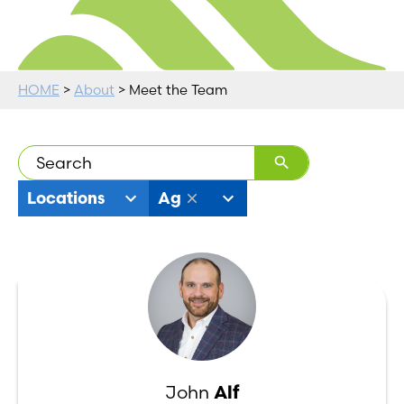
HOME
>
About
> Meet the Team
19
11
Locations
Ag
results
results
available
available
John
Alf