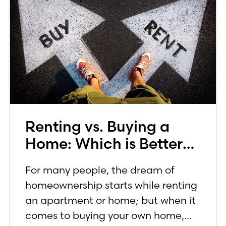
Renting vs. Buying a
Home: Which is Better
for You?
For many people, the dream of
homeownership starts while renting
an apartment or home; but when it
comes to buying your own home,