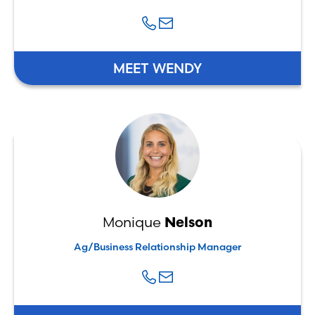
MEET WENDY
Monique
Nelson
Ag/Business Relationship Manager