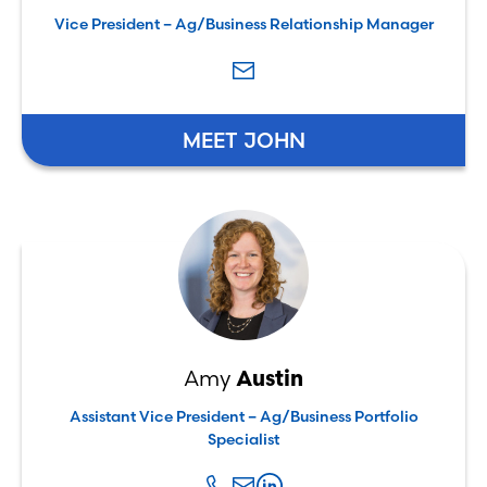
Vice President – Ag/Business Relationship Manager
MEET JOHN
Amy
Austin
Assistant Vice President – Ag/Business Portfolio
Specialist