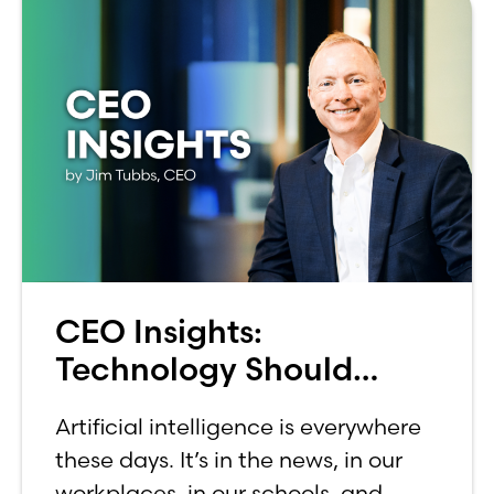
CEO Insights:
Technology Should
Make Banking Feel More
Artificial intelligence is everywhere
Human, Not Less
these days. It’s in the news, in our
workplaces, in our schools, and