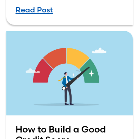
the decision process is not that
Read Post
simple. The renting vs. buying a
How to Build a Good