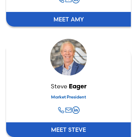
MEET AMY
Steve
Eager
Market President
MEET STEVE