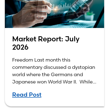
Market Report: July
2026
Freedom Last month this
commentary discussed a dystopian
world where the Germans and
Japanese won World War II. While
the show didn’t necessarily expound
Read Post
on the economic realities of what
that world might look like,