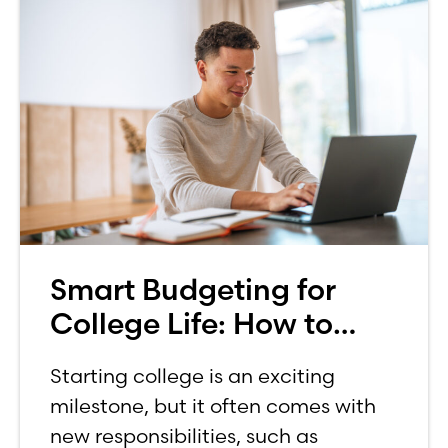
Smart Budgeting for
College Life: How to
Budget on a College
Starting college is an exciting
Income
milestone, but it often comes with
new responsibilities, such as