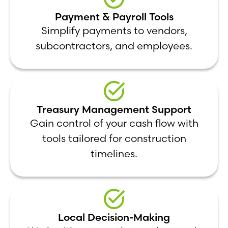
Payment & Payroll Tools
Simplify payments to vendors,
subcontractors, and employees.
Treasury Management Support
Gain control of your cash flow with
tools tailored for construction
timelines.
Local Decision-Making