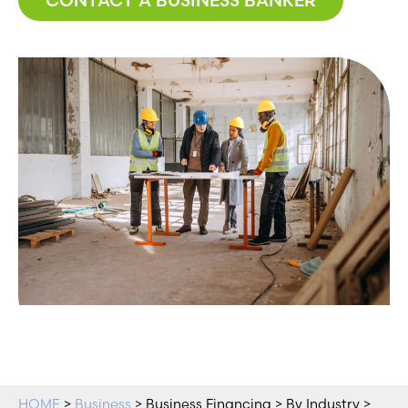
HOME
>
Business
> Business Financing > By Industry >