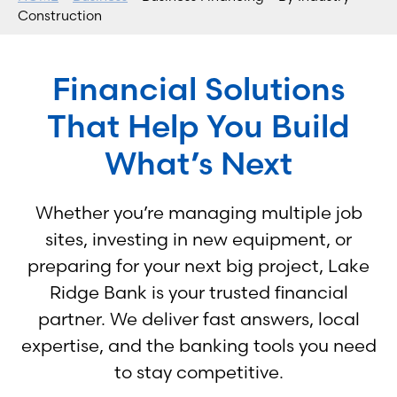
Construction
Financial Solutions
That Help You Build
What’s Next
Whether you’re managing multiple job
sites, investing in new equipment, or
preparing for your next big project, Lake
Ridge Bank is your trusted financial
partner. We deliver fast answers, local
expertise, and the banking tools you need
to stay competitive.