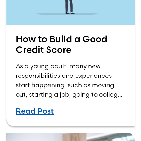
How to Build a Good
Credit Score
As a young adult, many new
responsibilities and experiences
start happening, such as moving
out, starting a job, going to college,
paying bills, and managing your
Read Post
own finances. One financial topic
that often causes confusion