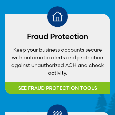
Fraud Protection
Keep your business accounts secure
with automatic alerts and protection
against unauthorized ACH and check
activity.
SEE FRAUD PROTECTION TOOLS