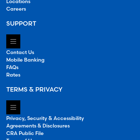
Locations
Careers
SUPPORT
Contact Us
Mobile Banking
FAQs
Rates
TERMS & PRIVACY
Privacy, Security & Accessibility
Agreements & Disclosures
CRA Public File