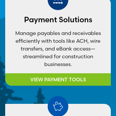
Payment Solutions
Manage payables and receivables
efficiently with tools like ACH, wire
transfers, and eBank access—
streamlined for construction
businesses.
VIEW PAYMENT TOOLS