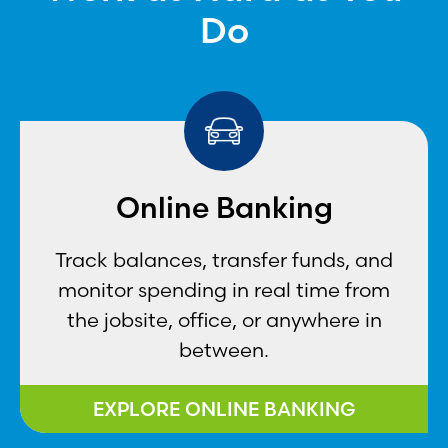
Do
Online Banking
Track balances, transfer funds, and
monitor spending in real time from
the jobsite, office, or anywhere in
between.
EXPLORE ONLINE BANKING