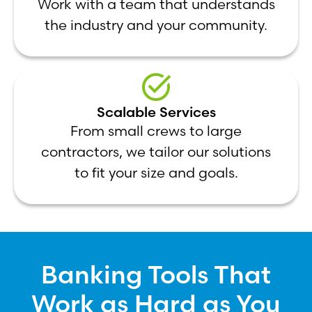
Work with a team that understands
the industry and your community.
Scalable Services
From small crews to large
contractors, we tailor our solutions
to fit your size and goals.
Banking Tools That
Work as Hard as You