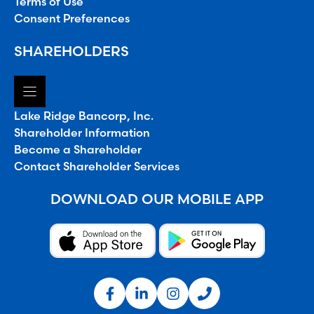
Terms of Use
Consent Preferences
SHAREHOLDERS
Lake Ridge Bancorp, Inc.
Shareholder Information
Become a Shareholder
Contact Shareholder Services
DOWNLOAD OUR MOBILE APP