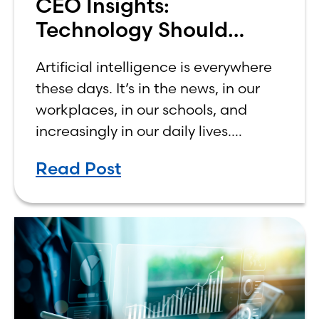
CEO Insights:
Technology Should
Make Banking Feel More
Artificial intelligence is everywhere
Human, Not Less
these days. It’s in the news, in our
workplaces, in our schools, and
increasingly in our daily lives.
Depending on who you ask, AI is
Read Post
either the greatest technological
advancement of