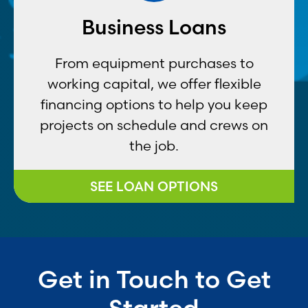
Business Loans
From equipment purchases to
working capital, we offer flexible
financing options to help you keep
projects on schedule and crews on
the job.
SEE LOAN OPTIONS
Get in Touch to Get
Started