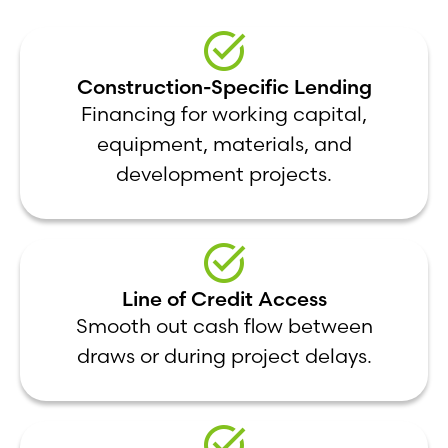
Construction-Specific Lending
Financing for working capital,
equipment, materials, and
development projects.
Line of Credit Access
Smooth out cash flow between
draws or during project delays.