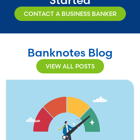
CONTACT A BUSINESS BANKER
Banknotes Blog
VIEW ALL POSTS