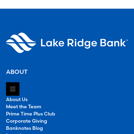
ABOUT
About Us
Meet the Team
Prime Time Plus Club
Corporate Giving
Banknotes Blog