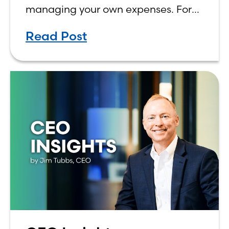
managing your own expenses. For
many first-year students, learning
Read Post
how to budget on a college income
can be overwhelming. Between