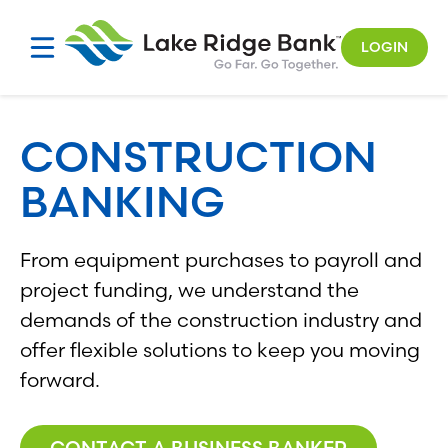
Skip
to
LOGIN
content
CONSTRUCTION
BANKING
From equipment purchases to payroll and
project funding, we understand the
demands of the construction industry and
offer flexible solutions to keep you moving
forward.
CONTACT A BUSINESS BANKER