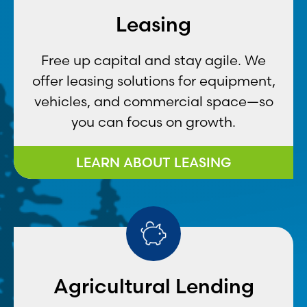
Leasing
Free up capital and stay agile. We
offer leasing solutions for equipment,
vehicles, and commercial space—so
you can focus on growth.
LEARN ABOUT LEASING
Agricultural Lending