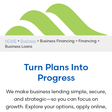
HOME
>
Business
> Business Financing > Financing >
Business Loans
Turn Plans Into
Progress
We make business lending simple, secure,
and strategic—so you can focus on
growth. Explore your options, apply online,