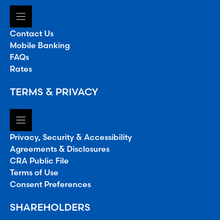
Contact Us
Mobile Banking
FAQs
Rates
TERMS & PRIVACY
Privacy, Security & Accessibility
Agreements & Disclosures
CRA Public File
Terms of Use
Consent Preferences
SHAREHOLDERS