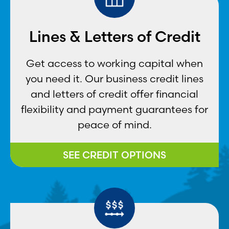
Lines & Letters of Credit
Get access to working capital when
you need it. Our business credit lines
and letters of credit offer financial
flexibility and payment guarantees for
peace of mind.
SEE CREDIT OPTIONS