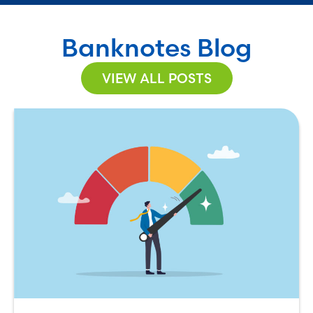
Banknotes Blog
VIEW ALL POSTS