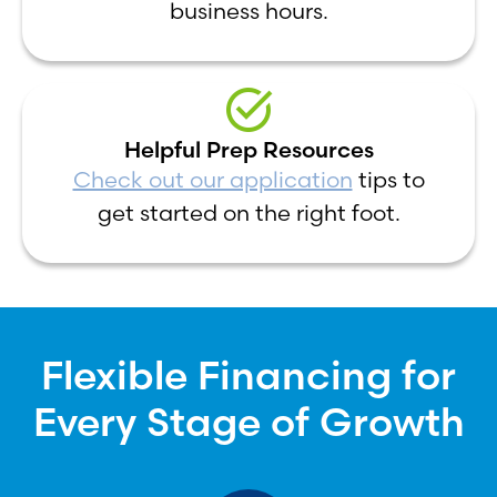
business hours.
Helpful Prep Resources
Check out our application
tips to
get started on the right foot.
Flexible Financing for
Every Stage of Growth