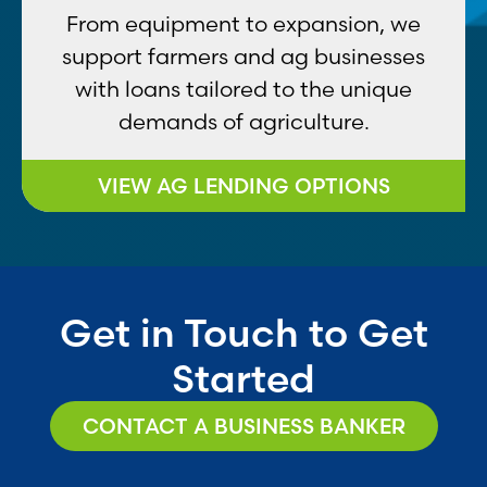
From equipment to expansion, we
support farmers and ag businesses
with loans tailored to the unique
demands of agriculture.
VIEW AG LENDING OPTIONS
Get in Touch to Get
Started
CONTACT A BUSINESS BANKER