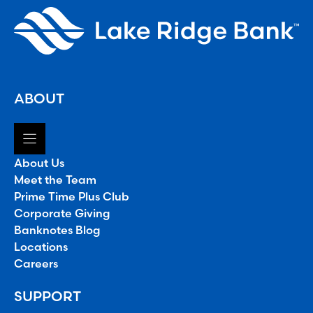
ABOUT
About Us
Meet the Team
Prime Time Plus Club
Corporate Giving
Banknotes Blog
Locations
Careers
SUPPORT