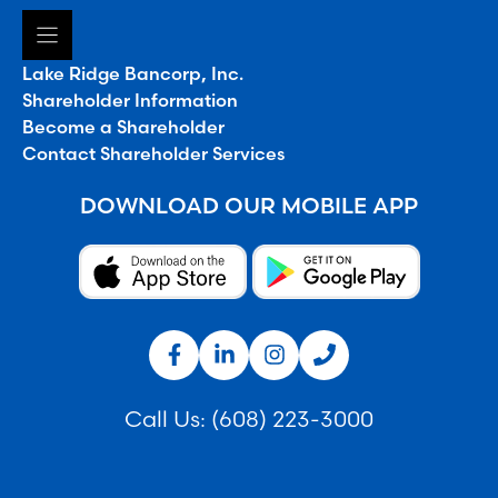
Lake Ridge Bancorp, Inc.
Shareholder Information
Become a Shareholder
Contact Shareholder Services
DOWNLOAD OUR MOBILE APP
Call Us:
(608) 223-3000