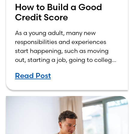
How to Build a Good
Credit Score
As a young adult, many new
responsibilities and experiences
start happening, such as moving
out, starting a job, going to college,
paying bills, and managing your
Read Post
own finances. One financial topic
that often causes confusion