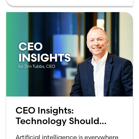
can be overwhelming. Between
CEO Insights:
Technology Should
Make Banking Feel More
Artificial intelligence is everywhere