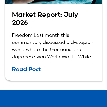
Market Report: July
2026
Freedom Last month this
commentary discussed a dystopian
world where the Germans and
Japanese won World War II. While
the show didn’t necessarily expound
Read Post
on the economic realities of what
that world might look like,