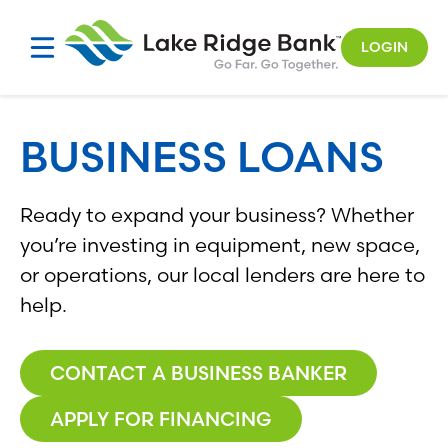
Skip
to
LOGIN
content
BUSINESS LOANS
Ready to expand your business? Whether
you’re investing in equipment, new space,
or operations, our local lenders are here to
help.
CONTACT A BUSINESS BANKER
APPLY FOR FINANCING