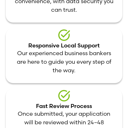
convenience, with data security you
can trust.
Responsive Local Support
Our experienced business bankers
are here to guide you every step of
the way.
Fast Review Process
Once submitted, your application
will be reviewed within 24–48