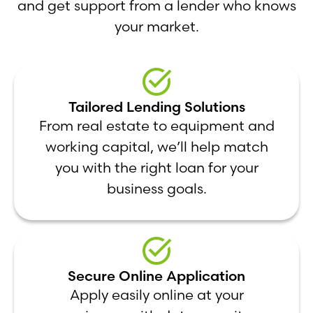
and get support from a lender who knows
your market.
Tailored Lending Solutions
From real estate to equipment and
working capital, we’ll help match
you with the right loan for your
business goals.
Secure Online Application
Apply easily online at your