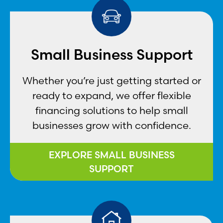
Small Business Support
Whether you’re just getting started or
ready to expand, we offer flexible
financing solutions to help small
businesses grow with confidence.
EXPLORE SMALL BUSINESS
SUPPORT