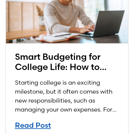
Smart Budgeting for
College Life: How to
Budget on a College
Starting college is an exciting
Income
milestone, but it often comes with
new responsibilities, such as
managing your own expenses. For
many first-year students, learning
Read Post
how to budget on a college income