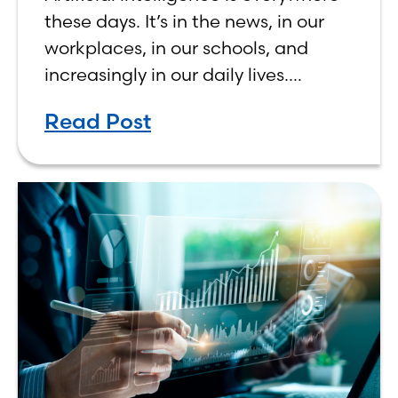
Human, Not Less
these days. It’s in the news, in our
workplaces, in our schools, and
increasingly in our daily lives.
Depending on who you ask, AI is
Read Post
either the greatest technological
advancement of