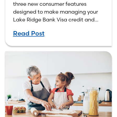
three new consumer features
designed to make managing your
Lake Ridge Bank Visa credit and
debit cards easier, more
Read Post
convenient, and more rewarding.