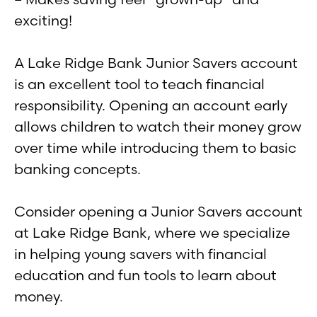
exciting!
A Lake Ridge Bank Junior Savers account
is an excellent tool to teach financial
responsibility. Opening an account early
allows children to watch their money grow
over time while introducing them to basic
banking concepts.
Consider opening a Junior Savers account
at Lake Ridge Bank, where we specialize
in helping young savers with financial
education and fun tools to learn about
money.