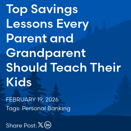
Top Savings
Lessons Every
Parent and
Grandparent
Should Teach Their
Kids
FEBRUARY 19, 2026
Tags:
Personal Banking
Share Post: