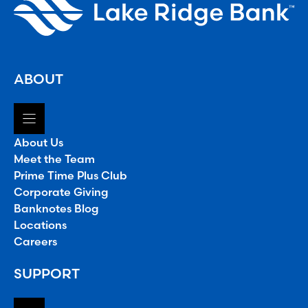
ABOUT
About Us
Meet the Team
Prime Time Plus Club
Corporate Giving
Banknotes Blog
Locations
Careers
SUPPORT