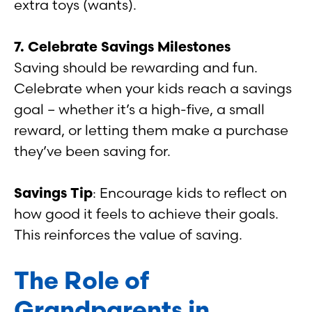
extra toys (wants).
7. Celebrate Savings Milestones
Saving should be rewarding and fun.
Celebrate when your kids reach a savings
goal – whether it’s a high-five, a small
reward, or letting them make a purchase
they’ve been saving for.
Savings Tip
: Encourage kids to reflect on
how good it feels to achieve their goals.
This reinforces the value of saving.
The Role of
Grandparents in