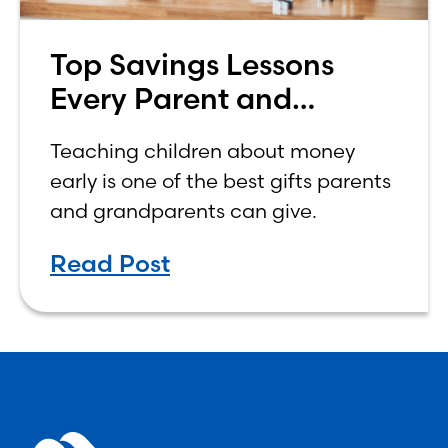
Top Savings Lessons
Every Parent and
Grandparent Should
Teaching children about money
Teach Their Kids
early is one of the best gifts parents
and grandparents can give.
Read Post