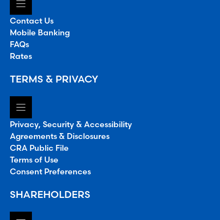
Contact Us
Mobile Banking
FAQs
Rates
TERMS & PRIVACY
Privacy, Security & Accessibility
Agreements & Disclosures
CRA Public File
Terms of Use
Consent Preferences
SHAREHOLDERS