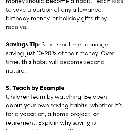
money should become a habit. Teach kids
to save a portion of any allowance,
birthday money, or holiday gifts they
receive.
Savings Tip
: Start small – encourage
saving just 10-20% of their money. Over
time, this habit will become second
nature.
5. Teach by Example
Children learn by watching. Be open
about your own saving habits, whether it’s
for a vacation, a home project, or
retirement. Explain why saving is