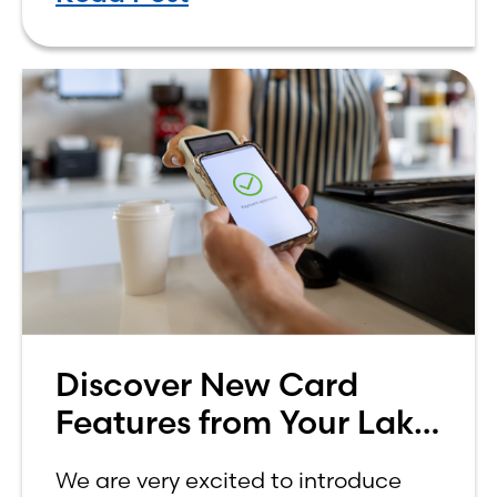
how to budget on a college income
can be overwhelming. Between
Discover New Card
Features from Your Lake
Ridge Bank Credit Card
We are very excited to introduce