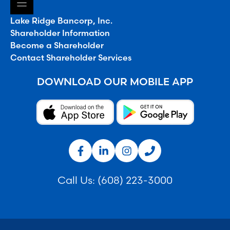
Lake Ridge Bancorp, Inc.
Shareholder Information
Become a Shareholder
Contact Shareholder Services
DOWNLOAD OUR MOBILE APP
Call Us:
(608) 223-3000