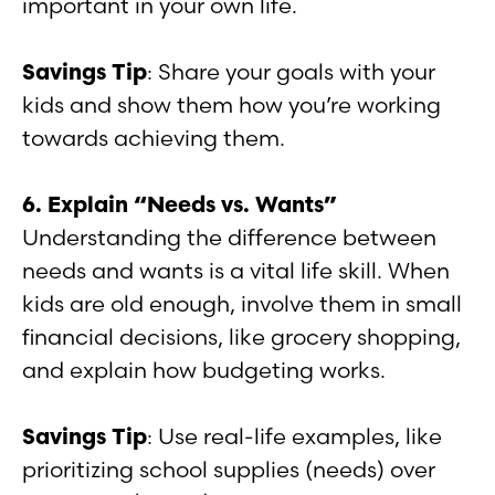
important in your own life.
Savings Tip
: Share your goals with your
kids and show them how you’re working
towards achieving them.
6. Explain “Needs vs. Wants”
Understanding the difference between
needs and wants is a vital life skill. When
kids are old enough, involve them in small
financial decisions, like grocery shopping,
and explain how budgeting works.
Savings Tip
: Use real-life examples, like
prioritizing school supplies (needs) over