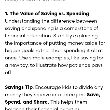
1. The Value of Saving vs. Spending
Understanding the difference between
saving and spending is a cornerstone of
financial education. Start by explaining
the importance of putting money aside for
bigger goals rather than spending it all at
once. Use simple examples, like saving for
a new toy, to illustrate how patience pays
off.
Savings Tip
: Encourage kids to divide any
money they receive into three jars:
Save,
Spend, and Share.
This helps them
balance their financial priorities.