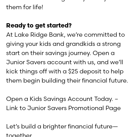
them for life!
Ready to get started?
At Lake Ridge Bank, we’re committed to
giving your kids and grandkids a strong
start on their savings journey. Open a
Junior Savers account with us, and we’ll
kick things off with a $25 deposit to help
them begin building their financial future.
Open a Kids Savings Account Today. –
Link to Junior Savers Promotional Page
Let’s build a brighter financial future—
together.