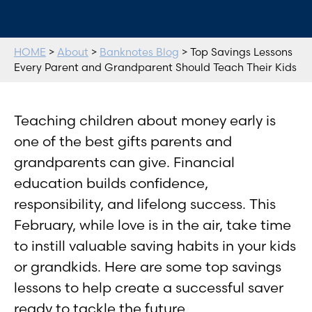
HOME
>
About
>
Banknotes Blog
> Top Savings Lessons
Every Parent and Grandparent Should Teach Their Kids
Teaching children about money early is
one of the best gifts parents and
grandparents can give. Financial
education builds confidence,
responsibility, and lifelong success. This
February, while love is in the air, take time
to instill valuable saving habits in your kids
or grandkids. Here are some top savings
lessons to help create a successful saver
ready to tackle the future.