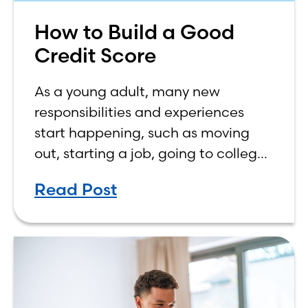
How to Build a Good
Credit Score
As a young adult, many new
responsibilities and experiences
start happening, such as moving
out, starting a job, going to college,
paying bills, and managing your
Read Post
own finances. One financial topic
that often causes confusion