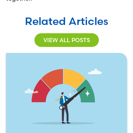
Related Articles
VIEW ALL POSTS