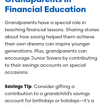
Financial Education
Grandparents have a special role in
teaching financial lessons. Sharing stories
about how saving helped them achieve
their own dreams can inspire younger
generations. Plus, grandparents can
encourage Junior Savers by contributing
to their savings accounts on special
occasions.
Savings Tip
: Consider gifting a
contribution to a grandchild’s savings
account for birthdays or holidays—it’s a