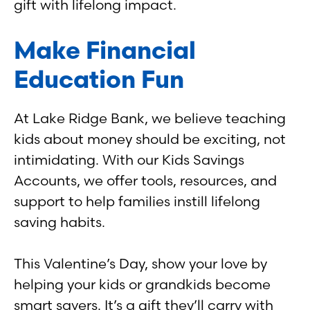
gift with lifelong impact.
Make Financial
Education Fun
At Lake Ridge Bank, we believe teaching
kids about money should be exciting, not
intimidating. With our Kids Savings
Accounts, we offer tools, resources, and
support to help families instill lifelong
saving habits.
This Valentine’s Day, show your love by
helping your kids or grandkids become
smart savers. It’s a gift they’ll carry with