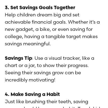
3. Set Savings Goals Together
Help children dream big and set
achievable financial goals. Whether it’s a
new gadget, a bike, or even saving for
college, having a tangible target makes
savings meaningful.
Savings Tip
: Use a visual tracker, like a
chart or a jar, to show their progress.
Seeing their savings grow can be
incredibly motivating!
4. Make Saving a Habit
Just like brushing their teeth, saving