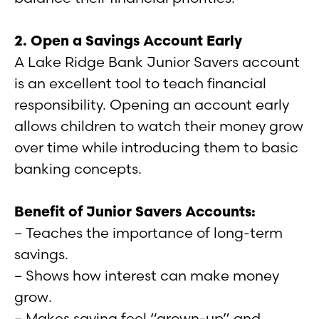
2. Open a Savings Account Early
A Lake Ridge Bank Junior Savers account
is an excellent tool to teach financial
responsibility. Opening an account early
allows children to watch their money grow
over time while introducing them to basic
banking concepts.
Benefit of Junior Savers Accounts:
– Teaches the importance of long-term
savings.
– Shows how interest can make money
grow.
– Makes saving feel “grown-up” and