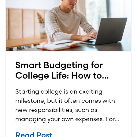
Smart Budgeting for
College Life: How to
Budget on a College
Starting college is an exciting
Income
milestone, but it often comes with
new responsibilities, such as
managing your own expenses. For
many first-year students, learning
Read Post