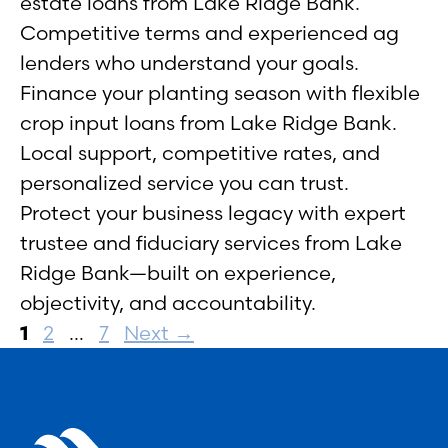
estate loans from Lake Ridge Bank.
Competitive terms and experienced ag
lenders who understand your goals.
Finance your planting season with flexible
crop input loans from Lake Ridge Bank.
Local support, competitive rates, and
personalized service you can trust.
Protect your business legacy with expert
trustee and fiduciary services from Lake
Ridge Bank—built on experience,
objectivity, and accountability.
Page
Page
Page
1
2
…
7
Next
→