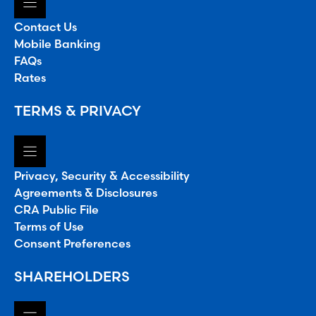
Contact Us
Mobile Banking
FAQs
Rates
TERMS & PRIVACY
Privacy, Security & Accessibility
Agreements & Disclosures
CRA Public File
Terms of Use
Consent Preferences
SHAREHOLDERS