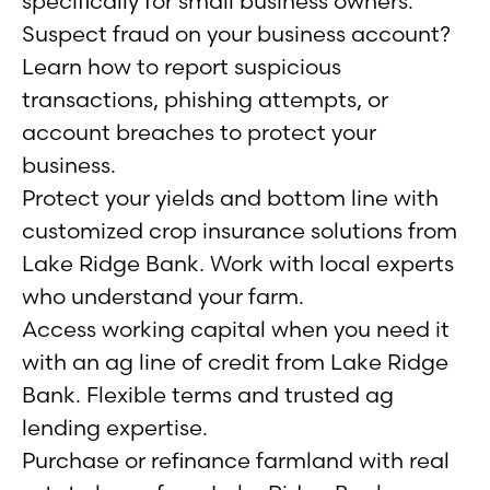
specifically for small business owners.
Suspect fraud on your business account?
Learn how to report suspicious
transactions, phishing attempts, or
account breaches to protect your
business.
Protect your yields and bottom line with
customized crop insurance solutions from
Lake Ridge Bank. Work with local experts
who understand your farm.
Access working capital when you need it
with an ag line of credit from Lake Ridge
Bank. Flexible terms and trusted ag
lending expertise.
Purchase or refinance farmland with real