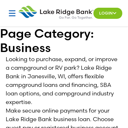
Skip
to
LOGIN
content
Page Category:
Business
Looking to purchase, expand, or improve
a campground or RV park? Lake Ridge
Bank in Janesville, WI, offers flexible
campground loans and financing, SBA
loan options, and campground industry
expertise.
Make secure online payments for your
Lake Ridge Bank business loan. Choose
guest pay or registered business account