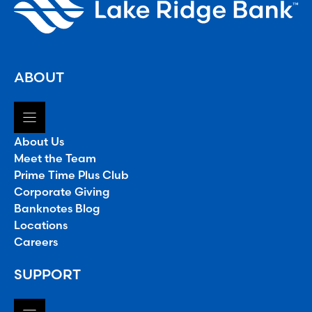
ABOUT
About Us
Meet the Team
Prime Time Plus Club
Corporate Giving
Banknotes Blog
Locations
Careers
SUPPORT