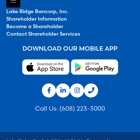
Lake Ridge Bancorp, Inc.
Shareholder Information
Become a Shareholder
Contact Shareholder Services
DOWNLOAD OUR MOBILE APP
Call Us:
(608) 223-3000