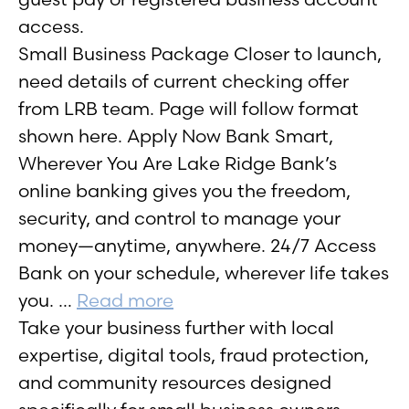
access.
Small Business Package Closer to launch,
need details of current checking offer
from LRB team. Page will follow format
shown here. Apply Now Bank Smart,
Wherever You Are Lake Ridge Bank’s
online banking gives you the freedom,
security, and control to manage your
money—anytime, anywhere. 24/7 Access
Bank on your schedule, wherever life takes
you. …
Read more
Take your business further with local
expertise, digital tools, fraud protection,
and community resources designed