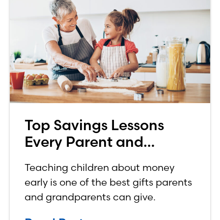
Top Savings Lessons
Every Parent and
Grandparent Should
Teaching children about money
Teach Their Kids
early is one of the best gifts parents
and grandparents can give.