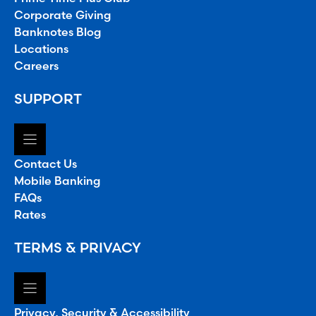
Corporate Giving
Banknotes Blog
Locations
Careers
SUPPORT
Contact Us
Mobile Banking
FAQs
Rates
TERMS & PRIVACY
Privacy, Security & Accessibility