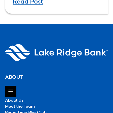
Read Post
ABOUT
About Us
Meet the Team
Prime Time Plus Club