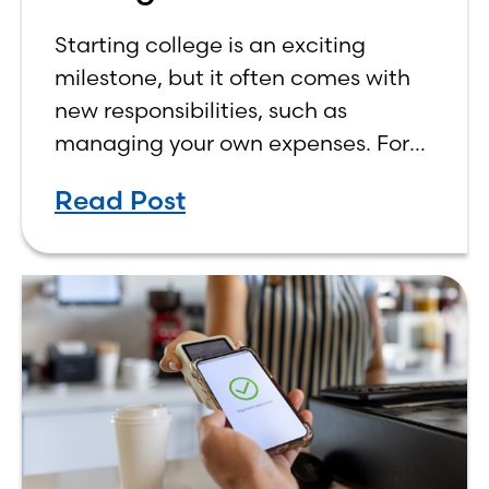
Budget on a College
Starting college is an exciting
Income
milestone, but it often comes with
new responsibilities, such as
managing your own expenses. For
many first-year students, learning
Read Post
how to budget on a college income
can be overwhelming. Between