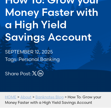
Money Faster with
a High Yield
Savings Account
SEPTEMBER 12, 2025
Tags:
Personal Banking
Share Post:
HOME
>
About
>
Banknotes Blog
> How To: Grow your
Money Faster with a High Yield Savings Account