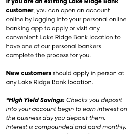
If you are an existing Lake Ridge Bank
customer
, you can open an account
online by logging into your personal online
banking app to apply or visit any
convenient Lake Ridge Bank location to
have one of our personal bankers
complete the process for you.
New customers
should apply in person at
any Lake Ridge Bank location.
*High Yield Savings:
Checks you deposit
into your account begin to earn interest on
the business day you deposit them.
Interest is compounded and paid monthly.