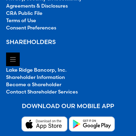
Agreements & Disclosures
CRA Public File
Terms of Use
Consent Preferences
SHAREHOLDERS
Lake Ridge Bancorp, Inc.
Shareholder Information
Become a Shareholder
Contact Shareholder Services
DOWNLOAD OUR MOBILE APP