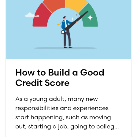
How to Build a Good
Credit Score
As a young adult, many new
responsibilities and experiences
start happening, such as moving
out, starting a job, going to college,
paying bills, and managing your