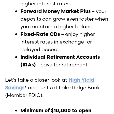
higher interest rates
Forward Money Market Plus
– your
deposits can grow even faster when
you maintain a higher balance
Fixed-Rate CDs
– enjoy higher
interest rates in exchange for
delayed access
Individual Retirement Accounts
(IRAs)
– save for retirement
Let’s take a closer look at
High Yield
Savings
* accounts at Lake Ridge Bank
(Member FDIC):
Minimum of $10,000 to open
.