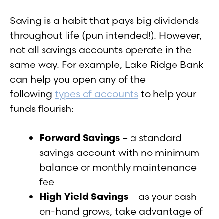
Saving is a habit that pays big dividends
throughout life (pun intended!). However,
not all savings accounts operate in the
same way. For example, Lake Ridge Bank
can help you open any of the
following
types of accounts
to help your
funds flourish:
Forward Savings
– a standard
savings account with no minimum
balance or monthly maintenance
fee
High Yield Savings
– as your cash-
on-hand grows, take advantage of