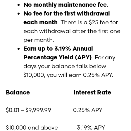
No monthly maintenance fee
.
No fee for the first withdrawal
each month
. There is a $25 fee for
each withdrawal after the first one
per month.
Earn up to 3.19% Annual
Percentage Yield (APY)
. For any
days your balance falls below
$10,000, you will earn 0.25% APY.
Balance
Interest Rate
$0.01 – $9,999.99 0.25% APY
$10,000 and above 3.19% APY