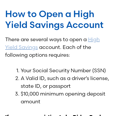
How to Open a High
Yield Savings Account
There are several ways to open a
High
Yield Savings
account. Each of the
following options requires:
Your Social Security Number (SSN)
A Valid ID, such as a driver’s license,
state ID, or passport
$10,000 minimum opening deposit
amount