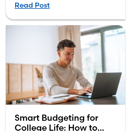
Read Post
own finances. One financial topic
that often causes confusion
Smart Budgeting for
College Life: How to