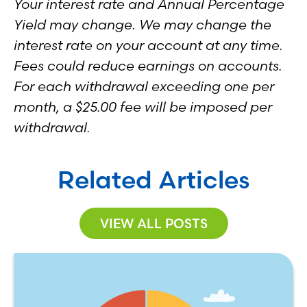
Your interest rate and Annual Percentage
Yield may change. We may change the
interest rate on your account at any time.
Fees could reduce earnings on accounts.
For each withdrawal exceeding one per
month, a $25.00 fee will be imposed per
withdrawal.
Related Articles
VIEW ALL POSTS