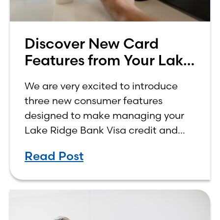
Discover New Card
Features from Your Lake
Ridge Bank Credit Card
We are very excited to introduce
three new consumer features
designed to make managing your
Lake Ridge Bank Visa credit and
debit cards easier, more
Read Post
convenient, and more rewarding.