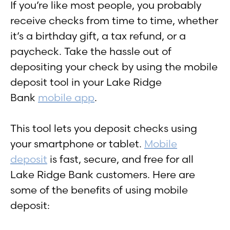
If you’re like most people, you probably
receive checks from time to time, whether
it’s a birthday gift, a tax refund, or a
paycheck. Take the hassle out of
depositing your check by using the mobile
deposit tool in your Lake Ridge
Bank
mobile app
.
This tool lets you deposit checks using
your smartphone or tablet.
Mobile
deposit
is fast, secure, and free for all
Lake Ridge Bank customers. Here are
some of the benefits of using mobile
deposit: