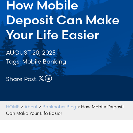
How Mobile
Deposit Can Make
Your Life Easier
AUGUST 20, 2025
Tags:
Mobile Banking
Share Post:
HOME
>
About
>
Banknotes Blog
> How Mobile Deposit
Can Make Your Life Easier