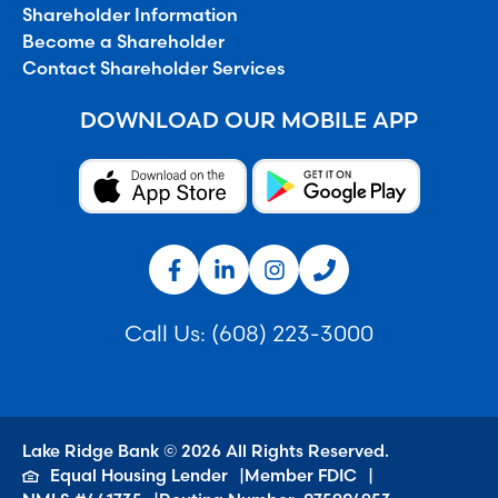
Shareholder Information
Become a Shareholder
Contact Shareholder Services
DOWNLOAD OUR MOBILE APP
Call Us:
(608) 223-3000
Lake Ridge Bank © 2026 All Rights Reserved.
Equal Housing Lender
Member FDIC