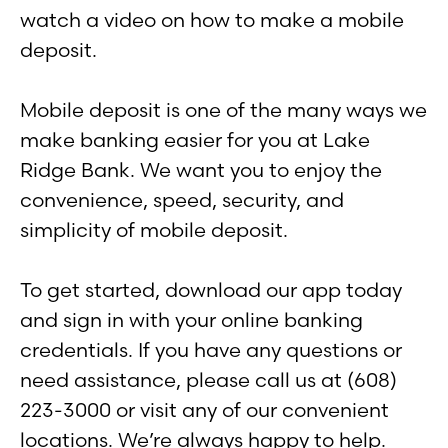
watch a video on how to make a mobile
deposit.
Mobile deposit is one of the many ways we
make banking easier for you at Lake
Ridge Bank. We want you to enjoy the
convenience, speed, security, and
simplicity of mobile deposit.
To get started, download our app today
and sign in with your online banking
credentials. If you have any questions or
need assistance, please call us at (608)
223-3000 or visit any of our convenient
locations. We’re always happy to help.