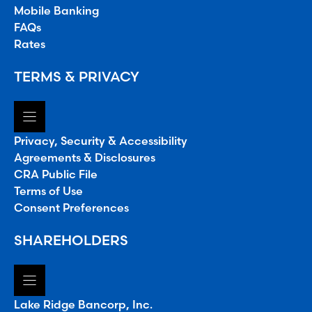
Mobile Banking
FAQs
Rates
TERMS & PRIVACY
Privacy, Security & Accessibility
Agreements & Disclosures
CRA Public File
Terms of Use
Consent Preferences
SHAREHOLDERS
Lake Ridge Bancorp, Inc.