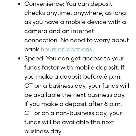
Convenience: You can deposit
checks anytime, anywhere, as long
as you have a mobile device with a
camera and an internet
connection. No need to worry about
bank
hours or locations
.
Speed: You can get access to your
funds faster with mobile deposit. If
you make a deposit before 6 p.m.
CT on a business day, your funds will
be available the next business day.
If you make a deposit after 6 p.m.
CT or on a non-business day, your
funds will be available the next
business day.