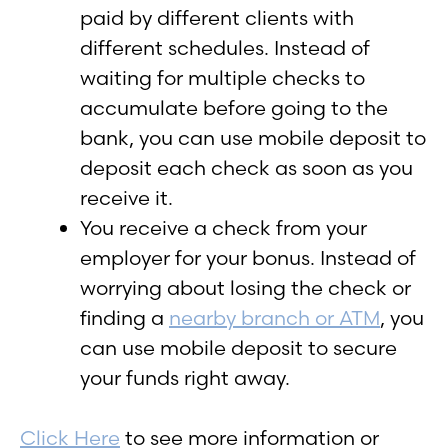
paid by different clients with
different schedules. Instead of
waiting for multiple checks to
accumulate before going to the
bank, you can use mobile deposit to
deposit each check as soon as you
receive it.
You receive a check from your
employer for your bonus. Instead of
worrying about losing the check or
finding a
nearby branch or ATM
, you
can use mobile deposit to secure
your funds right away.
Click Here
to see more information or