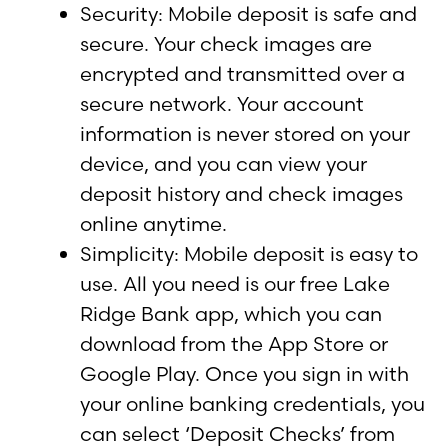
Security: Mobile deposit is safe and
secure. Your check images are
encrypted and transmitted over a
secure network. Your account
information is never stored on your
device, and you can view your
deposit history and check images
online anytime.
Simplicity: Mobile deposit is easy to
use. All you need is our free Lake
Ridge Bank app, which you can
download from the App Store or
Google Play. Once you sign in with
your online banking credentials, you
can select ‘Deposit Checks’ from