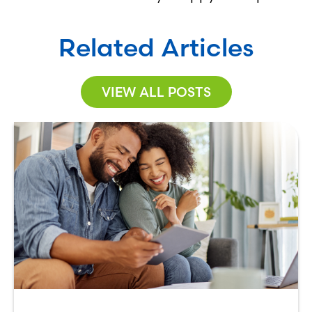
Related Articles
VIEW ALL POSTS