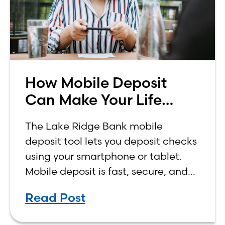
How Mobile Deposit
Can Make Your Life
Easier
The Lake Ridge Bank mobile
deposit tool lets you deposit checks
using your smartphone or tablet.
Mobile deposit is fast, secure, and
free for all Lake Ridge Bank
Read Post
customers.