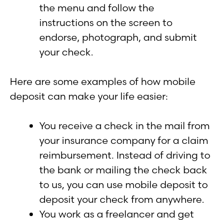
the menu and follow the
instructions on the screen to
endorse, photograph, and submit
your check.
Here are some examples of how mobile
deposit can make your life easier:
You receive a check in the mail from
your insurance company for a claim
reimbursement. Instead of driving to
the bank or mailing the check back
to us, you can use mobile deposit to
deposit your check from anywhere.
You work as a freelancer and get