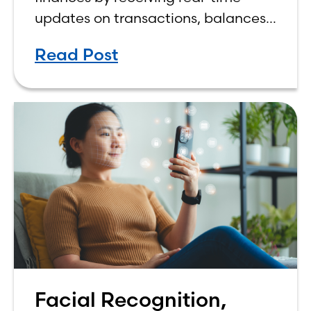
updates on transactions, balances,
and potential security concerns.
Read Post
Facial Recognition,