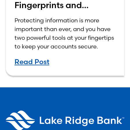
Fingerprints and
Password Strategies for
Protecting information is more
Better Cybersecurity
important than ever, and you have
two powerful tools at your fingertips
to keep your accounts secure.
Read Post