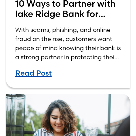
10 Ways to Partner with
lake Ridge Bank for
Safer Banking
With scams, phishing, and online
fraud on the rise, customers want
peace of mind knowing their bank is
a strong partner in protecting their
finances.
Read Post