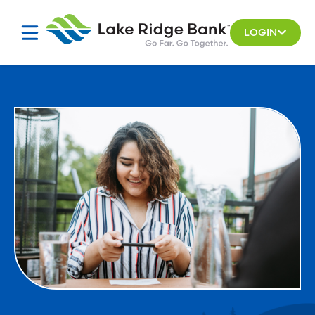
Skip
to
LOGIN
content