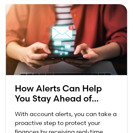
How Alerts Can Help
You Stay Ahead of
Fraud
With account alerts, you can take a
proactive step to protect your
finances by receiving real-time