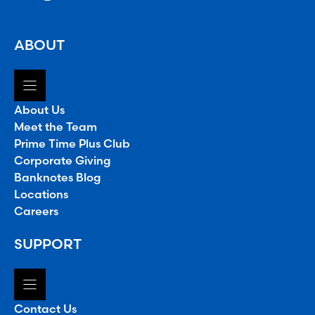
ABOUT
About Us
Meet the Team
Prime Time Plus Club
Corporate Giving
Banknotes Blog
Locations
Careers
SUPPORT
Contact Us