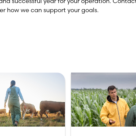
and successful year for your operation. Contact
over how we can support your goals.