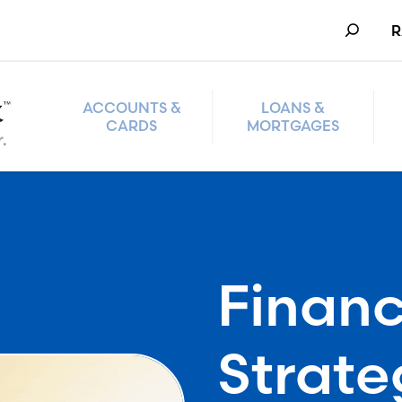
Search
R
ACCOUNTS &
LOANS &
CARDS
MORTGAGES
Financ
Strate