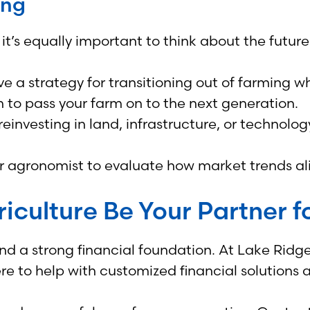
ing
it’s equally important to think about the future
e a strategy for transitioning out of farming 
 to pass your farm on to the next generation.
einvesting in land, infrastructure, or technology
or agronomist to evaluate how market trends al
iculture Be Your Partner fo
 and a strong financial foundation. At Lake Rid
e to help with customized financial solutions 