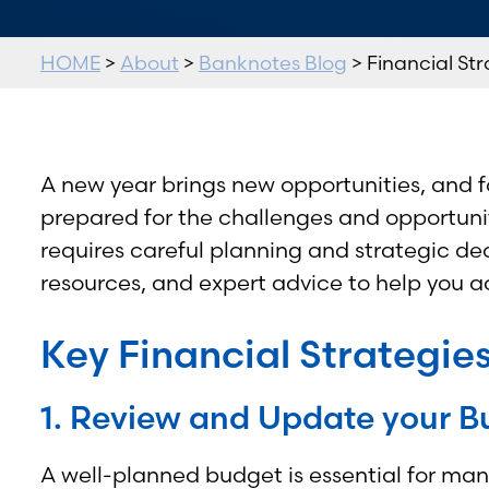
HOME
>
About
>
Banknotes Blog
> Financial Str
A new year brings new opportunities, and fo
prepared for the challenges and opportunit
requires careful planning and strategic de
resources, and expert advice to help you ac
Key Financial Strategies
1. Review and Update your B
A well-planned budget is essential for man