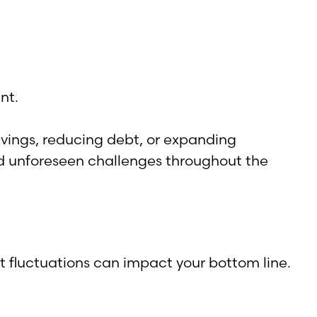
nt.
savings, reducing debt, or expanding
d unforeseen challenges throughout the
t fluctuations can impact your bottom line.