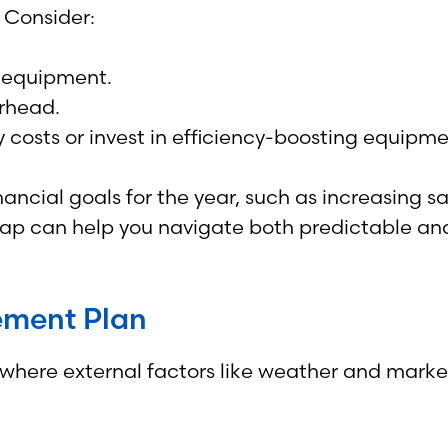
 Consider:
nd equipment.
rhead.
costs or invest in efficiency-boosting equipme
nancial goals for the year, such as increasing 
map can help you navigate both predictable an
ement Plan
, where external factors like weather and marke