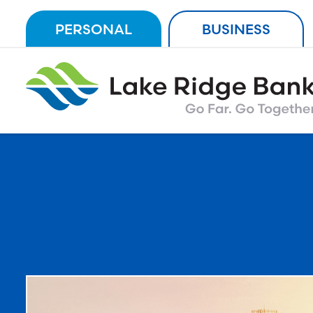
Skip
PERSONAL
BUSINESS
to
content