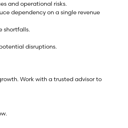
ues and operational risks.
educe dependency on a single revenue
shortfalls.
tential disruptions.
rowth. Work with a trusted advisor to
ow.