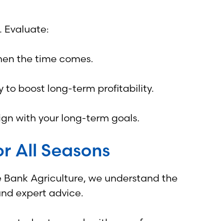
. Evaluate:
when the time comes.
 to boost long-term profitability.
ign with your long-term goals.
r All Seasons
ge Bank Agriculture, we understand the
and expert advice.