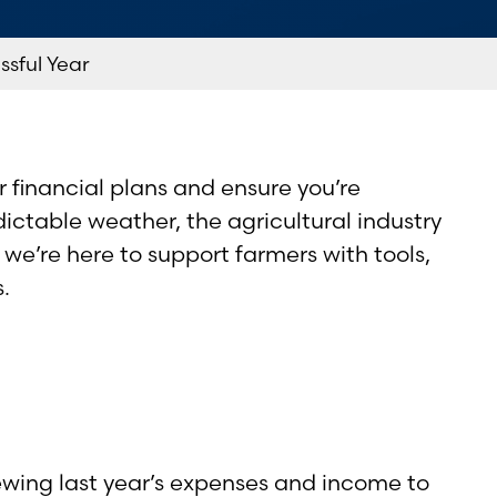
ssful Year
r financial plans and ensure you’re
ctable weather, the agricultural industry
we’re here to support farmers with tools,
.
iewing last year’s expenses and income to