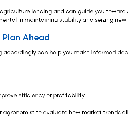
 agriculture lending and can guide you toward s
mental in maintaining stability and seizing new 
d Plan Ahead
accordingly can help you make informed decis
ove efficiency or profitability.
or agronomist to evaluate how market trends al