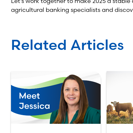
Let’s work together to make 2025 a stable 
agricultural banking specialists and disc
Related Articles