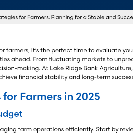
ategies for Farmers: Planning for a Stable and Succe
r farmers, it’s the perfect time to evaluate you
ies ahead. From fluctuating markets to unpredi
cision-making. At Lake Ridge Bank Agriculture, 
hieve financial stability and long-term success
 for Farmers in 2025
udget
aging farm operations efficiently. Start by rev