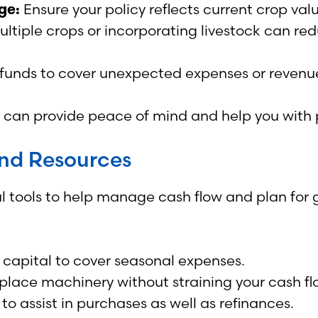
ge:
Ensure your policy reflects current crop val
ltiple crops or incorporating livestock can r
funds to cover unexpected expenses or revenue 
an provide peace of mind and help you with po
and Resources
l tools to help manage cash flow and plan for g
 capital to cover seasonal expenses.
lace machinery without straining your cash fl
to assist in purchases as well as refinances.