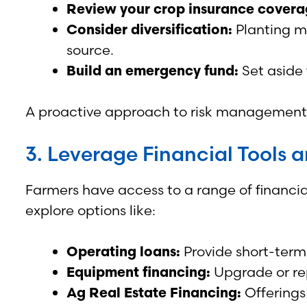
Review your crop insurance covera
Consider diversification:
Planting mu
source.
Build an emergency fund:
Set aside 
A proactive approach to risk management c
3. Leverage Financial Tools 
Farmers have access to a range of financia
explore options like:
Operating loans:
Provide short-term
Equipment financing:
Upgrade or rep
Ag Real Estate Financing:
Offerings 