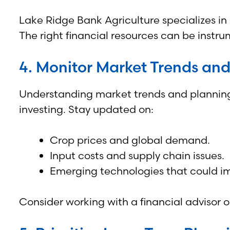
Lake Ridge Bank Agriculture specializes in
The right financial resources can be instru
4. Monitor Market Trends an
Understanding market trends and planning 
investing. Stay updated on:
Crop prices and global demand.
Input costs and supply chain issues.
Emerging technologies that could impr
Consider working with a financial advisor 