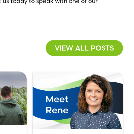
 us today to speak with one of our
VIEW ALL POSTS