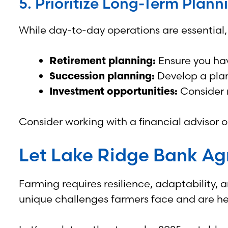
5. Prioritize Long-Term Plann
While day-to-day operations are essential, 
Retirement planning:
Ensure you hav
Succession planning:
Develop a plan
Investment opportunities:
Consider r
Consider working with a financial advisor 
Let Lake Ridge Bank Agr
Farming requires resilience, adaptability,
unique challenges farmers face and are her