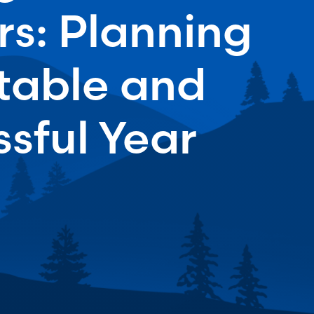
s: Planning
Stable and
sful Year