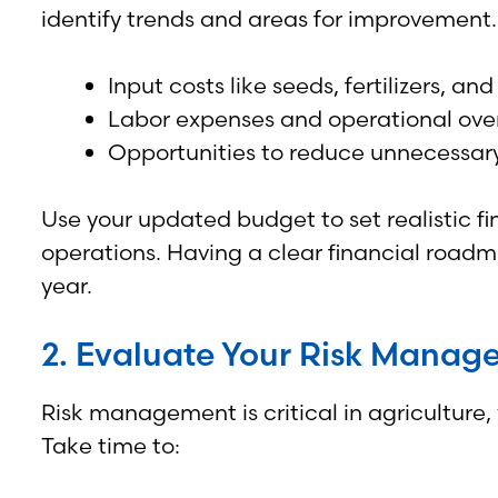
identify trends and areas for improvement.
Input costs like seeds, fertilizers, a
Labor expenses and operational ove
Opportunities to reduce unnecessary 
Use your updated budget to set realistic fi
operations. Having a clear financial road
year.
2. Evaluate Your Risk Manag
Risk management is critical in agriculture
Take time to: