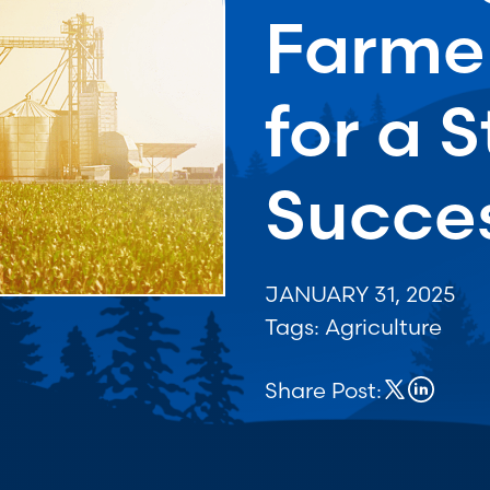
Farmer
for a 
Succes
JANUARY 31, 2025
Tags:
Agriculture
Share Post: