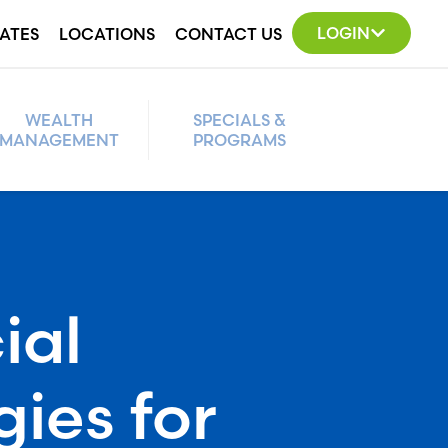
LOGIN
ATES
LOCATIONS
CONTACT US
WEALTH
SPECIALS &
MANAGEMENT
PROGRAMS
ial
gies for