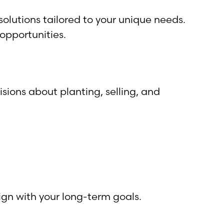
olutions tailored to your unique needs.
opportunities.
ions about planting, selling, and
ign with your long-term goals.