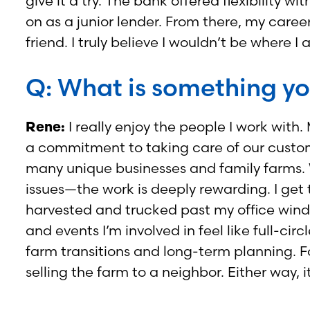
give it a try. The bank offered flexibili
on as a junior lender. From there, my car
friend. I truly believe I wouldn’t be wher
Q: What is something yo
Rene:
I really enjoy the people I work with
a commitment to taking care of our customers
many unique businesses and family farms. 
issues—the work is deeply rewarding. I get 
harvested and trucked past my office windo
and events I’m involved in feel like full-
farm transitions and long-term planning. 
selling the farm to a neighbor. Either way, i