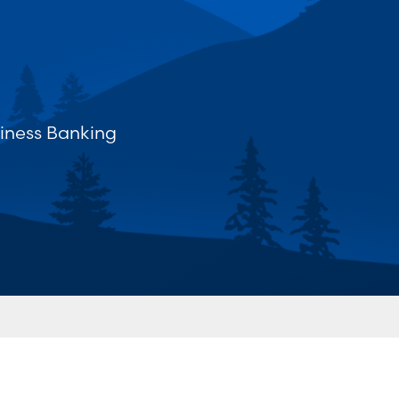
iness Banking