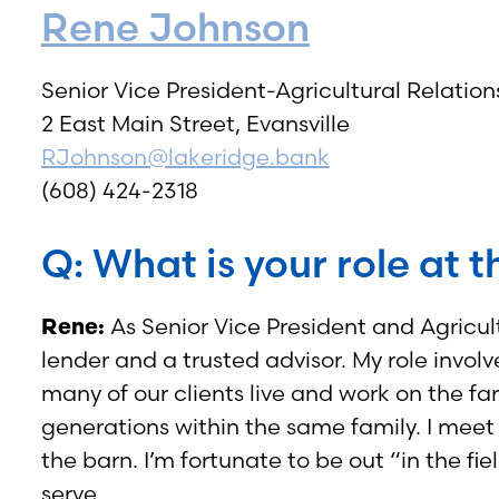
Rene Johnson
Senior Vice President-Agricultural Relati
2 East Main Street, Evansville
RJohnson@lakeridge.bank
(608) 424-2318
Q: What is your role at 
Rene:
As Senior Vice President and Agricul
lender and a trusted advisor. My role involv
many of our clients live and work on the f
generations within the same family. I meet t
the barn. I’m fortunate to be out “in the f
serve.