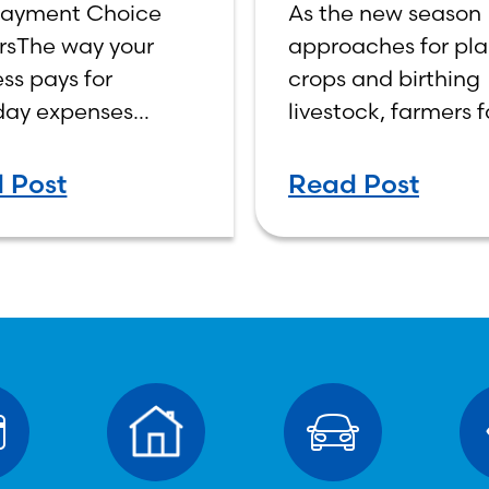
ayment Choice
As the new season
ness Credit
New Farmin
rsThe way your
approaches for pla
he Smarter
Season
ss pays for
crops and birthing
ice
day expenses
livestock, farmers 
s cash flow,
both opportunities
ty, and control.
challenges in man
 Post
Read Post
ess debit and
the financial health
ss credit cards
their business. Pro
ok similar at
planning and strat
out, but they work
banking tools can
ently behind the
the difference
es—and