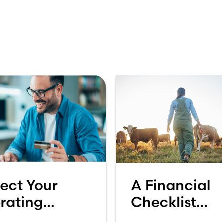
ect Your
A Financial
rating
Checklist
ount: Why
Heading into