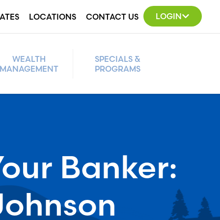
LOGIN
ATES
LOCATIONS
CONTACT US
WEALTH
SPECIALS &
MANAGEMENT
PROGRAMS
our Banker:
Johnson