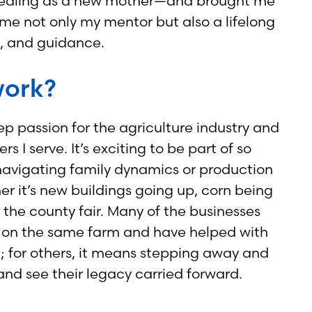
appealing as a new mother—and brought me
e not only my mentor but also a lifelong
t, and guidance.
work?
ep passion for the agriculture industry and
 I serve. It’s exciting to be part of so
navigating family dynamics or production
er it’s new buildings going up, corn being
the county fair. Many of the businesses
ons on the same farm and have helped with
; for others, it means stepping away and
s and see their legacy carried forward.