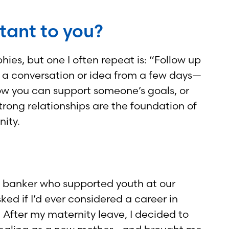
rtant to you?
ies, but one I often repeat is: “Follow up
ng a conversation or idea from a few days—
ow you can support someone’s goals, or
strong relationships are the foundation of
nity.
ty banker who supported youth at our
d if I’d ever considered a career in
! After my maternity leave, I decided to