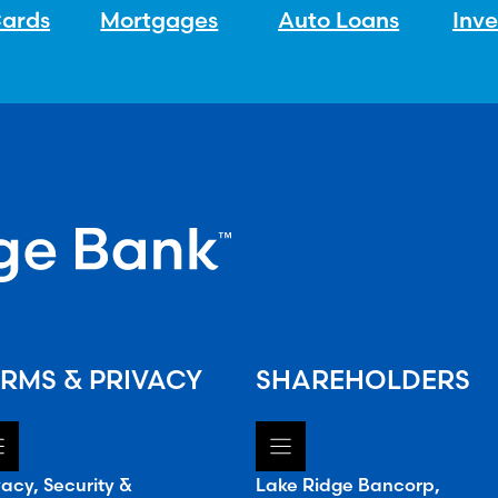
Cards
Mortgages
Auto Loans
Inv
RMS & PRIVACY
SHAREHOLDERS
vacy, Security &
Lake Ridge Bancorp,