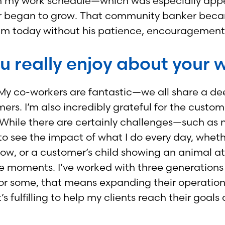
ty with my work schedule—which was especially 
eer began to grow. That community banker becam
e I am today without his patience, encouragemen
u really enjoy about your 
. My co-workers are fantastic—we all share a de
. I’m also incredibly grateful for the customers
While there are certainly challenges—such as 
to see the impact of what I do every day, wheth
w, or a customer’s child showing an animal at 
circle moments. I’ve worked with three generati
For some, that means expanding their operation
t’s fulfilling to help my clients reach their goal