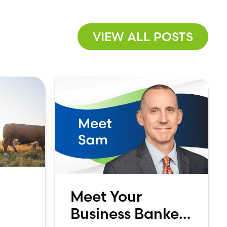
VIEW ALL POSTS
Meet Your
Business Banker:
 A