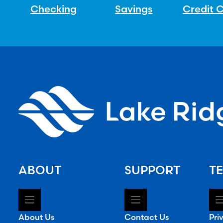
Checking
Savings
Credit 
ABOUT
SUPPORT
TE
About Us
Contact Us
Pri