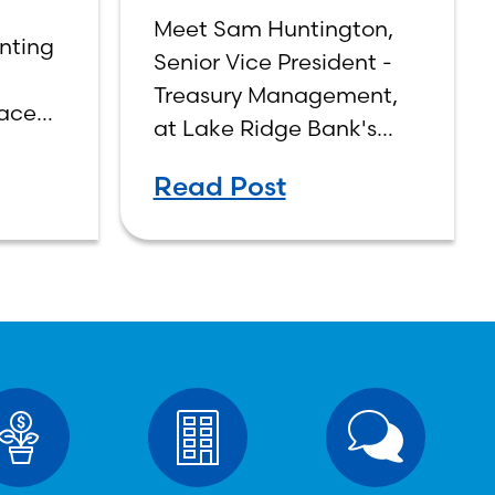
Sam Huntington
g
Meet Sam Huntington,
nting
Senior Vice President -
Treasury Management,
face
at Lake Ridge Bank's
 and
Bridge Road Office.
aging
Read Post
 of
per
egic
 make