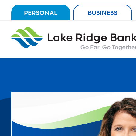
Skip
PERSONAL
BUSINESS
to
content