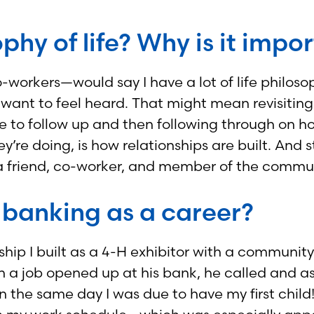
phy of life? Why is it impo
orkers—would say I have a lot of life philosoph
le want to feel heard. That might mean revisiti
 to follow up and then following through on h
y’re doing, is how relationships are built. And 
s a friend, co-worker, and member of the commu
 banking as a career?
nship I built as a 4-H exhibitor with a communi
 job opened up at his bank, he called and aske
n the same day I was due to have my first child