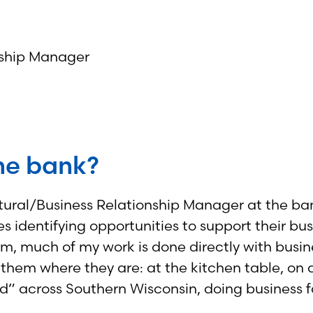
onship Manager
the bank?
tural/Business Relationship Manager at the bank
es identifying opportunities to support their bu
arm, much of my work is done directly with bus
hem where they are: at the kitchen table, on a t
ield” across Southern Wisconsin, doing business