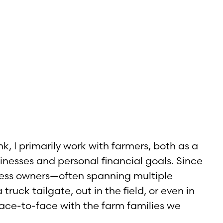
, I primarily work with farmers, both as a
sinesses and personal financial goals. Since
iness owners—often spanning multiple
ruck tailgate, out in the field, or even in
 face-to-face with the farm families we