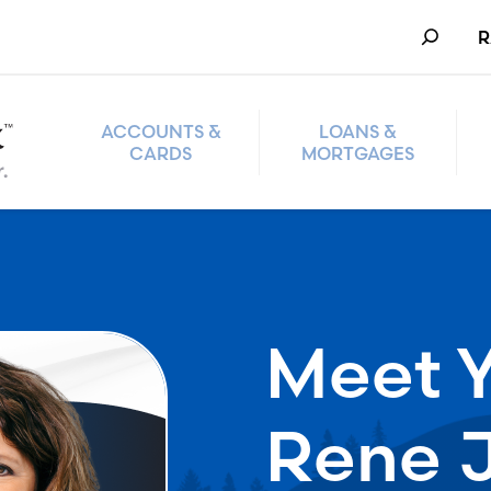
Search
R
ACCOUNTS &
LOANS &
CARDS
MORTGAGES
Meet Y
Rene 