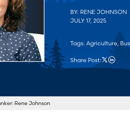
BY: RENE JOHNSON
JULY 17, 2025
Tags:
Agriculture
,
Bus
Share Post:
anker: Rene Johnson