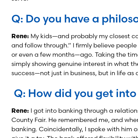
Q: Do you have a philoso
Rene:
My kids—and probably my closest co-w
and follow through.” I firmly believe peop
or even a few months—ago. Taking the time
simply showing genuine interest in what the
success—not just in business, but in life a
Q: How did you get into
Rene:
I got into banking through a relatio
County Fair. He remembered me, and when a
banking. Coincidentally, I spoke with him o