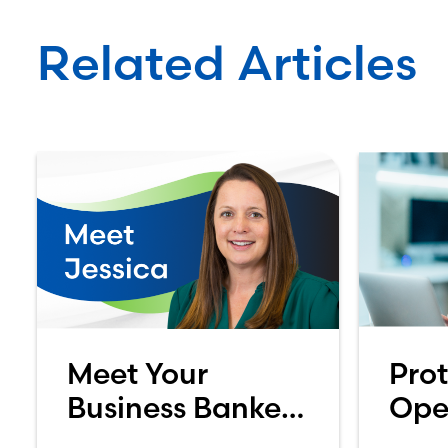
Related Articles
Meet Your
Prot
Business Banker:
Ope
Jessica
Acc