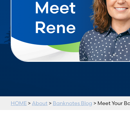
HOME
>
About
>
Banknotes Blog
> Meet Your B