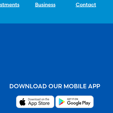
estments
Business
Contact
DOWNLOAD OUR MOBILE APP