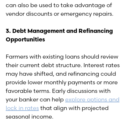
can also be used to take advantage of
vendor discounts or emergency repairs.
3. Debt Management and Refinancing
Opportunities
Farmers with existing loans should review
their current debt structure. Interest rates
may have shifted, and refinancing could
provide lower monthly payments or more
favorable terms. Early discussions with
your banker can help
explore options and
lock in rates
that align with projected
seasonal income.