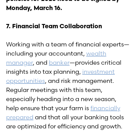
Monday, March 16.
7. Financial Team Collaboration
Working with a team of financial experts—
including your accountant,
wealth
manager
, and
banker
—provides critical
insights into tax planning,
investment
opportunities
, and risk management.
Regular meetings with this team,
especially heading into a new season,
help ensure that your farm is
financially
prepared
and that all your banking tools
are optimized for efficiency and growth.