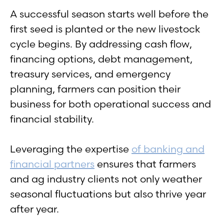
A successful season starts well before the
first seed is planted or the new livestock
cycle begins. By addressing cash flow,
financing options, debt management,
treasury services, and emergency
planning, farmers can position their
business for both operational success and
financial stability.
Leveraging the expertise
of banking and
financial partners
ensures that farmers
and ag industry clients not only weather
seasonal fluctuations but also thrive year
after year.