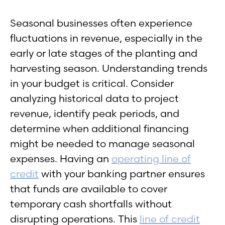
Seasonal businesses often experience
fluctuations in revenue, especially in the
early or late stages of the planting and
harvesting season. Understanding trends
in your budget is critical. Consider
analyzing historical data to project
revenue, identify peak periods, and
determine when additional financing
might be needed to manage seasonal
expenses. Having an
operating line of
credit
with your banking partner ensures
that funds are available to cover
temporary cash shortfalls without
disrupting operations. This
line of credit