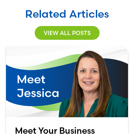
Related Articles
VIEW ALL POSTS
Meet Your Business