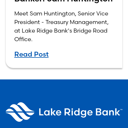
Meet Sam Huntington, Senior Vice
President - Treasury Management,
at Lake Ridge Bank's Bridge Road
Office.
Read Post