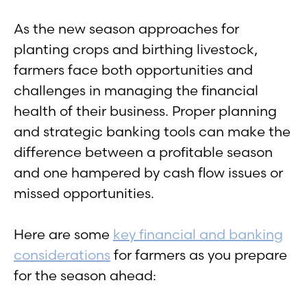
As the new season approaches for
planting crops and birthing livestock,
farmers face both opportunities and
challenges in managing the financial
health of their business. Proper planning
and strategic banking tools can make the
difference between a profitable season
and one hampered by cash flow issues or
missed opportunities.
Here are some
key financial and banking
considerations
for farmers as you prepare
for the season ahead: