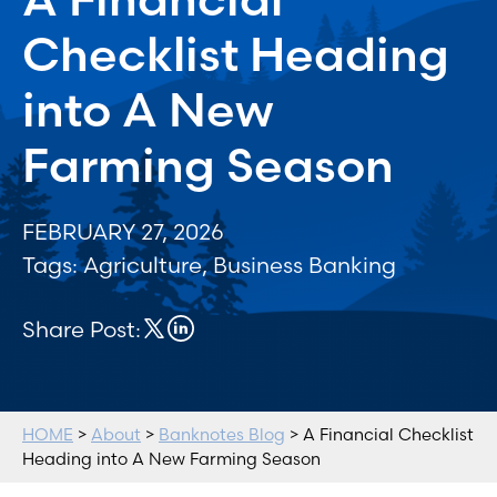
Checklist Heading
into A New
Farming Season
FEBRUARY 27, 2026
Tags:
Agriculture
,
Business Banking
Share Post:
HOME
>
About
>
Banknotes Blog
> A Financial Checklist
Heading into A New Farming Season