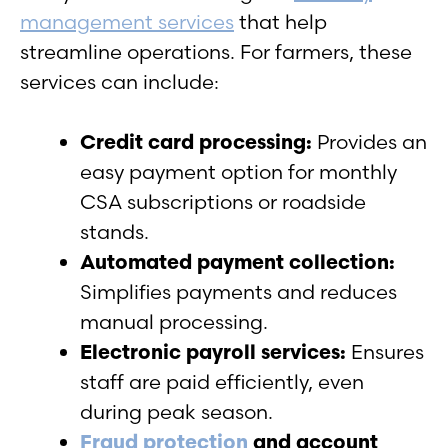
management services
that help
streamline operations. For farmers, these
services can include:
Credit card processing:
Provides an
easy payment option for monthly
CSA subscriptions or roadside
stands.
Automated payment collection:
Simplifies payments and reduces
manual processing.
Electronic payroll services:
Ensures
staff are paid efficiently, even
during peak season.
Fraud protection
and account