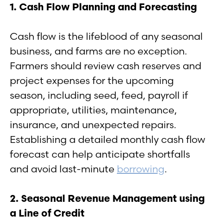
1. Cash Flow Planning and Forecasting
Cash flow is the lifeblood of any seasonal
business, and farms are no exception.
Farmers should review cash reserves and
project expenses for the upcoming
season, including seed, feed, payroll if
appropriate, utilities, maintenance,
insurance, and unexpected repairs.
Establishing a detailed monthly cash flow
forecast can help anticipate shortfalls
and avoid last-minute
borrowing
.
2. Seasonal Revenue Management using
a Line of Credit