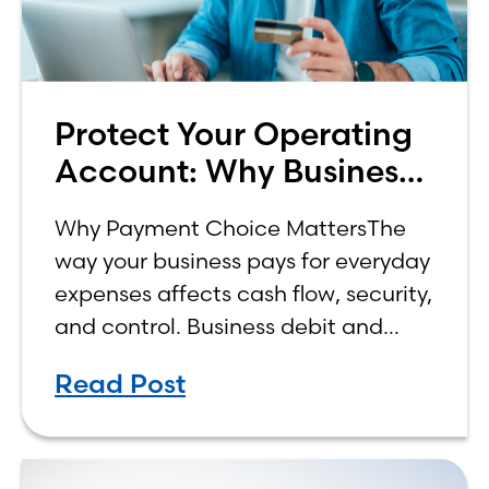
Protect Your Operating
Account: Why Business
Credit is the Smarter
Why Payment Choice MattersThe
Choice
way your business pays for everyday
expenses affects cash flow, security,
and control. Business debit and
business credit cards may look
Read Post
similar at checkout, but they work
differently behind the scenes—and