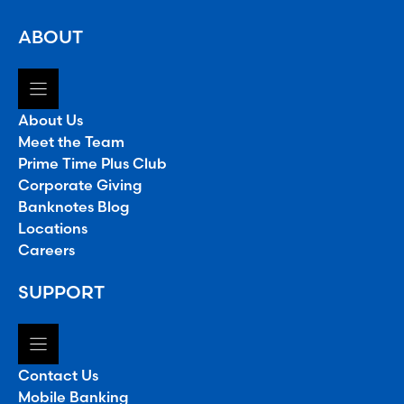
ABOUT
About Us
Meet the Team
Prime Time Plus Club
Corporate Giving
Banknotes Blog
Locations
Careers
SUPPORT
Contact Us
Mobile Banking