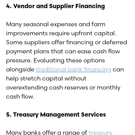
4. Vendor and Supplier Financing
Many seasonal expenses and farm
improvements require upfront capital.
Some suppliers offer financing or deferred
payment plans that can ease cash flow
pressure. Evaluating these options
alongside
traditional bank financing
can
help stretch capital without
overextending cash reserves or monthly
cash flow.
5. Treasury Management Services
Many banks offer a range of
treasury