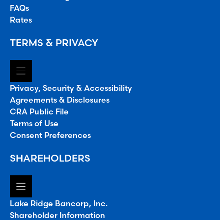
FAQs
Rates
TERMS & PRIVACY
Privacy, Security & Accessibility
Agreements & Disclosures
CRA Public File
Terms of Use
Consent Preferences
SHAREHOLDERS
Lake Ridge Bancorp, Inc.
Shareholder Information