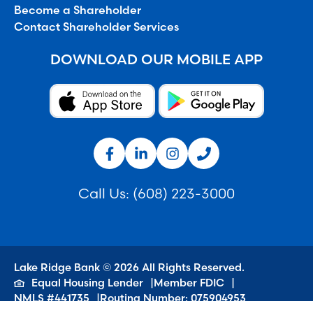
Become a Shareholder
Contact Shareholder Services
DOWNLOAD OUR MOBILE APP
Call Us:
(608) 223-3000
Lake Ridge Bank © 2026 All Rights Reserved.
Equal Housing Lender
Member FDIC
NMLS #441735
Routing Number: 075904953