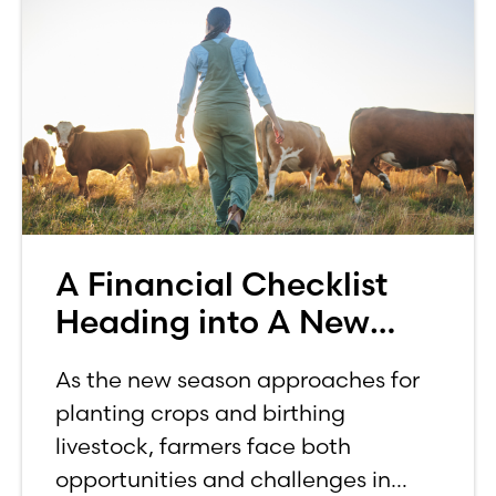
A Financial Checklist
Heading into A New
Farming Season
As the new season approaches for
planting crops and birthing
livestock, farmers face both
opportunities and challenges in