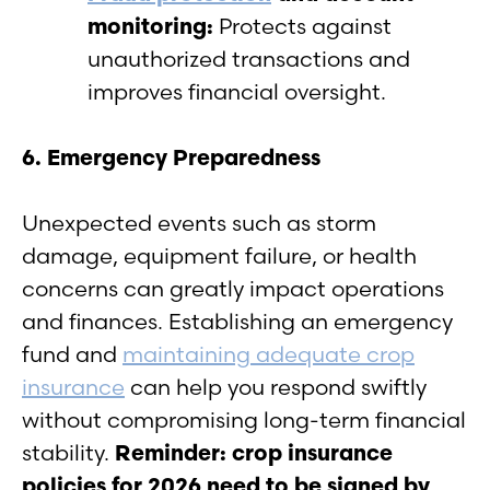
monitoring:
Protects against
unauthorized transactions and
improves financial oversight.
6. Emergency Preparedness
Unexpected events such as storm
damage, equipment failure, or health
concerns can greatly impact operations
and finances. Establishing an emergency
fund and
maintaining adequate crop
insurance
can help you respond swiftly
without compromising long-term financial
stability.
Reminder: crop insurance
policies for 2026 need to be signed by