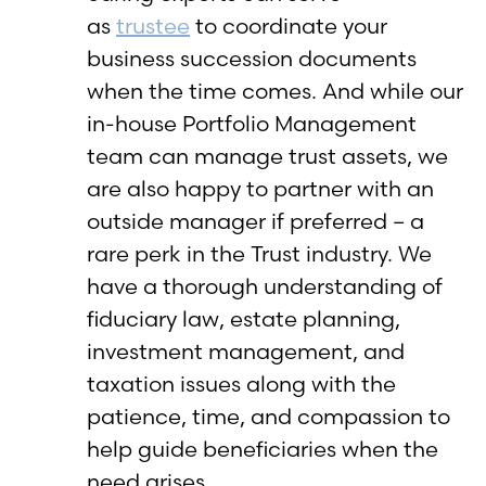
as
trustee
to coordinate your
business succession documents
when the time comes. And while our
in-house Portfolio Management
team can manage trust assets, we
are also happy to partner with an
outside manager if preferred – a
rare perk in the Trust industry. We
have a thorough understanding of
fiduciary law, estate planning,
investment management, and
taxation issues along with the
patience, time, and compassion to
help guide beneficiaries when the
need arises.