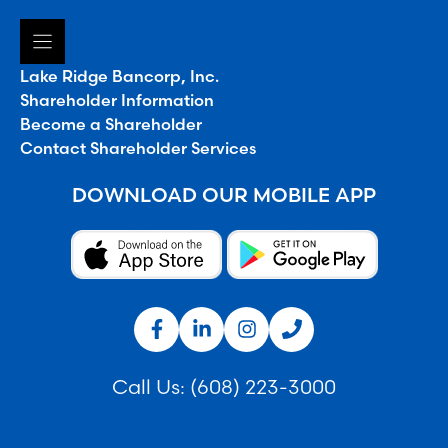
Lake Ridge Bancorp, Inc.
Shareholder Information
Become a Shareholder
Contact Shareholder Services
DOWNLOAD OUR MOBILE APP
Call Us:
(608) 223-3000