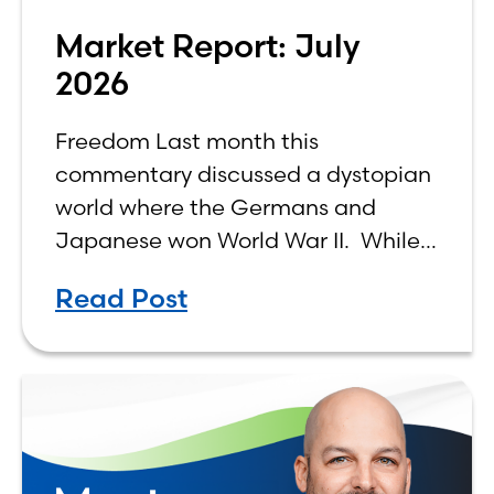
Market Report: July
2026
Freedom Last month this
commentary discussed a dystopian
world where the Germans and
Japanese won World War II. While
the show didn’t necessarily expound
Read Post
on the economic realities of what
that world might look like,