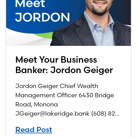
Meet Your Business
Banker: Jordon Geiger
Jordon Geiger Chief Wealth
Management Officer 6430 Bridge
Road, Monona
JGeiger@lakeridge.bank (608) 826-
3561 Q: What is your role at the
Read Post
bank? While I have been a part of