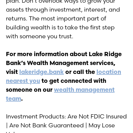
plan. Don’t overlook ways to grow your
assets through investment, interest, and
returns. The most important part of
building wealth is to take the first step
with someone you trust.
For more information about Lake Ridge
Bank’s Wealth Management services,
visit
lakeridge.bank
or call the
location
nearest you
to get connected with
someone on our
wealth management
team
.
Investment Products: Are Not FDIC Insured
| Are Not Bank Guaranteed | May Lose