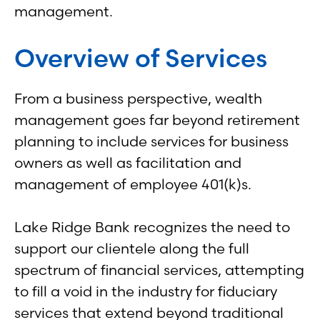
management.
Overview of Services
From a business perspective, wealth
management goes far beyond retirement
planning to include services for business
owners as well as facilitation and
management of employee 401(k)s.
Lake Ridge Bank recognizes the need to
support our clientele along the full
spectrum of financial services, attempting
to fill a void in the industry for fiduciary
services that extend beyond traditional