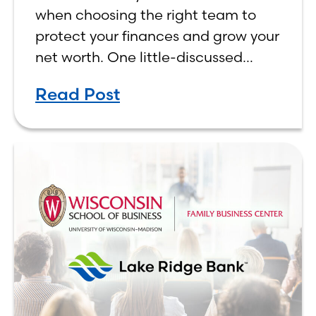
Matters
when choosing the right team to
protect your finances and grow your
net worth. One little-discussed
factor that could play a role in the
Read Post
decision is whether your team