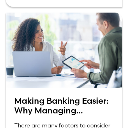
Lake Ridge Bank for 18 years, I
Making Banking Easier:
Why Managing
Investments In-House
There are many factors to consider