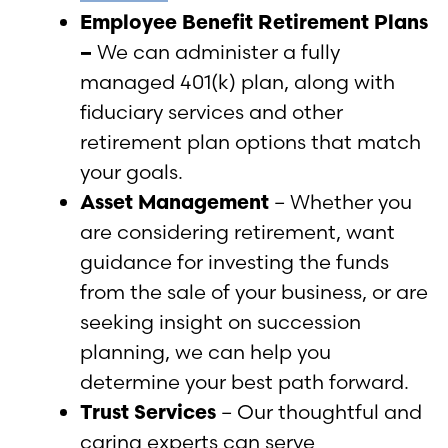
Employee Benefit Retirement Plans
–
We can administer a fully
managed 401(k) plan, along with
fiduciary services and other
retirement plan options that match
your goals.
Asset Management
– Whether you
are considering retirement, want
guidance for investing the funds
from the sale of your business, or are
seeking insight on succession
planning, we can help you
determine your best path forward.
Trust Services
– Our thoughtful and
caring experts can serve