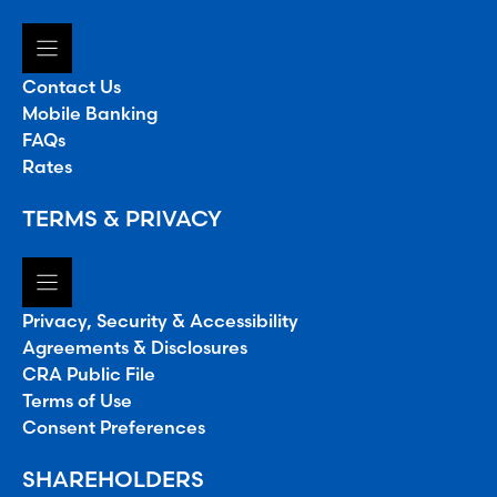
Contact Us
Mobile Banking
FAQs
Rates
TERMS & PRIVACY
Privacy, Security & Accessibility
Agreements & Disclosures
CRA Public File
Terms of Use
Consent Preferences
SHAREHOLDERS