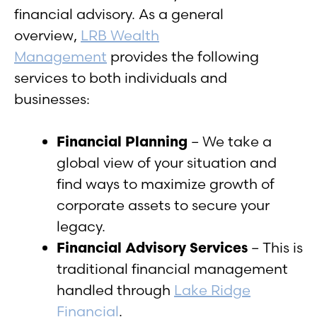
financial advisory. As a general
overview,
LRB Wealth
Management
provides the following
services to both individuals and
businesses:
Financial Planning
– We take a
global view of your situation and
find ways to maximize growth of
corporate assets to secure your
legacy.
Financial Advisory Services
– This is
traditional financial management
handled through
Lake Ridge
Financial
.