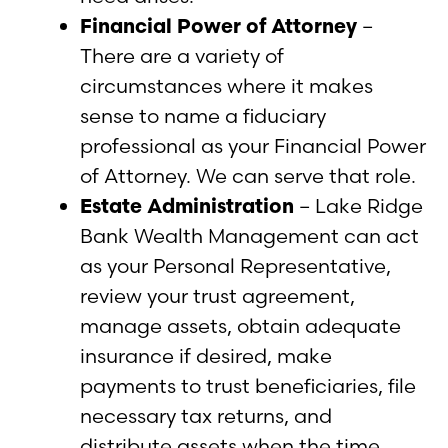
Financial Power of Attorney
–
There are a variety of
circumstances where it makes
sense to name a fiduciary
professional as your Financial Power
of Attorney. We can serve that role.
Estate Administration
– Lake Ridge
Bank Wealth Management can act
as your Personal Representative,
review your trust agreement,
manage assets, obtain adequate
insurance if desired, make
payments to trust beneficiaries, file
necessary tax returns, and
distribute assets when the time