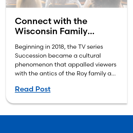
Connect with the
Wisconsin Family
Business Center
Beginning in 2018, the TV series
Succession became a cultural
phenomenon that appalled viewers
with the antics of the Roy family as
four siblings vied for control of their
Read Post
aging father’s company, worth
billions of