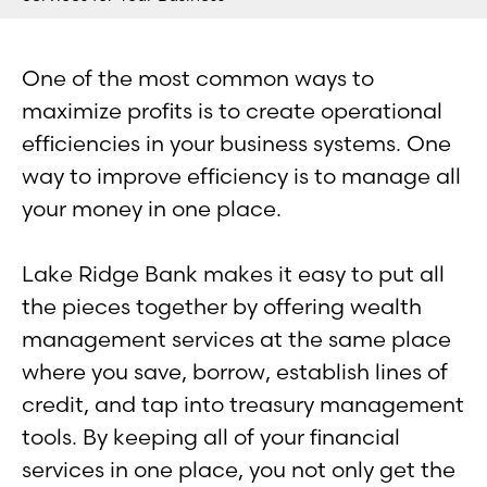
One of the most common ways to
maximize profits is to create operational
efficiencies in your business systems. One
way to improve efficiency is to manage all
your money in one place.
Lake Ridge Bank makes it easy to put all
the pieces together by offering wealth
management services at the same place
where you save, borrow, establish lines of
credit, and tap into treasury management
tools. By keeping all of your financial
services in one place, you not only get the