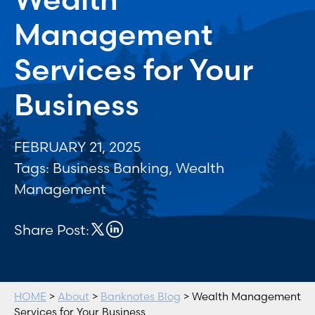
Management
Services for Your
Business
FEBRUARY 21, 2025
Tags:
Business Banking
,
Wealth
Management
Share Post:
HOME
>
About
>
Banknotes Blog
> Wealth Management
Services for Your Business