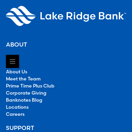
ABOUT
About Us
Meet the Team
Prime Time Plus Club
Corporate Giving
Banknotes Blog
Locations
Careers
SUPPORT