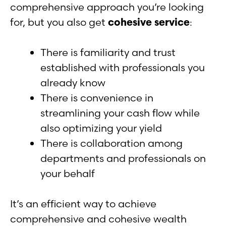
comprehensive approach you’re looking
for, but you also get
cohesive service
:
There is familiarity and trust
established with professionals you
already know
There is convenience in
streamlining your cash flow while
also optimizing your yield
There is collaboration among
departments and professionals on
your behalf
It’s an efficient way to achieve
comprehensive and cohesive wealth