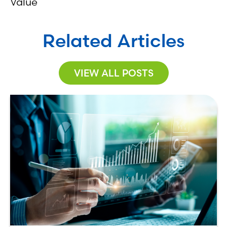
Value
Related Articles
VIEW ALL POSTS