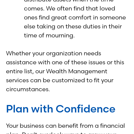
comes. We often find that loved
ones find great comfort in someone
else taking on these duties in their
time of mourning.
Whether your organization needs
assistance with one of these issues or this
entire list, our Wealth Management
services can be customized to fit your
circumstances.
Plan with Confidence
Your business can benefit from a financial