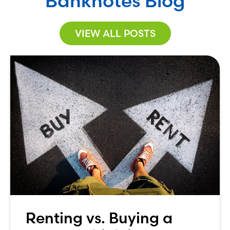
Banknotes Blog
VIEW ALL POSTS
Renting vs. Buying a