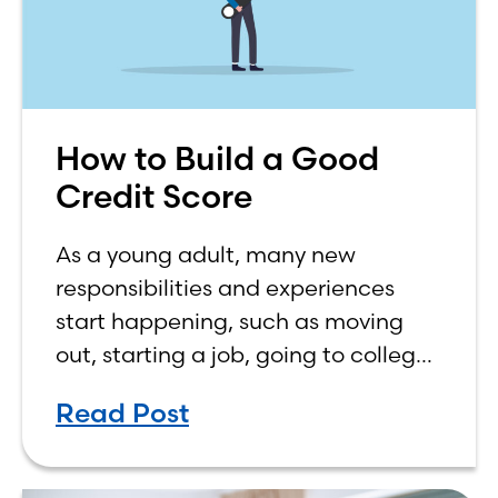
How to Build a Good
Credit Score
As a young adult, many new
responsibilities and experiences
start happening, such as moving
out, starting a job, going to college,
paying bills, and managing your
Read Post
own finances. One financial topic
that often causes confusion