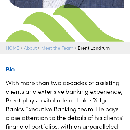
HOME
>
About
>
Meet the Team
> Brent Landrum
Bio
With more than two decades of assisting
clients and extensive banking experience,
Brent plays a vital role on Lake Ridge
Bank’s Executive Banking team. He pays
close attention to the details of his clients’
financial portfolios, with an unparalleled