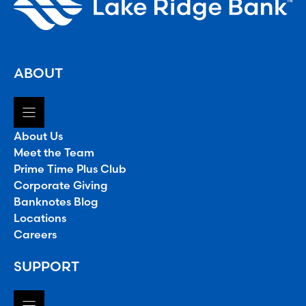
ABOUT
About Us
Meet the Team
Prime Time Plus Club
Corporate Giving
Banknotes Blog
Locations
Careers
SUPPORT