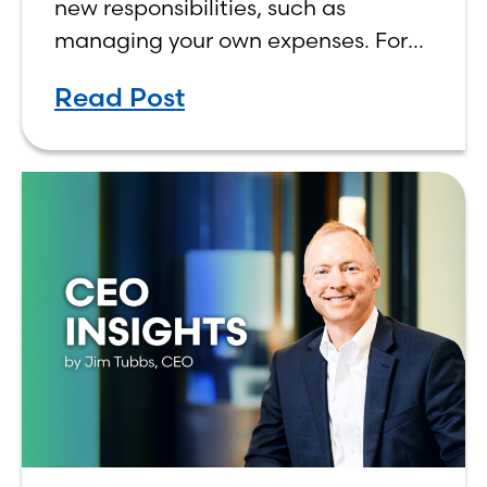
new responsibilities, such as
managing your own expenses. For
many first-year students, learning
Read Post
how to budget on a college income
can be overwhelming. Between