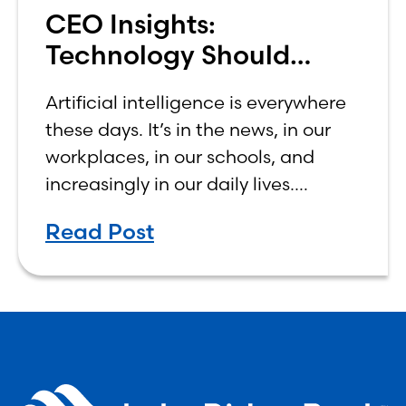
CEO Insights:
Technology Should
Make Banking Feel More
Artificial intelligence is everywhere
Human, Not Less
these days. It’s in the news, in our
workplaces, in our schools, and
increasingly in our daily lives.
Depending on who you ask, AI is
Read Post
either the greatest technological
advancement of