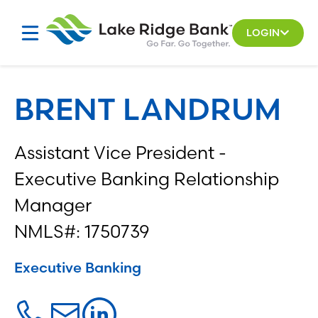
Skip
to
LOGIN
content
BRENT LANDRUM
Assistant Vice President -
Executive Banking Relationship
Manager
NMLS#: 1750739
Executive Banking