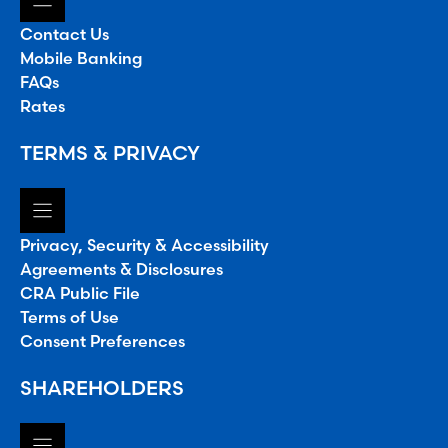
Contact Us
Mobile Banking
FAQs
Rates
TERMS & PRIVACY
Privacy, Security & Accessibility
Agreements & Disclosures
CRA Public File
Terms of Use
Consent Preferences
SHAREHOLDERS