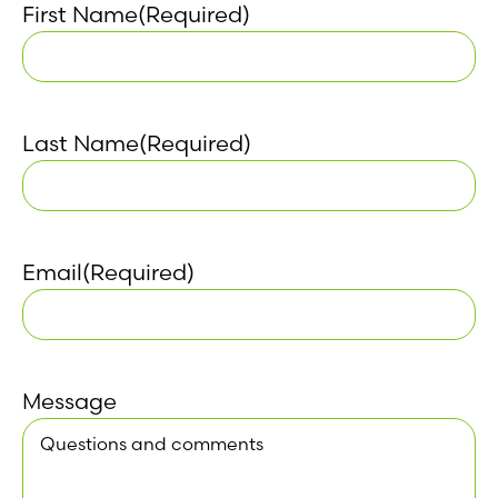
First Name
(Required)
Last Name
(Required)
Email
(Required)
Message