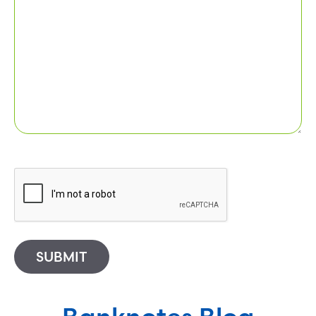
SUBMIT