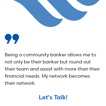
Being a community banker allows me to
not only be their banker but round out
their team and assist with more than their
financial needs. My network becomes
their network.
Let's Talk!