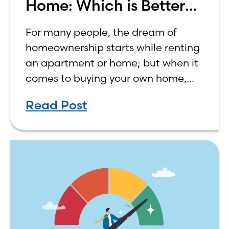
Home: Which is Better
for You?
For many people, the dream of
homeownership starts while renting
an apartment or home; but when it
comes to buying your own home,
the decision process is not that
Read Post
simple. The renting vs. buying a