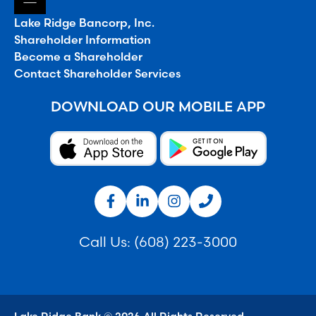
Lake Ridge Bancorp, Inc.
Shareholder Information
Become a Shareholder
Contact Shareholder Services
DOWNLOAD OUR MOBILE APP
Call Us:
(608) 223-3000