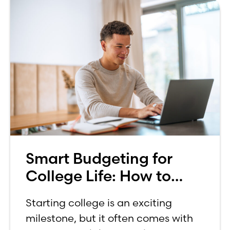
Smart Budgeting for
College Life: How to
Budget on a College
Starting college is an exciting
Income
milestone, but it often comes with