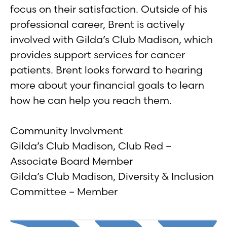
focus on their satisfaction. Outside of his
professional career, Brent is actively
involved with Gilda’s Club Madison, which
provides support services for cancer
patients. Brent looks forward to hearing
more about your financial goals to learn
how he can help you reach them.
Community Involvment
Gilda’s Club Madison, Club Red –
Associate Board Member
Gilda’s Club Madison, Diversity & Inclusion
Committee – Member