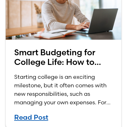
Smart Budgeting for
College Life: How to
Budget on a College
Starting college is an exciting
Income
milestone, but it often comes with
new responsibilities, such as
managing your own expenses. For
many first-year students, learning
Read Post
how to budget on a college income