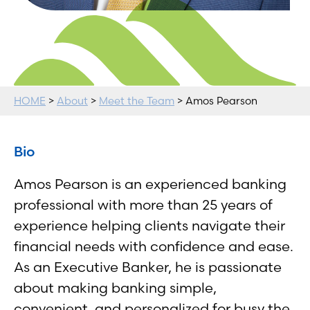
HOME
>
About
>
Meet the Team
> Amos Pearson
Bio
Amos Pearson is an experienced banking
professional with more than 25 years of
experience helping clients navigate their
financial needs with confidence and ease.
As an Executive Banker, he is passionate
about making banking simple,
convenient, and personalized for busy the