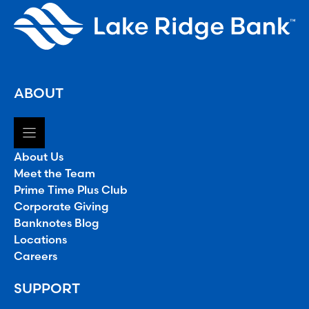
ABOUT
About Us
Meet the Team
Prime Time Plus Club
Corporate Giving
Banknotes Blog
Locations
Careers
SUPPORT