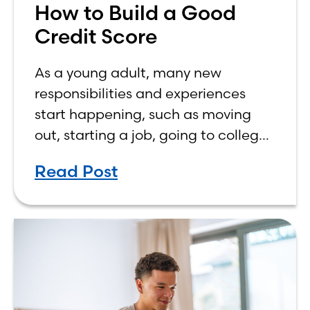
How to Build a Good
Credit Score
As a young adult, many new
responsibilities and experiences
start happening, such as moving
out, starting a job, going to college,
paying bills, and managing your
Read Post
own finances. One financial topic
that often causes confusion