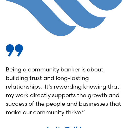
Being a community banker is about
building trust and long-lasting
relationships. It’s rewarding knowing that
my work directly supports the growth and
success of the people and businesses that
make our community thrive.”