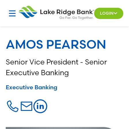
Skip
to
LOGIN
content
AMOS PEARSON
Senior Vice President - Senior
Executive Banking
Executive Banking