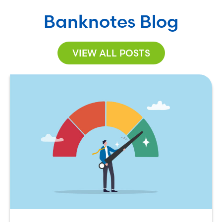
Banknotes Blog
VIEW ALL POSTS