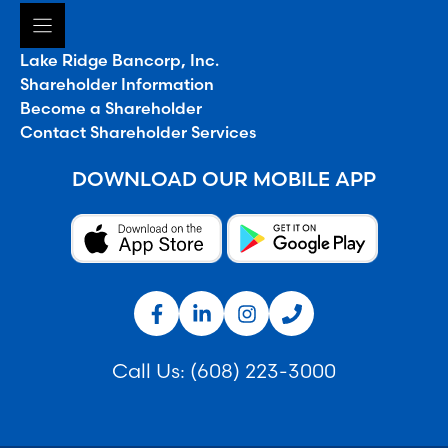
Lake Ridge Bancorp, Inc.
Shareholder Information
Become a Shareholder
Contact Shareholder Services
DOWNLOAD OUR MOBILE APP
Call Us:
(608) 223-3000