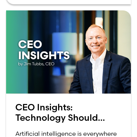
can be overwhelming. Between
CEO Insights:
Technology Should
Make Banking Feel More
Artificial intelligence is everywhere