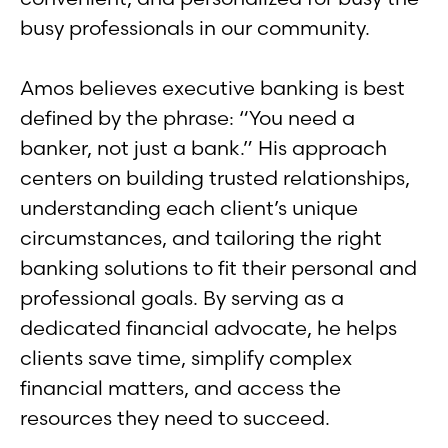
busy professionals in our community.
Amos believes executive banking is best
defined by the phrase: “You need a
banker, not just a bank.” His approach
centers on building trusted relationships,
understanding each client’s unique
circumstances, and tailoring the right
banking solutions to fit their personal and
professional goals. By serving as a
dedicated financial advocate, he helps
clients save time, simplify complex
financial matters, and access the
resources they need to succeed.