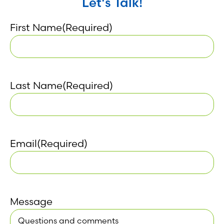
Let's Talk!
First Name
(Required)
Last Name
(Required)
Email
(Required)
Message