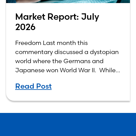
Market Report: July
2026
Freedom Last month this
commentary discussed a dystopian
world where the Germans and
Japanese won World War II. While
the show didn’t necessarily expound
Read Post
on the economic realities of what
that world might look like,