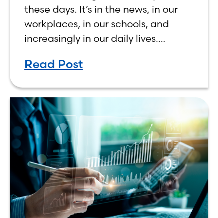
Human, Not Less
these days. It’s in the news, in our
workplaces, in our schools, and
increasingly in our daily lives.
Depending on who you ask, AI is
Read Post
either the greatest technological
advancement of