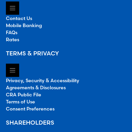
Contact Us
Mobile Banking
FAQs
Rates
TERMS & PRIVACY
Privacy, Security & Accessibility
Agreements & Disclosures
CRA Public File
Terms of Use
Consent Preferences
SHAREHOLDERS