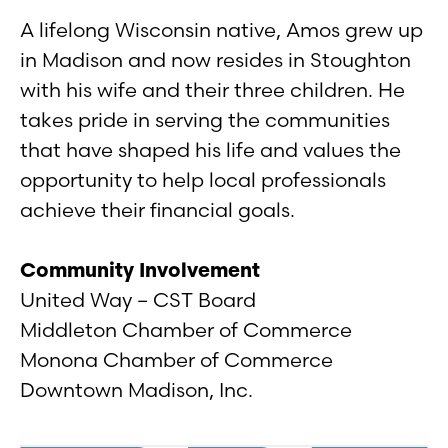
A lifelong Wisconsin native, Amos grew up
in Madison and now resides in Stoughton
with his wife and their three children. He
takes pride in serving the communities
that have shaped his life and values the
opportunity to help local professionals
achieve their financial goals.
Community Involvement
United Way – CST Board
Middleton Chamber of Commerce
Monona Chamber of Commerce
Downtown Madison, Inc.