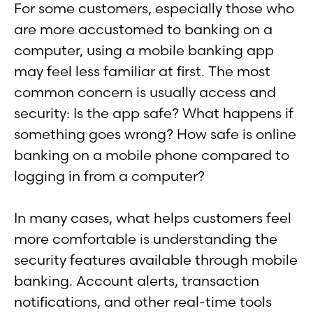
For some customers, especially those who
are more accustomed to banking on a
computer, using a mobile banking app
may feel less familiar at first. The most
common concern is usually access and
security: Is the app safe? What happens if
something goes wrong? How safe is online
banking on a mobile phone compared to
logging in from a computer?
In many cases, what helps customers feel
more comfortable is understanding the
security features available through mobile
banking. Account alerts, transaction
notifications, and other real-time tools