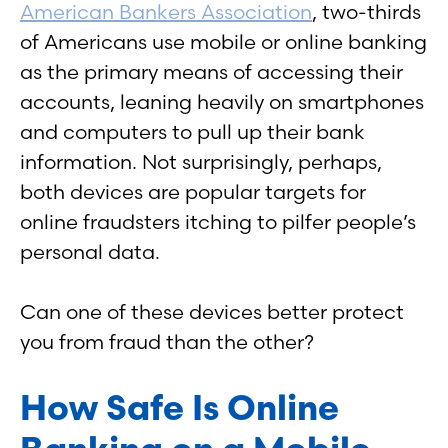
American Bankers Association
, two-thirds
of Americans use mobile or online banking
as the primary means of accessing their
accounts, leaning heavily on smartphones
and computers to pull up their bank
information. Not surprisingly, perhaps,
both devices are popular targets for
online fraudsters itching to pilfer people’s
personal data.
Can one of these devices better protect
you from fraud than the other?
How Safe Is Online