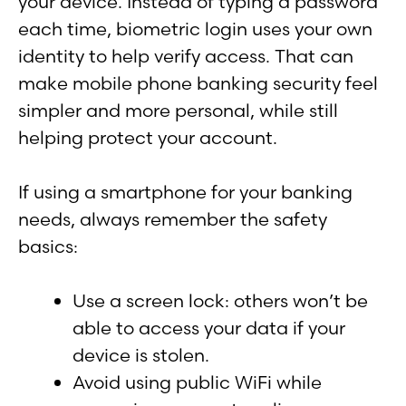
your device. Instead of typing a password
each time, biometric login uses your own
identity to help verify access. That can
make mobile phone banking security feel
simpler and more personal, while still
helping protect your account.
If using a smartphone for your banking
needs, always remember the safety
basics:
Use a screen lock: others won’t be
able to access your data if your
device is stolen.
Avoid using public WiFi while