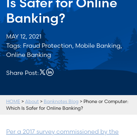
Is Safer for Online
Banking?
MAY 12, 2021
Tags:
Fraud Protection
,
Mobile Banking
,
Online Banking
Share Post:
HOME
>
About
>
Banknotes Blog
> Phone or Computer:
Which Is Safer for Online Banking?
Per a 2017 survey commissioned by the