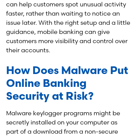
can help customers spot unusual activity
faster, rather than waiting to notice an
issue later. With the right setup and a little
guidance, mobile banking can give
customers more visibility and control over
their accounts.
How Does Malware Put
Online Banking
Security at Risk?
Malware keylogger programs might be
secretly installed on your computer as
part of a download from a non-secure