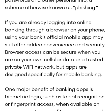
scheme otherwise known as “phishing.”
If you are already logging into online
banking through a browser on your phone,
using your bank’s official mobile app may
still offer added convenience and security.
Browser access can be secure when you
are on your own cellular data or a trusted
private WiFi network, but apps are
designed specifically for mobile banking.
One major benefit of banking apps is
biometric login, such as facial recognition
or fingerprint access, when available on