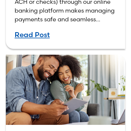
ACH or checks) through our online
banking platform makes managing
payments safe and seamless
whether processing physical checks
Read Post
or handling payments
electronically.