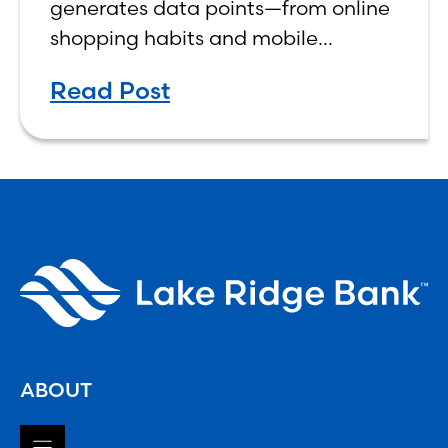
generates data points—from online
shopping habits and mobile
banking activity to social media
Read Post
interactions.
ABOUT