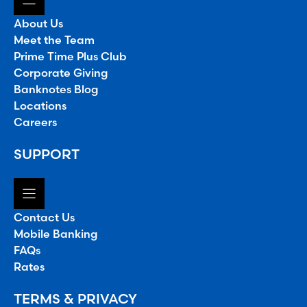
About Us
Meet the Team
Prime Time Plus Club
Corporate Giving
Banknotes Blog
Locations
Careers
SUPPORT
Contact Us
Mobile Banking
FAQs
Rates
TERMS & PRIVACY