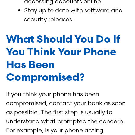
accessing accounts online.
Stay up to date with software and
security releases.
What Should You Do If
You Think Your Phone
Has Been
Compromised?
If you think your phone has been
compromised, contact your bank as soon
as possible. The first step is usually to
understand what prompted the concern.
For example, is your phone acting