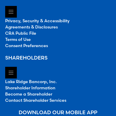
Privacy, Security & Accessibility
Agreements & Disclosures
CRA Public File
Terms of Use
Consent Preferences
SHAREHOLDERS
Lake Ridge Bancorp, Inc.
Shareholder Information
Become a Shareholder
Contact Shareholder Services
DOWNLOAD OUR MOBILE APP