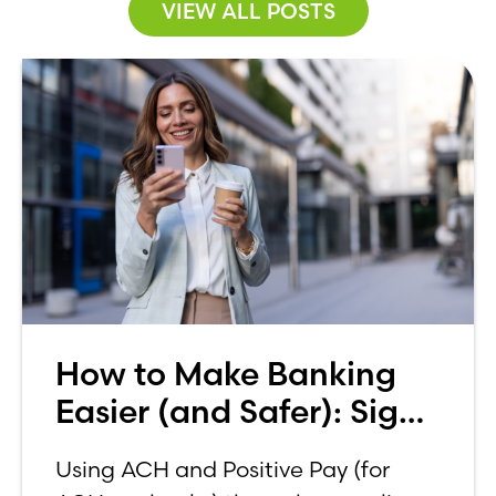
VIEW ALL POSTS
How to Make Banking
Easier (and Safer): Sign
up for ACH and Positive
Using ACH and Positive Pay (for
Pay