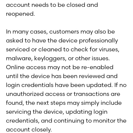
account needs to be closed and
reopened.
In many cases, customers may also be
asked to have the device professionally
serviced or cleaned to check for viruses,
malware, keyloggers, or other issues.
Online access may not be re-enabled
until the device has been reviewed and
login credentials have been updated. If no
unauthorized access or transactions are
found, the next steps may simply include
servicing the device, updating login
credentials, and continuing to monitor the
account closely.