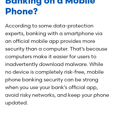
Banking on a Mobile
Phone?
According to some data-protection
experts, banking with a smartphone via
an official mobile app provides more
security than a computer. That’s because
computers make it easier for users to
inadvertently download malware. While
no device is completely risk-free, mobile
phone banking security can be strong
when you use your bank’s official app,
avoid risky networks, and keep your phone
updated.