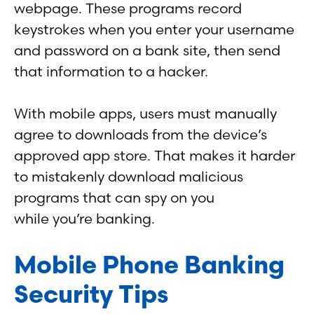
webpage. These programs record
keystrokes when you enter your username
and password on a bank site, then send
that information to a hacker.
With mobile apps, users must manually
agree to downloads from the device’s
approved app store. That makes it harder
to mistakenly download malicious
programs that can spy on you
while you’re banking.
Mobile Phone Banking
Security Tips