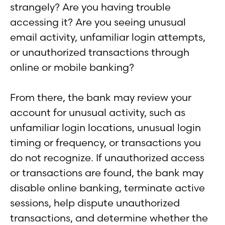
strangely? Are you having trouble
accessing it? Are you seeing unusual
email activity, unfamiliar login attempts,
or unauthorized transactions through
online or mobile banking?
From there, the bank may review your
account for unusual activity, such as
unfamiliar login locations, unusual login
timing or frequency, or transactions you
do not recognize. If unauthorized access
or transactions are found, the bank may
disable online banking, terminate active
sessions, help dispute unauthorized
transactions, and determine whether the