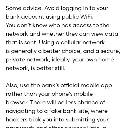
Some advice: Avoid logging in to your
bank account using public WiFi.
You don’t know who has access to the
network and whether they can view data
that is sent. Using a cellular network
is generally a better choice, and a secure,
private network, ideally, your own home
network, is better still.
Also, use the bank’s official mobile app
rather than your phone’s mobile
browser. There will be less chance of
navigating to a fake bank site, where
hackers trick you into submitting your
passwords and other personal info, a