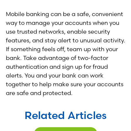
Mobile banking can be a safe, convenient
way to manage your accounts when you
use trusted networks, enable security
features, and stay alert to unusual activity.
If something feels off, team up with your
bank. Take advantage of two-factor
authentication and sign up for fraud
alerts. You and your bank can work
together to help make sure your accounts
are safe and protected.
Related Articles