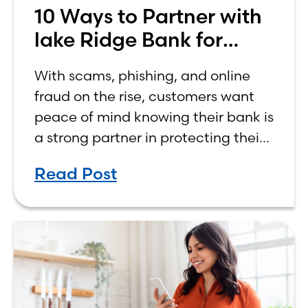
10 Ways to Partner with
lake Ridge Bank for
Safer Banking
With scams, phishing, and online
fraud on the rise, customers want
peace of mind knowing their bank is
a strong partner in protecting their
finances.
Read Post