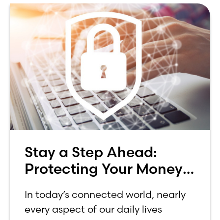
Stay a Step Ahead:
Protecting Your Money
in Today’s World
In today’s connected world, nearly
every aspect of our daily lives