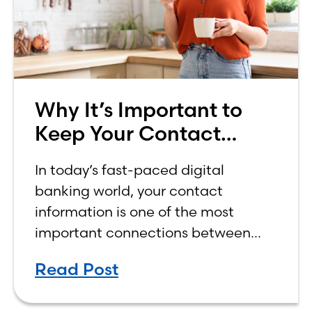
Why It’s Important to
Keep Your Contact
Information Up to Date
In today’s fast-paced digital
in Your Online Banking
banking world, your contact
Profile
information is one of the most
important connections between
you and your bank.
Read Post