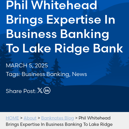
Phil Whitehead
Brings Expertise In
Business Banking
To Lake Ridge Bank
MARCH 5, 2025
Tags:
Business Banking
,
News
Share Post:
HOME
>
About
>
Banknotes Blog
> Phil Whitehead
Brings Expertise In Business Banking To Lake Ridge