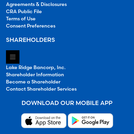
Agreements & Disclosures
CRA Public File
Terms of Use
Consent Preferences
SHAREHOLDERS
Lake Ridge Bancorp, Inc.
Shareholder Information
Become a Shareholder
Contact Shareholder Services
DOWNLOAD OUR MOBILE APP