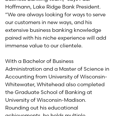
Hoffmann, Lake Ridge Bank President.
“We are always looking for ways to serve
our customers in new ways, and his
extensive business banking knowledge
paired with his niche experience will add
immense value to our clientele.
With a Bachelor of Business
Administration and a Master of Science in
Accounting from University of Wisconsin-
Whitewater, Whitehead also completed
the Graduate School of Banking at
University of Wisconsin-Madison.
Rounding out his educational
achievements, he holds multiple