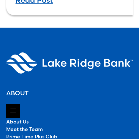
Read Post
convenient, and more rewarding.
ABOUT
About Us
Meet the Team
Prime Time Plus Club