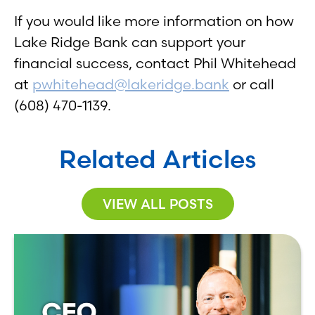
If you would like more information on how
Lake Ridge Bank can support your
financial success, contact Phil Whitehead
at
pwhitehead@lakeridge.bank
or call
(608) 470-1139.
Related Articles
VIEW ALL POSTS