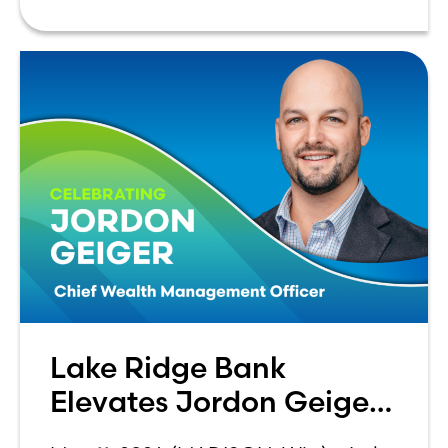
advancement of
Lake Ridge Bank
Elevates Jordon Geiger
to C-Suite