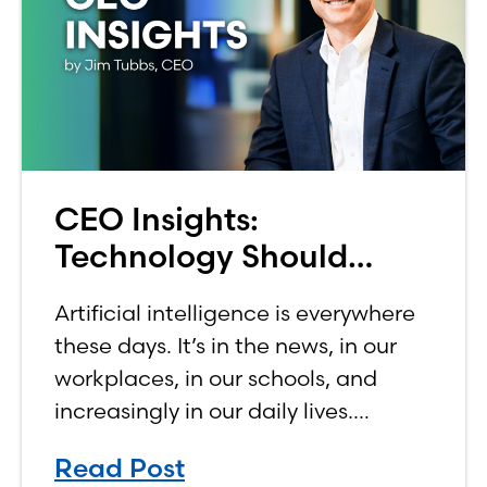
CEO Insights:
Technology Should
Make Banking Feel More
Artificial intelligence is everywhere
Human, Not Less
these days. It’s in the news, in our
workplaces, in our schools, and
increasingly in our daily lives.
Depending on who you ask, AI is
Read Post
either the greatest technological