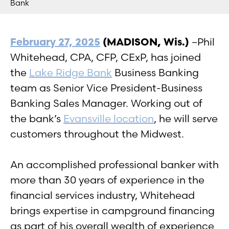
Bank
February 27, 2025
(MADISON, Wis.)
–Phil
Whitehead, CPA, CFP, CExP, has joined
the
Lake Ridge Bank
Business Banking
team as Senior Vice President-Business
Banking Sales Manager. Working out of
the bank’s
Evansville location
, he will serve
customers throughout the Midwest.
An accomplished professional banker with
more than 30 years of experience in the
financial services industry, Whitehead
brings expertise in campground financing
as part of his overall wealth of experience