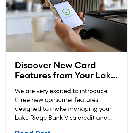
Discover New Card
Features from Your Lake
Ridge Bank Credit Card
We are very excited to introduce
three new consumer features
designed to make managing your
Lake Ridge Bank Visa credit and
debit cards easier, more