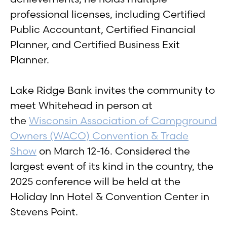
professional licenses, including Certified
Public Accountant, Certified Financial
Planner, and Certified Business Exit
Planner.
Lake Ridge Bank invites the community to
meet Whitehead in person at
the
Wisconsin Association of Campground
Owners (WACO) Convention & Trade
Show
on March 12-16. Considered the
largest event of its kind in the country, the
2025 conference will be held at the
Holiday Inn Hotel & Convention Center in
Stevens Point.