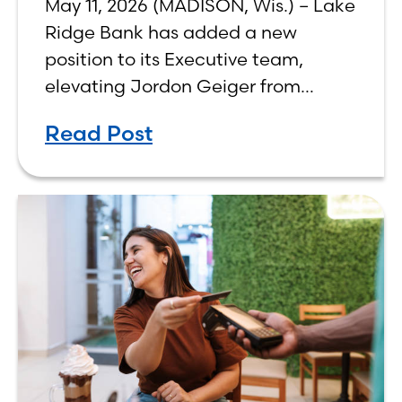
May 11, 2026 (MADISON, Wis.) – Lake
Ridge Bank has added a new
position to its Executive team,
elevating Jordon Geiger from
Senior Vice President & Senior Trust
Read Post
Officer to Chief Wealth
Management Officer, effective