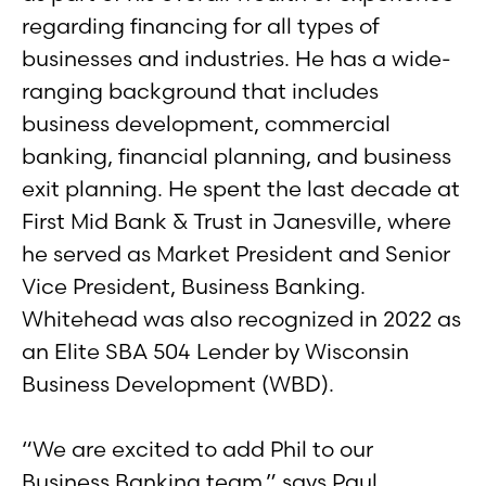
regarding financing for all types of
businesses and industries. He has a wide-
ranging background that includes
business development, commercial
banking, financial planning, and business
exit planning. He spent the last decade at
First Mid Bank & Trust in Janesville, where
he served as Market President and Senior
Vice President, Business Banking.
Whitehead was also recognized in 2022 as
an Elite SBA 504 Lender by Wisconsin
Business Development (WBD).
“We are excited to add Phil to our
Business Banking team,” says Paul