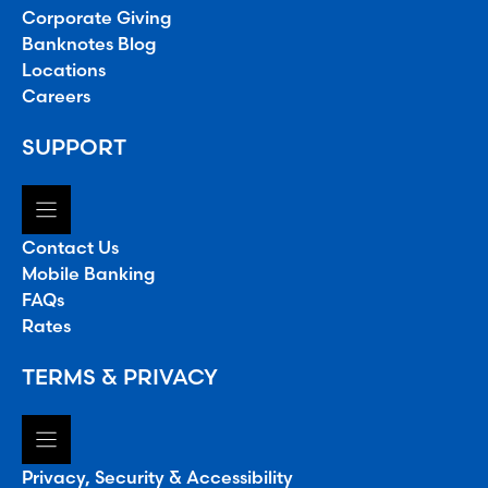
Corporate Giving
Banknotes Blog
Locations
Careers
SUPPORT
Contact Us
Mobile Banking
FAQs
Rates
TERMS & PRIVACY
Privacy, Security & Accessibility