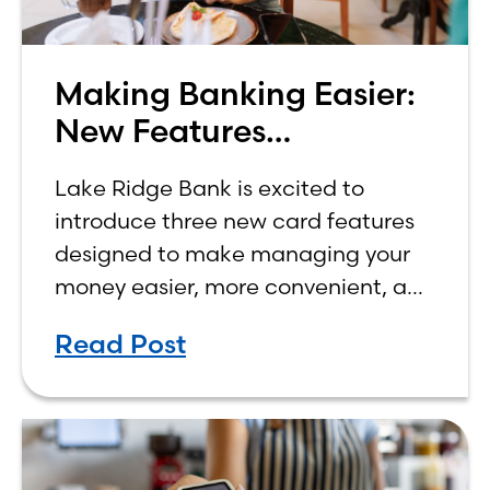
Making Banking Easier:
New Features
Announced for Credit
Lake Ridge Bank is excited to
and Debit Cards
introduce three new card features
designed to make managing your
money easier, more convenient, and
more rewarding. While we’ve
Read Post
already rolled out some of these
new features, all three