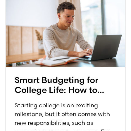
Smart Budgeting for
College Life: How to
Budget on a College
Starting college is an exciting
Income
milestone, but it often comes with
new responsibilities, such as