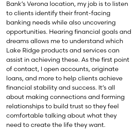
Bank’s Verona location, my job is to listen
to clients identify their front-facing
banking needs while also uncovering
opportunities. Hearing financial goals and
dreams allows me to understand which
Lake Ridge products and services can
assist in achieving these. As the first point
of contact, I open accounts, originate
loans, and more to help clients achieve
financial stability and success. It’s all
about making connections and forming
relationships to build trust so they feel
comfortable talking about what they
need to create the life they want.