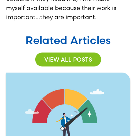
myself available because their work is
important…they are important.
Related Articles
VIEW ALL POSTS