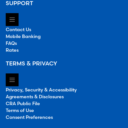
SUPPORT
Contact Us
Mobile Banking
FAQs
Rates
TERMS & PRIVACY
Privacy, Security & Accessibility
Agreements & Disclosures
CRA Public File
Terms of Use
Consent Preferences