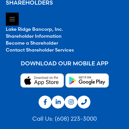
SHAREHOLDERS
Lake Ridge Bancorp, Inc.
Shareholder Information
Become a Shareholder
Contact Shareholder Services
DOWNLOAD OUR MOBILE APP
Call Us:
(608) 223-3000