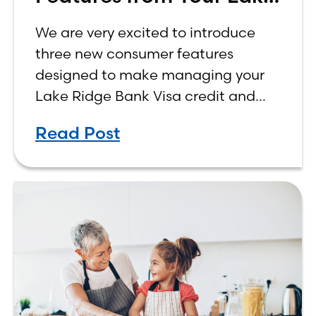
Ridge Bank Credit Card
We are very excited to introduce
three new consumer features
designed to make managing your
Lake Ridge Bank Visa credit and
debit cards easier, more
Read Post
convenient, and more rewarding.