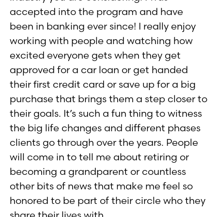
accepted into the program and have
been in banking ever since! I really enjoy
working with people and watching how
excited everyone gets when they get
approved for a car loan or get handed
their first credit card or save up for a big
purchase that brings them a step closer to
their goals. It’s such a fun thing to witness
the big life changes and different phases
clients go through over the years. People
will come in to tell me about retiring or
becoming a grandparent or countless
other bits of news that make me feel so
honored to be part of their circle who they
share their lives with.