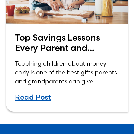
Top Savings Lessons
Every Parent and
Grandparent Should
Teaching children about money
Teach Their Kids
early is one of the best gifts parents
and grandparents can give.
Read Post