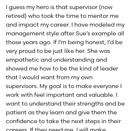
I guess my hero is that supervisor (now
retired) who took the time to mentor me
and impact my career. I have modeled my
management style after Sue’s example all
those years ago. If I’m being honest, I’d be
very proud to be just like her. She was
empathetic and understanding and
showed me how to be the kind of leader
that I would want from my own
supervisors. My goal is to make everyone I
work with feel important and valuable. I
want to understand their strengths and be
patient as they learn and give them the
confidence to take the next steps in their
careers. If they need me, I will make