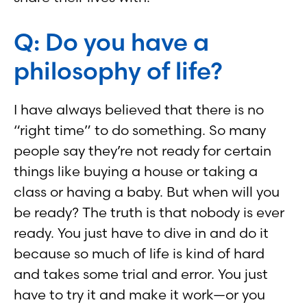
Q: Do you have a
philosophy of life?
I have always believed that there is no
“right time” to do something. So many
people say they’re not ready for certain
things like buying a house or taking a
class or having a baby. But when will you
be ready? The truth is that nobody is ever
ready. You just have to dive in and do it
because so much of life is kind of hard
and takes some trial and error. You just
have to try it and make it work—or you