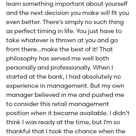
learn something important about yourself
and the next decision you make will fit you
even better. There’s simply no such thing
as perfect timing in life. You just have to
take whatever is thrown at you and go
from there…make the best of it! That
philosophy has served me well both
personally and professionally. When I
started at the bank, I had absolutely no
experience in management. But my own
manager believed in me and pushed me
to consider this retail management
position when it became available. I didn’t
think I was ready at the time, but I’m so
thankful that I took the chance when the