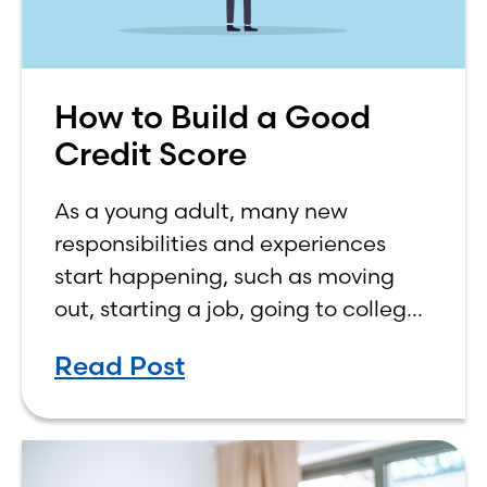
How to Build a Good
Credit Score
As a young adult, many new
responsibilities and experiences
start happening, such as moving
out, starting a job, going to college,
paying bills, and managing your
Read Post
own finances. One financial topic
that often causes confusion