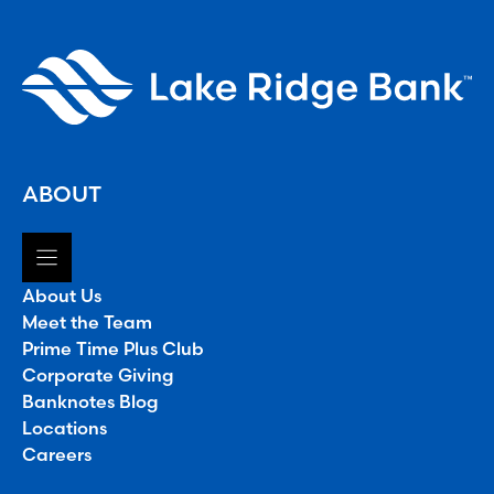
ABOUT
About Us
Meet the Team
Prime Time Plus Club
Corporate Giving
Banknotes Blog
Locations
Careers