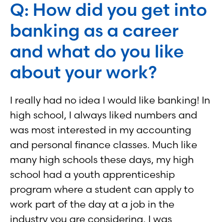
Q: How did you get into
banking as a career
and what do you like
about your work?
I really had no idea I would like banking! In
high school, I always liked numbers and
was most interested in my accounting
and personal finance classes. Much like
many high schools these days, my high
school had a youth apprenticeship
program where a student can apply to
work part of the day at a job in the
industry you are considering. I was