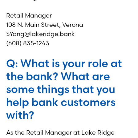
Retail Manager
108 N. Main Street, Verona
SYang@lakeridge.bank
(608) 835-1243
Q: What is your role at
the bank? What are
some things that you
help bank customers
with?
As the Retail Manager at Lake Ridge