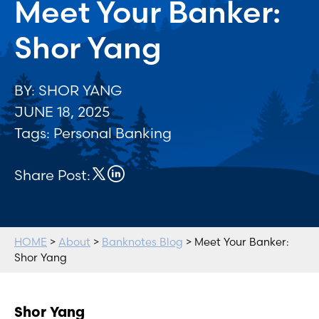
Meet Your Banker:
Shor Yang
BY: SHOR YANG
JUNE 18, 2025
Tags:
Personal Banking
Share Post:
HOME
>
About
>
Banknotes Blog
> Meet Your Banker:
Shor Yang
Shor Yang