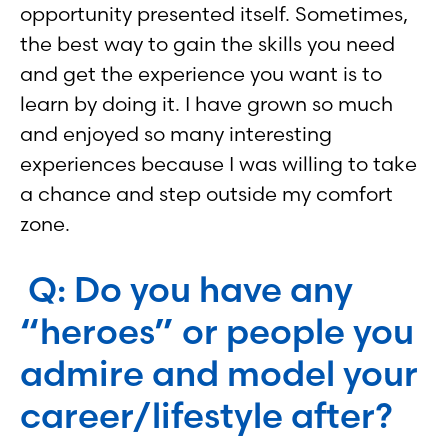
opportunity presented itself. Sometimes,
the best way to gain the skills you need
and get the experience you want is to
learn by doing it. I have grown so much
and enjoyed so many interesting
experiences because I was willing to take
a chance and step outside my comfort
zone.
Q: Do you have any
“heroes” or people you
admire and model your
career/lifestyle after?