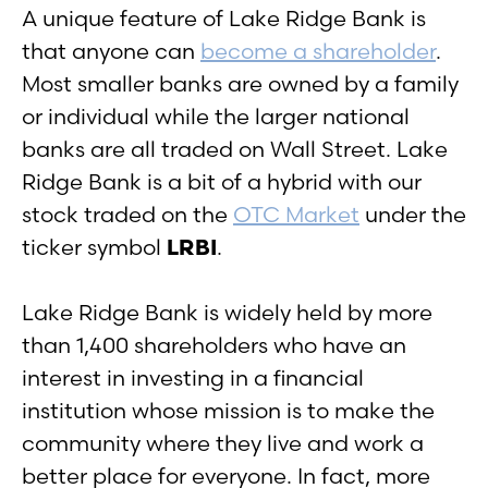
A unique feature of Lake Ridge Bank is
that anyone can
become a shareholder
.
Most smaller banks are owned by a family
or individual while the larger national
banks are all traded on Wall Street. Lake
Ridge Bank is a bit of a hybrid with our
stock traded on the
OTC Market
under the
ticker symbol
LRBI
.
Lake Ridge Bank is widely held by more
than 1,400 shareholders who have an
interest in investing in a financial
institution whose mission is to make the
community where they live and work a
better place for everyone. In fact, more