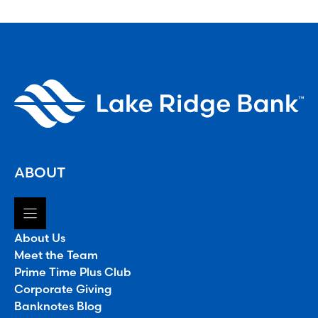
ABOUT
About Us
Meet the Team
Prime Time Plus Club
Corporate Giving
Banknotes Blog