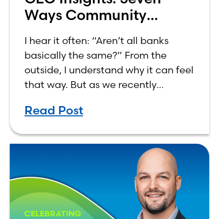
Ways Community
Banking Aligns With
I hear it often: “Aren’t all banks
Common Values
basically the same?” From the
outside, I understand why it can feel
that way. But as we recently
marked Community Banking Month,
Read Post
I found myself reflecting on how