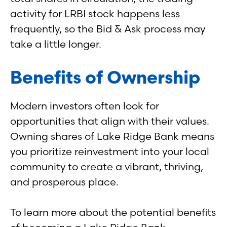
activity for LRBI stock happens less
frequently, so the Bid & Ask process may
take a little longer.
Benefits of Ownership
Modern investors often look for
opportunities that align with their values.
Owning shares of Lake Ridge Bank means
you prioritize reinvestment into your local
community to create a vibrant, thriving,
and prosperous place.
To learn more about the potential benefits