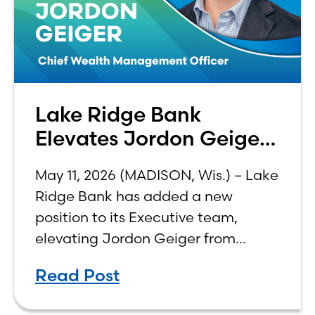
Lake Ridge Bank
Elevates Jordon Geiger
to C-Suite
May 11, 2026 (MADISON, Wis.) – Lake
Ridge Bank has added a new
position to its Executive team,
elevating Jordon Geiger from
Senior Vice President & Senior Trust
Read Post
Officer to Chief Wealth
Management Officer, effective