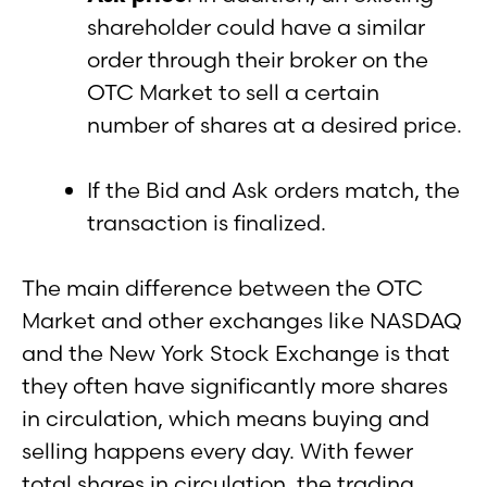
shareholder could have a similar
order through their broker on the
OTC Market to sell a certain
number of shares at a desired price.
If the Bid and Ask orders match, the
transaction is finalized.
The main difference between the OTC
Market and other exchanges like NASDAQ
and the New York Stock Exchange is that
they often have significantly more shares
in circulation, which means buying and
selling happens every day. With fewer
total shares in circulation, the trading