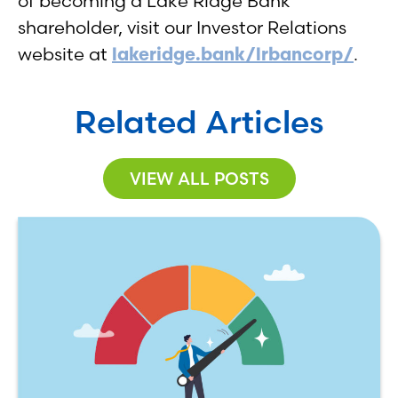
of becoming a Lake Ridge Bank
shareholder, visit our Investor Relations
website at
lakeridge.bank/lrbancorp/
.
Related Articles
VIEW ALL POSTS