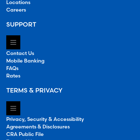
Locations
Careers
SUPPORT
Contact Us
Mobile Banking
FAQs
Rates
TERMS & PRIVACY
Privacy, Security & Accessibility
Agreements & Disclosures
CRA Public File