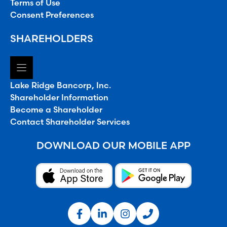
Terms of Use
Consent Preferences
SHAREHOLDERS
Lake Ridge Bancorp, Inc.
Shareholder Information
Become a Shareholder
Contact Shareholder Services
DOWNLOAD OUR MOBILE APP