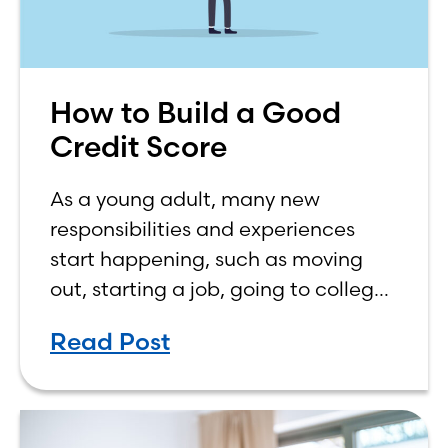
How to Build a Good
Credit Score
As a young adult, many new
responsibilities and experiences
start happening, such as moving
out, starting a job, going to college,
paying bills, and managing your
Read Post
own finances. One financial topic
that often causes confusion