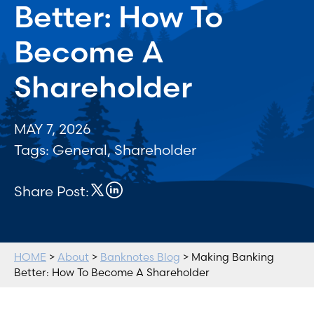
Better: How To
Become A
Shareholder
MAY 7, 2026
Tags:
General
,
Shareholder
Share Post:
HOME
>
About
>
Banknotes Blog
> Making Banking
Better: How To Become A Shareholder