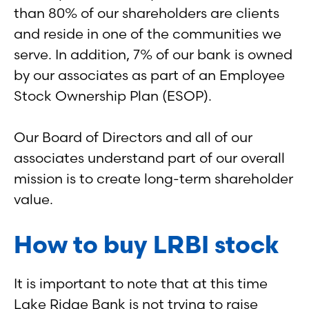
than 80% of our shareholders are clients
and reside in one of the communities we
serve. In addition, 7% of our bank is owned
by our associates as part of an Employee
Stock Ownership Plan (ESOP).
Our Board of Directors and all of our
associates understand part of our overall
mission is to create long-term shareholder
value.
How to buy LRBI stock
It is important to note that at this time
Lake Ridge Bank is not trying to raise