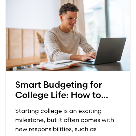
Smart Budgeting for
College Life: How to
Budget on a College
Starting college is an exciting
Income
milestone, but it often comes with
new responsibilities, such as