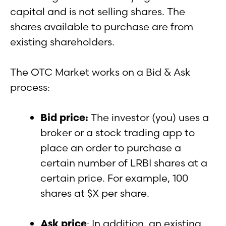
capital and is not selling shares. The
shares available to purchase are from
existing shareholders.
The OTC Market works on a Bid & Ask
process:
Bid price:
The investor (you) uses a
broker or a stock trading app to
place an order to purchase a
certain number of LRBI shares at a
certain price. For example, 100
shares at $X per share.
Ask price
: In addition, an existing