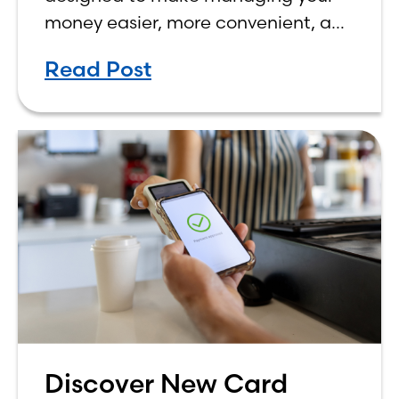
money easier, more convenient, and
more rewarding. While we’ve
Read Post
already rolled out some of these
new features, all three
Discover New Card