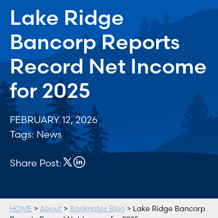
Lake Ridge
Bancorp Reports
Record Net Income
for 2025
FEBRUARY 12, 2026
Tags:
News
Share Post:
HOME
>
About
>
Banknotes Blog
> Lake Ridge Bancorp