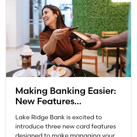
Making Banking Easier:
New Features
Announced for Credit
Lake Ridge Bank is excited to
and Debit Cards
introduce three new card features
designed to make managing your