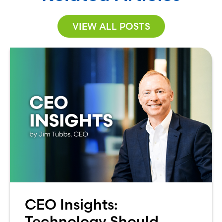
VIEW ALL POSTS
CEO Insights:
Technology Should