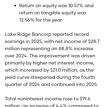
Return on equity was 10.57% and
return on tangible equity was
12.56% for the year.
Lake Ridge Bancorp reported record
earnings in 2025, with net income of $28.7
million representing an 88.8% increase
over 2024. The improvement was driven
primarily by higher net interest income,
which increased by $21.0 million, as the
yield curve steepened during the fourth
quarter of 2024 and continued into 2025.
Total noninterest income rose to $19.6
million, an increase of 4.4% compared to