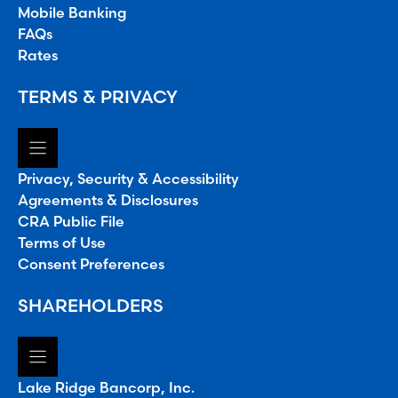
Mobile Banking
FAQs
Rates
TERMS & PRIVACY
Privacy, Security & Accessibility
Agreements & Disclosures
CRA Public File
Terms of Use
Consent Preferences
SHAREHOLDERS
Lake Ridge Bancorp, Inc.