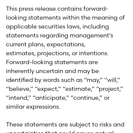
This press release contains forward-
looking statements within the meaning of
applicable securities laws, including
statements regarding management’s
current plans, expectations,
estimates, projections, or intentions.
Forward-looking statements are
inherently uncertain and may be
identified by words such as “may,” “will,”
“believe,” “expect,” “estimate,” “project,”
“intend,” “anticipate,” “continue,” or
similar expressions.
These statements are subject to risks and