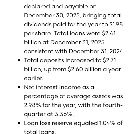
declared and payable on
December 30, 2025, bringing total
dividends paid for the year to $1.98
per share. Total loans were $2.41
billion at December 31, 2025,
consistent with December 31, 2024.
Total deposits increased to $2.71
billion, up from $2.60 billion a year
earlier.
Net interest income as a
percentage of average assets was
2.98% for the year, with the fourth-
quarter at 3.36%.
Loan loss reserve equaled 1.04% of
total loans.