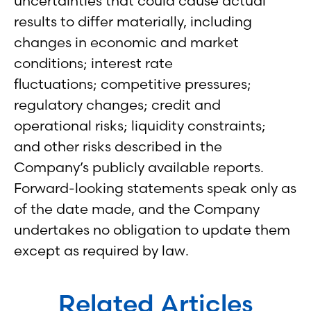
uncertainties that could cause actual
results to differ materially, including
changes in economic and market
conditions; interest rate
fluctuations; competitive pressures;
regulatory changes; credit and
operational risks; liquidity constraints;
and other risks described in the
Company’s publicly available reports.
Forward-looking statements speak only as
of the date made, and the Company
undertakes no obligation to update them
except as required by law.
Related Articles