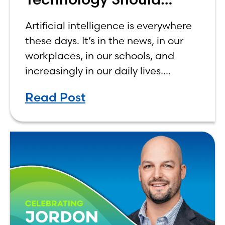
Make Banking Feel More
Artificial intelligence is everywhere
Human, Not Less
these days. It’s in the news, in our
workplaces, in our schools, and
increasingly in our daily lives.
Depending on who you ask, AI is
Read Post
either the greatest technological
advancement of