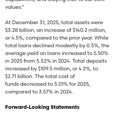
values.”
At December 31, 2025, total assets were
$3.28 billion, an increase of $140.2 million,
or 4.5%, compared to the prior year. While
total loans declined modestly by 0.3%, the
average yield on loans increased to 5.50%
in 2025 from 5.32% in 2024. Total deposits
increased by $109.5 million, or 4.2%, to
$2.71 billion. The total cost of
funds decreased to 3.01% for 2025,
compared to 3.57% in 2024.
Forward-Looking Statements