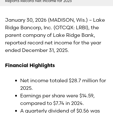
Reports Record Net Income for 2025
January 30, 2026 (MADISON, Wis.) – Lake
Ridge Bancorp, Inc. (OTCQX: LRBI), the
parent company of Lake Ridge Bank,
reported record net income for the year
ended December 31, 2025.
Financial Highlights
Net income totaled $28.7 million for
2025.
Earnings per share were $14.59,
compared to $7.74 in 2024.
A quarterly dividend of $0.56 was