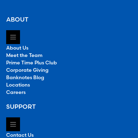
ABOUT
About Us
Meet the Team
Prime Time Plus Club
Corporate Giving
Banknotes Blog
Locations
Careers
SUPPORT
Contact Us