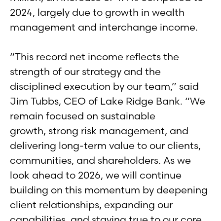
2024, largely due to growth in wealth
management and interchange income.
“This record net income reflects the
strength of our strategy and the
disciplined execution by our team,” said
Jim Tubbs, CEO of Lake Ridge Bank. “We
remain focused on sustainable
growth, strong risk management, and
delivering long-term value to our clients,
communities, and shareholders. As we
look ahead to 2026, we will continue
building on this momentum by deepening
client relationships, expanding our
capabilities, and staying true to our core