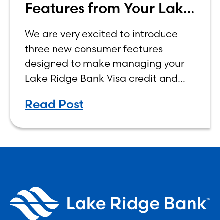
Features from Your Lake
Ridge Bank Credit Card
We are very excited to introduce
three new consumer features
designed to make managing your
Lake Ridge Bank Visa credit and
debit cards easier, more
Read Post
convenient, and more rewarding.