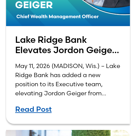
Lake Ridge Bank
Elevates Jordon Geiger
to C-Suite
May 11, 2026 (MADISON, Wis.) – Lake
Ridge Bank has added a new
position to its Executive team,
elevating Jordon Geiger from
Senior Vice President & Senior Trust
Read Post
Officer to Chief Wealth
Management Officer, effective