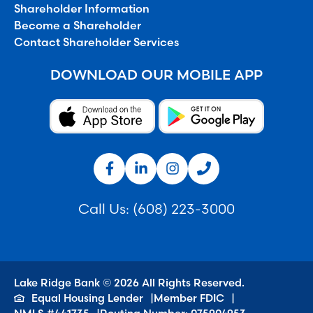
Shareholder Information
Become a Shareholder
Contact Shareholder Services
DOWNLOAD OUR MOBILE APP
Call Us:
(608) 223-3000
Lake Ridge Bank © 2026 All Rights Reserved.
Equal Housing Lender
Member FDIC