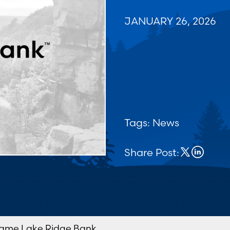
JANUARY 26, 2026
Tags:
News
Share Post:
ame Lake Ridge Bank