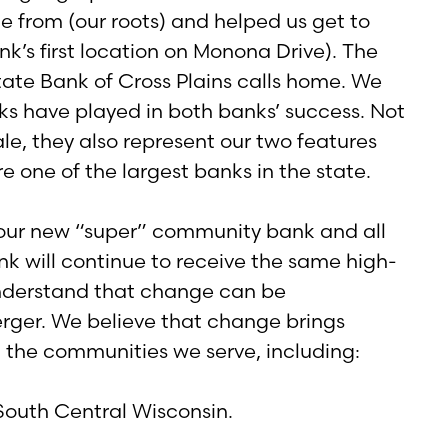
 from (our roots) and helped us get to
k’s first location on Monona Drive). The
ate Bank of Cross Plains calls home. We
ks have played in both banks’ success. Not
e, they also represent our two features
re one of the largest banks in the state.
 our new “super” community bank and all
nk will continue to receive the same high-
understand that change can be
rger. We believe that change brings
nd the communities we serve, including:
South Central Wisconsin.