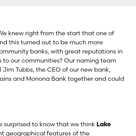
e knew right from the start that one of
nd this turned out to be much more
ommunity banks, with great reputations in
s to our communities? Our naming team
l Jim Tubbs, the CEO of our new bank,
Plains and Monona Bank together and could
 surprised to know that we think
Lake
t geographical features of the