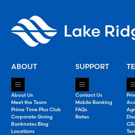
ABOUT
SUPPORT
TE
About Us
Contact Us
Pri
Meet the Team
Mobile Banking
Acc
Prime Time Plus Club
FAQs
Agr
Corporate Giving
Rates
Dis
Banknotes Blog
CRA
Locations
Ter