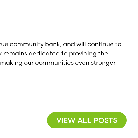
true community bank, and will continue to
k remains dedicated to providing the
nd making our communities even stronger.
VIEW ALL POSTS