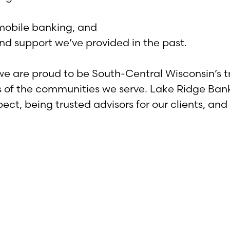
mobile banking, and
d support we’ve provided in the past.
 we are proud to be South-Central Wisconsin’s 
s of the communities we serve. Lake Ridge Ban
ect, being trusted advisors for our clients, a