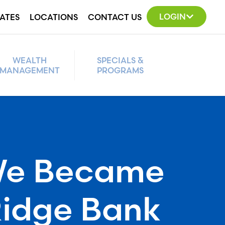
LOGIN
ATES
LOCATIONS
CONTACT US
WEALTH
SPECIALS &
MANAGEMENT
PROGRAMS
e Became
Ridge Bank