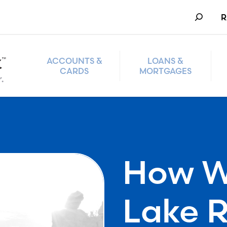
Search
R
ACCOUNTS &
LOANS &
CARDS
MORTGAGES
How W
Lake 