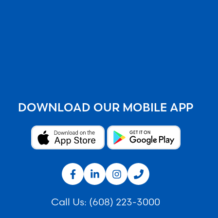
DOWNLOAD OUR MOBILE APP
Call Us:
(608) 223-3000