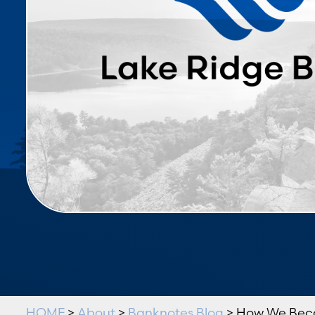
HOME
>
About
>
Banknotes Blog
> How We Bec