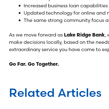
Increased business loan capabilities
Updated technology for online and 
The same strong community focus an
As we move forward as
Lake Ridge Bank
,
make decisions locally, based on the need
extraordinary service you have come to exp
Go Far. Go Together.
Related Articles