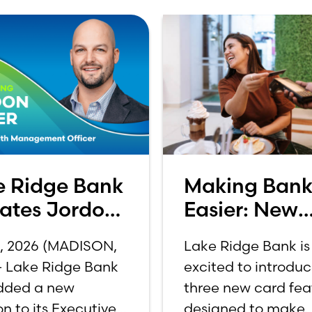
e Ridge Bank
Making Bank
vates Jordon
Easier: New
er to C-
Features
1, 2026 (MADISON,
Lake Ridge Bank is
e
Announced f
 – Lake Ridge Bank
excited to introdu
Credit and D
dded a new
three new card fea
Cards
on to its Executive
designed to make