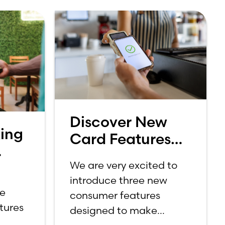
Discover New
ing
Card Features
from Your Lake
We are very excited to
Ridge Bank
introduce three new
or
Credit Card
ce
consumer features
ebit
tures
designed to make