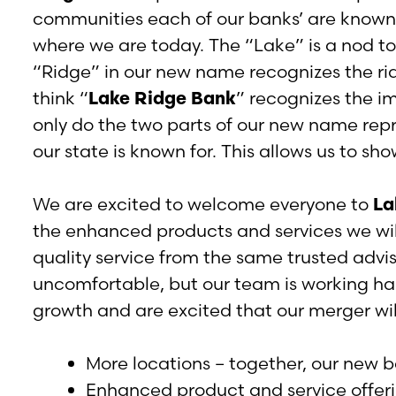
communities each of our banks’ are known 
where we are today. The “Lake” is a nod to
“Ridge” in our new name recognizes the ri
think “
Lake Ridge Bank
” recognizes the i
only do the two parts of our new name repr
our state is known for. This allows us to sh
We are excited to welcome everyone to
La
the enhanced products and services we will
quality service from the same trusted adv
uncomfortable, but our team is working ha
growth and are excited that our merger will
More locations – together, our new b
Enhanced product and service offeri