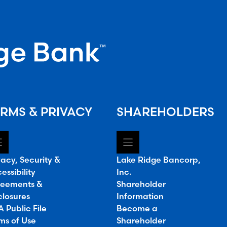
RMS & PRIVACY
SHAREHOLDERS
vacy, Security &
Lake Ridge Bancorp,
essibility
Inc.
eements &
Shareholder
closures
Information
 Public File
Become a
ms of Use
Shareholder