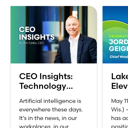
CEO Insights:
Lak
Technology
Ele
Should Make
Geig
Artificial intelligence is
May 1
Banking Feel
Suit
everywhere these days.
Wis.)
More Human,
It’s in the news, in our
has a
Not Less
workplaces, in our
positi