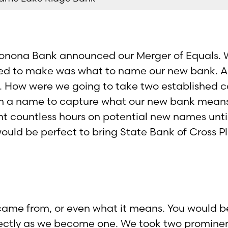
Monona Bank announced our Merger of Equals. W
ed to make was what to name our new bank. A
d. How were we going to take two established c
th a name to capture what our new bank mean
t countless hours on potential new names unti
ould be perfect to bring State Bank of Cross 
ame from, or even what it means. You would be
ectly as we become one. We took two prominen