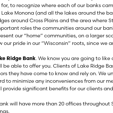
for, to recognize where each of our banks came
 Lake Monona (and all the lakes around the ban
dges around Cross Plains and the area where St
mportant roles the communities around our ban
esent our “home” communities, on a larger scal
ow our pride in our “Wisconsin” roots, since we a
ke Ridge Bank
. We know you are going to like
 be able to offer you. Clients of Lake Ridge Ba
isors they have come to know and rely on. We 
rd to minimize any inconveniences from our me
 provide significant benefits for our clients a
ank will have more than 20 offices throughout 
ngs.