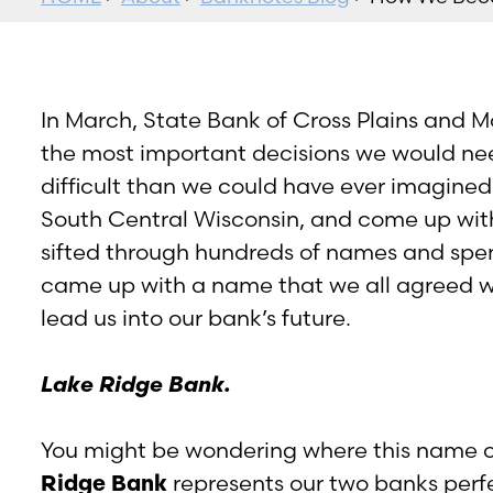
In March, State Bank of Cross Plains and 
the most important decisions we would ne
difficult than we could have ever imagine
South Central Wisconsin, and come up wi
sifted through hundreds of names and spen
came up with a name that we all agreed w
lead us into our bank’s future.
Lake Ridge Bank.
You might be wondering where this name c
Ridge Bank
represents our two banks perf