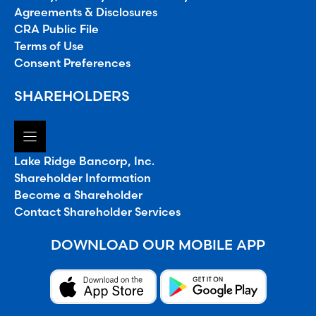
Agreements & Disclosures
CRA Public File
Terms of Use
Consent Preferences
SHAREHOLDERS
Lake Ridge Bancorp, Inc.
Shareholder Information
Become a Shareholder
Contact Shareholder Services
DOWNLOAD OUR MOBILE APP