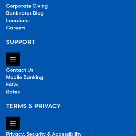
Corporate Giving
Banknotes Blog
Locations
Careers
SUPPORT
Contact Us
Mobile Banking
FAQs
Rates
TERMS & PRIVACY
Privacy, Security & Accessibility