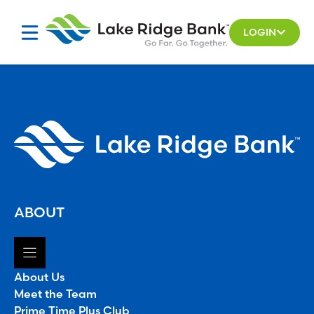
Skip
to
LOGIN
content
ABOUT
About Us
Meet the Team
Prime Time Plus Club