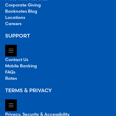
Corporate Giving
Banknotes Blog
Locations
Careers
SUPPORT
Contact Us
Mobile Banking
FAQs
Rates
TERMS & PRIVACY
Privacy, Security & Accessibility