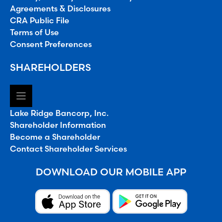
Agreements & Disclosures
CRA Public File
Terms of Use
Consent Preferences
SHAREHOLDERS
Lake Ridge Bancorp, Inc.
Shareholder Information
Become a Shareholder
Contact Shareholder Services
DOWNLOAD OUR MOBILE APP