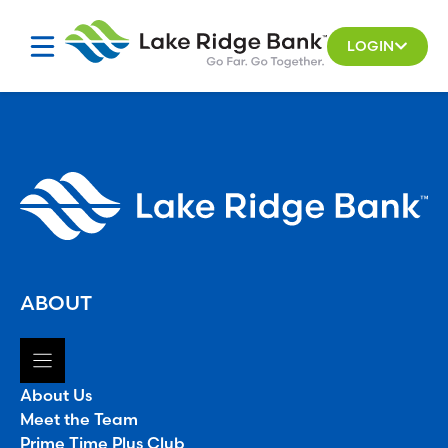
Skip
to
LOGIN
content
ABOUT
About Us
Meet the Team
Prime Time Plus Club