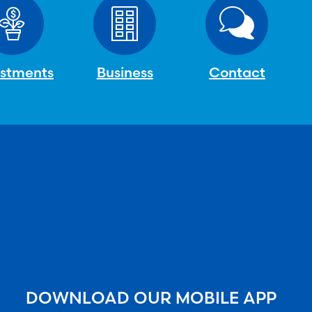
estments
Business
Contact
DOWNLOAD OUR MOBILE APP