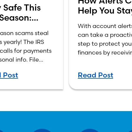
How Alerts 
 Safe This
Help You Sta
 Season:
Ahead of Fr
With account alert
are of Fraud!
eason scams steal
can take a proacti
ns yearly! The IRS
step to protect you
calls for payments
finances by receivi
sonal info. File
real-time updates 
 report scams to
transactions, bala
 Post
Read Post
ing@irs.gov, and
and potential secur
 IRS letters at
concerns.
v to stay
cted.