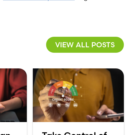
VIEW ALL POSTS