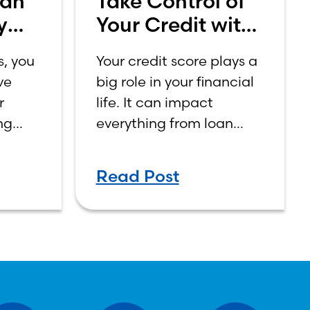
Can
Take Control of
y
Your Credit with
aud
Credit Sense
s, you
Your credit score plays a
ve
big role in your financial
r
life. It can impact
ng
everything from loan
on
approvals and interest
nces,
rates to renting an
Read Post
ity
apartment or even
landing a job.