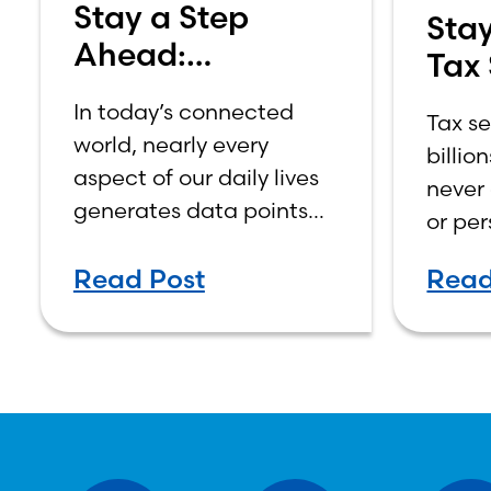
Stay a Step
Stay
Ahead:
Tax
Protecting Your
Bew
In today’s connected
Tax s
Money in
world, nearly every
billio
Today’s World
aspect of our daily lives
never 
generates data points—
or per
from online shopping
early,
habits and mobile
Read Post
Read
phish
banking activity to social
verify
media interactions.
IRS.go
prote