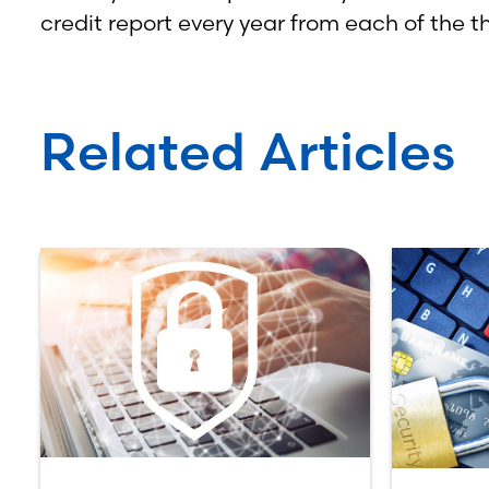
credit report every year from each of the t
Related Articles