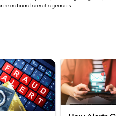
hree national credit agencies.