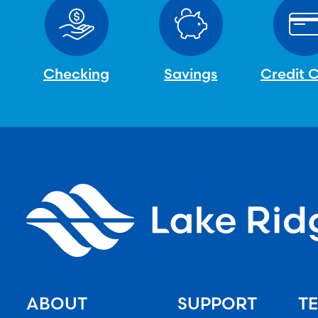
Checking
Savings
Credit 
ABOUT
SUPPORT
TE