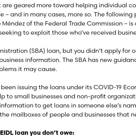
hat are geared more toward helping individual c
ble – and in many cases, more so. The following 
io Méndez of the Federal Trade Commission – is
eeking to exploit those who’ve received busine
istration (SBA) loan, but you didn’t apply for on
r business information. The SBA has new guidan
oblems it may cause.
s been issuing the loans under its COVID-19 Eco
lp to small businesses and non-profit organizat
nformation to get loans in someone else’s name
 the mailboxes of people and businesses that n
A EIDL loan you don’t owe: