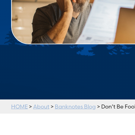
HOME
>
About
>
Banknotes Blog
> Don’t Be Fool