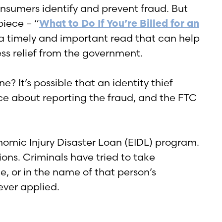
onsumers identify and prevent fraud. But
piece – “
What to Do If You’re Billed for an
 a timely and important read that can help
ss relief from the government.
e? It’s possible that an identity thief
ce about reporting the fraud, and the FTC
nomic Injury Disaster Loan (EIDL) program.
ions. Criminals have tried to take
, or in the name of that person’s
ever applied.