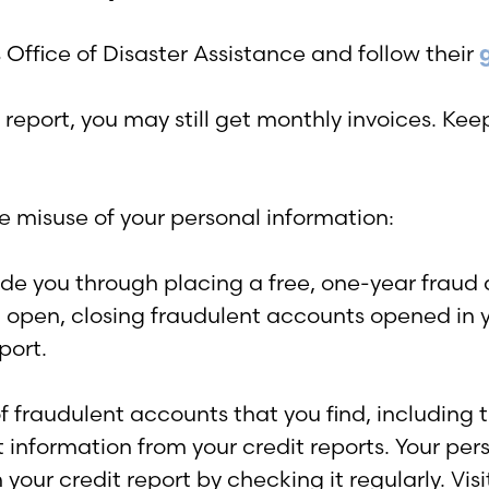
Office of Disaster Assistance and follow their
report, you may still get monthly invoices. Keep
e misuse of your personal information:
uide you through placing a free, one-year fraud 
’t open, closing fraudulent accounts opened i
port.
f fraudulent accounts that you find, including t
 information from your credit reports. Your pe
 your credit report by checking it regularly. Vis