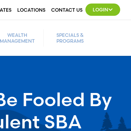
LOGIN
ATES
LOCATIONS
CONTACT US
WEALTH
SPECIALS &
MANAGEMENT
PROGRAMS
Be Fooled By
ulent SBA