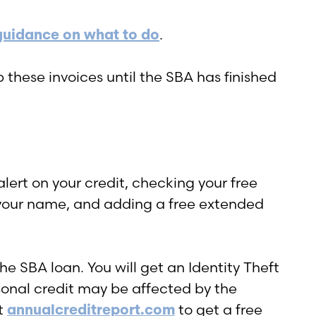
guidance on what to do
.
 these invoices until the SBA has finished
alert on your credit, checking your free
n your name, and adding a free extended
he SBA loan. You will get an Identity Theft
rsonal credit may be affected by the
it
annualcreditreport.com
to get a free