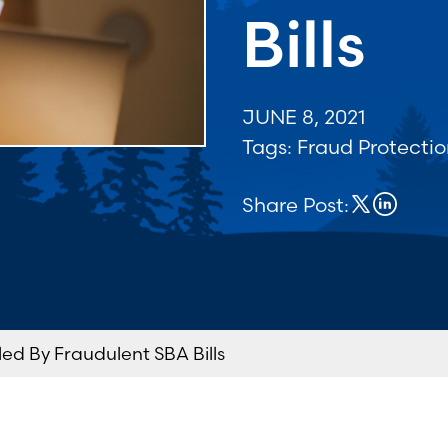
Bills
JUNE 8, 2021
Tags:
Fraud Protecti
Share Post:
ed By Fraudulent SBA Bills