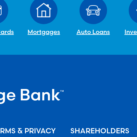
Cards
Mortgages
Auto Loans
Inv
RMS & PRIVACY
SHAREHOLDERS