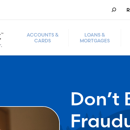
Search
R
ACCOUNTS &
LOANS &
CARDS
MORTGAGES
Don’t 
Fraud