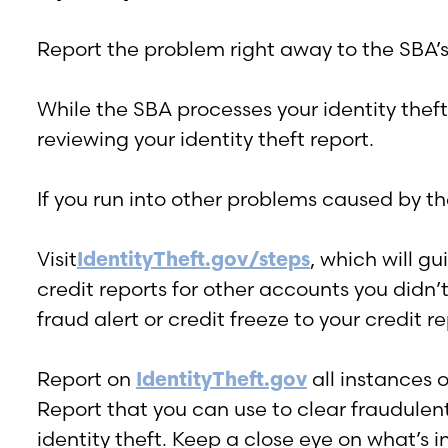
Report the problem right away to the SBA’s 
While the SBA processes your identity theft 
reviewing your identity theft report.
If you run into other problems caused by th
Visit
IdentityTheft.gov/steps
, which will g
credit reports for other accounts you didn
fraud alert or credit freeze to your credit re
Report on
IdentityTheft.gov
all instances o
Report that you can use to clear fraudulent
identity theft. Keep a close eye on what’s in