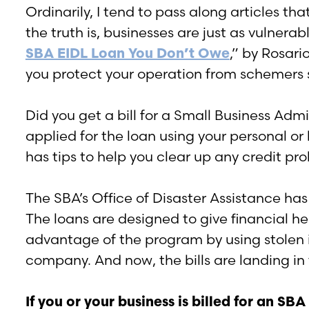
Ordinarily, I tend to pass along articles t
the truth is, businesses are just as vulnera
SBA EIDL Loan You Don’t Owe
,” by Rosar
you protect your operation from schemers s
Did you get a bill for a Small Business Admin
applied for the loan using your personal o
has tips to help you clear up any credit pr
The SBA’s Office of Disaster Assistance ha
The loans are designed to give financial he
advantage of the program by using stolen i
company. And now, the bills are landing in
If you or your business is billed for an SB