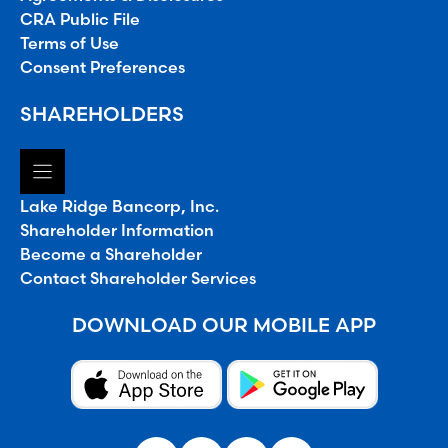
CRA Public File
Terms of Use
Consent Preferences
SHAREHOLDERS
Lake Ridge Bancorp, Inc.
Shareholder Information
Become a Shareholder
Contact Shareholder Services
DOWNLOAD OUR MOBILE APP