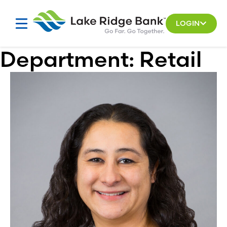
Skip
to
LOGIN
content
Department:
Retail