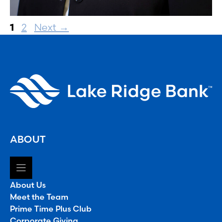
Page
Page
1
2
Next
→
ABOUT
About Us
Meet the Team
Prime Time Plus Club
Corporate Giving