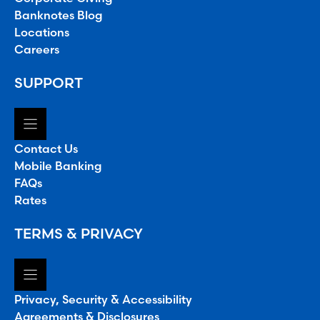
Banknotes Blog
Locations
Careers
SUPPORT
Contact Us
Mobile Banking
FAQs
Rates
TERMS & PRIVACY
Privacy, Security & Accessibility
Agreements & Disclosures