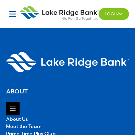
Skip
to
LOGIN
content
ABOUT
About Us
Meet the Team
Prime Time Plus Club