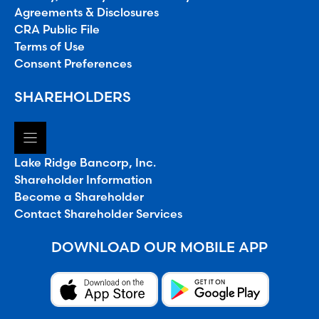
Agreements & Disclosures
CRA Public File
Terms of Use
Consent Preferences
SHAREHOLDERS
Lake Ridge Bancorp, Inc.
Shareholder Information
Become a Shareholder
Contact Shareholder Services
DOWNLOAD OUR MOBILE APP