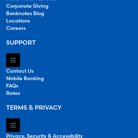
Corporate Giving
Banknotes Blog
Locations
Careers
SUPPORT
Contact Us
Mobile Banking
FAQs
Rates
TERMS & PRIVACY
Privacy, Security & Accessibility